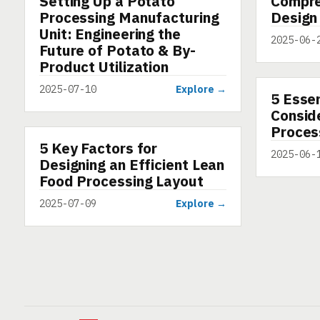
Setting Up a Potato
Compre
Processing Manufacturing
Design
Unit: Engineering the
2025-06-
Future of Potato & By-
Product Utilization
2025-07-10
Explore →
5 Essen
ARTICLE
Conside
Proces
5 Key Factors for
ARTICLE
2025-06-
Designing an Efficient Lean
Food Processing Layout
2025-07-09
Explore →