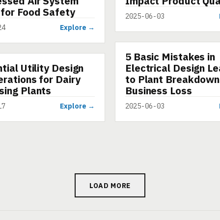
ssed Air System
Impact Product Qua
 for Food Safety
2025-06-03
24
Explore →
5 Basic Mistakes in
ARTICLE
tial Utility Design
Electrical Design L
rations for Dairy
to Plant Breakdown
sing Plants
Business Loss
17
Explore →
2025-06-03
LOAD MORE