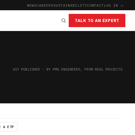
NEWS
CAREERS
SUSTAINABILITY
CONTACT
LOG IN ↗
|
TALK TO AN EXPERT
417 PUBLISHED · BY PMG ENGINEERS, FROM REAL PROJECTS
R & ETP