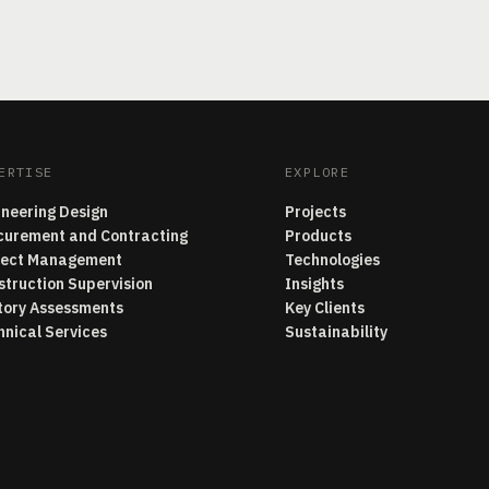
ERTISE
EXPLORE
ineering Design
Projects
curement and Contracting
Products
ject Management
Technologies
struction Supervision
Insights
tory Assessments
Key Clients
hnical Services
Sustainability