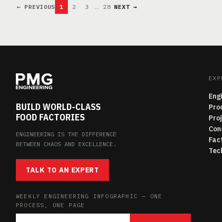
← PREVIOUS
1
2
3
…
28
NEXT →
EXP
Eng
BUILD WORLD-CLASS
Pro
FOOD FACTORIES
Pro
Con
ENGINEERING IS THE DIFFERENCE
Fac
BETWEEN CHAOS AND EXCELLENCE.
Tec
TALK TO AN EXPERT
WEEKLY ENGINEERING INFOGRAPHIC — ONE
PROCESS, ONE PAGE