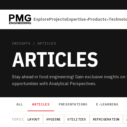
Explore
Projects
Expertise
Products
Technol
INSIGHTS
/ ARTICLES
ARTICLES
Stay ahead in food engineering! Gain exclusive insights on
opportunities with Analytical Perspectives.
ALL
ARTICLES
PRESENTATIONS
E-LEARNING
TOPIC
LAYOUT
HYGIENE
UTILITIES
REFRIGERATION