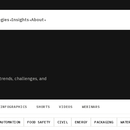
ogies
Insights
About
 trends, challenges, and
INFOGRAPHICS
SHORTS
VIDEOS
WEBINARS
AUTOMATION
FOOD SAFETY
CIVIL
ENERGY
PACKAGING
WATE