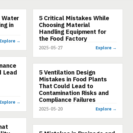
r Water
5 Critical Mistakes While
ARTICLE
ng in
Choosing Material
g
Handling Equipment for
the Food Factory
Explore →
2025-05-27
Explore →
enance
d Lead
5 Ventilation Design
ARTICLE
Mistakes in Food Plants
That Could Lead to
Contamination Risks and
Compliance Failures
Explore →
2025-05-20
Explore →
hat
ARTICLE