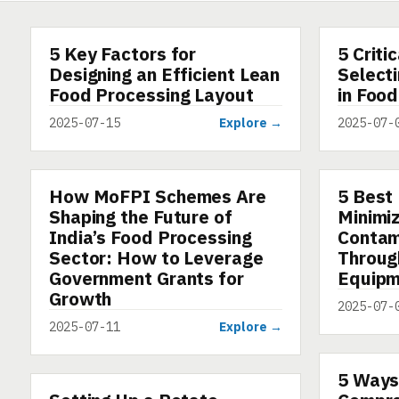
5 Key Factors for
5 Criti
ARTICLE
ARTICLE
Designing an Efficient Lean
Selecti
Food Processing Layout
in Food
2025-07-15
Explore →
2025-07-
How MoFPI Schemes Are
5 Best 
ARTICLE
ARTICLE
Shaping the Future of
Minimi
India’s Food Processing
Contam
Sector: How to Leverage
Throug
Government Grants for
Equipm
Growth
2025-07-
2025-07-11
Explore →
5 Ways
ARTICLE
ARTICLE