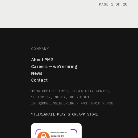
PAGE 1 OF 28
COMPANY
About PMG
Careers — we're hiring
News
Contact
1504 OFFICE TOWER, LOGIX CITY CENTER,
SECTOR 32, NOIDA, UP 201301
INFO@PMG.ENGINEERING
·
+91 87910 75408
YT
LI
X
IG
MAIL
·
PLAY STORE
APP STORE