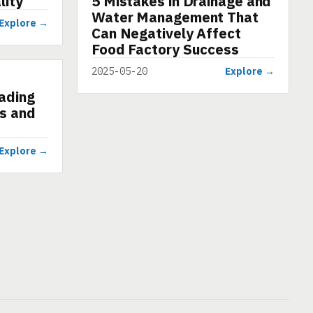
lity
5 Mistakes in Drainage and
Water Management That
Explore →
Can Negatively Affect
Food Factory Success
2025-05-20
Explore →
eading
s and
Explore →