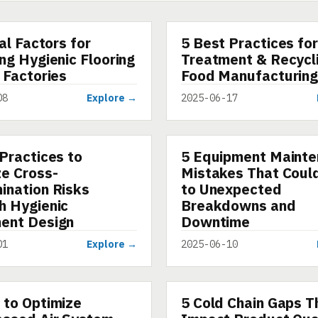
cal Factors for
5 Best Practices fo
ARTICLE
ng Hygienic Flooring
Treatment & Recycli
 Factories
Food Manufacturin
08
Explore →
2025-06-17
Practices to
5 Equipment Maint
ARTICLE
ze Cross-
Mistakes That Coul
ination Risks
to Unexpected
h Hygienic
Breakdowns and
ent Design
Downtime
01
Explore →
2025-06-10
 to Optimize
5 Cold Chain Gaps T
ARTICLE