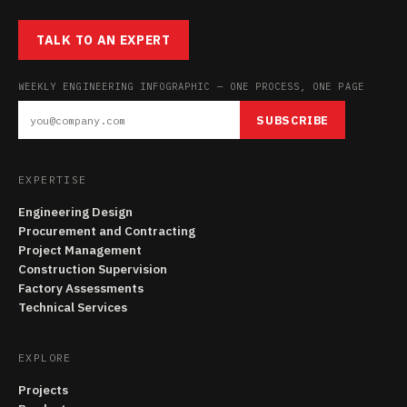
TALK TO AN EXPERT
WEEKLY ENGINEERING INFOGRAPHIC — ONE PROCESS, ONE PAGE
SUBSCRIBE
EXPERTISE
Engineering Design
Procurement and Contracting
Project Management
Construction Supervision
Factory Assessments
Technical Services
EXPLORE
Projects