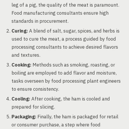
leg of a pig, the quality of the meat is paramount.
Food manufacturing consultants ensure high
standards in procurement.
Curing:
A blend of salt, sugar, spices, and herbs is
used to cure the meat, a process guided by food
processing consultants to achieve desired flavors
and textures.
Cooking:
Methods such as smoking, roasting, or
boiling are employed to add flavor and moisture,
tasks overseen by food processing plant engineers
to ensure consistency.
Cooling:
After cooking, the ham is cooled and
prepared for slicing.
Packaging:
Finally, the ham is packaged for retail
or consumer purchase, a step where food