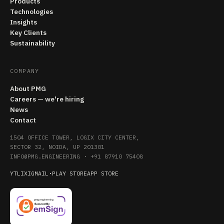
Products
Technologies
Insights
Key Clients
Sustainability
COMPANY
About PMG
Careers — we're hiring
News
Contact
1504 OFFICE TOWER, LOGIX CITY CENTER,
SECTOR 32, NOIDA, UP 201301
INFO@PMG.ENGINEERING
·
+91 87910 75408
YT
LI
X
IG
MAIL
·
PLAY STORE
APP STORE