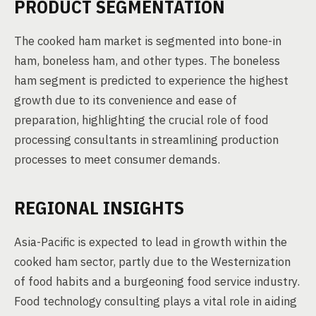
PRODUCT SEGMENTATION
The cooked ham market is segmented into bone-in
ham, boneless ham, and other types. The boneless
ham segment is predicted to experience the highest
growth due to its convenience and ease of
preparation, highlighting the crucial role of food
processing consultants in streamlining production
processes to meet consumer demands.
REGIONAL INSIGHTS
Asia-Pacific is expected to lead in growth within the
cooked ham sector, partly due to the Westernization
of food habits and a burgeoning food service industry.
Food technology consulting plays a vital role in aiding