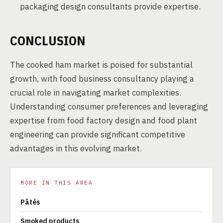
packaging design consultants provide expertise.
CONCLUSION
The cooked ham market is poised for substantial
growth, with food business consultancy playing a
crucial role in navigating market complexities.
Understanding consumer preferences and leveraging
expertise from food factory design and food plant
engineering can provide significant competitive
advantages in this evolving market.
MORE IN THIS AREA
Pâtés
Smoked products