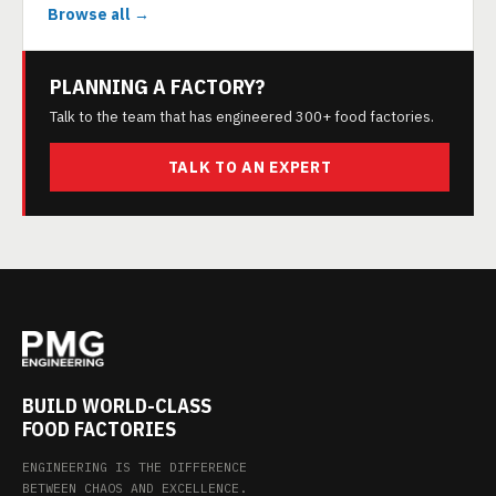
Browse all →
PLANNING A FACTORY?
Talk to the team that has engineered 300+ food factories.
TALK TO AN EXPERT
BUILD WORLD-CLASS
FOOD FACTORIES
ENGINEERING IS THE DIFFERENCE
BETWEEN CHAOS AND EXCELLENCE.