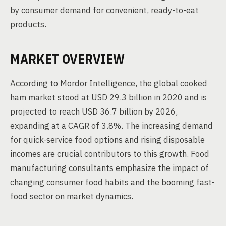
by consumer demand for convenient, ready-to-eat
products.
MARKET OVERVIEW
According to Mordor Intelligence, the global cooked
ham market stood at USD 29.3 billion in 2020 and is
projected to reach USD 36.7 billion by 2026,
expanding at a CAGR of 3.8%. The increasing demand
for quick-service food options and rising disposable
incomes are crucial contributors to this growth. Food
manufacturing consultants emphasize the impact of
changing consumer food habits and the booming fast-
food sector on market dynamics.