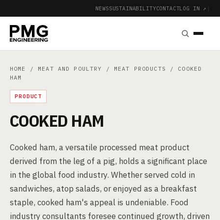
NEWS
SUSTAINABILITY
CONTACT
LOG IN ↗
|
HOME
/
MEAT AND POULTRY
/
MEAT PRODUCTS
/ COOKED
HAM
PRODUCT
COOKED HAM
Cooked ham, a versatile processed meat product
derived from the leg of a pig, holds a significant place
in the global food industry. Whether served cold in
sandwiches, atop salads, or enjoyed as a breakfast
staple, cooked ham's appeal is undeniable. Food
industry consultants foresee continued growth, driven