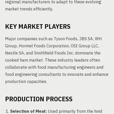
regional manufacturers to adapt to these evolving
market trends efficiently.
KEY MARKET PLAYERS
Major companies such as Tyson Foods, JBS SA, WH
Group, Hormel Foods Corporation, OSI Group LLC,
Nestle SA, and Smithfield Foods Inc. dominate the
cooked ham market. These industry leaders often
collaborate with food manufacturing engineers and
food engineering consultants to innovate and enhance
production capacities.
PRODUCTION PROCESS
Selection of Meat:
Used primarily from the hind