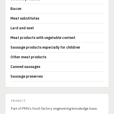
Bacon
Meat substitutes
Lard and suet
Meat products with vegetable content
Sausage products especially for children
Other meat products
Canned sausages
Sausage preserves
PRODUCT
Part of PMG's food-factory engineering knowledge base.