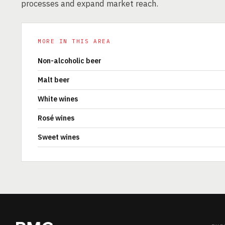
processes and expand market reach.
MORE IN THIS AREA
Non-alcoholic beer
Malt beer
White wines
Rosé wines
Sweet wines