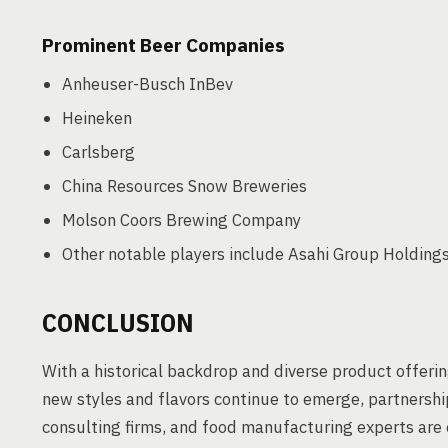
Prominent Beer Companies
Anheuser-Busch InBev
Heineken
Carlsberg
China Resources Snow Breweries
Molson Coors Brewing Company
Other notable players include Asahi Group Holdings
CONCLUSION
With a historical backdrop and diverse product offerin
new styles and flavors continue to emerge, partnershi
consulting firms, and food manufacturing experts are c