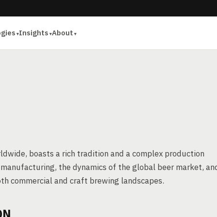
ogies
Insights
About
ldwide, boasts a rich tradition and a complex production
eer manufacturing, the dynamics of the global beer market, an
 both commercial and craft brewing landscapes.
ON