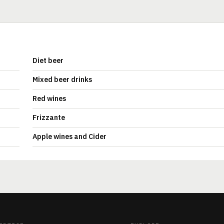
Diet beer
Mixed beer drinks
Red wines
Frizzante
Apple wines and Cider