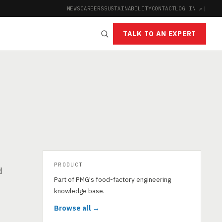
NEWS
CAREERS
SUSTAINABILITY
CONTACT
LOG IN ↗
|
TALK TO AN EXPERT
PRODUCT
d
Part of PMG's food-factory engineering
knowledge base.
Browse all →