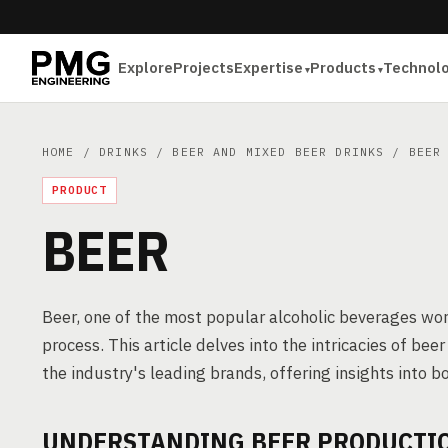
Explore
Projects
Expertise
Products
Technol
HOME
/
DRINKS
/
BEER AND MIXED BEER DRINKS
/ BEER
PRODUCT
BEER
Beer, one of the most popular alcoholic beverages wor
process. This article delves into the intricacies of b
the industry's leading brands, offering insights into
UNDERSTANDING BEER PRODUCTI