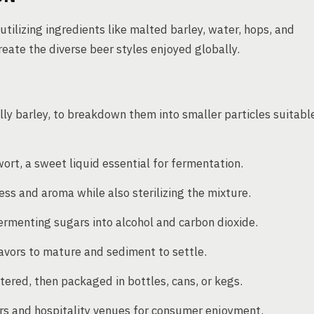
tilizing ingredients like malted barley, water, hops, and
ate the diverse beer styles enjoyed globally.
lly barley, to breakdown them into smaller particles suitabl
ort, a sweet liquid essential for fermentation.
ess and aroma while also sterilizing the mixture.
ermenting sugars into alcohol and carbon dioxide.
avors to mature and sediment to settle.
ltered, then packaged in bottles, cans, or kegs.
ers and hospitality venues for consumer enjoyment.