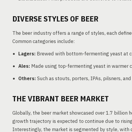
DIVERSE STYLES OF BEER
The beer industry offers a range of styles, each defin
Common categories include:
Lagers:
Brewed with bottom-fermenting yeast at c
Ales:
Made using top-fermenting yeast in warmer c
Others:
Such as stouts, porters, IPAs, pilsners, an
THE VIBRANT BEER MARKET
Globally, the beer market showcased over 1.7 billion h
growth trajectory is expected to continue due to risi
Interestingly, the market is segmented by style, with c