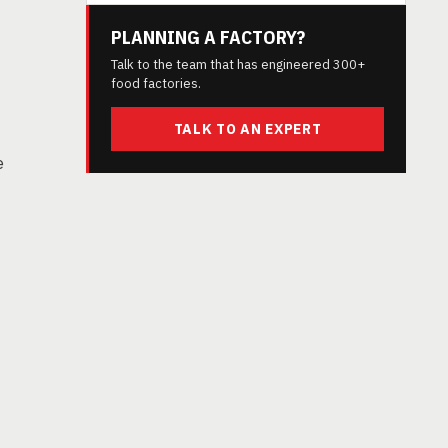
PLANNING A FACTORY?
Talk to the team that has engineered 300+
food factories.
TALK TO AN EXPERT
e