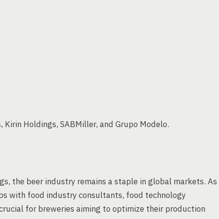
, Kirin Holdings, SABMiller, and Grupo Modelo.
gs, the beer industry remains a staple in global markets. As
ps with food industry consultants, food technology
rucial for breweries aiming to optimize their production