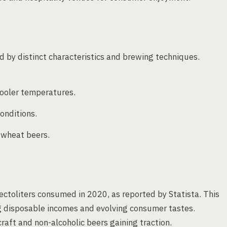
ed by distinct characteristics and brewing techniques.
ooler temperatures.
onditions.
d wheat beers.
ectoliters consumed in 2020, as reported by Statista. This
ng disposable incomes and evolving consumer tastes.
raft and non-alcoholic beers gaining traction.