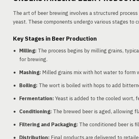
The art of beer brewing involves a structured process u
yeast. These components undergo various stages to cre
Key Stages in Beer Production
Milling:
The process begins by milling grains, typica
for brewing.
Mashing:
Milled grains mix with hot water to form w
Boiling:
The wort is boiled with hops to add bittern
Fermentation:
Yeast is added to the cooled wort, f
Conditioning:
The brewed beer is aged, allowing fl
Filtering and Packaging:
The conditioned beer is fi
Distribution:
Final products are delivered to retail