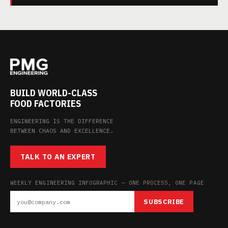
BUILD WORLD-CLASS
FOOD FACTORIES
ENGINEERING IS THE DIFFERENCE
BETWEEN CHAOS AND EXCELLENCE.
TALK TO AN EXPERT
WEEKLY ENGINEERING INFOGRAPHIC — ONE PROCESS, ONE PAGE
SUBSCRIBE