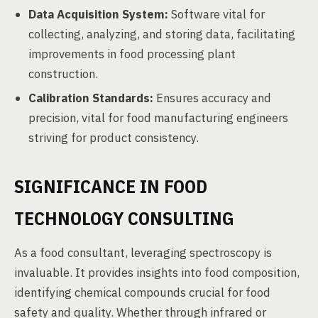
Data Acquisition System:
Software vital for
collecting, analyzing, and storing data, facilitating
improvements in food processing plant
construction.
Calibration Standards:
Ensures accuracy and
precision, vital for food manufacturing engineers
striving for product consistency.
SIGNIFICANCE IN FOOD
TECHNOLOGY CONSULTING
As a food consultant, leveraging spectroscopy is
invaluable. It provides insights into food composition,
identifying chemical compounds crucial for food
safety and quality. Whether through infrared or