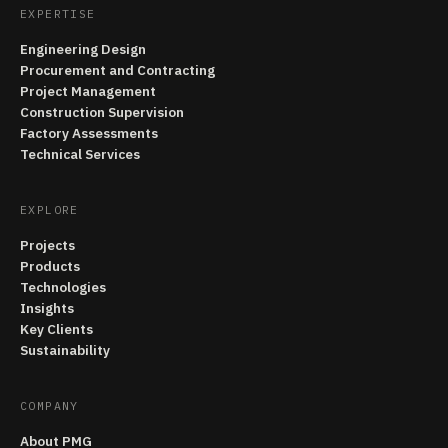
EXPERTISE
Engineering Design
Procurement and Contracting
Project Management
Construction Supervision
Factory Assessments
Technical Services
EXPLORE
Projects
Products
Technologies
Insights
Key Clients
Sustainability
COMPANY
About PMG