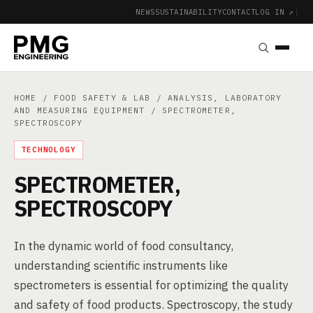
NEWS
SUSTAINABILITY
CONTACT
LOG IN ↗
|
HOME
/
FOOD SAFETY & LAB
/
ANALYSIS, LABORATORY
AND MEASURING EQUIPMENT
/ SPECTROMETER,
SPECTROSCOPY
TECHNOLOGY
SPECTROMETER,
SPECTROSCOPY
In the dynamic world of food consultancy,
understanding scientific instruments like
spectrometers is essential for optimizing the quality
and safety of food products. Spectroscopy, the study