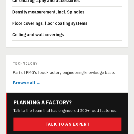
Chromatography and accessories
Density measurement, incl. Spindles
Floor coverings, floor coating systems
Ceiling and wall coverings
TECHNOLOGY
Part of PMG's food-factory engineering knowledge base.
Browse all →
PLANNING A FACTORY?
Talk to the team that has engineered 300+ food factories.
TALK TO AN EXPERT