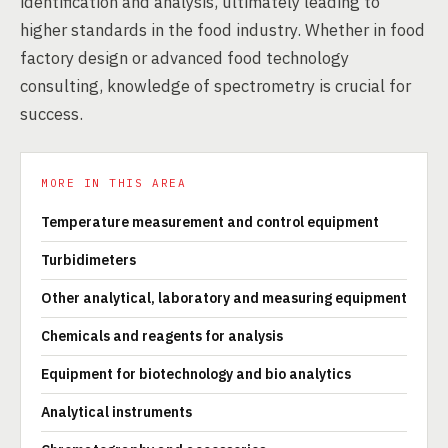
identification and analysis, ultimately leading to
higher standards in the food industry. Whether in food
factory design or advanced food technology
consulting, knowledge of spectrometry is crucial for
success.
MORE IN THIS AREA
Temperature measurement and control equipment
Turbidimeters
Other analytical, laboratory and measuring equipment
Chemicals and reagents for analysis
Equipment for biotechnology and bio analytics
Analytical instruments