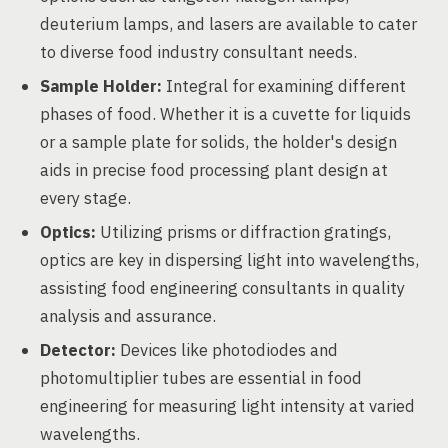
deuterium lamps, and lasers are available to cater
to diverse food industry consultant needs.
Sample Holder:
Integral for examining different
phases of food. Whether it is a cuvette for liquids
or a sample plate for solids, the holder's design
aids in precise food processing plant design at
every stage.
Optics:
Utilizing prisms or diffraction gratings,
optics are key in dispersing light into wavelengths,
assisting food engineering consultants in quality
analysis and assurance.
Detector:
Devices like photodiodes and
photomultiplier tubes are essential in food
engineering for measuring light intensity at varied
wavelengths.