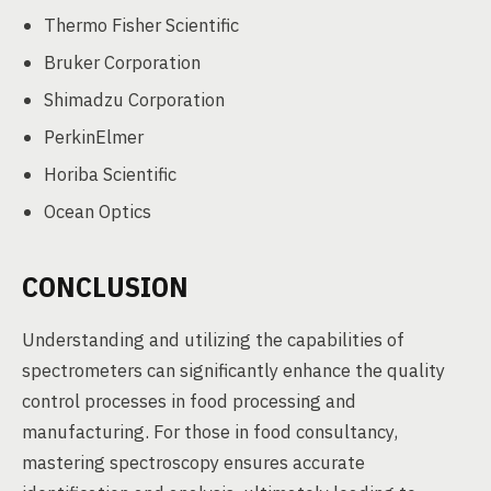
Thermo Fisher Scientific
Bruker Corporation
Shimadzu Corporation
PerkinElmer
Horiba Scientific
Ocean Optics
CONCLUSION
Understanding and utilizing the capabilities of
spectrometers can significantly enhance the quality
control processes in food processing and
manufacturing. For those in food consultancy,
mastering spectroscopy ensures accurate