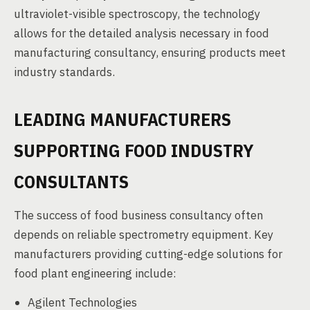
ultraviolet-visible spectroscopy, the technology
allows for the detailed analysis necessary in food
manufacturing consultancy, ensuring products meet
industry standards.
LEADING MANUFACTURERS
SUPPORTING FOOD INDUSTRY
CONSULTANTS
The success of food business consultancy often
depends on reliable spectrometry equipment. Key
manufacturers providing cutting-edge solutions for
food plant engineering include:
Agilent Technologies