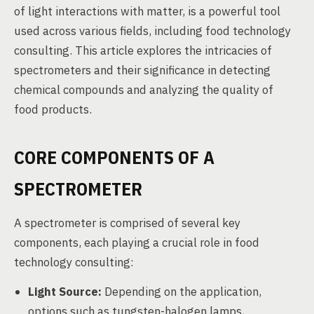
of light interactions with matter, is a powerful tool
used across various fields, including food technology
consulting. This article explores the intricacies of
spectrometers and their significance in detecting
chemical compounds and analyzing the quality of
food products.
CORE COMPONENTS OF A
SPECTROMETER
A spectrometer is comprised of several key
components, each playing a crucial role in food
technology consulting:
Light Source:
Depending on the application,
options such as tungsten-halogen lamps,