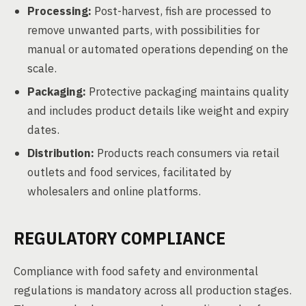
Processing:
Post-harvest, fish are processed to
remove unwanted parts, with possibilities for
manual or automated operations depending on the
scale.
Packaging:
Protective packaging maintains quality
and includes product details like weight and expiry
dates.
Distribution:
Products reach consumers via retail
outlets and food services, facilitated by
wholesalers and online platforms.
REGULATORY COMPLIANCE
Compliance with food safety and environmental
regulations is mandatory across all production stages.