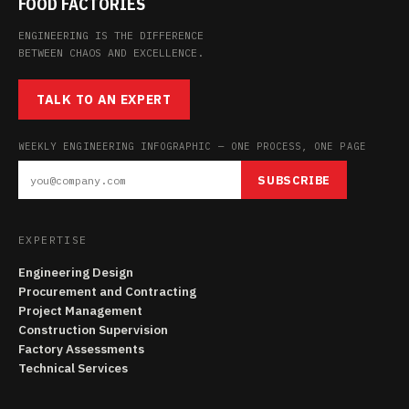
FOOD FACTORIES
ENGINEERING IS THE DIFFERENCE
BETWEEN CHAOS AND EXCELLENCE.
TALK TO AN EXPERT
WEEKLY ENGINEERING INFOGRAPHIC — ONE PROCESS, ONE PAGE
SUBSCRIBE
EXPERTISE
Engineering Design
Procurement and Contracting
Project Management
Construction Supervision
Factory Assessments
Technical Services