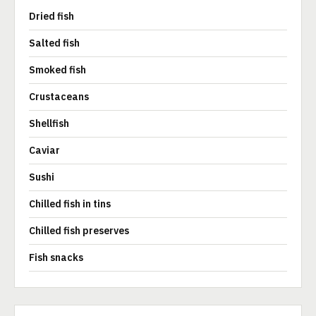
Dried fish
Salted fish
Smoked fish
Crustaceans
Shellfish
Caviar
Sushi
Chilled fish in tins
Chilled fish preserves
Fish snacks