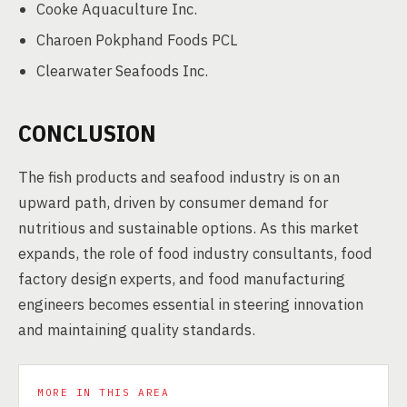
Cooke Aquaculture Inc.
Charoen Pokphand Foods PCL
Clearwater Seafoods Inc.
CONCLUSION
The fish products and seafood industry is on an
upward path, driven by consumer demand for
nutritious and sustainable options. As this market
expands, the role of food industry consultants, food
factory design experts, and food manufacturing
engineers becomes essential in steering innovation
and maintaining quality standards.
MORE IN THIS AREA