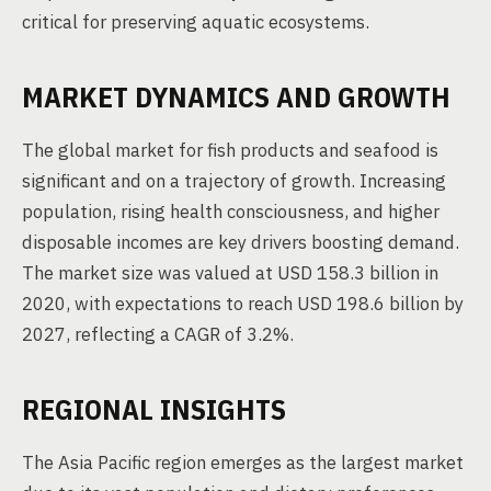
critical for preserving aquatic ecosystems.
MARKET DYNAMICS AND GROWTH
The global market for fish products and seafood is
significant and on a trajectory of growth. Increasing
population, rising health consciousness, and higher
disposable incomes are key drivers boosting demand.
The market size was valued at USD 158.3 billion in
2020, with expectations to reach USD 198.6 billion by
2027, reflecting a CAGR of 3.2%.
REGIONAL INSIGHTS
The Asia Pacific region emerges as the largest market