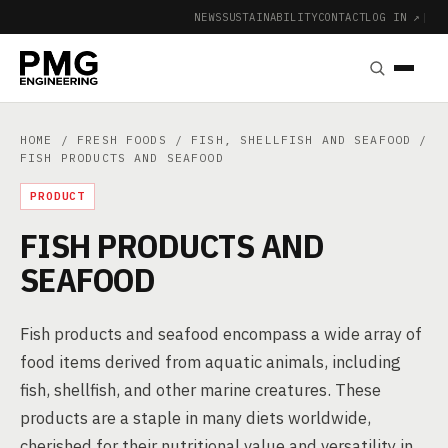
NEWS
SUSTAINABILITY
CONTACT
LOG IN ↗
|
HOME
/
FRESH FOODS
/
FISH, SHELLFISH AND SEAFOOD
/
FISH PRODUCTS AND SEAFOOD
PRODUCT
FISH PRODUCTS AND
SEAFOOD
Fish products and seafood encompass a wide array of
food items derived from aquatic animals, including
fish, shellfish, and other marine creatures. These
products are a staple in many diets worldwide,
cherished for their nutritional value and versatility in