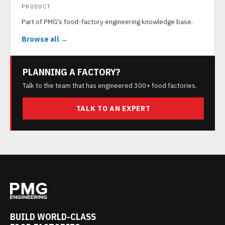
PRODUCT
Part of PMG's food-factory engineering knowledge base.
Browse all →
PLANNING A FACTORY?
Talk to the team that has engineered 300+ food factories.
TALK TO AN EXPERT
BUILD WORLD-CLASS