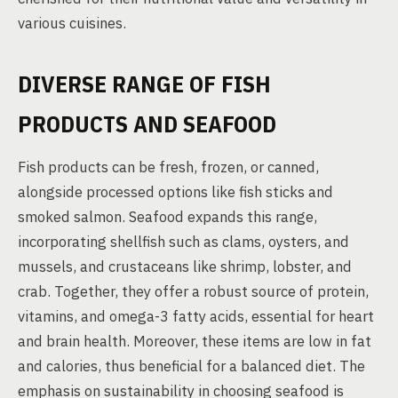
various cuisines.
DIVERSE RANGE OF FISH
PRODUCTS AND SEAFOOD
Fish products can be fresh, frozen, or canned,
alongside processed options like fish sticks and
smoked salmon. Seafood expands this range,
incorporating shellfish such as clams, oysters, and
mussels, and crustaceans like shrimp, lobster, and
crab. Together, they offer a robust source of protein,
vitamins, and omega-3 fatty acids, essential for heart
and brain health. Moreover, these items are low in fat
and calories, thus beneficial for a balanced diet. The
emphasis on sustainability in choosing seafood is