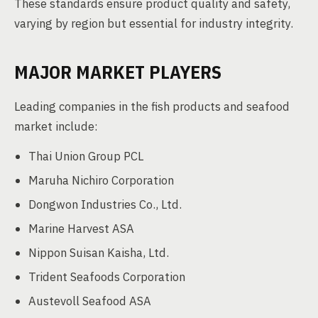
These standards ensure product quality and safety,
varying by region but essential for industry integrity.
MAJOR MARKET PLAYERS
Leading companies in the fish products and seafood
market include:
Thai Union Group PCL
Maruha Nichiro Corporation
Dongwon Industries Co., Ltd.
Marine Harvest ASA
Nippon Suisan Kaisha, Ltd.
Trident Seafoods Corporation
Austevoll Seafood ASA