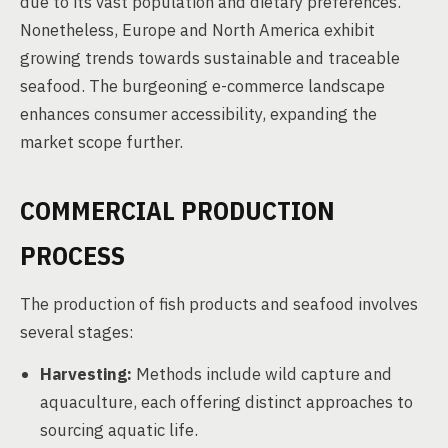
due to its vast population and dietary preferences.
Nonetheless, Europe and North America exhibit
growing trends towards sustainable and traceable
seafood. The burgeoning e-commerce landscape
enhances consumer accessibility, expanding the
market scope further.
COMMERCIAL PRODUCTION
PROCESS
The production of fish products and seafood involves
several stages:
Harvesting:
Methods include wild capture and
aquaculture, each offering distinct approaches to
sourcing aquatic life.