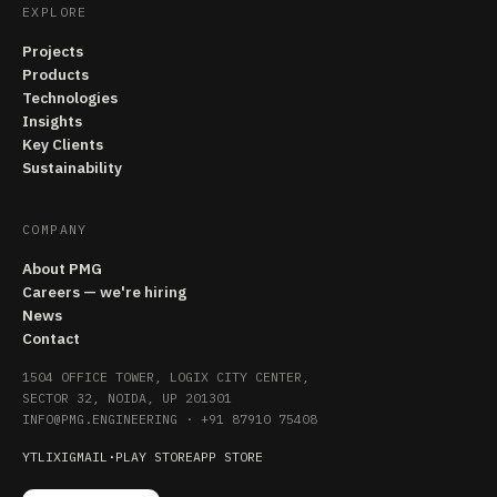
EXPLORE
Projects
Products
Technologies
Insights
Key Clients
Sustainability
COMPANY
About PMG
Careers — we're hiring
News
Contact
1504 OFFICE TOWER, LOGIX CITY CENTER,
SECTOR 32, NOIDA, UP 201301
INFO@PMG.ENGINEERING
·
+91 87910 75408
YT
LI
X
IG
MAIL
·
PLAY STORE
APP STORE