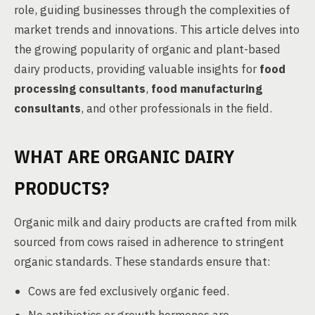
role, guiding businesses through the complexities of
market trends and innovations. This article delves into
the growing popularity of organic and plant-based
dairy products, providing valuable insights for
food
processing consultants
,
food manufacturing
consultants
, and other professionals in the field.
WHAT ARE ORGANIC DAIRY
PRODUCTS?
Organic milk and dairy products are crafted from milk
sourced from cows raised in adherence to stringent
organic standards. These standards ensure that:
Cows are fed exclusively organic feed.