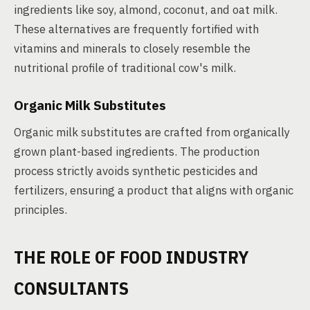
ingredients like soy, almond, coconut, and oat milk.
These alternatives are frequently fortified with
vitamins and minerals to closely resemble the
nutritional profile of traditional cow's milk.
Organic Milk Substitutes
Organic milk substitutes are crafted from organically
grown plant-based ingredients. The production
process strictly avoids synthetic pesticides and
fertilizers, ensuring a product that aligns with organic
principles.
THE ROLE OF FOOD INDUSTRY
CONSULTANTS