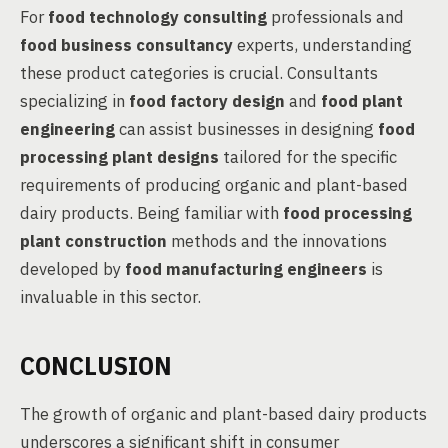
For
food technology consulting
professionals and
food business consultancy
experts, understanding
these product categories is crucial. Consultants
specializing in
food factory design
and
food plant
engineering
can assist businesses in designing
food
processing plant designs
tailored for the specific
requirements of producing organic and plant-based
dairy products. Being familiar with
food processing
plant construction
methods and the innovations
developed by
food manufacturing engineers
is
invaluable in this sector.
CONCLUSION
The growth of organic and plant-based dairy products
underscores a significant shift in consumer