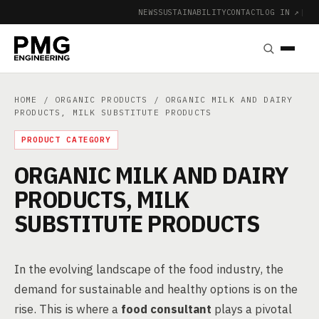
NEWS
SUSTAINABILITY
CONTACT
LOG IN ↗
|
HOME
/
ORGANIC PRODUCTS
/ ORGANIC MILK AND DAIRY
PRODUCTS, MILK SUBSTITUTE PRODUCTS
PRODUCT CATEGORY
ORGANIC MILK AND DAIRY
PRODUCTS, MILK
SUBSTITUTE PRODUCTS
In the evolving landscape of the food industry, the
demand for sustainable and healthy options is on the
rise. This is where a
food consultant
plays a pivotal