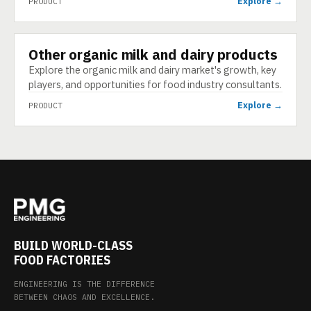
Explore →
PRODUCT
Other organic milk and dairy products
PRODUCT
Explore the organic milk and dairy market's growth, key
players, and opportunities for food industry consultants.
Explore →
PRODUCT
BUILD WORLD-CLASS
FOOD FACTORIES
ENGINEERING IS THE DIFFERENCE
BETWEEN CHAOS AND EXCELLENCE.