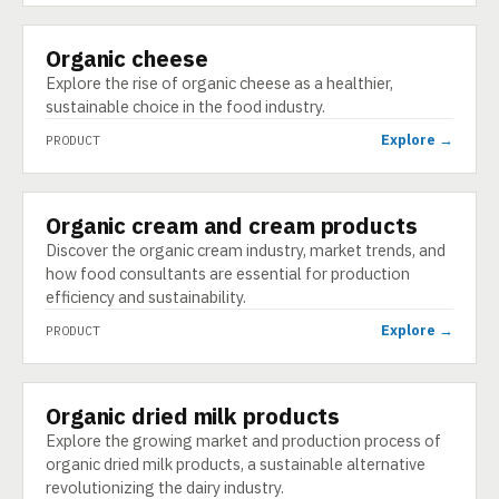
Organic cheese
PRODUCT
Explore the rise of organic cheese as a healthier,
sustainable choice in the food industry.
Explore →
PRODUCT
Organic cream and cream products
PRODUCT
Discover the organic cream industry, market trends, and
how food consultants are essential for production
efficiency and sustainability.
Explore →
PRODUCT
Organic dried milk products
PRODUCT
Explore the growing market and production process of
organic dried milk products, a sustainable alternative
revolutionizing the dairy industry.