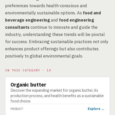
preferences towards health-conscious and
environmentally sustainable options. As
food and
beverage engineering
and
food engineering
consultants
continue to innovate and guide the
industry, understanding these trends will be pivotal
for success. Embracing sustainable practices not only
enhances product offerings but also contributes
positively to global environmental goals.
IN THIS CATEGORY · 10
Organic butter
PRODUCT
Discover the expanding market for organic butter, its
production process, and health benefits as a sustainable
food choice.
Explore →
PRODUCT