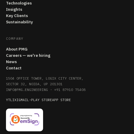
Technologies
Insights
Key Clients
Sustainability
COMPANY
About PMG
Careers — we're hiring
News
Contact
1504 OFFICE TOWER, LOGIX CITY CENTER,
SECTOR 32, NOIDA, UP 201301
INFO@PMG.ENGINEERING
·
+91 87910 75408
YT
LI
X
IG
MAIL
·
PLAY STORE
APP STORE