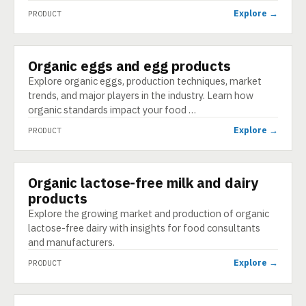
Explore →
PRODUCT
Organic eggs and egg products
PRODUCT
Explore organic eggs, production techniques, market
trends, and major players in the industry. Learn how
organic standards impact your food …
Explore →
PRODUCT
Organic lactose-free milk and dairy
PRODUCT
products
Explore the growing market and production of organic
lactose-free dairy with insights for food consultants
and manufacturers.
Explore →
PRODUCT