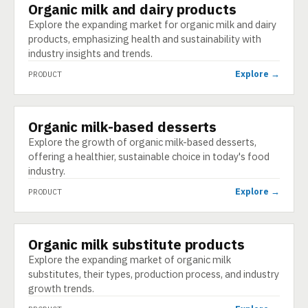
Organic milk and dairy products
PRODUCT
Explore the expanding market for organic milk and dairy
products, emphasizing health and sustainability with
industry insights and trends.
Explore →
PRODUCT
Organic milk-based desserts
PRODUCT
Explore the growth of organic milk-based desserts,
offering a healthier, sustainable choice in today's food
industry.
Explore →
PRODUCT
Organic milk substitute products
PRODUCT
Explore the expanding market of organic milk
substitutes, their types, production process, and industry
growth trends.