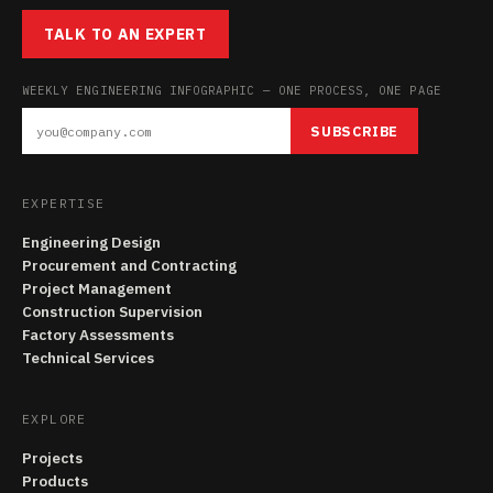
TALK TO AN EXPERT
WEEKLY ENGINEERING INFOGRAPHIC — ONE PROCESS, ONE PAGE
SUBSCRIBE
EXPERTISE
Engineering Design
Procurement and Contracting
Project Management
Construction Supervision
Factory Assessments
Technical Services
EXPLORE
Projects
Products