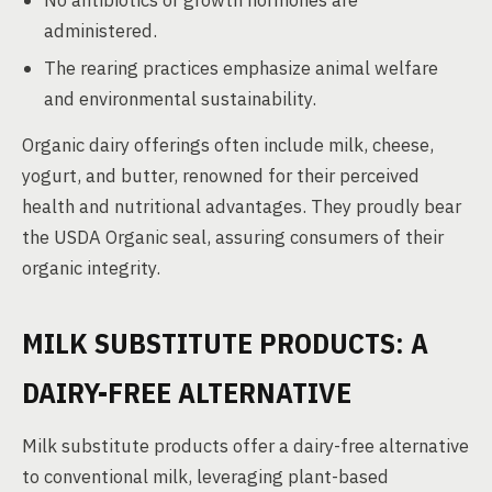
No antibiotics or growth hormones are
administered.
The rearing practices emphasize animal welfare
and environmental sustainability.
Organic dairy offerings often include milk, cheese,
yogurt, and butter, renowned for their perceived
health and nutritional advantages. They proudly bear
the USDA Organic seal, assuring consumers of their
organic integrity.
MILK SUBSTITUTE PRODUCTS: A
DAIRY-FREE ALTERNATIVE
Milk substitute products offer a dairy-free alternative
to conventional milk, leveraging plant-based