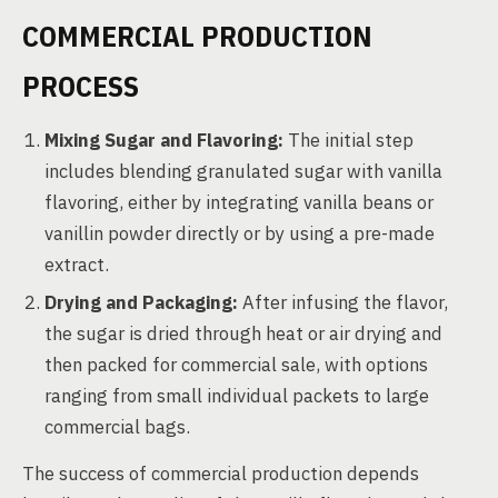
COMMERCIAL PRODUCTION
PROCESS
Mixing Sugar and Flavoring:
The initial step
includes blending granulated sugar with vanilla
flavoring, either by integrating vanilla beans or
vanillin powder directly or by using a pre-made
extract.
Drying and Packaging:
After infusing the flavor,
the sugar is dried through heat or air drying and
then packed for commercial sale, with options
ranging from small individual packets to large
commercial bags.
The success of commercial production depends