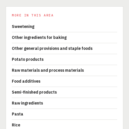
MORE IN THIS AREA
Sweetening
Other ingredients for baking
Other general provisions and staple foods
Potato products
Raw materials and process materials
Food additives
Semi-finished products
Raw ingredients
Pasta
Rice