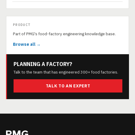
PRODUCT
Part of PMG's food-factory engineering knowledge base.
Browse all →
PLANNING A FACTORY?
Talk to the team that has engineered 300+ food factories.
TALK TO AN EXPERT