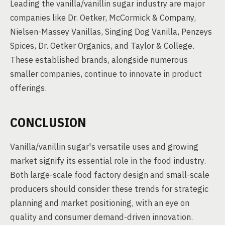
Leading the vanilla/vanillin sugar industry are major
companies like Dr. Oetker, McCormick & Company,
Nielsen-Massey Vanillas, Singing Dog Vanilla, Penzeys
Spices, Dr. Oetker Organics, and Taylor & College.
These established brands, alongside numerous
smaller companies, continue to innovate in product
offerings.
CONCLUSION
Vanilla/vanillin sugar's versatile uses and growing
market signify its essential role in the food industry.
Both large-scale food factory design and small-scale
producers should consider these trends for strategic
planning and market positioning, with an eye on
quality and consumer demand-driven innovation.