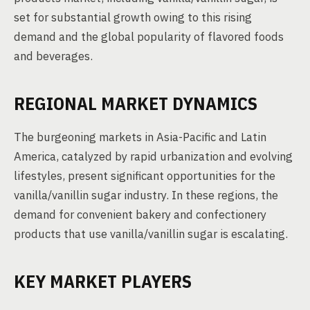
set for substantial growth owing to this rising
demand and the global popularity of flavored foods
and beverages.
REGIONAL MARKET DYNAMICS
The burgeoning markets in Asia-Pacific and Latin
America, catalyzed by rapid urbanization and evolving
lifestyles, present significant opportunities for the
vanilla/vanillin sugar industry. In these regions, the
demand for convenient bakery and confectionery
products that use vanilla/vanillin sugar is escalating.
KEY MARKET PLAYERS