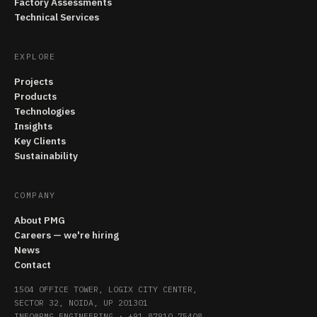
Factory Assessments
Technical Services
EXPLORE
Projects
Products
Technologies
Insights
Key Clients
Sustainability
COMPANY
About PMG
Careers — we're hiring
News
Contact
1504 OFFICE TOWER, LOGIX CITY CENTER,
SECTOR 32, NOIDA, UP 201301
INFO@PMG.ENGINEERING
·
+91 87910 75408