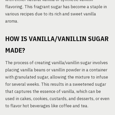
flavoring. This fragrant sugar has become a staple in
various recipes due to its rich and sweet vanilla
aroma.
HOW IS VANILLA/VANILLIN SUGAR
MADE?
The process of creating vanilla/vanillin sugar involves
placing vanilla beans or vanillin powder in a container
with granulated sugar, allowing the mixture to infuse
for several weeks. This results in a sweetened sugar
that captures the essence of vanilla, which can be
used in cakes, cookies, custards, and desserts, or even
to flavor hot beverages like coffee and tea.