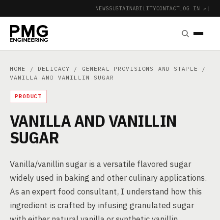
NEWS
SUSTAINABILITY
CONTACT
LOG IN ↗
|
HOME
/
DELICACY
/
GENERAL PROVISIONS AND STAPLE
/
VANILLA AND VANILLIN SUGAR
PRODUCT
VANILLA AND VANILLIN
SUGAR
Vanilla/vanillin sugar is a versatile flavored sugar
widely used in baking and other culinary applications.
As an expert food consultant, I understand how this
ingredient is crafted by infusing granulated sugar
with either natural vanilla or synthetic vanillin