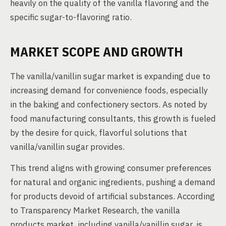
heavily on the quality of the vanilla flavoring and the
specific sugar-to-flavoring ratio.
MARKET SCOPE AND GROWTH
The vanilla/vanillin sugar market is expanding due to
increasing demand for convenience foods, especially
in the baking and confectionery sectors. As noted by
food manufacturing consultants, this growth is fueled
by the desire for quick, flavorful solutions that
vanilla/vanillin sugar provides.
This trend aligns with growing consumer preferences
for natural and organic ingredients, pushing a demand
for products devoid of artificial substances. According
to Transparency Market Research, the vanilla
products market, including vanilla/vanillin sugar, is