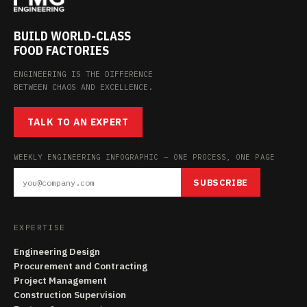
BUILD WORLD-CLASS
FOOD FACTORIES
ENGINEERING IS THE DIFFERENCE
BETWEEN CHAOS AND EXCELLENCE.
TALK TO AN EXPERT
WEEKLY ENGINEERING INFOGRAPHIC — ONE PROCESS, ONE PAGE
SUBSCRIBE
EXPERTISE
Engineering Design
Procurement and Contracting
Project Management
Construction Supervision