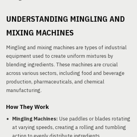
UNDERSTANDING MINGLING AND
MIXING MACHINES
Mingling and mixing machines are types of industrial
equipment used to create uniform mixtures by
blending ingredients. These machines are crucial
across various sectors, including food and beverage
production, pharmaceuticals, and chemical
manufacturing.
How They Work
Mingling Machines:
Use paddles or blades rotating
at varying speeds, creating a rolling and tumbling
action to evenly distribute ingredients.