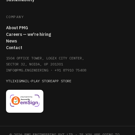
COMPANY
About PMG
Careers — we're hiring
News
Contact
1504 OFFICE TOWER, LOGIX CITY CENTER,
SECTOR 32, NOIDA, UP 201301
INFO@PMG.ENGINEERING
·
+91 87910 75408
YT
LI
X
IG
MAIL
·
PLAY STORE
APP STORE
© 2026 PMG ENGINEERING PVT LTD · IF YOU ARE GOING TO