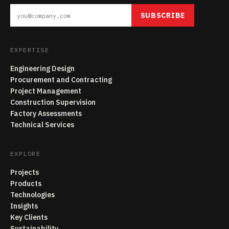
SUBSCRIBE
EXPERTISE
Engineering Design
Procurement and Contracting
Project Management
Construction Supervision
Factory Assessments
Technical Services
EXPLORE
Projects
Products
Technologies
Insights
Key Clients
Sustainability