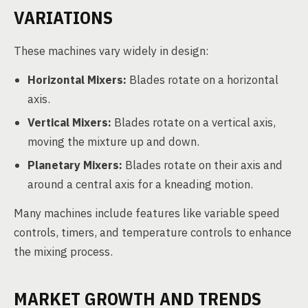
VARIATIONS
These machines vary widely in design:
Horizontal Mixers:
Blades rotate on a horizontal
axis.
Vertical Mixers:
Blades rotate on a vertical axis,
moving the mixture up and down.
Planetary Mixers:
Blades rotate on their axis and
around a central axis for a kneading motion.
Many machines include features like variable speed
controls, timers, and temperature controls to enhance
the mixing process.
MARKET GROWTH AND TRENDS