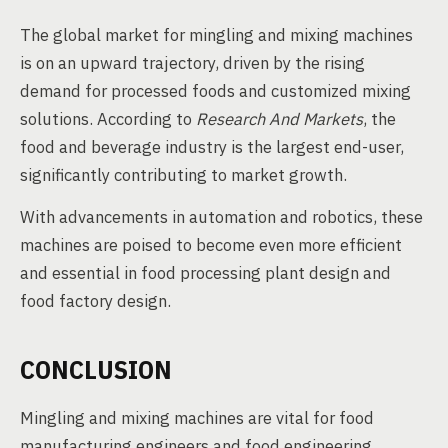
The global market for mingling and mixing machines
is on an upward trajectory, driven by the rising
demand for processed foods and customized mixing
solutions. According to
Research And Markets
, the
food and beverage industry is the largest end-user,
significantly contributing to market growth.
With advancements in automation and robotics, these
machines are poised to become even more efficient
and essential in food processing plant design and
food factory design.
CONCLUSION
Mingling and mixing machines are vital for food
manufacturing engineers and food engineering