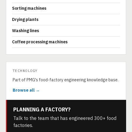
Sorting machines
Drying plants
Washing lines
Coffee processing machines
TECHNOLOGY
Part of PMG's food-factory engineering knowledge base.
Browse all →
PLANNING A FACTORY?
Talk to the team that has engineered 300+ food
factories.