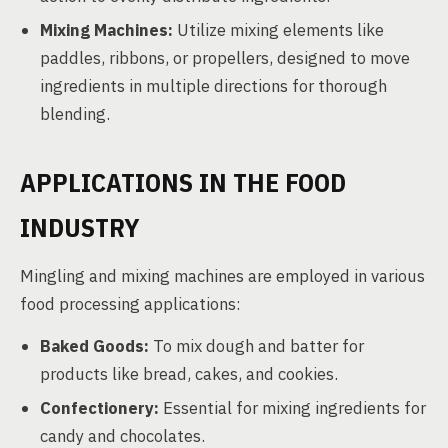
Mixing Machines:
Utilize mixing elements like
paddles, ribbons, or propellers, designed to move
ingredients in multiple directions for thorough
blending.
APPLICATIONS IN THE FOOD
INDUSTRY
Mingling and mixing machines are employed in various
food processing applications:
Baked Goods:
To mix dough and batter for
products like bread, cakes, and cookies.
Confectionery:
Essential for mixing ingredients for
candy and chocolates.