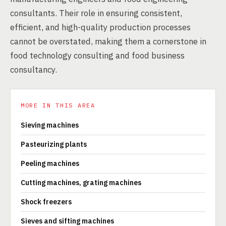
consultants. Their role in ensuring consistent,
efficient, and high-quality production processes
cannot be overstated, making them a cornerstone in
food technology consulting and food business
consultancy.
MORE IN THIS AREA
Sieving machines
Pasteurizing plants
Peeling machines
Cutting machines, grating machines
Shock freezers
Sieves and sifting machines