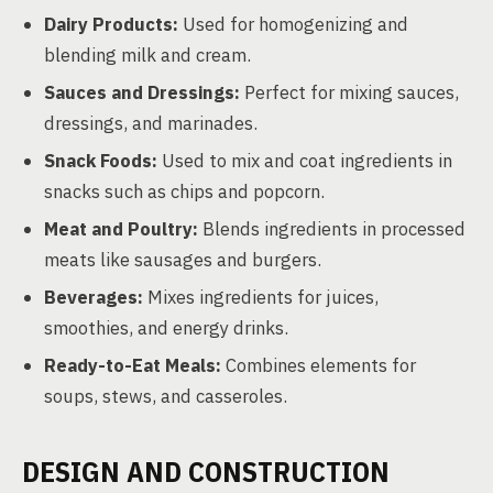
Dairy Products:
Used for homogenizing and
blending milk and cream.
Sauces and Dressings:
Perfect for mixing sauces,
dressings, and marinades.
Snack Foods:
Used to mix and coat ingredients in
snacks such as chips and popcorn.
Meat and Poultry:
Blends ingredients in processed
meats like sausages and burgers.
Beverages:
Mixes ingredients for juices,
smoothies, and energy drinks.
Ready-to-Eat Meals:
Combines elements for
soups, stews, and casseroles.
DESIGN AND CONSTRUCTION