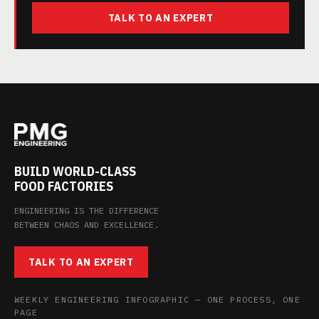
TALK TO AN EXPERT
BUILD WORLD-CLASS
FOOD FACTORIES
ENGINEERING IS THE DIFFERENCE
BETWEEN CHAOS AND EXCELLENCE.
TALK TO AN EXPERT
WEEKLY ENGINEERING INFOGRAPHIC — ONE PROCESS, ONE
PAGE