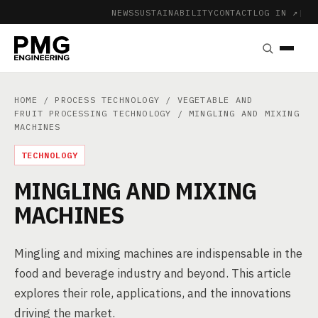
NEWS
SUSTAINABILITY
CONTACT
LOG IN ↗
|
HOME
/
PROCESS TECHNOLOGY
/
VEGETABLE AND
FRUIT PROCESSING TECHNOLOGY
/ MINGLING AND MIXING
MACHINES
TECHNOLOGY
MINGLING AND MIXING
MACHINES
Mingling and mixing machines are indispensable in the
food and beverage industry and beyond. This article
explores their role, applications, and the innovations
driving the market.