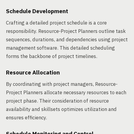
Schedule Development
Crafting a detailed project schedule is a core
responsibility. Resource-Project Planners outline task
sequences, durations, and dependencies using project
management software. This detailed scheduling
forms the backbone of project timelines.
Resource Allocation
By coordinating with project managers, Resource-
Project Planners allocate necessary resources to each
project phase. Their consideration of resource
availability and skillsets optimizes utilization and
ensures efficiency.
Schedule Monitoring and Control