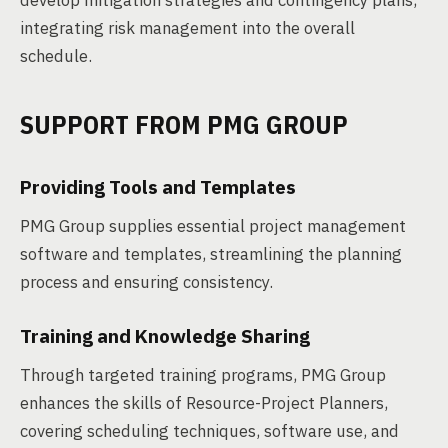
develop mitigation strategies and contingency plans,
integrating risk management into the overall
schedule.
SUPPORT FROM PMG GROUP
Providing Tools and Templates
PMG Group supplies essential project management
software and templates, streamlining the planning
process and ensuring consistency.
Training and Knowledge Sharing
Through targeted training programs, PMG Group
enhances the skills of Resource-Project Planners,
covering scheduling techniques, software use, and