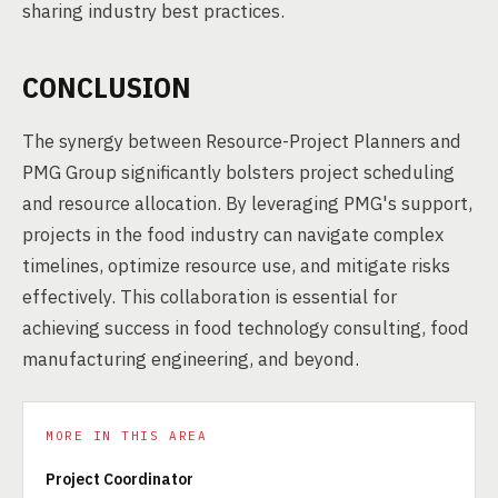
sharing industry best practices.
CONCLUSION
The synergy between Resource-Project Planners and
PMG Group significantly bolsters project scheduling
and resource allocation. By leveraging PMG's support,
projects in the food industry can navigate complex
timelines, optimize resource use, and mitigate risks
effectively. This collaboration is essential for
achieving success in food technology consulting, food
manufacturing engineering, and beyond.
MORE IN THIS AREA
Project Coordinator