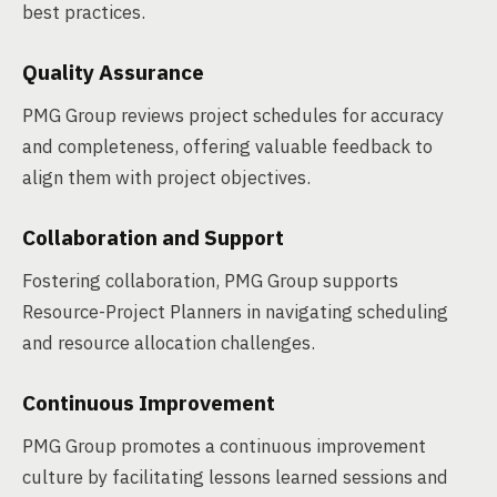
best practices.
Quality Assurance
PMG Group reviews project schedules for accuracy
and completeness, offering valuable feedback to
align them with project objectives.
Collaboration and Support
Fostering collaboration, PMG Group supports
Resource-Project Planners in navigating scheduling
and resource allocation challenges.
Continuous Improvement
PMG Group promotes a continuous improvement
culture by facilitating lessons learned sessions and