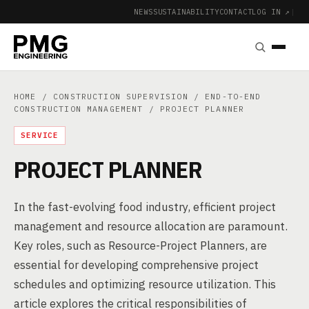
NEWS
SUSTAINABILITY
CONTACT
LOG IN ↗
|
HOME
/
CONSTRUCTION SUPERVISION
/
END-TO-END
CONSTRUCTION MANAGEMENT
/ PROJECT PLANNER
SERVICE
PROJECT PLANNER
In the fast-evolving food industry, efficient project
management and resource allocation are paramount.
Key roles, such as Resource-Project Planners, are
essential for developing comprehensive project
schedules and optimizing resource utilization. This
article explores the critical responsibilities of