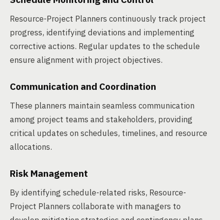
Resource-Project Planners continuously track project
progress, identifying deviations and implementing
corrective actions. Regular updates to the schedule
ensure alignment with project objectives.
Communication and Coordination
These planners maintain seamless communication
among project teams and stakeholders, providing
critical updates on schedules, timelines, and resource
allocations.
Risk Management
By identifying schedule-related risks, Resource-
Project Planners collaborate with managers to