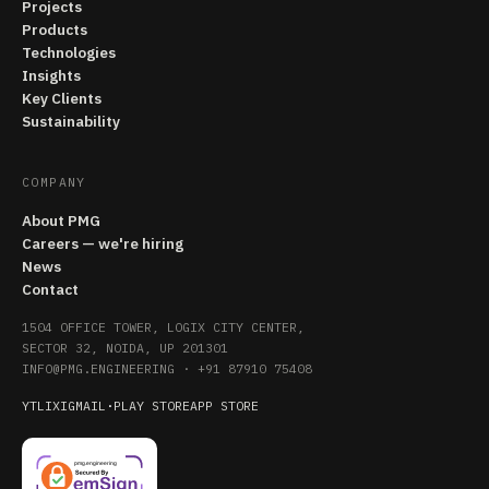
Projects
Products
Technologies
Insights
Key Clients
Sustainability
COMPANY
About PMG
Careers — we're hiring
News
Contact
1504 OFFICE TOWER, LOGIX CITY CENTER,
SECTOR 32, NOIDA, UP 201301
INFO@PMG.ENGINEERING
·
+91 87910 75408
YT
LI
X
IG
MAIL
·
PLAY STORE
APP STORE