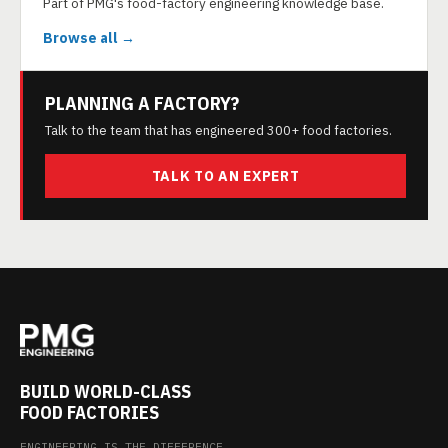
Part of PMG's food-factory engineering knowledge base.
Browse all →
PLANNING A FACTORY?
Talk to the team that has engineered 300+ food factories.
TALK TO AN EXPERT
BUILD WORLD-CLASS
FOOD FACTORIES
ENGINEERING IS THE DIFFERENCE