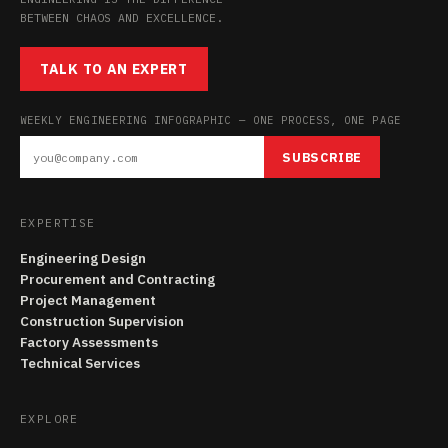
BETWEEN CHAOS AND EXCELLENCE.
TALK TO AN EXPERT
WEEKLY ENGINEERING INFOGRAPHIC — ONE PROCESS, ONE PAGE
SUBSCRIBE
EXPERTISE
Engineering Design
Procurement and Contracting
Project Management
Construction Supervision
Factory Assessments
Technical Services
EXPLORE