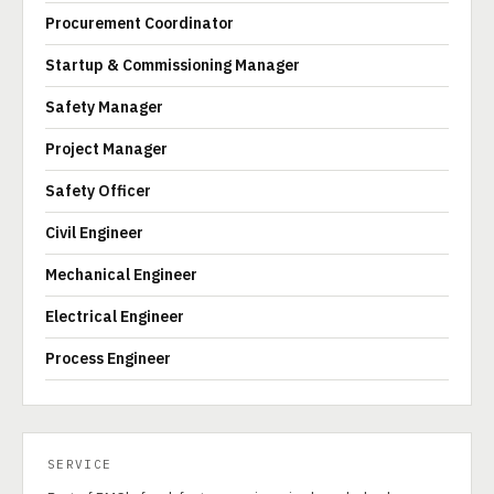
Procurement Coordinator
Startup & Commissioning Manager
Safety Manager
Project Manager
Safety Officer
Civil Engineer
Mechanical Engineer
Electrical Engineer
Process Engineer
SERVICE