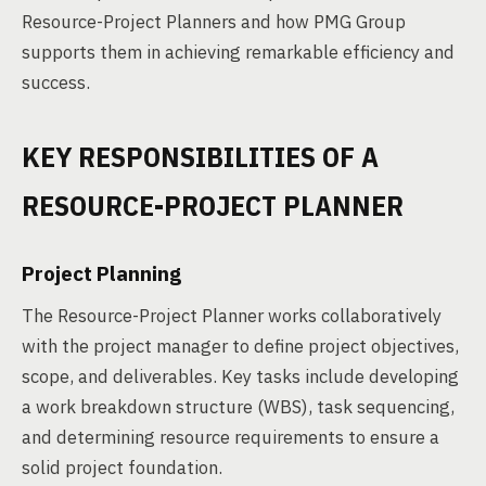
Resource-Project Planners and how PMG Group
supports them in achieving remarkable efficiency and
success.
KEY RESPONSIBILITIES OF A
RESOURCE-PROJECT PLANNER
Project Planning
The Resource-Project Planner works collaboratively
with the project manager to define project objectives,
scope, and deliverables. Key tasks include developing
a work breakdown structure (WBS), task sequencing,
and determining resource requirements to ensure a
solid project foundation.