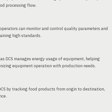
ood processing flow.
operators can monitor and control quality parameters and
aining high standards.
, as DCS manages energy usage of equipment, helping
onizing equipment operation with production needs.
DCS by tracking food products from origin to destination,
nce.