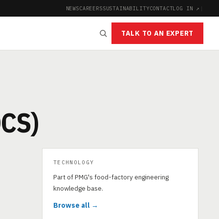
NEWS
CAREERS
SUSTAINABILITY
CONTACT
LOG IN ↗
|
TALK TO AN EXPERT
)
CS)
TECHNOLOGY
Part of PMG's food-factory engineering
knowledge base.
Browse all →