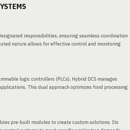
SYSTEMS
esignated responsibilities, ensuring seamless coordination
buted nature allows for effective control and monitoring
ammable logic controllers (PLCs), Hybrid DCS manages
 applications. This dual approach optimizes food processing
lizes pre-built modules to create custom solutions. Its