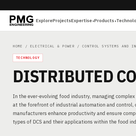
Explore
Projects
Expertise
Products
Technol
HOME
/
ELECTRICAL & POWER
/
CONTROL SYSTEMS AND I
TECHNOLOGY
DISTRIBUTED CO
In the ever-evolving food industry, managing complex 
at the forefront of industrial automation and control,
manufacturers enhance productivity and ensure complia
types of DCS and their applications within the food ind