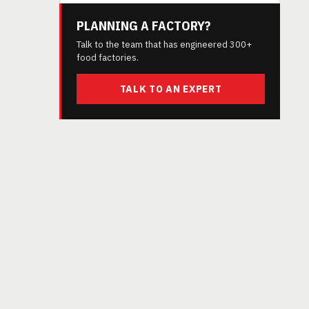
PLANNING A FACTORY?
Talk to the team that has engineered 300+
food factories.
TALK TO AN EXPERT