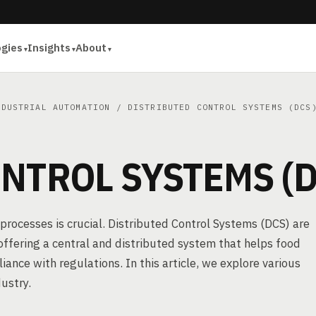
ogies
Insights
About
NDUSTRIAL AUTOMATION
/ DISTRIBUTED CONTROL SYSTEMS (DCS
NTROL SYSTEMS (D
processes is crucial. Distributed Control Systems (DCS) are
 offering a central and distributed system that helps food
nce with regulations. In this article, we explore various
ustry.