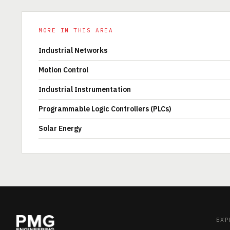
MORE IN THIS AREA
Industrial Networks
Motion Control
Industrial Instrumentation
Programmable Logic Controllers (PLCs)
Solar Energy
EXP