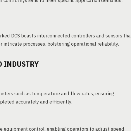
ir control systems to meet specific application demands,
worked DCS boasts interconnected controllers and sensors tha
 intricate processes, bolstering operational reliability.
D INDUSTRY
meters such as temperature and flow rates, ensuring
leted accurately and efficiently.
e equipment control, enabling operators to adjust speed