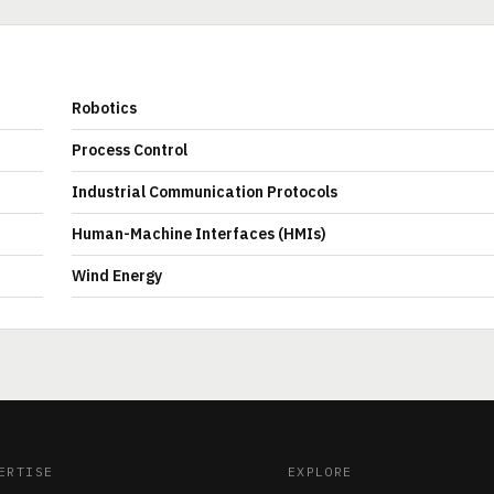
Robotics
Process Control
Industrial Communication Protocols
Human-Machine Interfaces (HMIs)
Wind Energy
ERTISE
EXPLORE