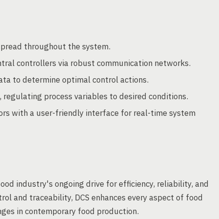
 spread throughout the system.
tral controllers via robust communication networks.
ata to determine optimal control actions.
 regulating process variables to desired conditions.
rs with a user-friendly interface for real-time system
od industry's ongoing drive for efficiency, reliability, and
ol and traceability, DCS enhances every aspect of food
nges in contemporary food production.