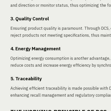
and direction or monitor status, thus optimizing the f
3. Quality Control
Ensuring product quality is paramount. Through DCS, 
reject products not meeting specifications, thus maint
4. Energy Management
Optimizing energy consumption is another advantage
reduce costs and increase energy efficiency by synchr
5. Traceability
Achieving efficient traceability is made possible with 
enhancing recall management and regulatory complia