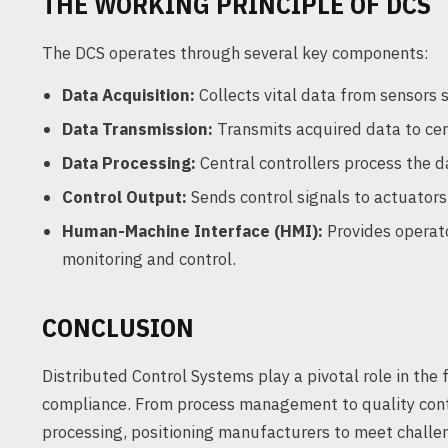
THE WORKING PRINCIPLE OF DCS
The DCS operates through several key components:
Data Acquisition:
Collects vital data from sensors
Data Transmission:
Transmits acquired data to cen
Data Processing:
Central controllers process the d
Control Output:
Sends control signals to actuators,
Human-Machine Interface (HMI):
Provides operato
monitoring and control.
CONCLUSION
Distributed Control Systems play a pivotal role in the fo
compliance. From process management to quality contr
processing, positioning manufacturers to meet challe