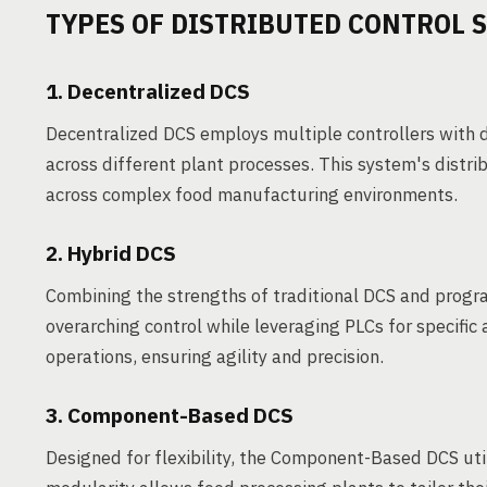
TYPES OF DISTRIBUTED CONTROL 
1. Decentralized DCS
Decentralized DCS employs multiple controllers with d
across different plant processes. This system's distri
across complex food manufacturing environments.
2. Hybrid DCS
Combining the strengths of traditional DCS and progr
overarching control while leveraging PLCs for specific
operations, ensuring agility and precision.
3. Component-Based DCS
Designed for flexibility, the Component-Based DCS uti