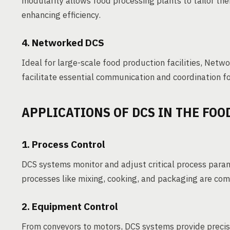
modularity allows food processing plants to tailor the
enhancing efficiency.
4. Networked DCS
Ideal for large-scale food production facilities, Net
facilitate essential communication and coordination for
APPLICATIONS OF DCS IN THE FOO
1. Process Control
DCS systems monitor and adjust critical process para
processes like mixing, cooking, and packaging are comp
2. Equipment Control
From conveyors to motors, DCS systems provide precis