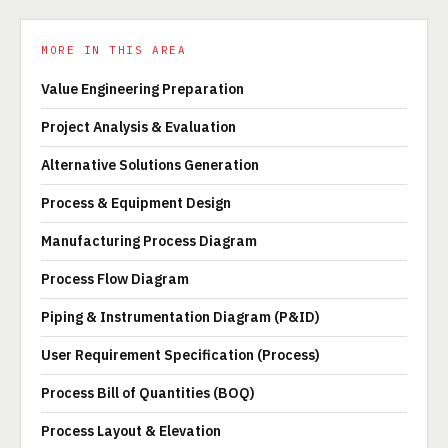
MORE IN THIS AREA
Value Engineering Preparation
Project Analysis & Evaluation
Alternative Solutions Generation
Process & Equipment Design
Manufacturing Process Diagram
Process Flow Diagram
Piping & Instrumentation Diagram (P&ID)
User Requirement Specification (Process)
Process Bill of Quantities (BOQ)
Process Layout & Elevation