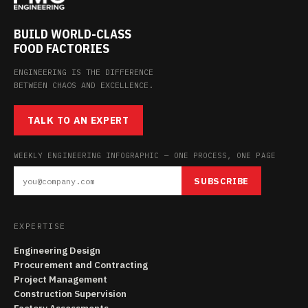
BUILD WORLD-CLASS
FOOD FACTORIES
ENGINEERING IS THE DIFFERENCE
BETWEEN CHAOS AND EXCELLENCE.
TALK TO AN EXPERT
WEEKLY ENGINEERING INFOGRAPHIC — ONE PROCESS, ONE PAGE
SUBSCRIBE
EXPERTISE
Engineering Design
Procurement and Contracting
Project Management
Construction Supervision