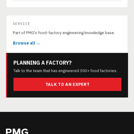
SERVICE
Part of PMG's food-factory engineering knowledge base.
Browse all →
PLANNING A FACTORY?
Talk to the team that has engineered 300+ food factories.
TALK TO AN EXPERT