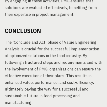
By engaging in these activities, PMG ensures that
solutions are evaluated effectively, benefiting from
their expertise in project management.
CONCLUSION
The 'Conclude and Act' phase of Value Engineering
Analysis is crucial for the successful implementation
of optimized solutions in the food industry. By
following structured steps and requirements and with
the involvement of PMG, organizations can ensure the
effective execution of their plans. This results in
enhanced value, performance, and cost-efficiency,
ultimately paving the way for a successful and
sustainable future in food processing and
manufacturing.