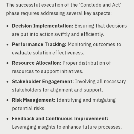
The successful execution of the 'Conclude and Act'
phase requires addressing several key aspects:
Decision Implementation:
Ensuring that decisions
are put into action swiftly and efficiently.
Performance Tracking:
Monitoring outcomes to
evaluate solution effectiveness.
Resource Allocation:
Proper distribution of
resources to support initiatives.
Stakeholder Engagement:
Involving all necessary
stakeholders for alignment and support.
Risk Management:
Identifying and mitigating
potential risks.
Feedback and Continuous Improvement:
Leveraging insights to enhance future processes.