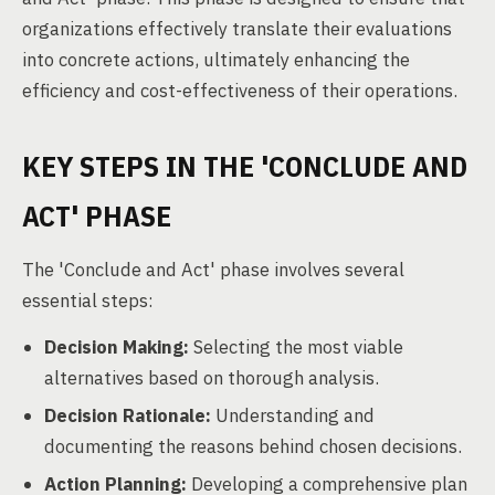
organizations effectively translate their evaluations
into concrete actions, ultimately enhancing the
efficiency and cost-effectiveness of their operations.
KEY STEPS IN THE 'CONCLUDE AND
ACT' PHASE
The 'Conclude and Act' phase involves several
essential steps:
Decision Making:
Selecting the most viable
alternatives based on thorough analysis.
Decision Rationale:
Understanding and
documenting the reasons behind chosen decisions.
Action Planning:
Developing a comprehensive plan