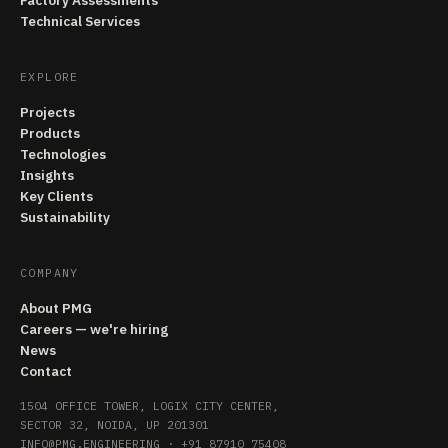
Factory Assessments
Technical Services
EXPLORE
Projects
Products
Technologies
Insights
Key Clients
Sustainability
COMPANY
About PMG
Careers — we're hiring
News
Contact
1504 OFFICE TOWER, LOGIX CITY CENTER,
SECTOR 32, NOIDA, UP 201301
INFO@PMG.ENGINEERING
·
+91 87910 75408