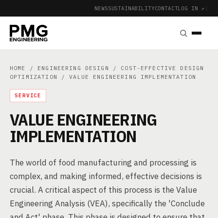
NEWS
SUSTAINABILITY
CONTACT
LOG IN ↗
|
HOME
/
ENGINEERING DESIGN
/
COST-EFFECTIVE DESIGN
OPTIMIZATION
/ VALUE ENGINEERING IMPLEMENTATION
SERVICE
VALUE ENGINEERING
IMPLEMENTATION
The world of food manufacturing and processing is
complex, and making informed, effective decisions is
crucial. A critical aspect of this process is the Value
Engineering Analysis (VEA), specifically the 'Conclude
and Act' phase. This phase is designed to ensure that