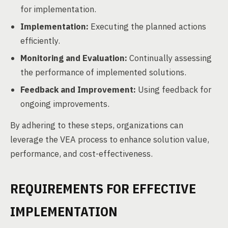
for implementation.
Implementation:
Executing the planned actions
efficiently.
Monitoring and Evaluation:
Continually assessing
the performance of implemented solutions.
Feedback and Improvement:
Using feedback for
ongoing improvements.
By adhering to these steps, organizations can
leverage the VEA process to enhance solution value,
performance, and cost-effectiveness.
REQUIREMENTS FOR EFFECTIVE
IMPLEMENTATION