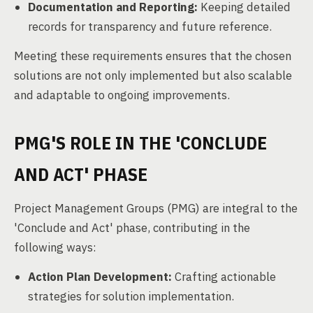
Documentation and Reporting:
Keeping detailed
records for transparency and future reference.
Meeting these requirements ensures that the chosen
solutions are not only implemented but also scalable
and adaptable to ongoing improvements.
PMG'S ROLE IN THE 'CONCLUDE
AND ACT' PHASE
Project Management Groups (PMG) are integral to the
'Conclude and Act' phase, contributing in the
following ways:
Action Plan Development:
Crafting actionable
strategies for solution implementation.