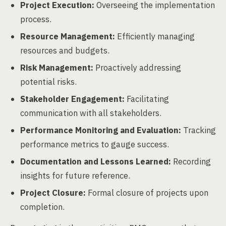
Project Execution:
Overseeing the implementation
process.
Resource Management:
Efficiently managing
resources and budgets.
Risk Management:
Proactively addressing
potential risks.
Stakeholder Engagement:
Facilitating
communication with all stakeholders.
Performance Monitoring and Evaluation:
Tracking
performance metrics to gauge success.
Documentation and Lessons Learned:
Recording
insights for future reference.
Project Closure:
Formal closure of projects upon
completion.