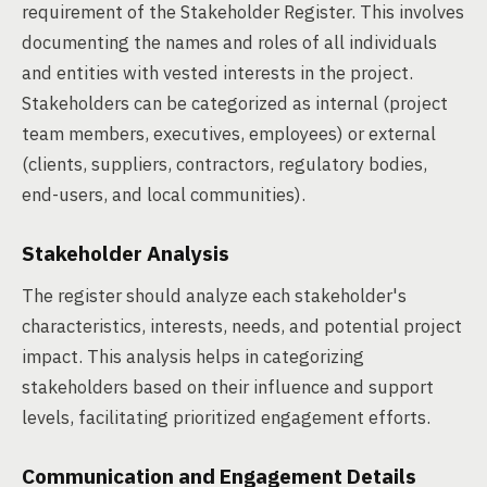
requirement of the Stakeholder Register. This involves
documenting the names and roles of all individuals
and entities with vested interests in the project.
Stakeholders can be categorized as internal (project
team members, executives, employees) or external
(clients, suppliers, contractors, regulatory bodies,
end-users, and local communities).
Stakeholder Analysis
The register should analyze each stakeholder's
characteristics, interests, needs, and potential project
impact. This analysis helps in categorizing
stakeholders based on their influence and support
levels, facilitating prioritized engagement efforts.
Communication and Engagement Details