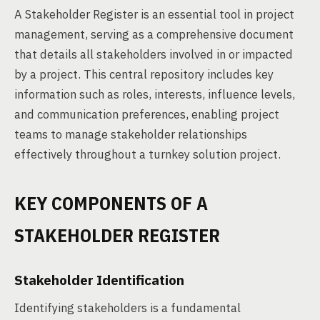
A Stakeholder Register is an essential tool in project
management, serving as a comprehensive document
that details all stakeholders involved in or impacted
by a project. This central repository includes key
information such as roles, interests, influence levels,
and communication preferences, enabling project
teams to manage stakeholder relationships
effectively throughout a turnkey solution project.
KEY COMPONENTS OF A
STAKEHOLDER REGISTER
Stakeholder Identification
Identifying stakeholders is a fundamental