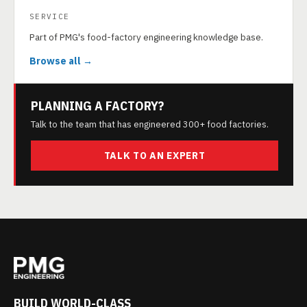
SERVICE
Part of PMG's food-factory engineering knowledge base.
Browse all →
PLANNING A FACTORY?
Talk to the team that has engineered 300+ food factories.
TALK TO AN EXPERT
BUILD WORLD-CLASS