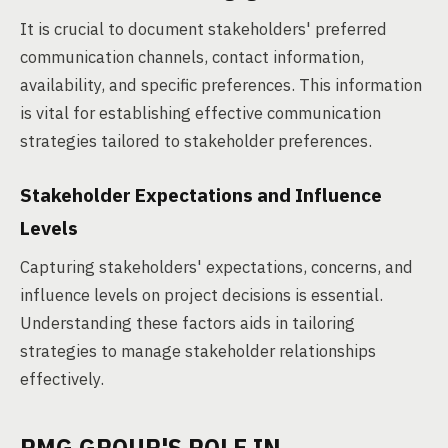
It is crucial to document stakeholders' preferred
communication channels, contact information,
availability, and specific preferences. This information
is vital for establishing effective communication
strategies tailored to stakeholder preferences.
Stakeholder Expectations and Influence
Levels
Capturing stakeholders' expectations, concerns, and
influence levels on project decisions is essential.
Understanding these factors aids in tailoring
strategies to manage stakeholder relationships
effectively.
PMG GROUP'S ROLE IN