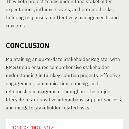
They help project teams understand stakeholder
expectations, influence levels, and potential risks,
tailoring responses to effectively manage needs and
concerns.
CONCLUSION
Maintaining an up-to-date Stakeholder Register with
PMG Group ensures comprehensive stakeholder
understanding in turnkey solution projects. Effective
engagement, communication planning, and
relationship management throughout the project
lifecycle foster positive interactions, support success,
and mitigate stakeholder-related risks.
MORE IN THIS AREA