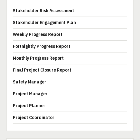
Stakeholder Risk Assessment
Stakeholder Engagement Plan
Weekly Progress Report
Fortnightly Progress Report
Monthly Progress Report
Final Project Closure Report
Safety Manager
Project Manager
Project Planner
Project Coordinator