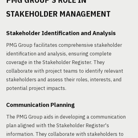
STAKEHOLDER MANAGEMENT
Stakeholder Identification and Analysis
PMG Group facilitates comprehensive stakeholder
identification and analysis, ensuring complete
coverage in the Stakeholder Register. They
collaborate with project teams to identify relevant
stakeholders and assess their roles, interests, and
potential project impacts.
Communication Planning
The PMG Group aids in developing a communication
plan aligned with the Stakeholder Register's
information. They collaborate with stakeholders to