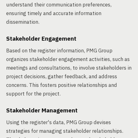
understand their communication preferences,
ensuring timely and accurate information
dissemination.
Stakeholder Engagement
Based on the register information, PMG Group
organizes stakeholder engagement activities, such as
meetings and consultations, to involve stakeholders in
project decisions, gather feedback, and address
concerns. This fosters positive relationships and
support for the project.
Stakeholder Management
Using the register's data, PMG Group devises
strategies for managing stakeholder relationships.