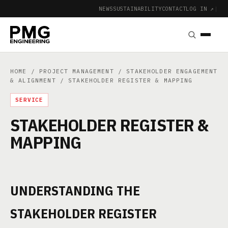
NEWS
SUSTAINABILITY
CONTACT
LOG IN ↗
|
HOME
/
PROJECT MANAGEMENT
/
STAKEHOLDER ENGAGEMENT
& ALIGNMENT
/ STAKEHOLDER REGISTER & MAPPING
SERVICE
STAKEHOLDER REGISTER &
MAPPING
UNDERSTANDING THE
STAKEHOLDER REGISTER