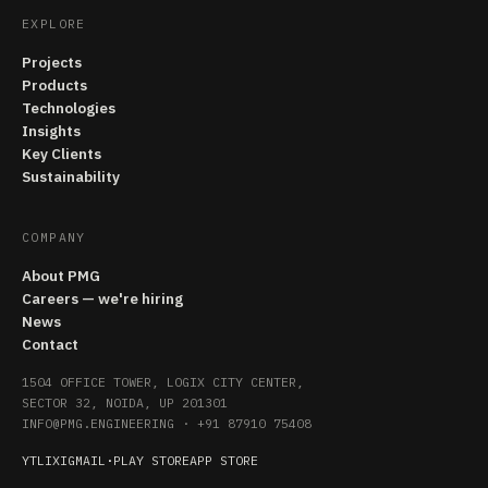
EXPLORE
Projects
Products
Technologies
Insights
Key Clients
Sustainability
COMPANY
About PMG
Careers — we're hiring
News
Contact
1504 OFFICE TOWER, LOGIX CITY CENTER,
SECTOR 32, NOIDA, UP 201301
INFO@PMG.ENGINEERING
·
+91 87910 75408
YT
LI
X
IG
MAIL
·
PLAY STORE
APP STORE