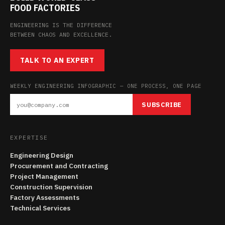
FOOD FACTORIES
ENGINEERING IS THE DIFFERENCE
BETWEEN CHAOS AND EXCELLENCE.
TALK TO AN EXPERT
WEEKLY ENGINEERING INFOGRAPHIC — ONE PROCESS, ONE PAGE
SUBSCRIBE
EXPERTISE
Engineering Design
Procurement and Contracting
Project Management
Construction Supervision
Factory Assessments
Technical Services