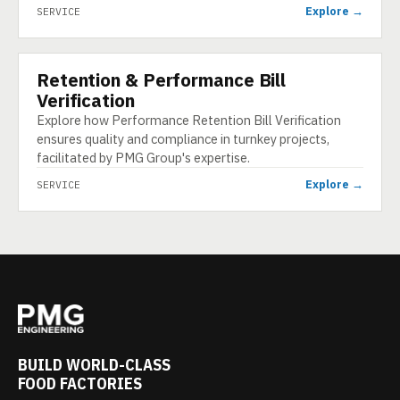
Explore →
SERVICE
Retention & Performance Bill
SERVICE
Verification
Explore how Performance Retention Bill Verification
ensures quality and compliance in turnkey projects,
facilitated by PMG Group's expertise.
Explore →
SERVICE
BUILD WORLD-CLASS
FOOD FACTORIES