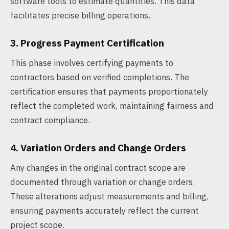
software tools to estimate quantities. This data
facilitates precise billing operations.
3. Progress Payment Certification
This phase involves certifying payments to
contractors based on verified completions. The
certification ensures that payments proportionately
reflect the completed work, maintaining fairness and
contract compliance.
4. Variation Orders and Change Orders
Any changes in the original contract scope are
documented through variation or change orders.
These alterations adjust measurements and billing,
ensuring payments accurately reflect the current
project scope.