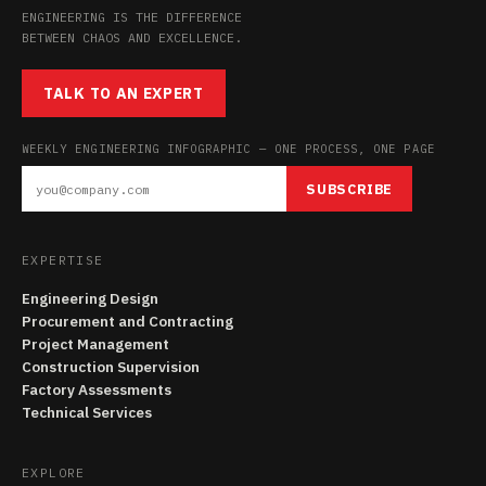
ENGINEERING IS THE DIFFERENCE
BETWEEN CHAOS AND EXCELLENCE.
TALK TO AN EXPERT
WEEKLY ENGINEERING INFOGRAPHIC — ONE PROCESS, ONE PAGE
SUBSCRIBE
EXPERTISE
Engineering Design
Procurement and Contracting
Project Management
Construction Supervision
Factory Assessments
Technical Services
EXPLORE