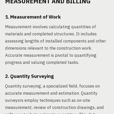
MEASUREMENT AND BILLING
1. Measurement of Work
Measurement involves calculating quantities of
materials and completed structures. It includes
assessing lengths of installed components and other
dimensions relevant to the construction work.
Accurate measurement is pivotal to quantifying
progress and valuing completed tasks.
2. Quantity Surveying
Quantity surveying, a specialized field, focuses on
accurate measurement and estimation. Quantity
surveyors employ techniques such as on-site
measurement, review of construction drawings, and