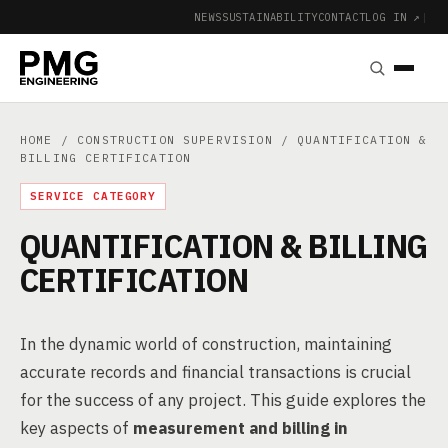
NEWS
SUSTAINABILITY
CONTACT
LOG IN ↗
|
HOME
/
CONSTRUCTION SUPERVISION
/ QUANTIFICATION &
BILLING CERTIFICATION
SERVICE CATEGORY
QUANTIFICATION & BILLING
CERTIFICATION
In the dynamic world of construction, maintaining
accurate records and financial transactions is crucial
for the success of any project. This guide explores the
key aspects of
measurement and billing in