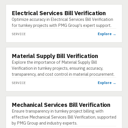
Electrical Services Bill Verification
SERVICE
Optimize accuracy in Electrical Services Bill Verification
for turnkey projects with PMG Group's expert support.
Explore →
SERVICE
Material Supply Bill Verification
SERVICE
Explore the importance of Material Supply Bill
Verification in turnkey projects, ensuring accuracy,
transparency, and cost control in material procurement.
Explore →
SERVICE
Mechanical Services Bill Verification
SERVICE
Ensure transparency in turnkey project billing with
effective Mechanical Services Bill Verification, supported
by PMG Group and industry experts.