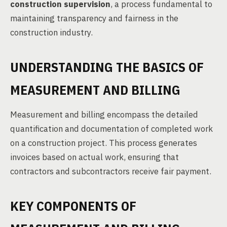
construction supervision
, a process fundamental to
maintaining transparency and fairness in the
construction industry.
UNDERSTANDING THE BASICS OF
MEASUREMENT AND BILLING
Measurement and billing encompass the detailed
quantification and documentation of completed work
on a construction project. This process generates
invoices based on actual work, ensuring that
contractors and subcontractors receive fair payment.
KEY COMPONENTS OF