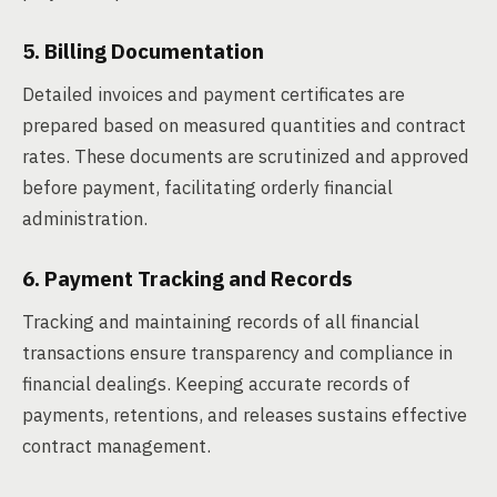
5. Billing Documentation
Detailed invoices and payment certificates are
prepared based on measured quantities and contract
rates. These documents are scrutinized and approved
before payment, facilitating orderly financial
administration.
6. Payment Tracking and Records
Tracking and maintaining records of all financial
transactions ensure transparency and compliance in
financial dealings. Keeping accurate records of
payments, retentions, and releases sustains effective
contract management.