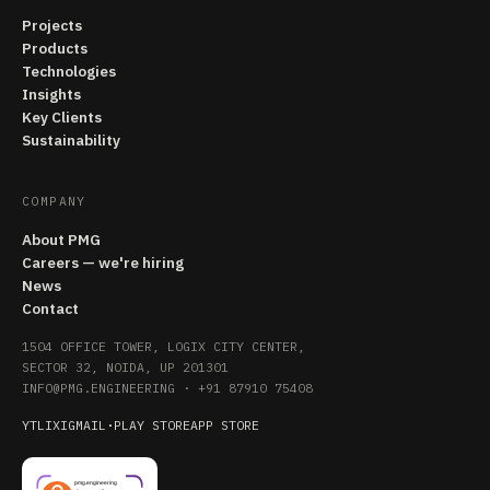
Projects
Products
Technologies
Insights
Key Clients
Sustainability
COMPANY
About PMG
Careers — we're hiring
News
Contact
1504 OFFICE TOWER, LOGIX CITY CENTER,
SECTOR 32, NOIDA, UP 201301
INFO@PMG.ENGINEERING
·
+91 87910 75408
YT
LI
X
IG
MAIL
·
PLAY STORE
APP STORE