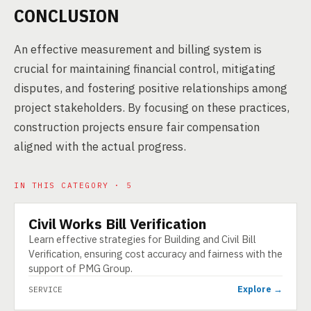
CONCLUSION
An effective measurement and billing system is
crucial for maintaining financial control, mitigating
disputes, and fostering positive relationships among
project stakeholders. By focusing on these practices,
construction projects ensure fair compensation
aligned with the actual progress.
IN THIS CATEGORY · 5
Civil Works Bill Verification
SERVICE
Learn effective strategies for Building and Civil Bill
Verification, ensuring cost accuracy and fairness with the
support of PMG Group.
Explore →
SERVICE