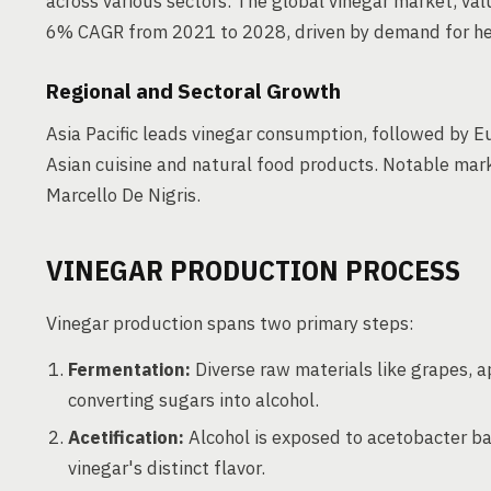
across various sectors. The global vinegar market, valu
6% CAGR from 2021 to 2028, driven by demand for heal
Regional and Sectoral Growth
Asia Pacific leads vinegar consumption, followed by E
Asian cuisine and natural food products. Notable mark
Marcello De Nigris.
VINEGAR PRODUCTION PROCESS
Vinegar production spans two primary steps:
Fermentation:
Diverse raw materials like grapes, a
converting sugars into alcohol.
Acetification:
Alcohol is exposed to acetobacter bac
vinegar's distinct flavor.