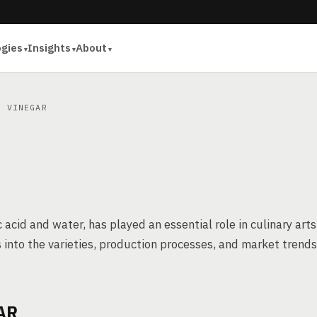
ogies
Insights
About
 VINEGAR
 acid and water, has played an essential role in culinary arts
es into the varieties, production processes, and market trends
AR