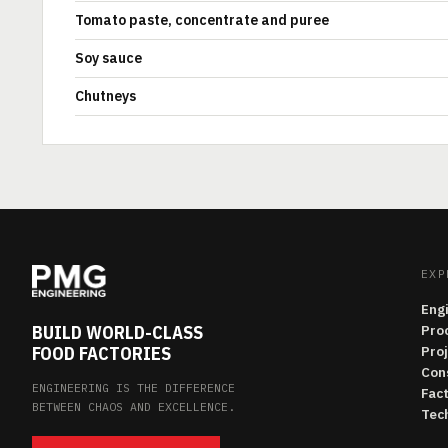
Tomato paste, concentrate and puree
Soy sauce
Chutneys
EXP
Eng
BUILD WORLD-CLASS
Pro
FOOD FACTORIES
Pro
Con
ENGINEERING IS THE DIFFERENCE
Fac
BETWEEN CHAOS AND EXCELLENCE.
Tech