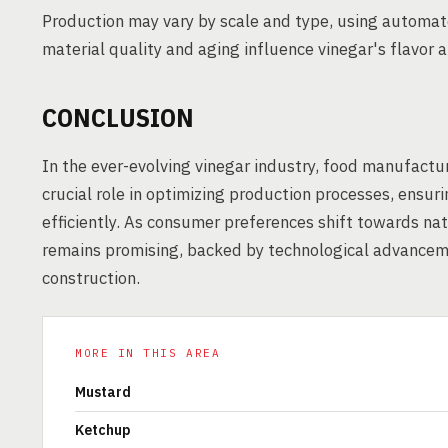
Production may vary by scale and type, using automat
material quality and aging influence vinegar's flavor a
CONCLUSION
In the ever-evolving vinegar industry, food manufactu
crucial role in optimizing production processes, ens
efficiently. As consumer preferences shift towards nat
remains promising, backed by technological advanceme
construction.
MORE IN THIS AREA
Mustard
Ketchup