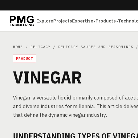
Explore
Projects
Expertise
Products
Technol
HOME
/
DELICACY
/
DELICACY SAUCES AND SEASONINGS
/
PRODUCT
VINEGAR
Vinegar, a versatile liquid primarily composed of acetic
and diverse industries for millennia. This article delv
that define the dynamic vinegar industry.
UNDERSTANDING TYPES OF VINEG