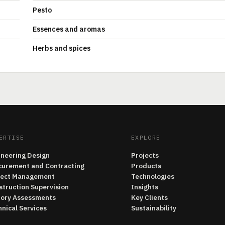
Pesto
Essences and aromas
Herbs and spices
ERTISE
EXPLORE
ineering Design
Projects
curement and Contracting
Products
ject Management
Technologies
struction Supervision
Insights
tory Assessments
Key Clients
nical Services
Sustainability