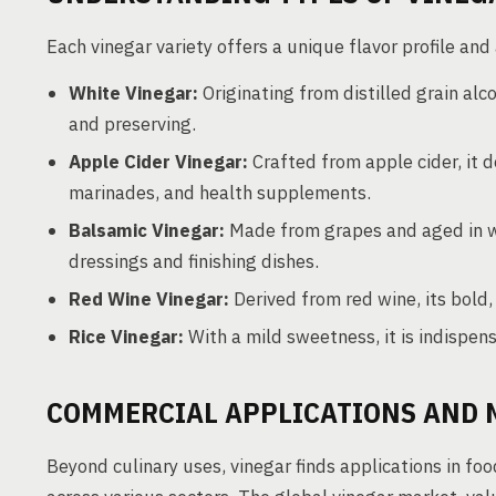
Each vinegar variety offers a unique flavor profile and
White Vinegar:
Originating from distilled grain alcoh
and preserving.
Apple Cider Vinegar:
Crafted from apple cider, it de
marinades, and health supplements.
Balsamic Vinegar:
Made from grapes and aged in wo
dressings and finishing dishes.
Red Wine Vinegar:
Derived from red wine, its bold
Rice Vinegar:
With a mild sweetness, it is indispens
COMMERCIAL APPLICATIONS AND 
Beyond culinary uses, vinegar finds applications in foo