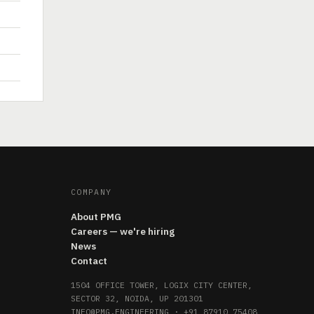
COMPANY
About PMG
Careers — we're hiring
News
Contact
1504 OFFICE TOWER, LOGIX CITY CENTER,
SECTOR 32, NOIDA, UP 201301
INFO@PMG.ENGINEERING
·
+91 87910 75408