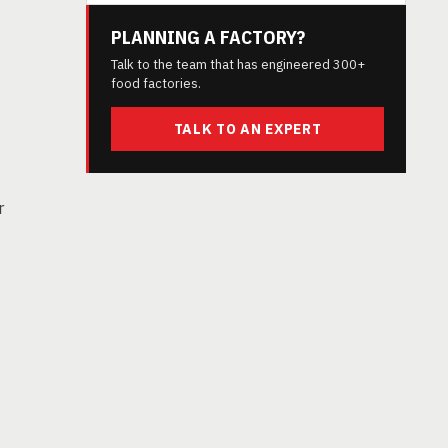
PLANNING A FACTORY?
Talk to the team that has engineered 300+
food factories.
TALK TO AN EXPERT
r