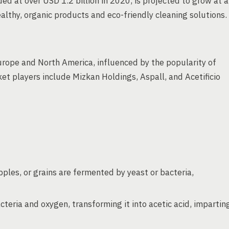
ed at over USD 1.2 billion in 2020, is projected to grow at a
thy, organic products and eco-friendly cleaning solutions.
urope and North America, influenced by the popularity of
et players include Mizkan Holdings, Aspall, and Acetificio
pples, or grains are fermented by yeast or bacteria,
teria and oxygen, transforming it into acetic acid, impartin