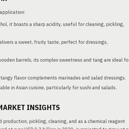
 application:
ol, it boasts a sharp acidity, useful for cleaning, pickling,
livers a sweet, fruity taste, perfect for dressings,
oden barrels, its complex sweetness and tang are ideal fo
, tangy flavor complements marinades and salad dressings.
able in Asian cuisine, particularly for sushi and salads.
MARKET INSIGHTS
d production, pickling, cleaning, and as a chemical reagent