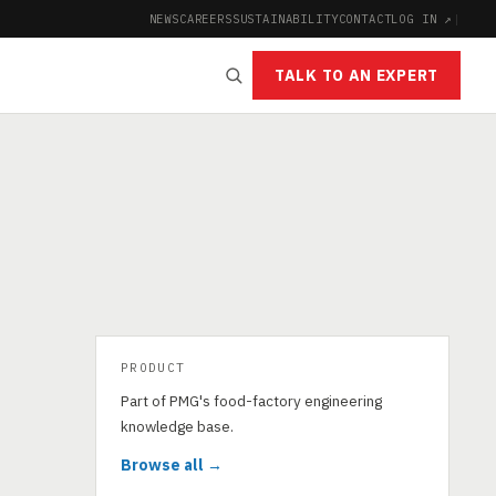
NEWS
CAREERS
SUSTAINABILITY
CONTACT
LOG IN ↗
|
TALK TO AN EXPERT
PRODUCT
Part of PMG's food-factory engineering
knowledge base.
Browse all →