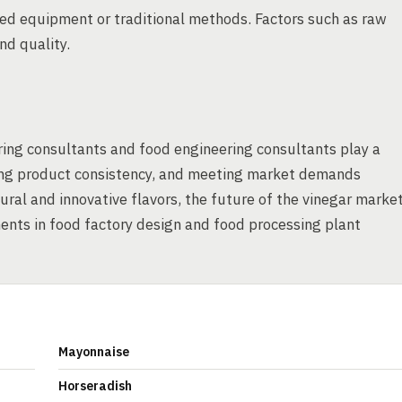
ed equipment or traditional methods. Factors such as raw
nd quality.
ring consultants and food engineering consultants play a
uring product consistency, and meeting market demands
ural and innovative flavors, the future of the vinegar marke
nts in food factory design and food processing plant
Mayonnaise
Horseradish