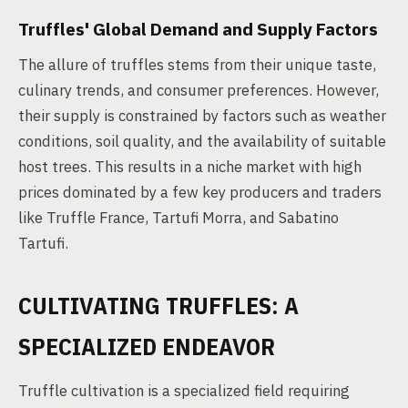
Truffles' Global Demand and Supply Factors
The allure of truffles stems from their unique taste,
culinary trends, and consumer preferences. However,
their supply is constrained by factors such as weather
conditions, soil quality, and the availability of suitable
host trees. This results in a niche market with high
prices dominated by a few key producers and traders
like Truffle France, Tartufi Morra, and Sabatino
Tartufi.
CULTIVATING TRUFFLES: A
SPECIALIZED ENDEAVOR
Truffle cultivation is a specialized field requiring