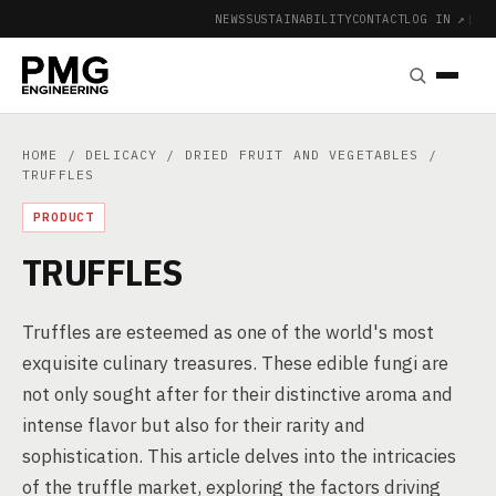
NEWS
SUSTAINABILITY
CONTACT
LOG IN ↗
|
HOME
/
DELICACY
/
DRIED FRUIT AND VEGETABLES
/
TRUFFLES
PRODUCT
TRUFFLES
Truffles are esteemed as one of the world's most
exquisite culinary treasures. These edible fungi are
not only sought after for their distinctive aroma and
intense flavor but also for their rarity and
sophistication. This article delves into the intricacies
of the truffle market, exploring the factors driving