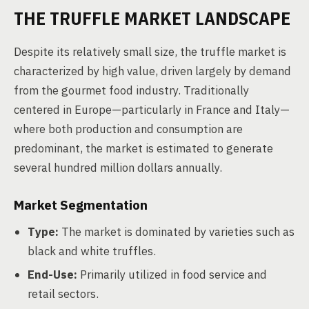
THE TRUFFLE MARKET LANDSCAPE
Despite its relatively small size, the truffle market is
characterized by high value, driven largely by demand
from the gourmet food industry. Traditionally
centered in Europe—particularly in France and Italy—
where both production and consumption are
predominant, the market is estimated to generate
several hundred million dollars annually.
Market Segmentation
Type:
The market is dominated by varieties such as
black and white truffles.
End-Use:
Primarily utilized in food service and
retail sectors.