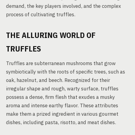
demand, the key players involved, and the complex
process of cultivating truffles.
THE ALLURING WORLD OF
TRUFFLES
Truffles are subterranean mushrooms that grow
symbiotically with the roots of specific trees, such as
oak, hazelnut, and beech. Recognized for their
irregular shape and rough, warty surface, truffles
possess a dense, firm flesh that exudes a musky
aroma and intense earthy flavor. These attributes
make them a prized ingredient in various gourmet
dishes, including pasta, risotto, and meat dishes.