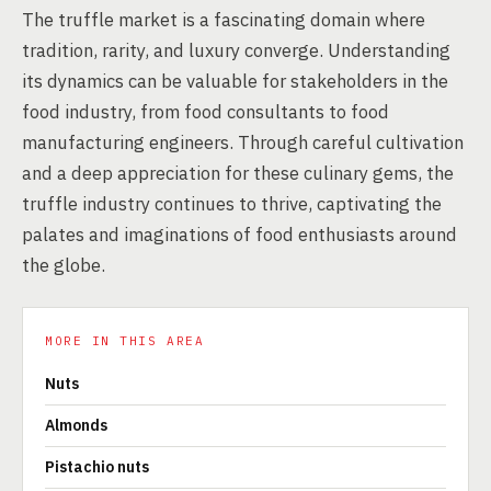
The truffle market is a fascinating domain where
tradition, rarity, and luxury converge. Understanding
its dynamics can be valuable for stakeholders in the
food industry, from food consultants to food
manufacturing engineers. Through careful cultivation
and a deep appreciation for these culinary gems, the
truffle industry continues to thrive, captivating the
palates and imaginations of food enthusiasts around
the globe.
MORE IN THIS AREA
Nuts
Almonds
Pistachio nuts