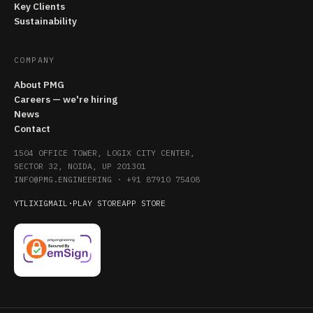
Key Clients
Sustainability
COMPANY
About PMG
Careers — we're hiring
News
Contact
1504 OFFICE TOWER, LOGIX CITY CENTER,
SECTOR 32, NOIDA, UP 201301
INFO@PMG.ENGINEERING
·
+91 87910 75408
YT
LI
X
IG
MAIL
·
PLAY STORE
APP STORE