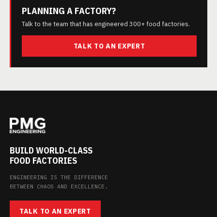
PLANNING A FACTORY?
Talk to the team that has engineered 300+ food factories.
TALK TO AN EXPERT
BUILD WORLD-CLASS
FOOD FACTORIES
ENGINEERING IS THE DIFFERENCE
BETWEEN CHAOS AND EXCELLENCE.
TALK TO AN EXPERT