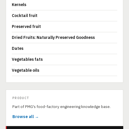
Kernels
Cocktail fruit
Preserved fruit
Dried Fruits: Naturally Preserved Goodness
Dates
Vegetables fats
Vegetable oils
PRODUCT
Part of PMG's food-factory engineering knowledge base.
Browse all →