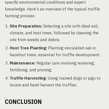
specific environmental conditions and expert
knowledge. Here's an overview of the typical truffle
farming process:
Site Preparation:
Selecting a site with ideal soil,
climate, and host trees, followed by cleaning the
site from weeds and debris.
Host Tree Planting:
Planting inoculated oak or
hazelnut trees, essential for truffle development.
Maintenance:
Regular care involving watering,
fertilizing, and pruning.
Truffle Harvesting:
Using trained dogs or pigs to
locate and hand-harvest the truffles.
CONCLUSION