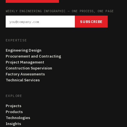
WEEKLY ENGINEERING INFOGRAPHIC — ONE PROCESS, ONE PAGE
SUBSCRIBE
EXPERTISE
Engineering Design
Procurement and Contracting
Project Management
Construction Supervision
Factory Assessments
Technical Services
EXPLORE
Projects
Products
Technologies
Insights