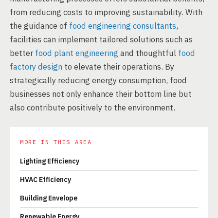
from reducing costs to improving sustainability. With
the guidance of
food engineering consultants
,
facilities can implement tailored solutions such as
better
food plant engineering
and thoughtful
food
factory design
to elevate their operations. By
strategically reducing energy consumption, food
businesses not only enhance their bottom line but
also contribute positively to the environment.
MORE IN THIS AREA
Lighting Efficiency
HVAC Efficiency
Building Envelope
Renewable Energy