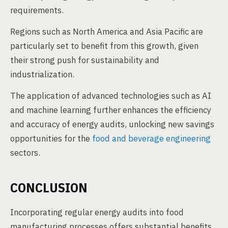
requirements.
Regions such as North America and Asia Pacific are
particularly set to benefit from this growth, given
their strong push for sustainability and
industrialization.
The application of advanced technologies such as AI
and machine learning further enhances the efficiency
and accuracy of energy audits, unlocking new savings
opportunities for the
food and beverage engineering
sectors.
CONCLUSION
Incorporating regular energy audits into food
manufacturing processes offers substantial benefits,