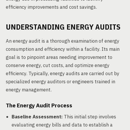
efficiency improvements and cost savings.
UNDERSTANDING ENERGY AUDITS
An energy audit is a thorough examination of energy
consumption and efficiency within a facility. Its main
goal is to pinpoint areas needing improvement to
conserve energy, cut costs, and optimize energy
efficiency. Typically, energy audits are carried out by
specialized energy auditors or engineers trained in
energy management.
The Energy Audit Process
Baseline Assessment:
This initial step involves
evaluating energy bills and data to establish a