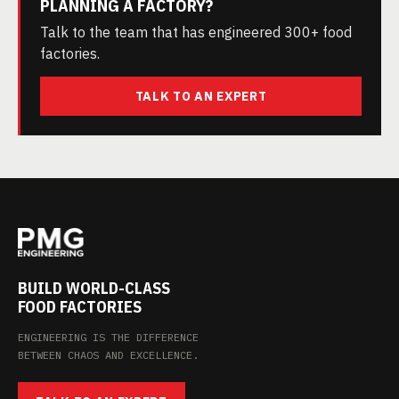
PLANNING A FACTORY?
Talk to the team that has engineered 300+ food
factories.
TALK TO AN EXPERT
BUILD WORLD-CLASS
FOOD FACTORIES
ENGINEERING IS THE DIFFERENCE
BETWEEN CHAOS AND EXCELLENCE.