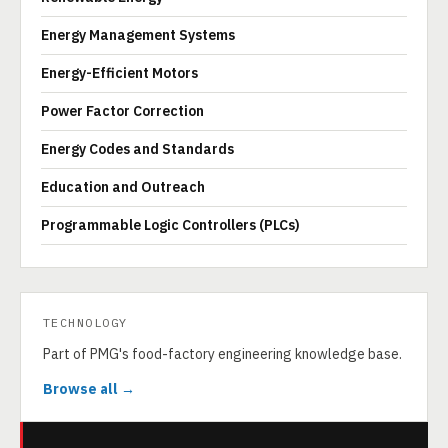
Energy Management Systems
Energy-Efficient Motors
Power Factor Correction
Energy Codes and Standards
Education and Outreach
Programmable Logic Controllers (PLCs)
TECHNOLOGY
Part of PMG's food-factory engineering knowledge base.
Browse all →