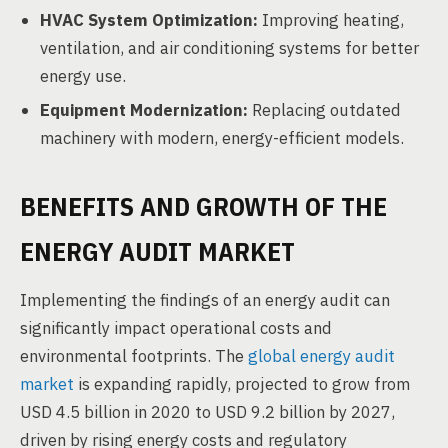
HVAC System Optimization:
Improving heating,
ventilation, and air conditioning systems for better
energy use.
Equipment Modernization:
Replacing outdated
machinery with modern, energy-efficient models.
BENEFITS AND GROWTH OF THE
ENERGY AUDIT MARKET
Implementing the findings of an energy audit can
significantly impact operational costs and
environmental footprints. The
global energy audit
market
is expanding rapidly, projected to grow from
USD 4.5 billion in 2020 to USD 9.2 billion by 2027,
driven by rising energy costs and regulatory