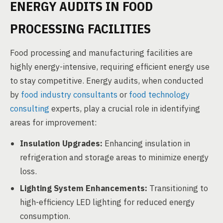
ENERGY AUDITS IN FOOD
PROCESSING FACILITIES
Food processing and manufacturing facilities are
highly energy-intensive, requiring efficient energy use
to stay competitive. Energy audits, when conducted
by
food industry consultants
or
food technology
consulting
experts, play a crucial role in identifying
areas for improvement:
Insulation Upgrades:
Enhancing insulation in
refrigeration and storage areas to minimize energy
loss.
Lighting System Enhancements:
Transitioning to
high-efficiency LED lighting for reduced energy
consumption.