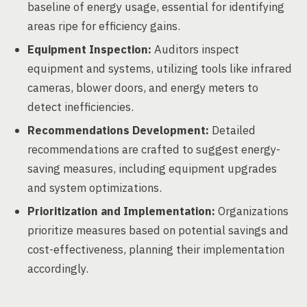
baseline of energy usage, essential for identifying
areas ripe for efficiency gains.
Equipment Inspection:
Auditors inspect
equipment and systems, utilizing tools like infrared
cameras, blower doors, and energy meters to
detect inefficiencies.
Recommendations Development:
Detailed
recommendations are crafted to suggest energy-
saving measures, including equipment upgrades
and system optimizations.
Prioritization and Implementation:
Organizations
prioritize measures based on potential savings and
cost-effectiveness, planning their implementation
accordingly.