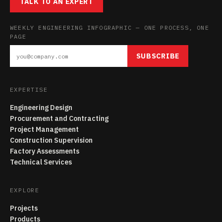
TALK TO AN EXPERT
WEEKLY ENGINEERING INFOGRAPHIC — ONE PROCESS, ONE
PAGE
SUBSCRIBE
EXPERTISE
Engineering Design
Procurement and Contracting
Project Management
Construction Supervision
Factory Assessments
Technical Services
EXPLORE
Projects
Products