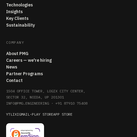
Technologies
Insights
Key Clients
Sustainability
COMPANY
About PMG
Careers — we're hiring
News
Partner Programs
Contact
1504 OFFICE TOWER, LOGIX CITY CENTER,
SECTOR 32, NOIDA, UP 201301
INFO@PMG.ENGINEERING
·
+91 87910 75408
YT
LI
X
IG
MAIL
·
PLAY STORE
APP STORE