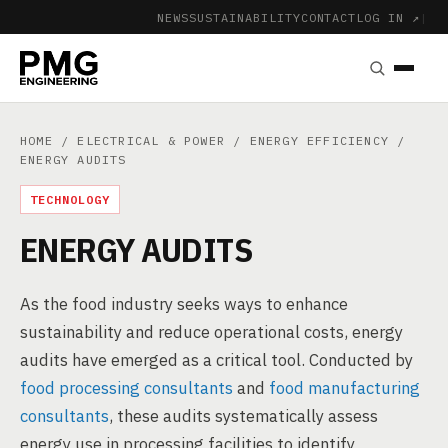
NEWS
SUSTAINABILITY
CONTACT
LOG IN ↗
|
HOME
/
ELECTRICAL & POWER
/
ENERGY EFFICIENCY
/
ENERGY AUDITS
TECHNOLOGY
ENERGY AUDITS
As the food industry seeks ways to enhance
sustainability and reduce operational costs, energy
audits have emerged as a critical tool. Conducted by
food processing consultants
and
food manufacturing
consultants
, these audits systematically assess
energy use in processing facilities to identify