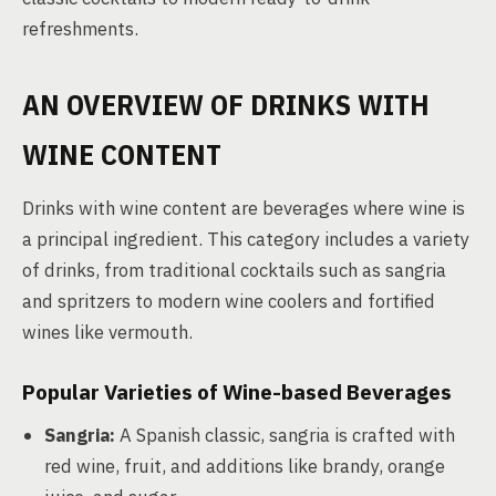
refreshments.
AN OVERVIEW OF DRINKS WITH
WINE CONTENT
Drinks with wine content are beverages where wine is
a principal ingredient. This category includes a variety
of drinks, from traditional cocktails such as sangria
and spritzers to modern wine coolers and fortified
wines like vermouth.
Popular Varieties of Wine-based Beverages
Sangria:
A Spanish classic, sangria is crafted with
red wine, fruit, and additions like brandy, orange