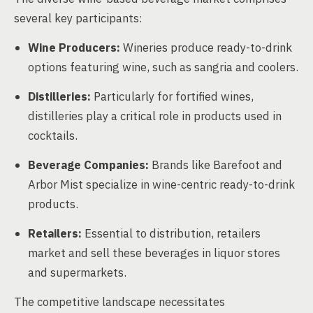
several key participants:
Wine Producers:
Wineries produce ready-to-drink
options featuring wine, such as sangria and coolers.
Distilleries:
Particularly for fortified wines,
distilleries play a critical role in products used in
cocktails.
Beverage Companies:
Brands like Barefoot and
Arbor Mist specialize in wine-centric ready-to-drink
products.
Retailers:
Essential to distribution, retailers
market and sell these beverages in liquor stores
and supermarkets.
The competitive landscape necessitates