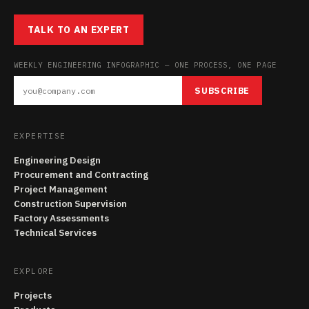
TALK TO AN EXPERT
WEEKLY ENGINEERING INFOGRAPHIC — ONE PROCESS, ONE PAGE
SUBSCRIBE
EXPERTISE
Engineering Design
Procurement and Contracting
Project Management
Construction Supervision
Factory Assessments
Technical Services
EXPLORE
Projects