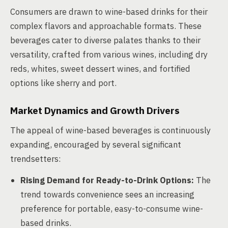
Consumers are drawn to wine-based drinks for their
complex flavors and approachable formats. These
beverages cater to diverse palates thanks to their
versatility, crafted from various wines, including dry
reds, whites, sweet dessert wines, and fortified
options like sherry and port.
Market Dynamics and Growth Drivers
The appeal of wine-based beverages is continuously
expanding, encouraged by several significant
trendsetters:
Rising Demand for Ready-to-Drink Options:
The
trend towards convenience sees an increasing
preference for portable, easy-to-consume wine-
based drinks.