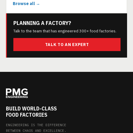
Browse all →
PLANNING A FACTORY?
Talk to the team that has engineered 300+ food factories.
TALK TO AN EXPERT
BUILD WORLD-CLASS
FOOD FACTORIES
ENGINEERING IS THE DIFFERENCE
BETWEEN CHAOS AND EXCELLENCE.