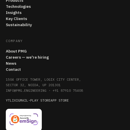
Products
Technologies
Insights
Key Clients
Sustainability
COMPANY
About PMG
Careers — we're hiring
News
Contact
1504 OFFICE TOWER, LOGIX CITY CENTER,
SECTOR 32, NOIDA, UP 201301
INFO@PMG.ENGINEERING
·
+91 87910 75408
YT
LI
X
IG
MAIL
·
PLAY STORE
APP STORE