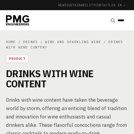
NEWS
SUSTAINABILITY
CONTACT
LOG IN ↗
|
HOME
/
DRINKS
/
WINE AND SPARKLING WINE
/ DRINKS
WITH WINE CONTENT
PRODUCT
DRINKS WITH WINE
CONTENT
Drinks with wine content have taken the beverage
world by storm, offering an enticing blend of tradition
and innovation for wine enthusiasts and casual
drinkers alike. These flavorful concoctions range from
classic cocktails to modern ready-to-drink