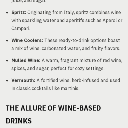
juice, and sugar.
Spritz:
Originating from Italy, spritz combines wine
with sparkling water and aperitifs such as Aperol or
Campari.
Wine Coolers:
These ready-to-drink options boast
a mix of wine, carbonated water, and fruity flavors.
Mulled Wine:
A warm, fragrant mixture of red wine,
spices, and sugar, perfect for cozy settings.
Vermouth:
A fortified wine, herb-infused and used
in classic cocktails like martinis.
THE ALLURE OF WINE-BASED
DRINKS