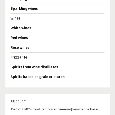
Sparkling wines
wines
White wines
Red wines
Rosé wines
Frizzante
Spirits from wine distillates
Spirits based on grain or starch
PRODUCT
Part of PMG's food-factory engineering knowledge base.