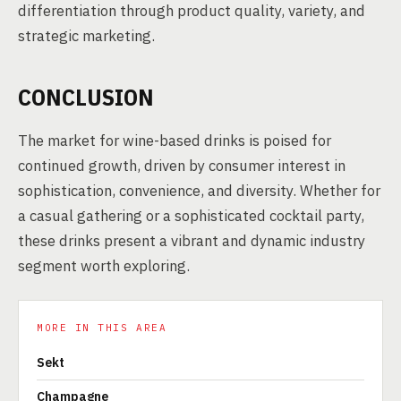
differentiation through product quality, variety, and
strategic marketing.
CONCLUSION
The market for wine-based drinks is poised for
continued growth, driven by consumer interest in
sophistication, convenience, and diversity. Whether for
a casual gathering or a sophisticated cocktail party,
these drinks present a vibrant and dynamic industry
segment worth exploring.
MORE IN THIS AREA
Sekt
Champagne