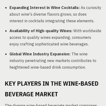
Expanding Interest in Wine Cocktails:
As curiosity
about wine's diverse flavors grows, so does
interest in cocktails integrating these elements.
Availability of High-quality Wines:
With worldwide
access to quality wines expanding, consumers
enjoy crafting sophisticated wine beverages.
Global Wine Industry Expansion:
The wine
industry penetrating new markets contributes to
heightened wine-based drink consumption.
KEY PLAYERS IN THE WINE-BASED
BEVERAGE MARKET
The diverse wine-based beverage market comprises