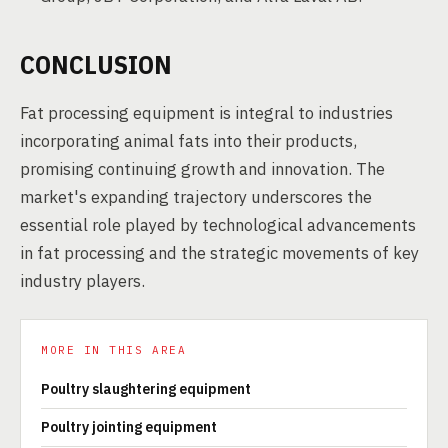
CONCLUSION
Fat processing equipment is integral to industries
incorporating animal fats into their products,
promising continuing growth and innovation. The
market's expanding trajectory underscores the
essential role played by technological advancements
in fat processing and the strategic movements of key
industry players.
MORE IN THIS AREA
Poultry slaughtering equipment
Poultry jointing equipment