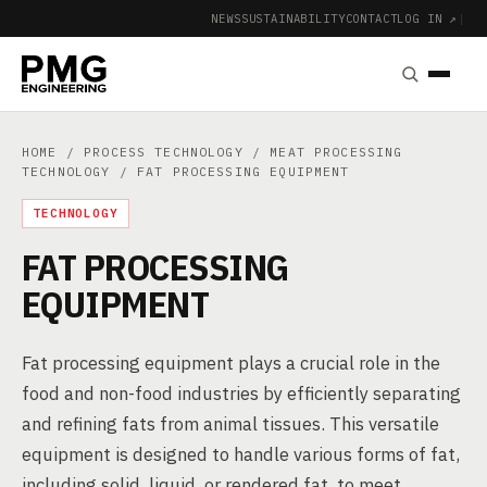
NEWS
SUSTAINABILITY
CONTACT
LOG IN ↗
|
HOME
/
PROCESS TECHNOLOGY
/
MEAT PROCESSING
TECHNOLOGY
/ FAT PROCESSING EQUIPMENT
TECHNOLOGY
FAT PROCESSING
EQUIPMENT
Fat processing equipment plays a crucial role in the
food and non-food industries by efficiently separating
and refining fats from animal tissues. This versatile
equipment is designed to handle various forms of fat,
including solid, liquid, or rendered fat, to meet