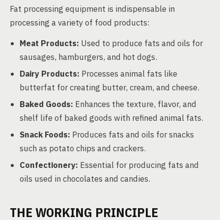
Fat processing equipment is indispensable in
processing a variety of food products:
Meat Products:
Used to produce fats and oils for
sausages, hamburgers, and hot dogs.
Dairy Products:
Processes animal fats like
butterfat for creating butter, cream, and cheese.
Baked Goods:
Enhances the texture, flavor, and
shelf life of baked goods with refined animal fats.
Snack Foods:
Produces fats and oils for snacks
such as potato chips and crackers.
Confectionery:
Essential for producing fats and
oils used in chocolates and candies.
THE WORKING PRINCIPLE