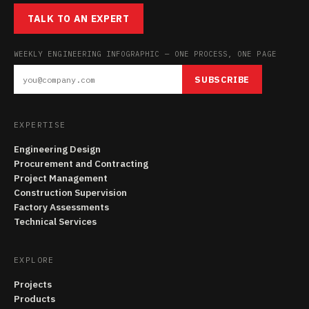
TALK TO AN EXPERT
WEEKLY ENGINEERING INFOGRAPHIC — ONE PROCESS, ONE PAGE
SUBSCRIBE
EXPERTISE
Engineering Design
Procurement and Contracting
Project Management
Construction Supervision
Factory Assessments
Technical Services
EXPLORE
Projects
Products