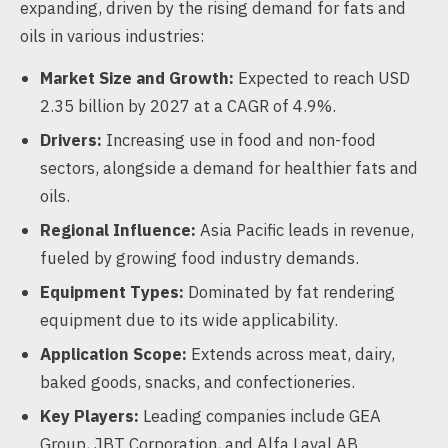
expanding, driven by the rising demand for fats and
oils in various industries:
Market Size and Growth:
Expected to reach USD
2.35 billion by 2027 at a CAGR of 4.9%.
Drivers:
Increasing use in food and non-food
sectors, alongside a demand for healthier fats and
oils.
Regional Influence:
Asia Pacific leads in revenue,
fueled by growing food industry demands.
Equipment Types:
Dominated by fat rendering
equipment due to its wide applicability.
Application Scope:
Extends across meat, dairy,
baked goods, snacks, and confectioneries.
Key Players:
Leading companies include GEA
Group, JBT Corporation, and Alfa Laval AB.