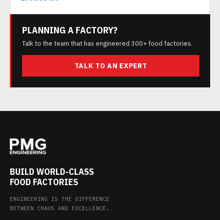
PLANNING A FACTORY?
Talk to the team that has engineered 300+ food factories.
TALK TO AN EXPERT
BUILD WORLD-CLASS
FOOD FACTORIES
ENGINEERING IS THE DIFFERENCE
BETWEEN CHAOS AND EXCELLENCE.