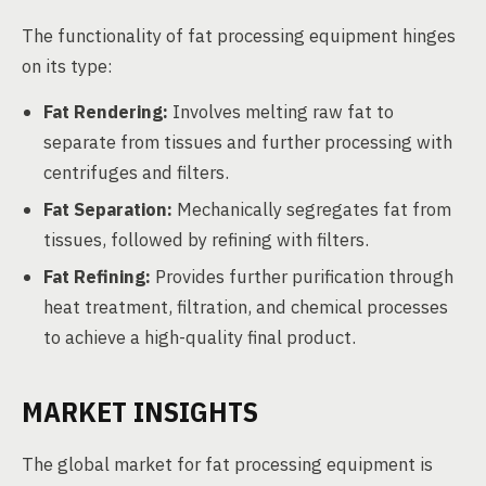
The functionality of fat processing equipment hinges
on its type:
Fat Rendering:
Involves melting raw fat to
separate from tissues and further processing with
centrifuges and filters.
Fat Separation:
Mechanically segregates fat from
tissues, followed by refining with filters.
Fat Refining:
Provides further purification through
heat treatment, filtration, and chemical processes
to achieve a high-quality final product.
MARKET INSIGHTS
The global market for fat processing equipment is