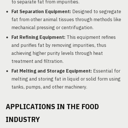
to separate fat from impurities.
Fat Separation Equipment:
Designed to segregate
fat from other animal tissues through methods like
mechanical pressing or centrifugation.
Fat Refining Equipment:
This equipment refines
and purifies fat by removing impurities, thus
achieving higher purity levels through heat
treatment and filtration.
Fat Melting and Storage Equipment:
Essential for
melting and storing fat in liquid or solid form using
tanks, pumps, and other machinery.
APPLICATIONS IN THE FOOD
INDUSTRY