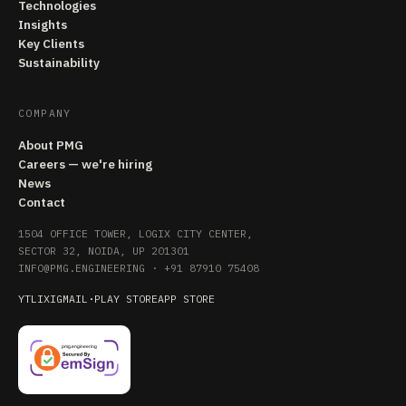
Technologies
Insights
Key Clients
Sustainability
COMPANY
About PMG
Careers — we're hiring
News
Contact
1504 OFFICE TOWER, LOGIX CITY CENTER,
SECTOR 32, NOIDA, UP 201301
INFO@PMG.ENGINEERING
·
+91 87910 75408
YT
LI
X
IG
MAIL
·
PLAY STORE
APP STORE