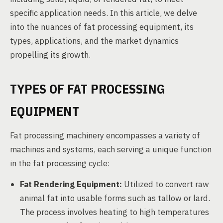
specific application needs. In this article, we delve
into the nuances of fat processing equipment, its
types, applications, and the market dynamics
propelling its growth.
TYPES OF FAT PROCESSING
EQUIPMENT
Fat processing machinery encompasses a variety of
machines and systems, each serving a unique function
in the fat processing cycle:
Fat Rendering Equipment:
Utilized to convert raw
animal fat into usable forms such as tallow or lard.
The process involves heating to high temperatures