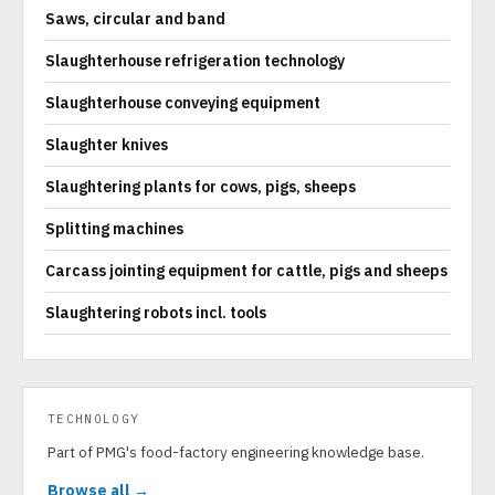
Saws, circular and band
Slaughterhouse refrigeration technology
Slaughterhouse conveying equipment
Slaughter knives
Slaughtering plants for cows, pigs, sheeps
Splitting machines
Carcass jointing equipment for cattle, pigs and sheeps
Slaughtering robots incl. tools
TECHNOLOGY
Part of PMG's food-factory engineering knowledge base.
Browse all →