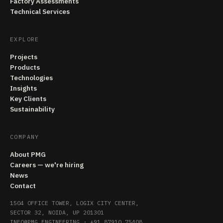
Factory Assessments
Technical Services
EXPLORE
Projects
Products
Technologies
Insights
Key Clients
Sustainability
COMPANY
About PMG
Careers — we're hiring
News
Contact
1504 OFFICE TOWER, LOGIX CITY CENTER,
SECTOR 32, NOIDA, UP 201301
INFO@PMG.ENGINEERING
·
+91 87910 75408