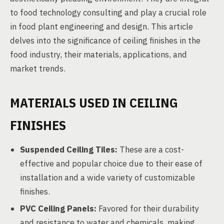
to food technology consulting and play a crucial role
in food plant engineering and design. This article
delves into the significance of ceiling finishes in the
food industry, their materials, applications, and
market trends.
MATERIALS USED IN CEILING
FINISHES
Suspended Ceiling Tiles:
These are a cost-
effective and popular choice due to their ease of
installation and a wide variety of customizable
finishes.
PVC Ceiling Panels:
Favored for their durability
and resistance to water and chemicals, making