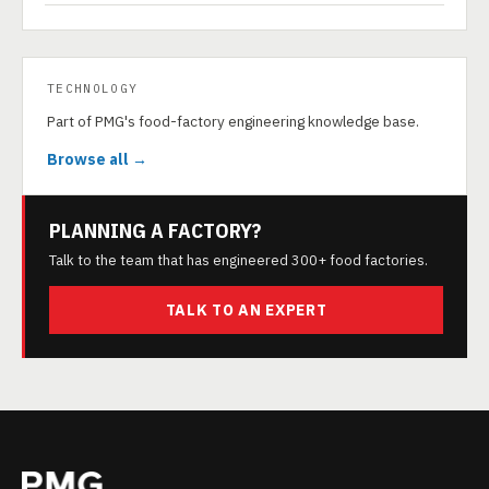
TECHNOLOGY
Part of PMG's food-factory engineering knowledge base.
Browse all →
PLANNING A FACTORY?
Talk to the team that has engineered 300+ food factories.
TALK TO AN EXPERT