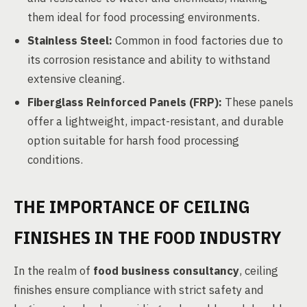
them ideal for food processing environments.
Stainless Steel:
Common in food factories due to
its corrosion resistance and ability to withstand
extensive cleaning.
Fiberglass Reinforced Panels (FRP):
These panels
offer a lightweight, impact-resistant, and durable
option suitable for harsh food processing
conditions.
THE IMPORTANCE OF CEILING
FINISHES IN THE FOOD INDUSTRY
In the realm of
food business consultancy
, ceiling
finishes ensure compliance with strict safety and