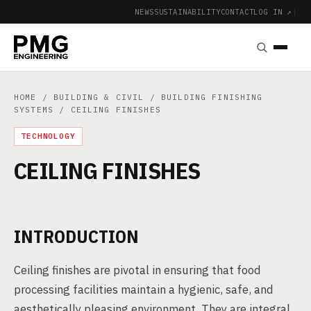
NEWS
SUSTAINABILITY
CONTACT
LOG IN ↗
|
HOME
/
BUILDING & CIVIL
/
BUILDING FINISHING
SYSTEMS
/ CEILING FINISHES
TECHNOLOGY
CEILING FINISHES
INTRODUCTION
Ceiling finishes are pivotal in ensuring that food
processing facilities maintain a hygienic, safe, and
aesthetically pleasing environment. They are integral