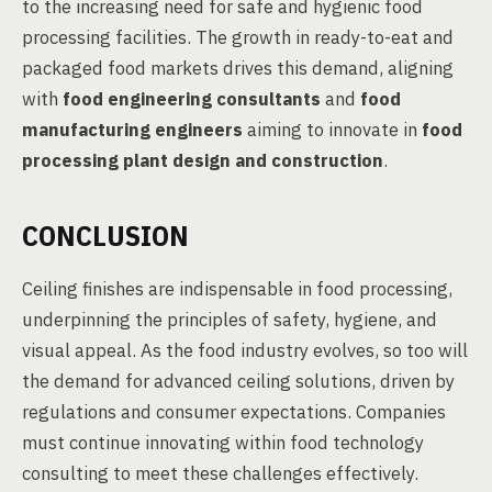
to the increasing need for safe and hygienic food
processing facilities. The growth in ready-to-eat and
packaged food markets drives this demand, aligning
with
food engineering consultants
and
food
manufacturing engineers
aiming to innovate in
food
processing plant design and construction
.
CONCLUSION
Ceiling finishes are indispensable in food processing,
underpinning the principles of safety, hygiene, and
visual appeal. As the food industry evolves, so too will
the demand for advanced ceiling solutions, driven by
regulations and consumer expectations. Companies
must continue innovating within food technology
consulting to meet these challenges effectively.