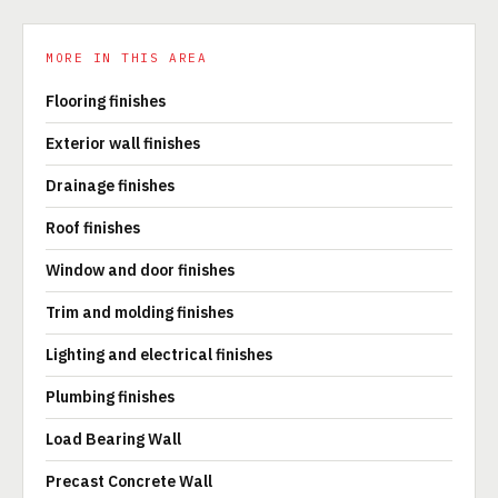
MORE IN THIS AREA
Flooring finishes
Exterior wall finishes
Drainage finishes
Roof finishes
Window and door finishes
Trim and molding finishes
Lighting and electrical finishes
Plumbing finishes
Load Bearing Wall
Precast Concrete Wall