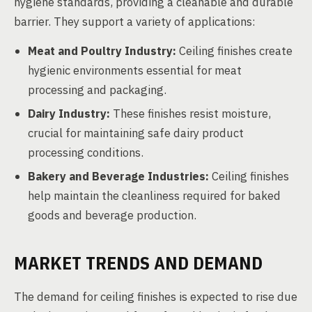
hygiene standards, providing a cleanable and durable
barrier. They support a variety of applications:
Meat and Poultry Industry:
Ceiling finishes create
hygienic environments essential for meat
processing and packaging.
Dairy Industry:
These finishes resist moisture,
crucial for maintaining safe dairy product
processing conditions.
Bakery and Beverage Industries:
Ceiling finishes
help maintain the cleanliness required for baked
goods and beverage production.
MARKET TRENDS AND DEMAND
The demand for ceiling finishes is expected to rise due