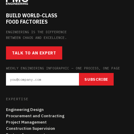
BUILD WORLD-CLASS
FOOD FACTORIES
ENGINEERING IS THE DIFFERENCE
BETWEEN CHAOS AND EXCELLENCE.
TALK TO AN EXPERT
WEEKLY ENGINEERING INFOGRAPHIC — ONE PROCESS, ONE PAGE
SUBSCRIBE
EXPERTISE
Engineering Design
Procurement and Contracting
Project Management
Construction Supervision