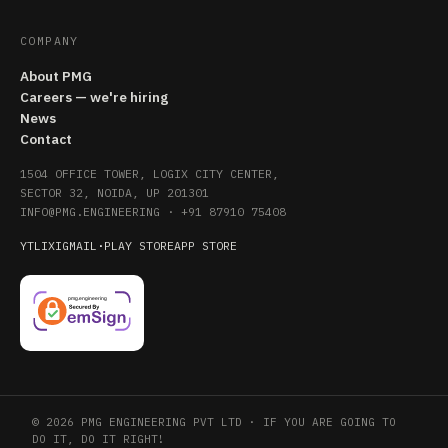
COMPANY
About PMG
Careers — we're hiring
News
Contact
1504 OFFICE TOWER, LOGIX CITY CENTER,
SECTOR 32, NOIDA, UP 201301
INFO@PMG.ENGINEERING
·
+91 87910 75408
YT
LI
X
IG
MAIL
·
PLAY STORE
APP STORE
© 2026 PMG ENGINEERING PVT LTD · IF YOU ARE GOING TO
DO IT, DO IT RIGHT!