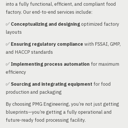
into a fully functional, efficient, and compliant food
factory. Our end-to-end services include:
✅
Conceptualizing and designing
optimized factory
layouts
✅
Ensuring regulatory compliance
with FSSAI, GMP,
and HACCP standards
✅
Implementing process automation
for maximum
efficiency
✅
Sourcing and integrating equipment
for food
production and packaging
By choosing PMG Engineering, you’re not just getting
blueprints—you’re getting a fully operational and
future-ready food processing facility.