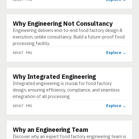
Why Engineering Not Consultancy
ABOUT
Engineering delivers end-to-end food factory design &
execution, unlike consultancy. Build a future-proof food
processing facility.
Explore →
ABOUT PMG
Why Integrated Engineering
ABOUT
Integrated engineering is crucial for food factory
design, ensuring efficiency, compliance, and seamless
integration of all processing
Explore →
ABOUT PMG
Why an Engineering Team
ABOUT
Discover why an expert food factory engineering team is