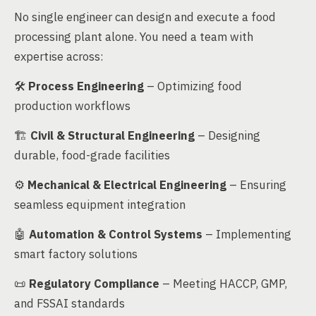
No single engineer can design and execute a food
processing plant alone. You need a team with
expertise across:
🛠
Process Engineering
– Optimizing food
production workflows
🏗
Civil & Structural Engineering
– Designing
durable, food-grade facilities
⚙️
Mechanical & Electrical Engineering
– Ensuring
seamless equipment integration
🤖
Automation & Control Systems
– Implementing
smart factory solutions
📜
Regulatory Compliance
– Meeting HACCP, GMP,
and FSSAI standards