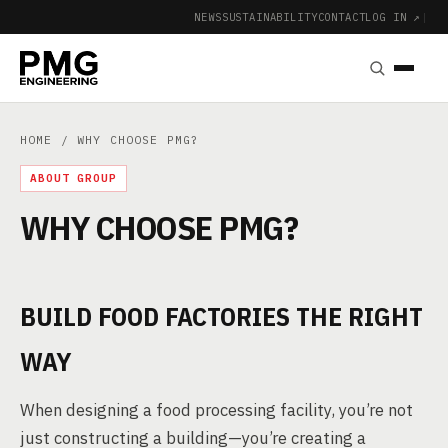
NEWS
SUSTAINABILITY
CONTACT
LOG IN ↗
|
HOME
/ WHY CHOOSE PMG?
ABOUT GROUP
WHY CHOOSE PMG?
BUILD FOOD FACTORIES THE RIGHT
WAY
When designing a food processing facility, you’re not
just constructing a building—you’re creating a