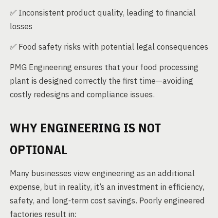
✅ Inconsistent product quality, leading to financial
losses
✅ Food safety risks with potential legal consequences
PMG Engineering ensures that your food processing
plant is designed correctly the first time—avoiding
costly redesigns and compliance issues.
WHY ENGINEERING IS NOT
OPTIONAL
Many businesses view engineering as an additional
expense, but in reality, it’s an investment in efficiency,
safety, and long-term cost savings. Poorly engineered
factories result in: