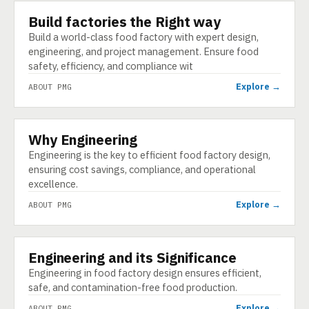
Build factories the Right way
ABOUT
Build a world-class food factory with expert design,
engineering, and project management. Ensure food
safety, efficiency, and compliance wit
Explore →
ABOUT PMG
Why Engineering
ABOUT
Engineering is the key to efficient food factory design,
ensuring cost savings, compliance, and operational
excellence.
Explore →
ABOUT PMG
Engineering and its Significance
ABOUT
Engineering in food factory design ensures efficient,
safe, and contamination-free food production.
Explore →
ABOUT PMG