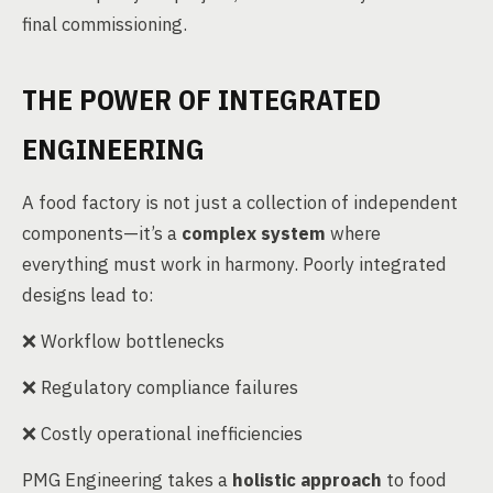
final commissioning.
THE POWER OF INTEGRATED
ENGINEERING
A food factory is not just a collection of independent
components—it’s a
complex system
where
everything must work in harmony. Poorly integrated
designs lead to:
❌ Workflow bottlenecks
❌ Regulatory compliance failures
❌ Costly operational inefficiencies
PMG Engineering takes a
holistic approach
to food