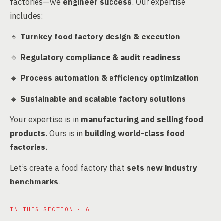
factories—we
engineer success
. Our expertise
includes:
🔹
Turnkey food factory design & execution
🔹
Regulatory compliance & audit readiness
🔹
Process automation & efficiency optimization
🔹
Sustainable and scalable factory solutions
Your expertise is in
manufacturing and selling food
products
. Ours is in
building world-class food
factories
.
Let’s create a food factory that
sets new industry
benchmarks
.
IN THIS SECTION · 6