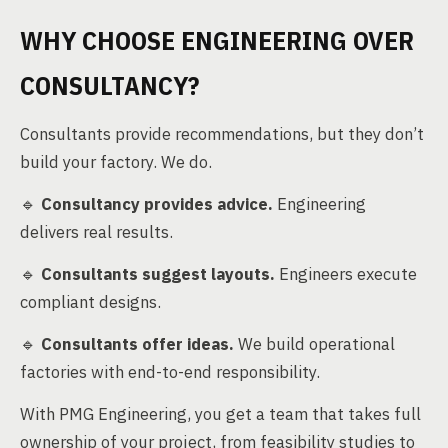
WHY CHOOSE ENGINEERING OVER
CONSULTANCY?
Consultants provide recommendations, but they don’t
build your factory. We do.
🔹
Consultancy provides advice.
Engineering
delivers real results.
🔹
Consultants suggest layouts.
Engineers execute
compliant designs.
🔹
Consultants offer ideas.
We build operational
factories with end-to-end responsibility.
With PMG Engineering, you get a team that takes full
ownership of your project, from feasibility studies to