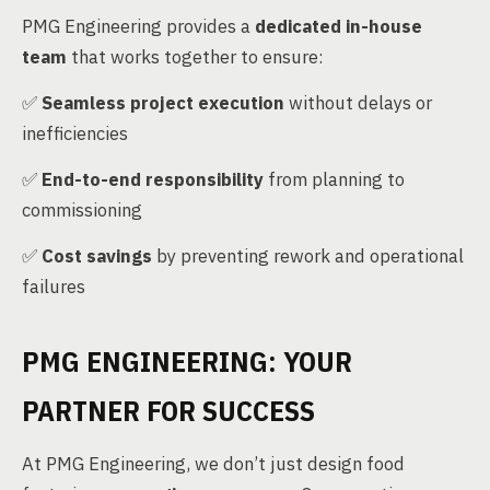
PMG Engineering provides a
dedicated in-house
team
that works together to ensure:
✅
Seamless project execution
without delays or
inefficiencies
✅
End-to-end responsibility
from planning to
commissioning
✅
Cost savings
by preventing rework and operational
failures
PMG ENGINEERING: YOUR
PARTNER FOR SUCCESS
At PMG Engineering, we don’t just design food