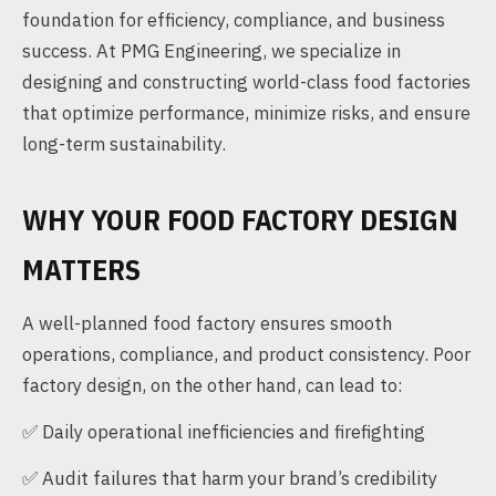
foundation for efficiency, compliance, and business
success. At PMG Engineering, we specialize in
designing and constructing world-class food factories
that optimize performance, minimize risks, and ensure
long-term sustainability.
WHY YOUR FOOD FACTORY DESIGN
MATTERS
A well-planned food factory ensures smooth
operations, compliance, and product consistency. Poor
factory design, on the other hand, can lead to:
✅ Daily operational inefficiencies and firefighting
✅ Audit failures that harm your brand’s credibility