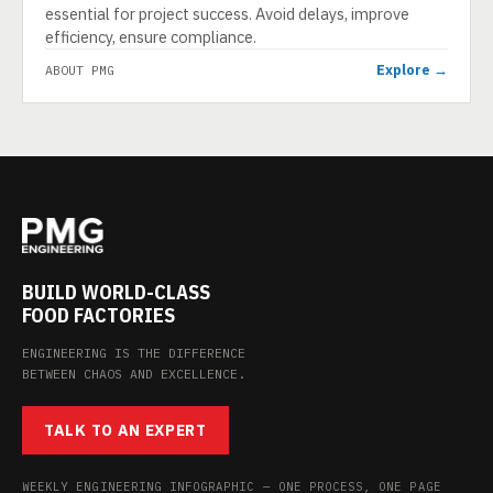
essential for project success. Avoid delays, improve
efficiency, ensure compliance.
Explore →
ABOUT PMG
BUILD WORLD-CLASS
FOOD FACTORIES
ENGINEERING IS THE DIFFERENCE
BETWEEN CHAOS AND EXCELLENCE.
TALK TO AN EXPERT
WEEKLY ENGINEERING INFOGRAPHIC — ONE PROCESS, ONE PAGE