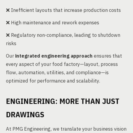
❌ Inefficient layouts that increase production costs
❌ High maintenance and rework expenses
❌ Regulatory non-compliance, leading to shutdown
risks
Our
integrated engineering approach
ensures that
every aspect of your food factory—layout, process
flow, automation, utilities, and compliance—is
optimized for performance and scalability.
ENGINEERING: MORE THAN JUST
DRAWINGS
At PMG Engineering, we translate your business vision