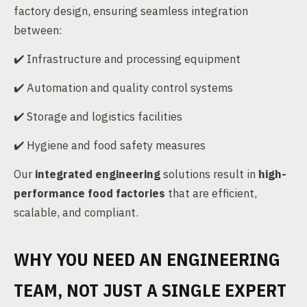
factory design, ensuring seamless integration
between:
✔️ Infrastructure and processing equipment
✔️ Automation and quality control systems
✔️ Storage and logistics facilities
✔️ Hygiene and food safety measures
Our
integrated engineering
solutions result in
high-
performance food factories
that are efficient,
scalable, and compliant.
WHY YOU NEED AN ENGINEERING
TEAM, NOT JUST A SINGLE EXPERT