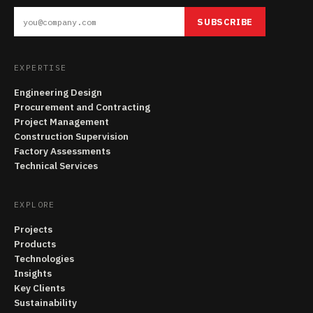
SUBSCRIBE
EXPERTISE
Engineering Design
Procurement and Contracting
Project Management
Construction Supervision
Factory Assessments
Technical Services
EXPLORE
Projects
Products
Technologies
Insights
Key Clients
Sustainability