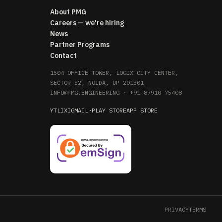
About PMG
Careers — we're hiring
News
Partner Programs
Contact
1504 OFFICE TOWER, LOGIX CITY CENTER,
SECTOR 32, NOIDA, UP 201301
INFO@PMG.ENGINEERING
·
+91 87910 75408
YT
LI
X
IG
MAIL
·
PLAY STORE
APP STORE
PRIVACY
TERMS