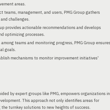
ovement areas.
ect teams, management, and users, PMG Group gathers
 and challenges.
p provides actionable recommendations and develops
and optimizing processes.
on among teams and monitoring progress, PMG Group ensure
al goals.
blish mechanisms to monitor improvement initiatives'
ded by expert groups like PMG, empowers organizations in
evelopment. This approach not only identifies areas for
 the turnkey solutions to new heights of success.