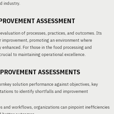
d industry.
PROVEMENT ASSESSMENT
valuation of processes, practices, and outcomes. Its
for improvement, promoting an environment where
y enhanced. For those in the food processing and
rucial to maintaining operational excellence.
MPROVEMENT ASSESSMENTS
nkey solution performance against objectives, key
ations to identify shortfalls and improvement
s and workflows, organizations can pinpoint inefficiencies