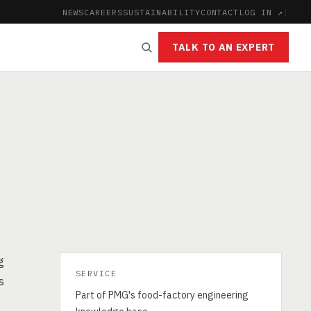
NEWS
CAREERS
SUSTAINABILITY
CONTACT
LOG IN ↗
|
TALK TO AN EXPERT
g
SERVICE
s
Part of PMG's food-factory engineering