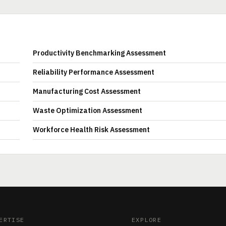
Productivity Benchmarking Assessment
Reliability Performance Assessment
Manufacturing Cost Assessment
Waste Optimization Assessment
Workforce Health Risk Assessment
ERTISE
EXPLORE