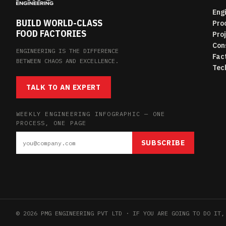
Eng
BUILD WORLD-CLASS
Pro
FOOD FACTORIES
Pro
Con
ENGINEERING IS THE DIFFERENCE
Fac
BETWEEN CHAOS AND EXCELLENCE.
Tec
TALK TO AN EXPERT
WEEKLY ENGINEERING INFOGRAPHIC — ONE
PROCESS, ONE PAGE
SUBSCRIBE
© 2026 PMG ENGINEERING PVT LTD · IF YOU ARE GOING TO DO IT,