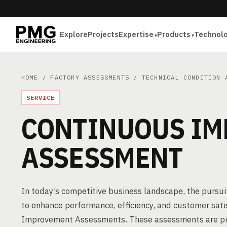
Explore
Projects
Expertise
Products
Technol
HOME
/
FACTORY ASSESSMENTS
/
TECHNICAL CONDITION 
SERVICE
CONTINUOUS I
ASSESSMENT
In today’s competitive business landscape, the pursuit
to enhance performance, efficiency, and customer sat
Improvement Assessments. These assessments are pivot