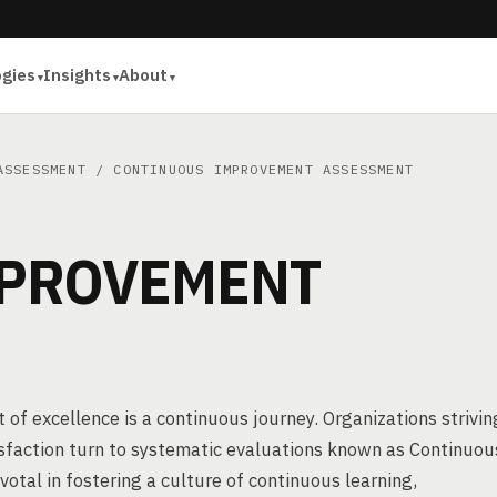
ogies
Insights
About
ASSESSMENT
/ CONTINUOUS IMPROVEMENT ASSESSMENT
MPROVEMENT
 of excellence is a continuous journey. Organizations strivin
isfaction turn to systematic evaluations known as Continuou
al in fostering a culture of continuous learning,