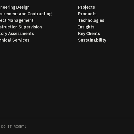
ineering Design
Projects
curement and Contracting
Products
ject Management
Technologies
struction Supervision
Insights
tory Assessments
Key Clients
hnical Services
Sustainability
 DO IT RIGHT!