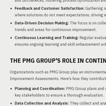
and bottlenecks, fostering process optimization a
Feedback and Customer Satisfaction:
Gathering i
where solutions do not meet expectations, driving 
Data-Driven Decision Making:
The focus is on colle
trends and areas for continuous improvement.
Continuous Learning and Training:
Regular evalua
ensures ongoing learning and skill enhancement wi
THE PMG GROUP'S ROLE IN CONT
Organizations such as PMG Group play an instrumental
Improvement Assessments. Here’s how they contribut
Planning and Coordination:
PMG Group plans and co
key stakeholders to ensure a thorough evaluation.
Data Collection and Analysis:
They collect and an