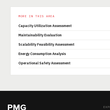
MORE IN THIS AREA
Capacity Utilization Assessment
Maintainability Evaluation
Scalability Feasibility Assessment
Energy Consumption Analysis
Operational Safety Assessment
EXP