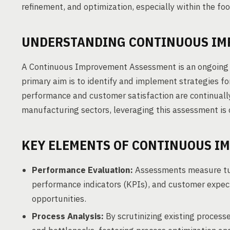
refinement, and optimization, especially within the foo
UNDERSTANDING CONTINUOUS IM
A Continuous Improvement Assessment is an ongoing e
primary aim is to identify and implement strategies 
performance and customer satisfaction are continuall
manufacturing sectors, leveraging this assessment is c
KEY ELEMENTS OF CONTINUOUS I
Performance Evaluation:
Assessments measure tur
performance indicators (KPIs), and customer expect
opportunities.
Process Analysis:
By scrutinizing existing processe