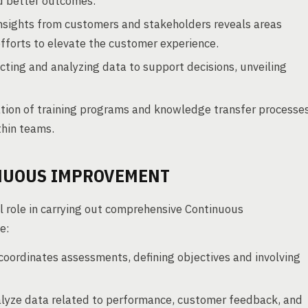
nd better outcomes.
nsights from customers and stakeholders reveals areas
efforts to elevate the customer experience.
cting and analyzing data to support decisions, unveiling
tion of training programs and knowledge transfer processe
thin teams.
INUOUS IMPROVEMENT
 role in carrying out comprehensive Continuous
e:
ordinates assessments, defining objectives and involving
alyze data related to performance, customer feedback, and