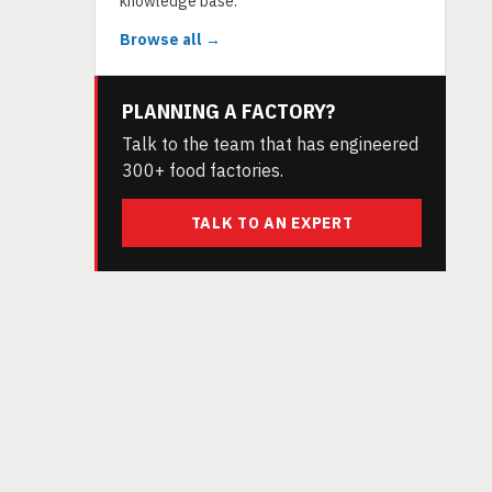
knowledge base.
Browse all →
PLANNING A FACTORY?
Talk to the team that has engineered
300+ food factories.
TALK TO AN EXPERT