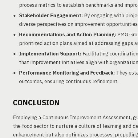
process metrics to establish benchmarks and impr
Stakeholder Engagement:
By engaging with proj
diverse perspectives on improvement opportunities
Recommendations and Action Planning:
PMG Grou
prioritized action plans aimed at addressing gaps 
Implementation Support:
Facilitating coordinati
that improvement initiatives align with organization
Performance Monitoring and Feedback:
They esta
outcomes, ensuring continuous refinement.
CONCLUSION
Employing a Continuous Improvement Assessment, gui
the food sector to nurture a culture of learning and d
enhancement but also optimizes processes, propelling