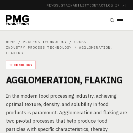
NEWS
SUSTAINABILITY
CONTACT
LOG IN ↗
|
HOME
/
PROCESS TECHNOLOGY
/
CROSS-
INDUSTRY PROCESS TECHNOLOGY
/ AGGLOMERATION,
FLAKING
TECHNOLOGY
AGGLOMERATION, FLAKING
In the modern food processing industry, achieving
optimal texture, density, and solubility in food
products is paramount. Agglomeration and flaking are
two pivotal processes that help produce food
particles with specific characteristics, thereby