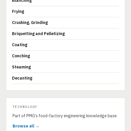
Blanching
Frying
Crushing, Grinding
Briquetting and Pelletizing
Coating
Conching
Steaming
Decanting
TECHNOLOGY
Part of PMG's food-factory engineering knowledge base.
Browse all →