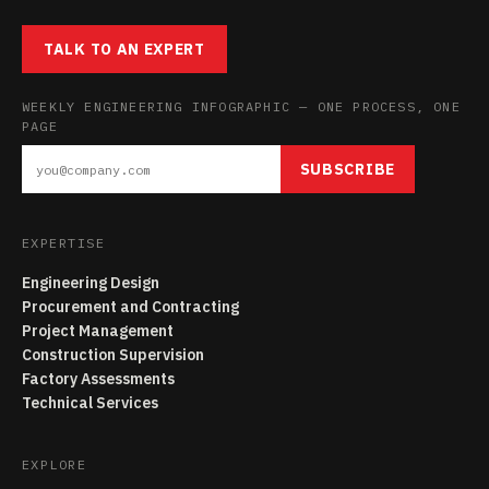
TALK TO AN EXPERT
WEEKLY ENGINEERING INFOGRAPHIC — ONE PROCESS, ONE
PAGE
SUBSCRIBE
EXPERTISE
Engineering Design
Procurement and Contracting
Project Management
Construction Supervision
Factory Assessments
Technical Services
EXPLORE