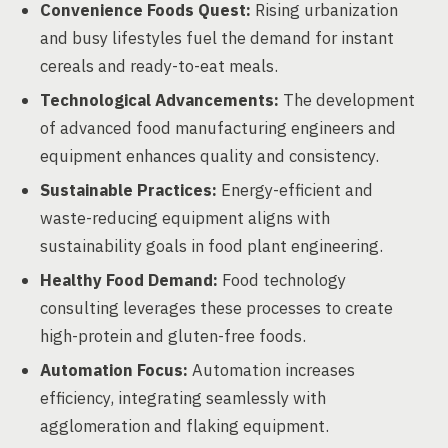
Convenience Foods Quest:
Rising urbanization
and busy lifestyles fuel the demand for instant
cereals and ready-to-eat meals.
Technological Advancements:
The development
of advanced food manufacturing engineers and
equipment enhances quality and consistency.
Sustainable Practices:
Energy-efficient and
waste-reducing equipment aligns with
sustainability goals in food plant engineering.
Healthy Food Demand:
Food technology
consulting leverages these processes to create
high-protein and gluten-free foods.
Automation Focus:
Automation increases
efficiency, integrating seamlessly with
agglomeration and flaking equipment.