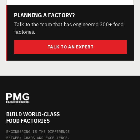
PLANNING A FACTORY?
Talk to the team that has engineered 300+ food
factories.
TALK TO AN EXPERT
BUILD WORLD-CLASS
FOOD FACTORIES
ENGINEERING IS THE DIFFERENCE
BETWEEN CHAOS AND EXCELLENCE.