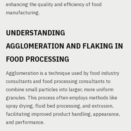
enhancing the quality and efficiency of food
manufacturing.
UNDERSTANDING
AGGLOMERATION AND FLAKING IN
FOOD PROCESSING
Agglomeration is a technique used by food industry
consultants and food processing consultants to
combine small particles into larger, more uniform
granules. This process often employs methods like
spray drying, fluid bed processing, and extrusion,
facilitating improved product handling, appearance,
and performance.