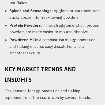
tea flakes.
Spices and Seasonings:
Agglomeration transforms
sticky spices into free-flowing powders.
Protein Powders:
Through agglomeration, protein
powders are made easier to mix and dissolve.
Powdered Milk:
A combination of agglomeration
and flaking ensures easy dissolution and a
smoother texture.
KEY MARKET TRENDS AND
INSIGHTS
The demand for agglomeration and flaking
equipment is set to rise, driven by several trends: