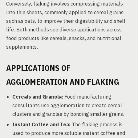
Conversely, flaking involves compressing materials
into thin sheets, commonly applied to cereal grains
such as oats, to improve their digestibility and shelf
life. Both methods see diverse applications across
food products like cereals, snacks, and nutritional
supplements.
APPLICATIONS OF
AGGLOMERATION AND FLAKING
Cereals and Granola:
Food manufacturing
consultants use agglomeration to create cereal
clusters and granolas by bonding smaller grains.
Instant Coffee and Tea:
The flaking process is
used to produce more soluble instant coffee and