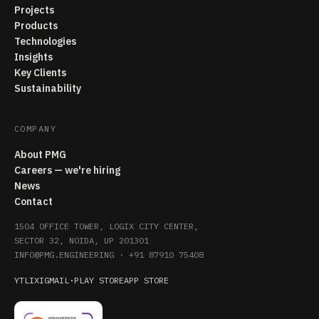
Projects
Products
Technologies
Insights
Key Clients
Sustainability
COMPANY
About PMG
Careers — we're hiring
News
Contact
1504 OFFICE TOWER, LOGIX CITY CENTER,
SECTOR 32, NOIDA, UP 201301
INFO@PMG.ENGINEERING
·
+91 87910 75408
YT
LI
X
IG
MAIL
·
PLAY STORE
APP STORE