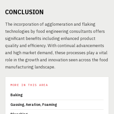
CONCLUSION
The incorporation of agglomeration and flaking
technologies by food engineering consultants offers
significant benefits including enhanced product
quality and efficiency. With continual advancements
and high market demand, these processes play a vital
role in the growth and innovation seen across the food
manufacturing landscape.
MORE IN THIS AREA
Baking
Gassing, Aeration, Foaming