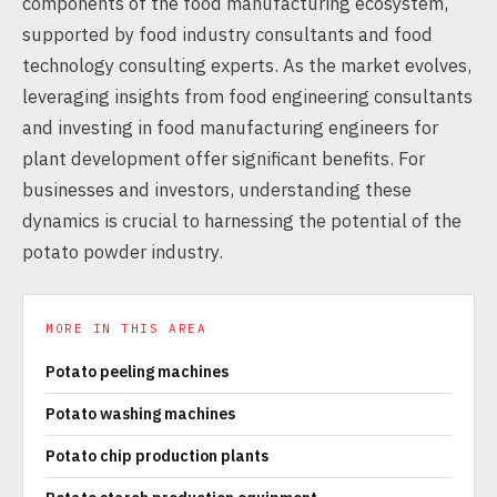
components of the food manufacturing ecosystem,
supported by food industry consultants and food
technology consulting experts. As the market evolves,
leveraging insights from food engineering consultants
and investing in food manufacturing engineers for
plant development offer significant benefits. For
businesses and investors, understanding these
dynamics is crucial to harnessing the potential of the
potato powder industry.
MORE IN THIS AREA
Potato peeling machines
Potato washing machines
Potato chip production plants