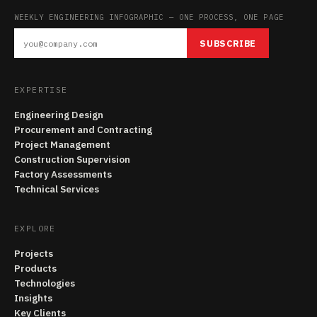
WEEKLY ENGINEERING INFOGRAPHIC — ONE PROCESS, ONE PAGE
SUBSCRIBE
EXPERTISE
Engineering Design
Procurement and Contracting
Project Management
Construction Supervision
Factory Assessments
Technical Services
EXPLORE
Projects
Products
Technologies
Insights
Key Clients