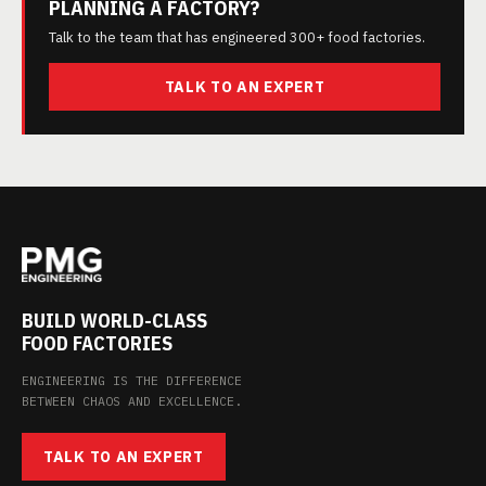
PLANNING A FACTORY?
Talk to the team that has engineered 300+ food factories.
TALK TO AN EXPERT
BUILD WORLD-CLASS
FOOD FACTORIES
ENGINEERING IS THE DIFFERENCE
BETWEEN CHAOS AND EXCELLENCE.
TALK TO AN EXPERT