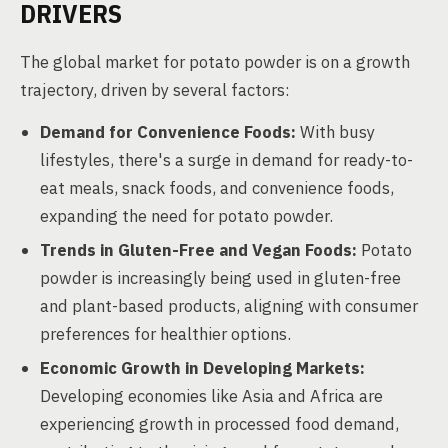
DRIVERS
The global market for potato powder is on a growth
trajectory, driven by several factors:
Demand for Convenience Foods:
With busy
lifestyles, there's a surge in demand for ready-to-
eat meals, snack foods, and convenience foods,
expanding the need for potato powder.
Trends in Gluten-Free and Vegan Foods:
Potato
powder is increasingly being used in gluten-free
and plant-based products, aligning with consumer
preferences for healthier options.
Economic Growth in Developing Markets:
Developing economies like Asia and Africa are
experiencing growth in processed food demand,