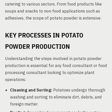
catering to various sectors. From food products like
soups and snacks to non-food applications such as
adhesives, the scope of potato powder is extensive.
KEY PROCESSES IN POTATO
POWDER PRODUCTION
Understanding the steps involved in potato powder
production is essential for any food consultant or food
processing consultant looking to optimize plant
operations:
Cleaning and Sorting:
Potatoes undergo thorough
washing and sorting to eliminate dirt, debris, and
foreign matter.