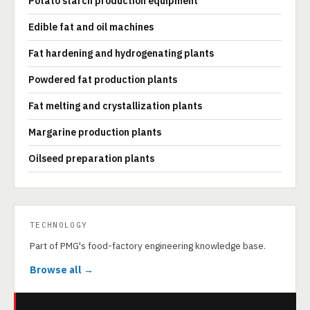
Potato starch production equipment
Edible fat and oil machines
Fat hardening and hydrogenating plants
Powdered fat production plants
Fat melting and crystallization plants
Margarine production plants
Oilseed preparation plants
TECHNOLOGY
Part of PMG's food-factory engineering knowledge base.
Browse all →