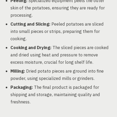
Peeling:
Specialized equipment peels the outer
skin of the potatoes, ensuring they are ready for
processing.
Cutting and Slicing:
Peeled potatoes are sliced
into small pieces or strips, preparing them for
cooking.
Cooking and Drying:
The sliced pieces are cooked
and dried using heat and pressure to remove
excess moisture, crucial for long shelf life.
Milling:
Dried potato pieces are ground into fine
powder, using specialized mills or grinders.
Packaging:
The final product is packaged for
shipping and storage, maintaining quality and
freshness.