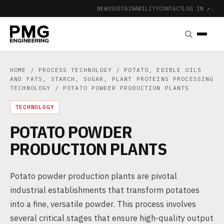
NEWS
SUSTAINABILITY
CONTACT
LOG IN ↗
|
HOME
/
PROCESS TECHNOLOGY
/
POTATO, EDIBLE OILS
AND FATS, STARCH, SUGAR, PLANT PROTEINS PROCESSING
TECHNOLOGY
/ POTATO POWDER PRODUCTION PLANTS
TECHNOLOGY
POTATO POWDER
PRODUCTION PLANTS
Potato powder production plants are pivotal
industrial establishments that transform potatoes
into a fine, versatile powder. This process involves
several critical stages that ensure high-quality output