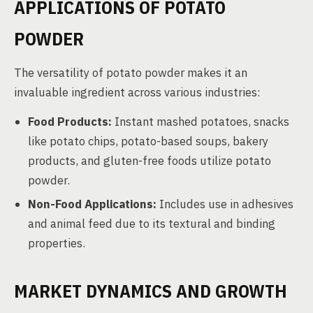
APPLICATIONS OF POTATO
POWDER
The versatility of potato powder makes it an
invaluable ingredient across various industries:
Food Products:
Instant mashed potatoes, snacks
like potato chips, potato-based soups, bakery
products, and gluten-free foods utilize potato
powder.
Non-Food Applications:
Includes use in adhesives
and animal feed due to its textural and binding
properties.
MARKET DYNAMICS AND GROWTH