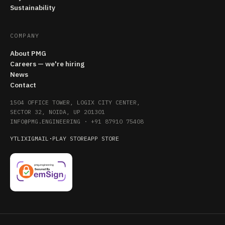
Sustainability
COMPANY
About PMG
Careers — we're hiring
News
Contact
1504 OFFICE TOWER, LOGIX CITY CENTER,
SECTOR 32, NOIDA, UP 201301
INFO@PMG.ENGINEERING
·
+91 87910 75408
YT
LI
X
IG
MAIL
·
PLAY STORE
APP STORE