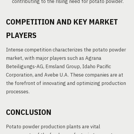
contributing to the rising need for potato powder.
COMPETITION AND KEY MARKET
PLAYERS
Intense competition characterizes the potato powder
market, with major players such as Agrana
Beteiligungs-AG, Emsland Group, Idaho Pacific
Corporation, and Avebe U.A. These companies are at
the forefront of innovating and optimizing production
processes.
CONCLUSION
Potato powder production plants are vital