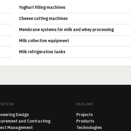
Yoghurt filling machines
Cheese cutting machines
Membrane systems for milk and whey processing
Milk collection equipment
Milk refrigeration tanks
ERTISE
EXPLORE
ineering Design
Projects
curement and Contracting
Products
ject Management
Technologies