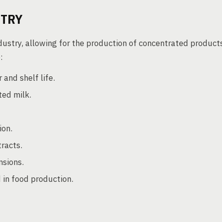
STRY
industry, allowing for the production of concentrated product
:
 and shelf life.
ed milk.
ion.
racts.
sions.
 in food production.