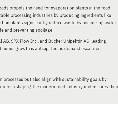
ds propels the need for evaporation plants in the food
getable processing industries by producing ingredients like
tion plants significantly reduce waste by minimizing water
fe and preventing spoilage.
l AB, SPX Flow Inc., and Bucher Unipektin AG, leading
tinuous growth is anticipated as demand escalates.
 processes but also align with sustainability goals by
 role in shaping the modern food industry underscores thei