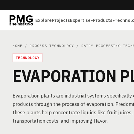
Explore
Projects
Expertise
Products
Technol
HOME
/
PROCESS TECHNOLOGY
/
DAIRY PROCESSING TECH
TECHNOLOGY
EVAPORATION P
Evaporation plants are industrial systems specifically
products through the process of evaporation. Predomin
these plants help concentrate liquids like fruit juices,
transportation costs, and improving flavor.