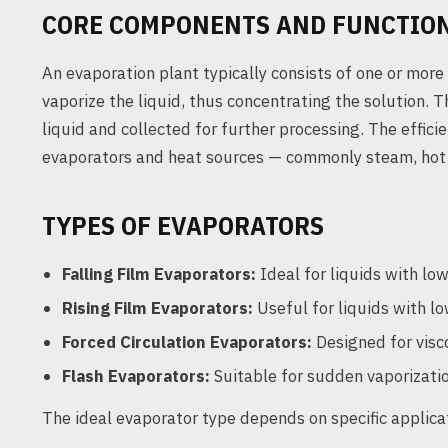
CORE COMPONENTS AND FUNCTIO
An evaporation plant typically consists of one or more
vaporize the liquid, thus concentrating the solution.
liquid and collected for further processing. The effic
evaporators and heat sources — commonly steam, hot w
TYPES OF EVAPORATORS
Falling Film Evaporators:
Ideal for liquids with low
Rising Film Evaporators:
Useful for liquids with lo
Forced Circulation Evaporators:
Designed for visco
Flash Evaporators:
Suitable for sudden vaporizati
The ideal evaporator type depends on specific applicat