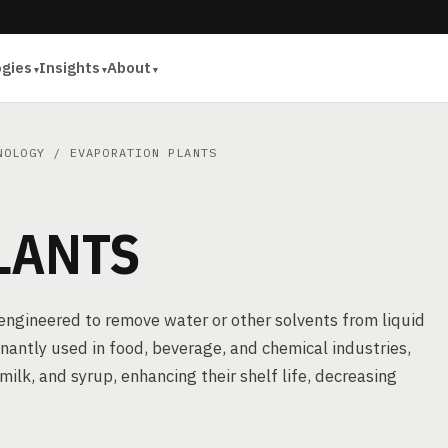
ogies
Insights
About
NOLOGY
/ EVAPORATION PLANTS
LANTS
 engineered to remove water or other solvents from liquid
antly used in food, beverage, and chemical industries,
 milk, and syrup, enhancing their shelf life, decreasing