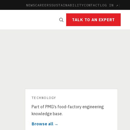
NEWS
CAREERS
SUSTAINABILITY
CONTACT
LOG IN ↗
|
TALK TO AN EXPERT
TECHNOLOGY
Part of PMG's food-factory engineering
knowledge base.
Browse all →