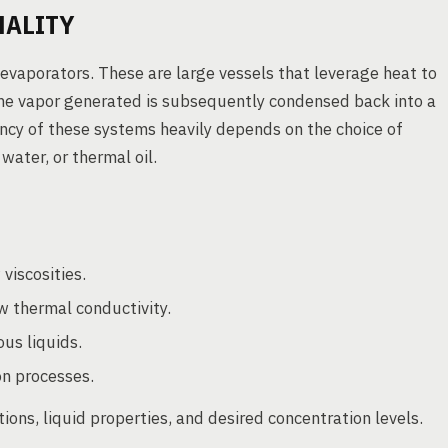
NALITY
 evaporators. These are large vessels that leverage heat to
 The vapor generated is subsequently condensed back into a
iency of these systems heavily depends on the choice of
ater, or thermal oil.
 viscosities.
w thermal conductivity.
us liquids.
on processes.
ions, liquid properties, and desired concentration levels.