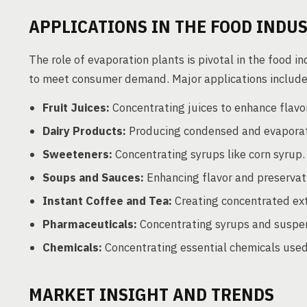
APPLICATIONS IN THE FOOD INDU
The role of evaporation plants is pivotal in the food 
to meet consumer demand. Major applications include
Fruit Juices:
Concentrating juices to enhance flavor
Dairy Products:
Producing condensed and evaporat
Sweeteners:
Concentrating syrups like corn syrup.
Soups and Sauces:
Enhancing flavor and preservat
Instant Coffee and Tea:
Creating concentrated ext
Pharmaceuticals:
Concentrating syrups and suspen
Chemicals:
Concentrating essential chemicals used
MARKET INSIGHT AND TRENDS