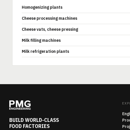
Homogenizing plants
Cheese processing machines
Cheese vats, cheese pressing
Milk filling machines
Milk refrigeration plants
EXP
Eng
BUILD WORLD-CLASS
Pro
FOOD FACTORIES
Pro