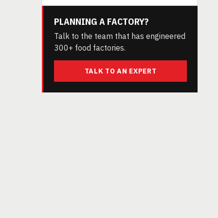
PLANNING A FACTORY?
Talk to the team that has engineered
300+ food factories.
TALK TO AN EXPERT