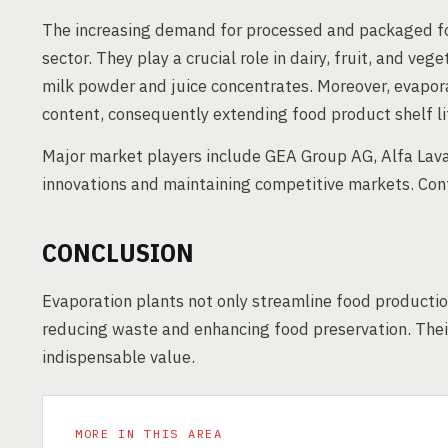
The increasing demand for processed and packaged foo
sector. They play a crucial role in dairy, fruit, and ve
milk powder and juice concentrates. Moreover, evapora
content, consequently extending food product shelf li
Major market players include GEA Group AG, Alfa Lava
innovations and maintaining competitive markets. Con
CONCLUSION
Evaporation plants not only streamline food production
reducing waste and enhancing food preservation. Their
indispensable value.
MORE IN THIS AREA