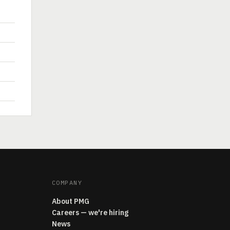
COMPANY
About PMG
Careers — we're hiring
News