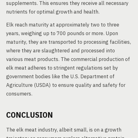
supplements. This ensures they receive all necessary
nutrients for optimal growth and health.
Elk reach maturity at approximately two to three
years, weighing up to 700 pounds or more. Upon
maturity, they are transported to processing facilities,
where they are slaughtered and processed into
various meat products. The commercial production of
elk meat adheres to stringent regulations set by
government bodies like the U.S. Department of
Agriculture (USDA) to ensure quality and safety for
consumers.
CONCLUSION
The elk meat industry, albeit small, is on a growth