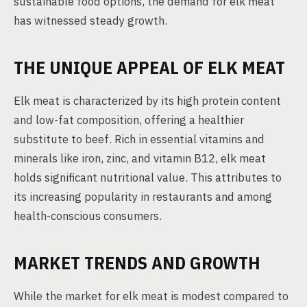
sustainable food options, the demand for elk meat
has witnessed steady growth.
THE UNIQUE APPEAL OF ELK MEAT
Elk meat is characterized by its high protein content
and low-fat composition, offering a healthier
substitute to beef. Rich in essential vitamins and
minerals like iron, zinc, and vitamin B12, elk meat
holds significant nutritional value. This attributes to
its increasing popularity in restaurants and among
health-conscious consumers.
MARKET TRENDS AND GROWTH
While the market for elk meat is modest compared to