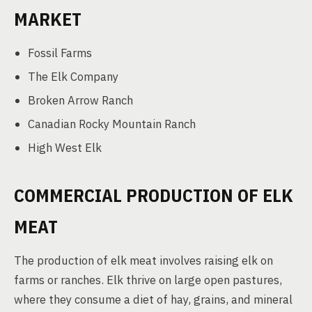
MARKET
Fossil Farms
The Elk Company
Broken Arrow Ranch
Canadian Rocky Mountain Ranch
High West Elk
COMMERCIAL PRODUCTION OF ELK
MEAT
The production of elk meat involves raising elk on
farms or ranches. Elk thrive on large open pastures,
where they consume a diet of hay, grains, and mineral