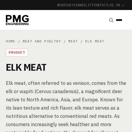
NEWS
SUSTAINABILITY
CONTACT
LOG IN ↗
|
HOME
/
MEAT AND POULTRY
/
MEAT
/ ELK MEAT
PRODUCT
ELK MEAT
Elk meat, often referred to as venison, comes from the
elk or wapiti (Cervus canadensis), a magnificent deer
native to North America, Asia, and Europe. Known for
its lean texture and rich flavor, elk meat serves as a
nutritious alternative to conventional red meats. As
consumers increasingly seek healthier and more