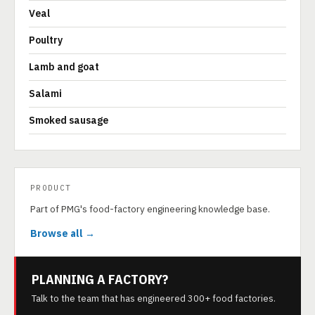
Veal
Poultry
Lamb and goat
Salami
Smoked sausage
PRODUCT
Part of PMG's food-factory engineering knowledge base.
Browse all →
PLANNING A FACTORY?
Talk to the team that has engineered 300+ food factories.