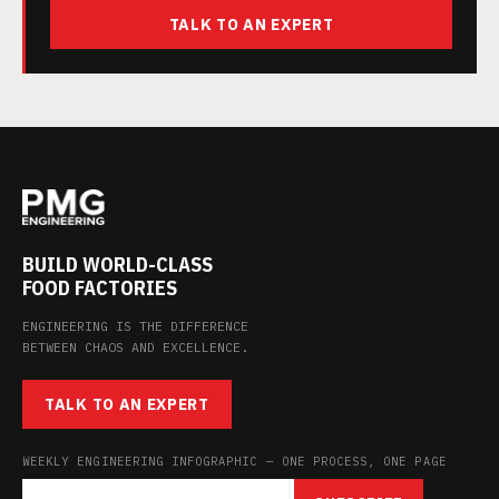
TALK TO AN EXPERT
BUILD WORLD-CLASS
FOOD FACTORIES
ENGINEERING IS THE DIFFERENCE
BETWEEN CHAOS AND EXCELLENCE.
TALK TO AN EXPERT
WEEKLY ENGINEERING INFOGRAPHIC — ONE PROCESS, ONE PAGE