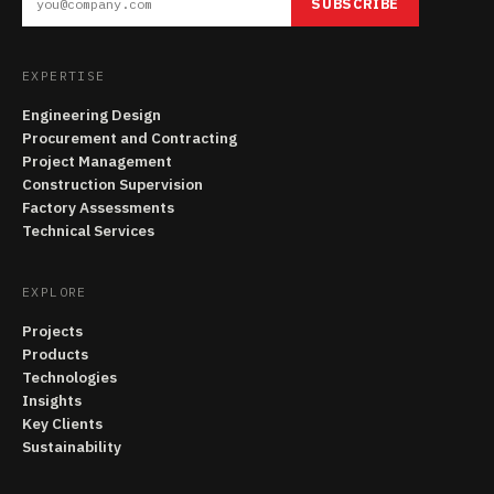
SUBSCRIBE
EXPERTISE
Engineering Design
Procurement and Contracting
Project Management
Construction Supervision
Factory Assessments
Technical Services
EXPLORE
Projects
Products
Technologies
Insights
Key Clients
Sustainability