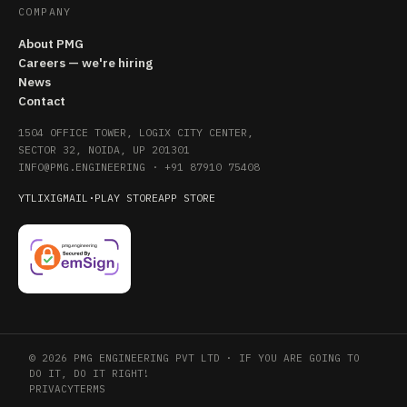
COMPANY
About PMG
Careers — we're hiring
News
Contact
1504 OFFICE TOWER, LOGIX CITY CENTER,
SECTOR 32, NOIDA, UP 201301
INFO@PMG.ENGINEERING
·
+91 87910 75408
YT
LI
X
IG
MAIL
·
PLAY STORE
APP STORE
© 2026 PMG ENGINEERING PVT LTD · IF YOU ARE GOING TO
DO IT, DO IT RIGHT!
PRIVACY
TERMS