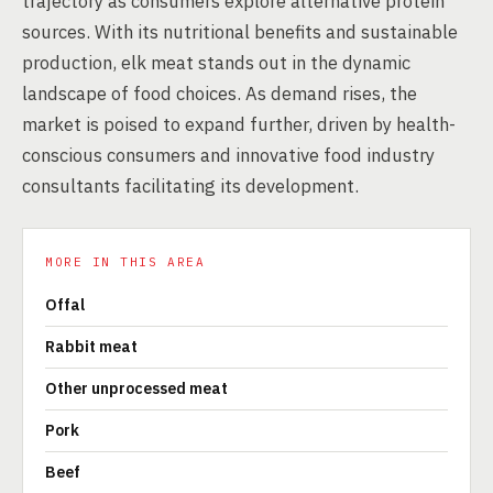
trajectory as consumers explore alternative protein
sources. With its nutritional benefits and sustainable
production, elk meat stands out in the dynamic
landscape of food choices. As demand rises, the
market is poised to expand further, driven by health-
conscious consumers and innovative food industry
consultants facilitating its development.
MORE IN THIS AREA
Offal
Rabbit meat
Other unprocessed meat
Pork
Beef