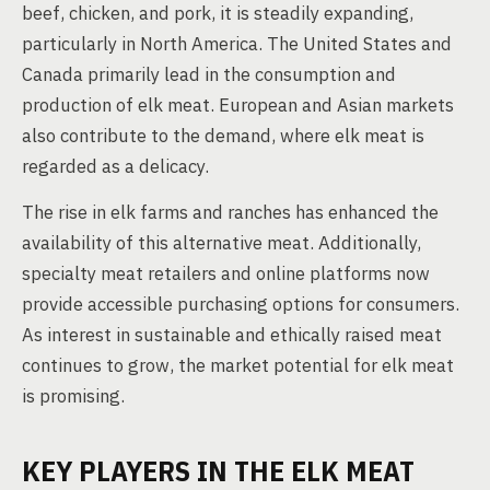
beef, chicken, and pork, it is steadily expanding,
particularly in North America. The United States and
Canada primarily lead in the consumption and
production of elk meat. European and Asian markets
also contribute to the demand, where elk meat is
regarded as a delicacy.
The rise in elk farms and ranches has enhanced the
availability of this alternative meat. Additionally,
specialty meat retailers and online platforms now
provide accessible purchasing options for consumers.
As interest in sustainable and ethically raised meat
continues to grow, the market potential for elk meat
is promising.
KEY PLAYERS IN THE ELK MEAT