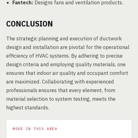
Fantech:
Designs fans and ventilation products.
CONCLUSION
The strategic planning and execution of ductwork
design and installation are pivotal for the operational
efficiency of HVAC systems. By adhering to precise
design criteria and employing quality materials, one
ensures that indoor air quality and occupant comfort
are maximized. Collaborating with experienced
professionals ensures that every element, from
material selection to system testing, meets the
highest standards.
MORE IN THIS AREA