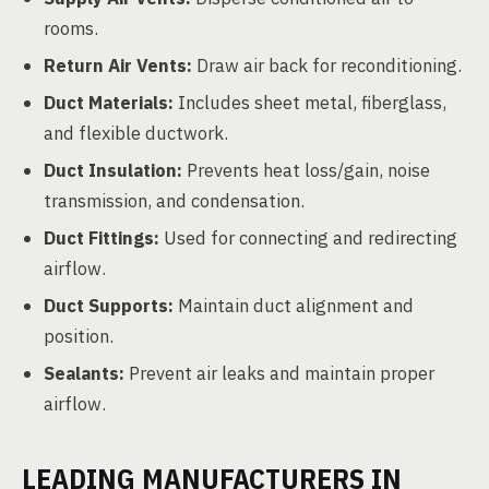
rooms.
Return Air Vents:
Draw air back for reconditioning.
Duct Materials:
Includes sheet metal, fiberglass,
and flexible ductwork.
Duct Insulation:
Prevents heat loss/gain, noise
transmission, and condensation.
Duct Fittings:
Used for connecting and redirecting
airflow.
Duct Supports:
Maintain duct alignment and
position.
Sealants:
Prevent air leaks and maintain proper
airflow.
LEADING MANUFACTURERS IN