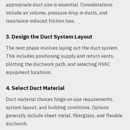
appropriate duct size is essential. Considerations
include air volume, pressure drop in ducts, and
resistance-induced friction loss.
3. Design the Duct System Layout
The next phase involves laying out the duct system.
This includes positioning supply and return vents,
plotting the ductwork path, and selecting HVAC
equipment locations.
4. Select Duct Material
Duct material choices hinge on size requirements,
system layout, and building conditions. Options
generally include sheet metal, fiberglass, and flexible
ductwork.