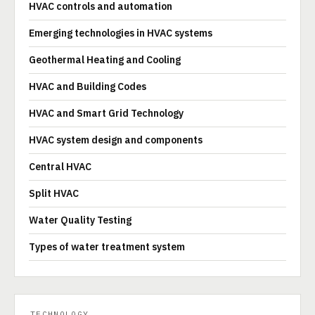
HVAC controls and automation
Emerging technologies in HVAC systems
Geothermal Heating and Cooling
HVAC and Building Codes
HVAC and Smart Grid Technology
HVAC system design and components
Central HVAC
Split HVAC
Water Quality Testing
Types of water treatment system
TECHNOLOGY