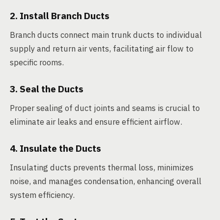
2. Install Branch Ducts
Branch ducts connect main trunk ducts to individual
supply and return air vents, facilitating air flow to
specific rooms.
3. Seal the Ducts
Proper sealing of duct joints and seams is crucial to
eliminate air leaks and ensure efficient airflow.
4. Insulate the Ducts
Insulating ducts prevents thermal loss, minimizes
noise, and manages condensation, enhancing overall
system efficiency.