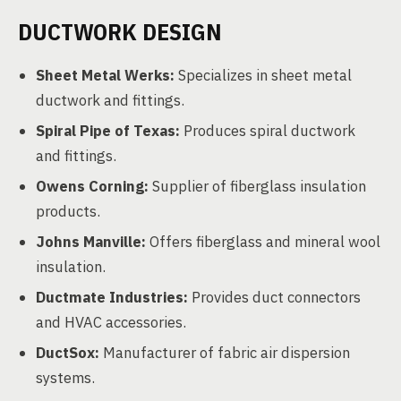
DUCTWORK DESIGN
Sheet Metal Werks:
Specializes in sheet metal
ductwork and fittings.
Spiral Pipe of Texas:
Produces spiral ductwork
and fittings.
Owens Corning:
Supplier of fiberglass insulation
products.
Johns Manville:
Offers fiberglass and mineral wool
insulation.
Ductmate Industries:
Provides duct connectors
and HVAC accessories.
DuctSox:
Manufacturer of fabric air dispersion
systems.