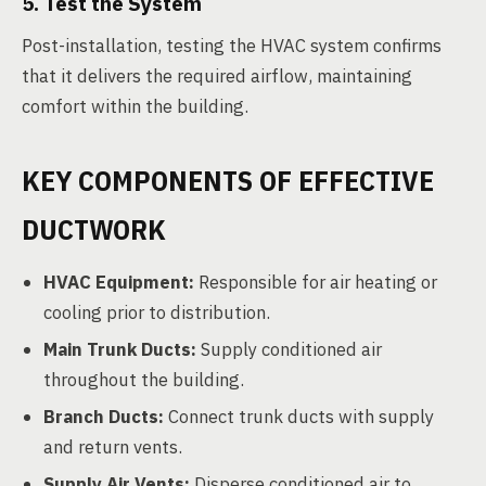
5. Test the System
Post-installation, testing the HVAC system confirms
that it delivers the required airflow, maintaining
comfort within the building.
KEY COMPONENTS OF EFFECTIVE
DUCTWORK
HVAC Equipment:
Responsible for air heating or
cooling prior to distribution.
Main Trunk Ducts:
Supply conditioned air
throughout the building.
Branch Ducts:
Connect trunk ducts with supply
and return vents.
Supply Air Vents:
Disperse conditioned air to