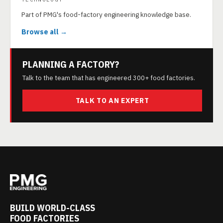
Part of PMG's food-factory engineering knowledge base.
Browse all →
PLANNING A FACTORY?
Talk to the team that has engineered 300+ food factories.
TALK TO AN EXPERT
BUILD WORLD-CLASS
FOOD FACTORIES