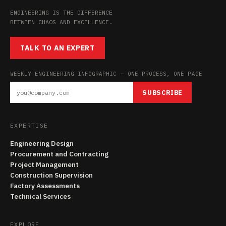
ENGINEERING IS THE DIFFERENCE
BETWEEN CHAOS AND EXCELLENCE.
TALK TO AN EXPERT
WEEKLY ENGINEERING INFOGRAPHIC — ONE PROCESS, ONE PAGE
SUBSCRIBE
EXPERTISE
Engineering Design
Procurement and Contracting
Project Management
Construction Supervision
Factory Assessments
Technical Services
EXPLORE