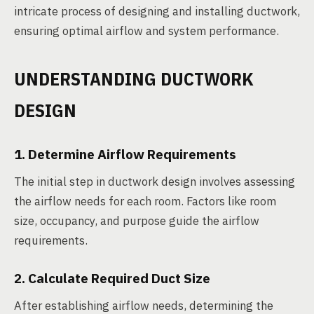
intricate process of designing and installing ductwork,
ensuring optimal airflow and system performance.
UNDERSTANDING DUCTWORK
DESIGN
1. Determine Airflow Requirements
The initial step in ductwork design involves assessing
the airflow needs for each room. Factors like room
size, occupancy, and purpose guide the airflow
requirements.
2. Calculate Required Duct Size
After establishing airflow needs, determining the