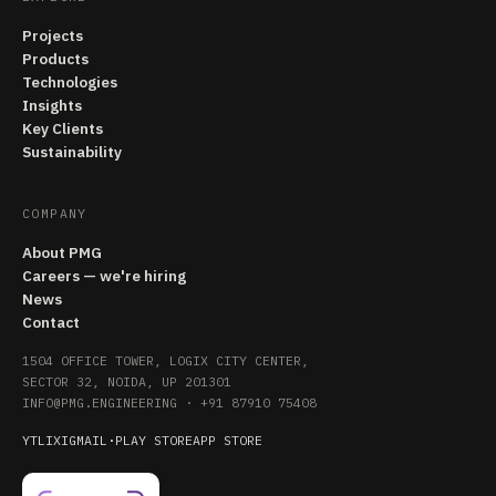
Projects
Products
Technologies
Insights
Key Clients
Sustainability
COMPANY
About PMG
Careers — we're hiring
News
Contact
1504 OFFICE TOWER, LOGIX CITY CENTER,
SECTOR 32, NOIDA, UP 201301
INFO@PMG.ENGINEERING
·
+91 87910 75408
YT
LI
X
IG
MAIL
·
PLAY STORE
APP STORE