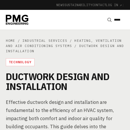
NEWS
SUSTAINABILITY
CONTACT
LOG IN ↗
|
HOME
/
INDUSTRIAL SERVICES
/
HEATING, VENTILATION
AND AIR CONDITIONING SYSTEMS
/ DUCTWORK DESIGN AND
INSTALLATION
TECHNOLOGY
DUCTWORK DESIGN AND
INSTALLATION
Effective ductwork design and installation are
fundamental to the efficiency of an HVAC system,
impacting both comfort and indoor air quality for
building occupants. This guide delves into the