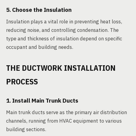
5. Choose the Insulation
Insulation plays a vital role in preventing heat loss,
reducing noise, and controlling condensation. The
type and thickness of insulation depend on specific
occupant and building needs.
THE DUCTWORK INSTALLATION
PROCESS
1. Install Main Trunk Ducts
Main trunk ducts serve as the primary air distribution
channels, running from HVAC equipment to various
building sections.