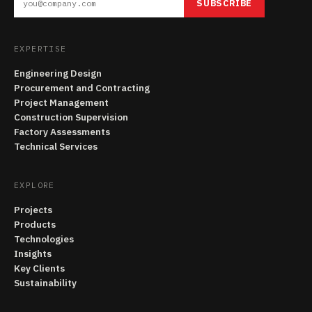
SUBSCRIBE
EXPERTISE
Engineering Design
Procurement and Contracting
Project Management
Construction Supervision
Factory Assessments
Technical Services
EXPLORE
Projects
Products
Technologies
Insights
Key Clients
Sustainability