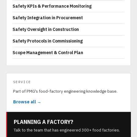
Safety KPIs & Performance Monitoring
Safety Integration in Procurement
Safety Oversight in Construction
Safety Protocols in Commissioning
Scope Management & Control Plan
SERVICE
Part of PMG's food-factory engineering knowledge base.
Browse all →
PLANNING A FACTORY?
Talk to the team that has engineered 300+ food factories.