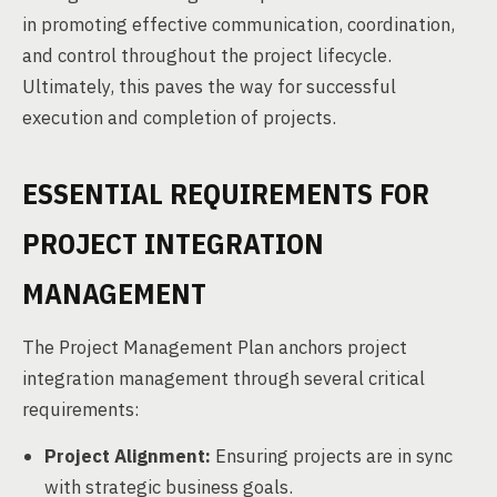
in promoting effective communication, coordination,
and control throughout the project lifecycle.
Ultimately, this paves the way for successful
execution and completion of projects.
ESSENTIAL REQUIREMENTS FOR
PROJECT INTEGRATION
MANAGEMENT
The Project Management Plan anchors project
integration management through several critical
requirements:
Project Alignment:
Ensuring projects are in sync
with strategic business goals.