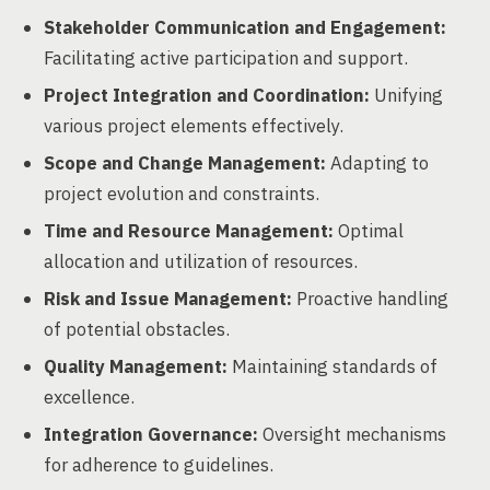
Stakeholder Communication and Engagement:
Facilitating active participation and support.
Project Integration and Coordination:
Unifying
various project elements effectively.
Scope and Change Management:
Adapting to
project evolution and constraints.
Time and Resource Management:
Optimal
allocation and utilization of resources.
Risk and Issue Management:
Proactive handling
of potential obstacles.
Quality Management:
Maintaining standards of
excellence.
Integration Governance:
Oversight mechanisms
for adherence to guidelines.