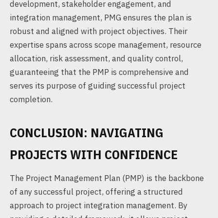
development, stakeholder engagement, and
integration management, PMG ensures the plan is
robust and aligned with project objectives. Their
expertise spans across scope management, resource
allocation, risk assessment, and quality control,
guaranteeing that the PMP is comprehensive and
serves its purpose of guiding successful project
completion.
CONCLUSION: NAVIGATING
PROJECTS WITH CONFIDENCE
The Project Management Plan (PMP) is the backbone
of any successful project, offering a structured
approach to project integration management. By