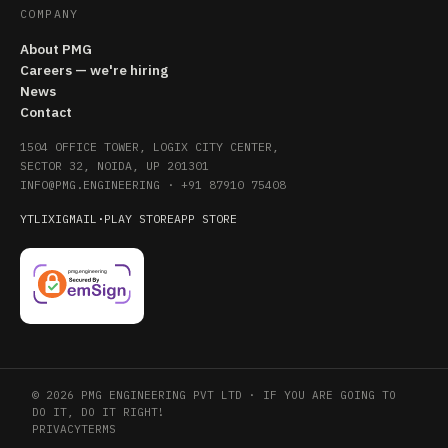
COMPANY
About PMG
Careers — we're hiring
News
Contact
1504 OFFICE TOWER, LOGIX CITY CENTER,
SECTOR 32, NOIDA, UP 201301
INFO@PMG.ENGINEERING
·
+91 87910 75408
YT
LI
X
IG
MAIL
·
PLAY STORE
APP STORE
© 2026 PMG ENGINEERING PVT LTD · IF YOU ARE GOING TO
DO IT, DO IT RIGHT!
PRIVACY
TERMS