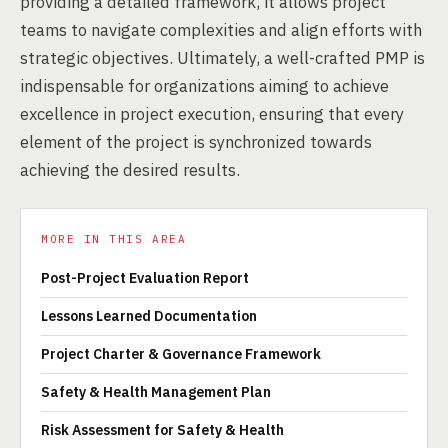
providing a detailed framework, it allows project
teams to navigate complexities and align efforts with
strategic objectives. Ultimately, a well-crafted PMP is
indispensable for organizations aiming to achieve
excellence in project execution, ensuring that every
element of the project is synchronized towards
achieving the desired results.
MORE IN THIS AREA
Post-Project Evaluation Report
Lessons Learned Documentation
Project Charter & Governance Framework
Safety & Health Management Plan
Risk Assessment for Safety & Health