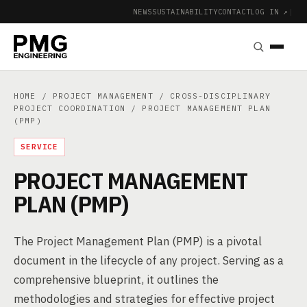
NEWS
SUSTAINABILITY
CONTACT
LOG IN ↗
|
HOME
/
PROJECT MANAGEMENT
/
CROSS-DISCIPLINARY
PROJECT COORDINATION
/ PROJECT MANAGEMENT PLAN
(PMP)
SERVICE
PROJECT MANAGEMENT
PLAN (PMP)
The Project Management Plan (PMP) is a pivotal
document in the lifecycle of any project. Serving as a
comprehensive blueprint, it outlines the
methodologies and strategies for effective project