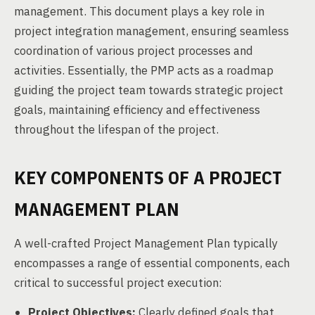
management. This document plays a key role in
project integration management, ensuring seamless
coordination of various project processes and
activities. Essentially, the PMP acts as a roadmap
guiding the project team towards strategic project
goals, maintaining efficiency and effectiveness
throughout the lifespan of the project.
KEY COMPONENTS OF A PROJECT
MANAGEMENT PLAN
A well-crafted Project Management Plan typically
encompasses a range of essential components, each
critical to successful project execution:
Project Objectives:
Clearly defined goals that