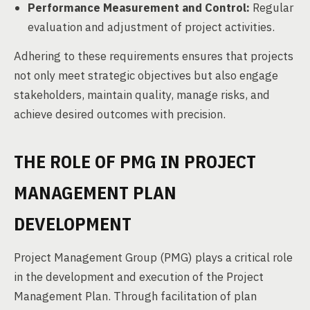
Performance Measurement and Control:
Regular
evaluation and adjustment of project activities.
Adhering to these requirements ensures that projects
not only meet strategic objectives but also engage
stakeholders, maintain quality, manage risks, and
achieve desired outcomes with precision.
THE ROLE OF PMG IN PROJECT
MANAGEMENT PLAN
DEVELOPMENT
Project Management Group (PMG) plays a critical role
in the development and execution of the Project
Management Plan. Through facilitation of plan