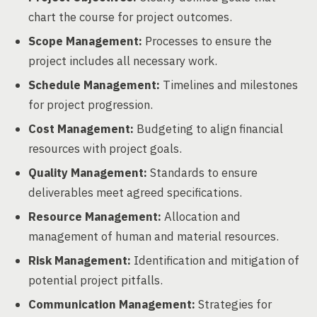
chart the course for project outcomes.
Scope Management:
Processes to ensure the
project includes all necessary work.
Schedule Management:
Timelines and milestones
for project progression.
Cost Management:
Budgeting to align financial
resources with project goals.
Quality Management:
Standards to ensure
deliverables meet agreed specifications.
Resource Management:
Allocation and
management of human and material resources.
Risk Management:
Identification and mitigation of
potential project pitfalls.
Communication Management:
Strategies for