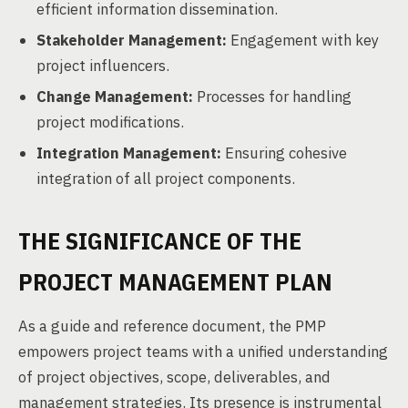
efficient information dissemination.
Stakeholder Management:
Engagement with key
project influencers.
Change Management:
Processes for handling
project modifications.
Integration Management:
Ensuring cohesive
integration of all project components.
THE SIGNIFICANCE OF THE
PROJECT MANAGEMENT PLAN
As a guide and reference document, the PMP
empowers project teams with a unified understanding
of project objectives, scope, deliverables, and
management strategies. Its presence is instrumental