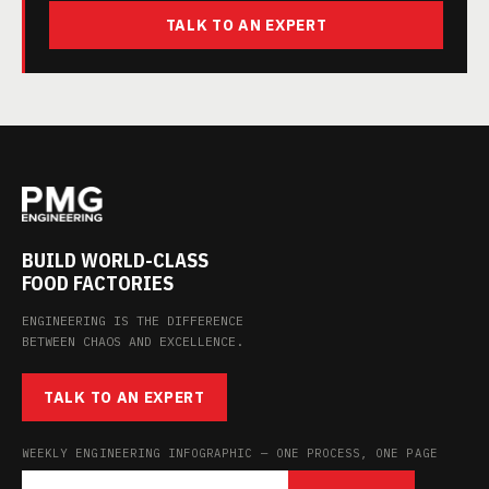
TALK TO AN EXPERT
BUILD WORLD-CLASS
FOOD FACTORIES
ENGINEERING IS THE DIFFERENCE
BETWEEN CHAOS AND EXCELLENCE.
TALK TO AN EXPERT
WEEKLY ENGINEERING INFOGRAPHIC — ONE PROCESS, ONE PAGE