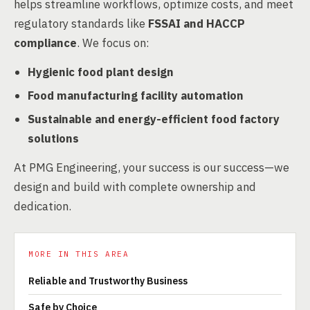
helps streamline workflows, optimize costs, and meet
regulatory standards like
FSSAI and HACCP
compliance
. We focus on:
Hygienic food plant design
Food manufacturing facility automation
Sustainable and energy-efficient food factory
solutions
At PMG Engineering, your success is our success—we
design and build with complete ownership and
dedication.
MORE IN THIS AREA
Reliable and Trustworthy Business
Safe by Choice