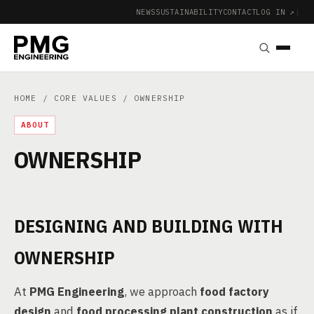
NEWS
SUSTAINABILITY
CONTACT
LOG IN ↗
|
HOME
/
CORE VALUES
/ OWNERSHIP
ABOUT
OWNERSHIP
DESIGNING AND BUILDING WITH
OWNERSHIP
At
PMG Engineering
, we approach
food factory
design
and
food processing plant construction
as if