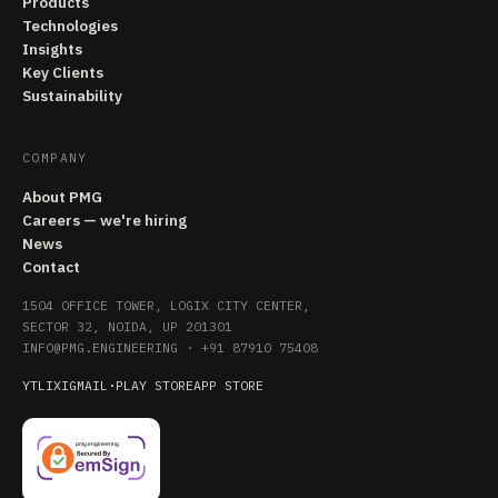
Products
Technologies
Insights
Key Clients
Sustainability
COMPANY
About PMG
Careers — we're hiring
News
Contact
1504 OFFICE TOWER, LOGIX CITY CENTER,
SECTOR 32, NOIDA, UP 201301
INFO@PMG.ENGINEERING
·
+91 87910 75408
YT
LI
X
IG
MAIL
·
PLAY STORE
APP STORE