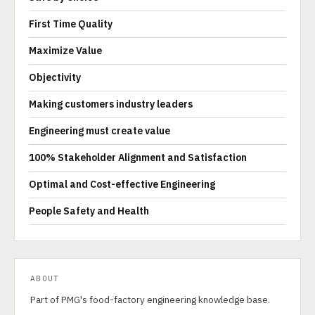
First Time Quality
Maximize Value
Objectivity
Making customers industry leaders
Engineering must create value
100% Stakeholder Alignment and Satisfaction
Optimal and Cost-effective Engineering
People Safety and Health
ABOUT
Part of PMG's food-factory engineering knowledge base.