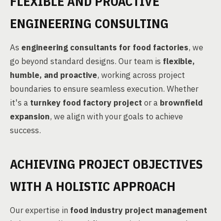
FLEXIBLE AND PROACTIVE
ENGINEERING CONSULTING
As
engineering consultants for food factories
, we
go beyond standard designs. Our team is
flexible,
humble, and proactive
, working across project
boundaries to ensure seamless execution. Whether
it's a
turnkey food factory project
or a
brownfield
expansion
, we align with your goals to achieve
success.
ACHIEVING PROJECT OBJECTIVES
WITH A HOLISTIC APPROACH
Our expertise in
food industry project management