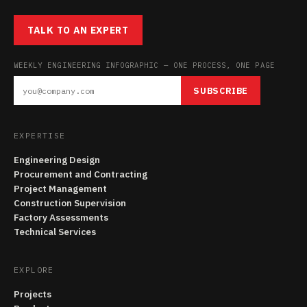
TALK TO AN EXPERT
WEEKLY ENGINEERING INFOGRAPHIC — ONE PROCESS, ONE PAGE
SUBSCRIBE
EXPERTISE
Engineering Design
Procurement and Contracting
Project Management
Construction Supervision
Factory Assessments
Technical Services
EXPLORE
Projects