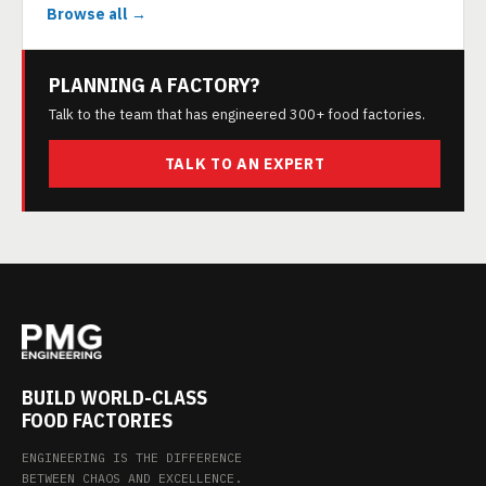
Browse all →
PLANNING A FACTORY?
Talk to the team that has engineered 300+ food factories.
TALK TO AN EXPERT
BUILD WORLD-CLASS
FOOD FACTORIES
ENGINEERING IS THE DIFFERENCE
BETWEEN CHAOS AND EXCELLENCE.