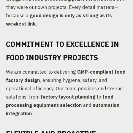
they were our own projects. Every detail matters—
because a
good design is only as strong as its
weakest link
.
COMMITMENT TO EXCELLENCE IN
FOOD INDUSTRY PROJECTS
We are committed to delivering
GMP-compliant food
factory design
, ensuring hygiene, safety, and
operational efficiency. Our team provides end-to-end
solutions, from
factory layout planning
to
food
processing equipment selection
and
automation
integration
.