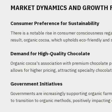
MARKET DYNAMICS AND GROWTH 
Consumer Preference for Sustainability
There is a notable rise in consumer consciousness reg
result, organic cocoa, which upholds eco-friendly and
Demand for High-Quality Chocolate
Organic cocoa's association with premium chocolate pr
allows for higher pricing, attracting specialty chocol
Government Initiatives
Governments are increasingly supporting organic farm
to transition to organic methods, positively impacting