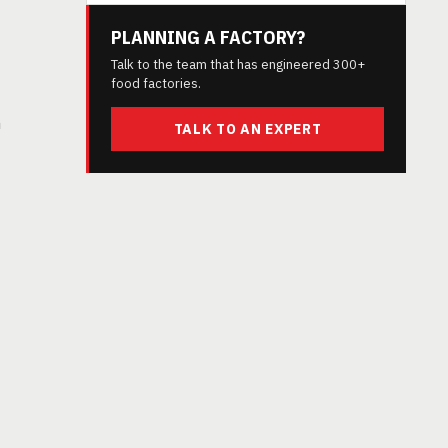
PLANNING A FACTORY?
Talk to the team that has engineered 300+
food factories.
h
TALK TO AN EXPERT