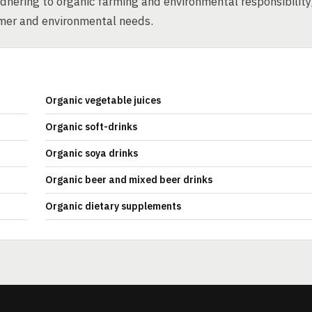
dhering to organic farming and environmental responsibility
umer and environmental needs.
Organic vegetable juices
Organic soft-drinks
Organic soya drinks
Organic beer and mixed beer drinks
Organic dietary supplements