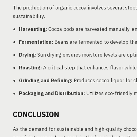
The production of organic cocoa involves several steps
sustainability.
Harvesting:
Cocoa pods are harvested manually, en
Fermentation:
Beans are fermented to develop their
Drying:
Sun drying ensures moisture levels are opti
Roasting:
A critical step that enhances flavor whil
Grinding and Refining:
Produces cocoa liquor for c
Packaging and Distribution:
Utilizes eco-friendly 
CONCLUSION
As the demand for sustainable and high-quality chocol