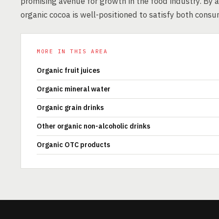
promising avenue for growth in the food industry. By a
organic cocoa is well-positioned to satisfy both cons
MORE IN THIS AREA
Organic fruit juices
Organic mineral water
Organic grain drinks
Other organic non-alcoholic drinks
Organic OTC products