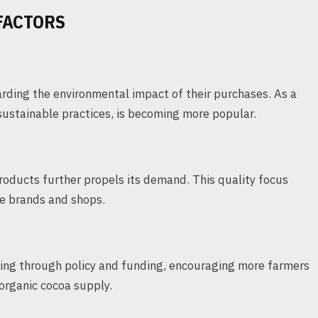
FACTORS
arding the environmental impact of their purchases. As a
 sustainable practices, is becoming more popular.
oducts further propels its demand. This quality focus
ate brands and shops.
ing through policy and funding, encouraging more farmers
 organic cocoa supply.