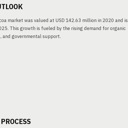
UTLOOK
ocoa market was valued at USD 142.63 million in 2020 and is
5. This growth is fueled by the rising demand for organic
s, and governmental support.
 PROCESS