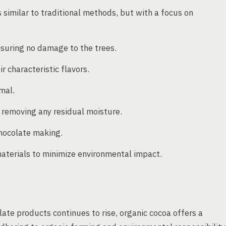
 similar to traditional methods, but with a focus on
suring no damage to the trees.
 characteristic flavors.
mal.
e removing any residual moisture.
hocolate making.
materials to minimize environmental impact.
ate products continues to rise, organic cocoa offers a