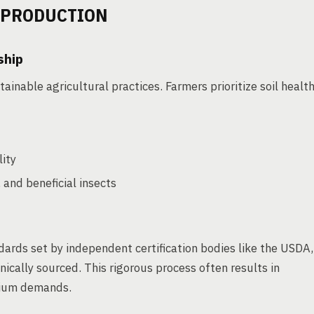
 PRODUCTION
ship
ainable agricultural practices. Farmers prioritize soil healt
lity
 and beneficial insects
dards set by independent certification bodies like the USDA,
nically sourced. This rigorous process often results in
mium demands.