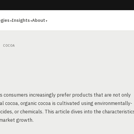
ogies
Insights
About
 COCOA
 as consumers increasingly prefer products that are not only
al cocoa, organic cocoa is cultivated using environmentally-
icides, or chemicals. This article dives into the characteristic
s market growth.