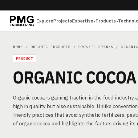
Explore
Projects
Expertise
Products
Technol
HOME
/
ORGANIC PRODUCTS
/
ORGANIC DRINKS
/ ORGANIC
PRODUCT
ORGANIC COCOA
Organic cocoa is gaining traction in the food industry
high in quality but also sustainable. Unlike convention
friendly practices that avoid synthetic fertilizers, pest
of organic cocoa and highlights the factors driving it