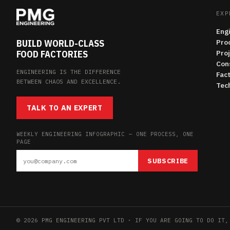
EXP
Eng
BUILD WORLD-CLASS
Pro
FOOD FACTORIES
Pro
Con
ENGINEERING IS THE DIFFERENCE
Fac
BETWEEN CHAOS AND EXCELLENCE.
Tech
TALK TO AN EXPERT
WEEKLY ENGINEERING INFOGRAPHIC — ONE PROCESS, ONE
PAGE
SUBSCRIBE
© 2026 PMG ENGINEERING PVT LTD · IF YOU ARE GOING TO DO IT,