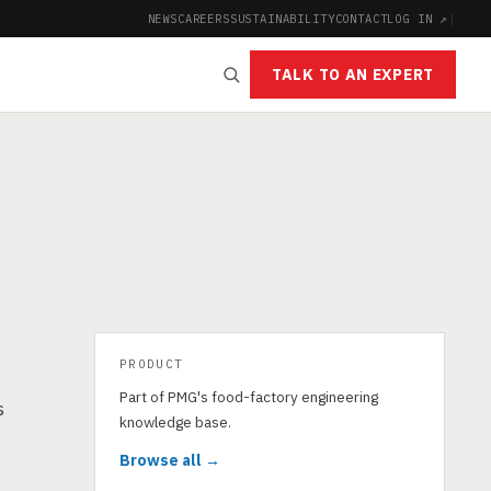
NEWS
CAREERS
SUSTAINABILITY
CONTACT
LOG IN ↗
|
TALK TO AN EXPERT
PRODUCT
Part of PMG's food-factory engineering
s
knowledge base.
Browse all →