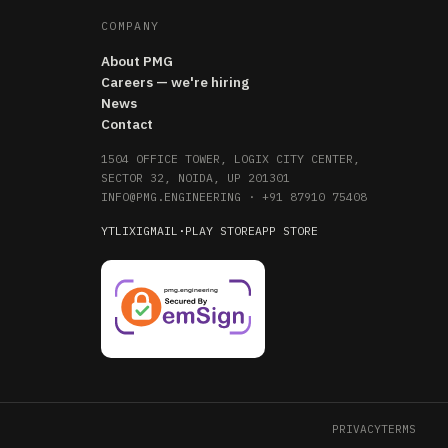
COMPANY
About PMG
Careers — we're hiring
News
Contact
1504 OFFICE TOWER, LOGIX CITY CENTER,
SECTOR 32, NOIDA, UP 201301
INFO@PMG.ENGINEERING
·
+91 87910 75408
YT
LI
X
IG
MAIL
·
PLAY STORE
APP STORE
PRIVACY
TERMS