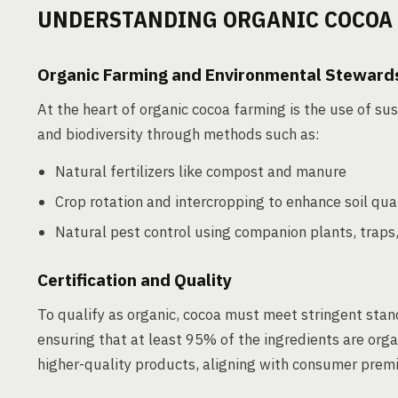
UNDERSTANDING ORGANIC COCOA
Organic Farming and Environmental Steward
At the heart of organic cocoa farming is the use of sust
and biodiversity through methods such as:
Natural fertilizers like compost and manure
Crop rotation and intercropping to enhance soil qua
Natural pest control using companion plants, traps,
Certification and Quality
To qualify as organic, cocoa must meet stringent stan
ensuring that at least 95% of the ingredients are orga
higher-quality products, aligning with consumer pre