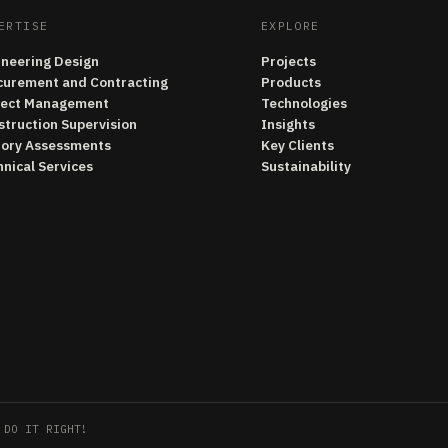
ERTISE
EXPLORE
ineering Design
Projects
curement and Contracting
Products
ject Management
Technologies
struction Supervision
Insights
tory Assessments
Key Clients
nical Services
Sustainability
 DO IT RIGHT!