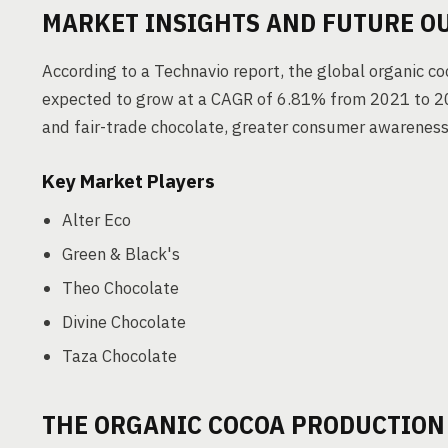
MARKET INSIGHTS AND FUTURE O
According to a Technavio report, the global organic c
expected to grow at a CAGR of 6.81% from 2021 to 202
and fair-trade chocolate, greater consumer awarenes
Key Market Players
Alter Eco
Green & Black's
Theo Chocolate
Divine Chocolate
Taza Chocolate
THE ORGANIC COCOA PRODUCTION