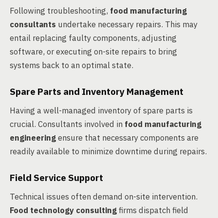
Following troubleshooting,
food manufacturing
consultants
undertake necessary repairs. This may
entail replacing faulty components, adjusting
software, or executing on-site repairs to bring
systems back to an optimal state.
Spare Parts and Inventory Management
Having a well-managed inventory of spare parts is
crucial. Consultants involved in
food manufacturing
engineering
ensure that necessary components are
readily available to minimize downtime during repairs.
Field Service Support
Technical issues often demand on-site intervention.
Food technology consulting
firms dispatch field