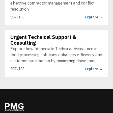
effective contractor management and conflict
resolution.
SERVICE
Explore →
Urgent Technical Support &
SERVICE
Consulting
Explore how Immediate Technical Assistance in
food processing solutions enhances efficiency and
customer satisfaction by minimizing downtime.
SERVICE
Explore →