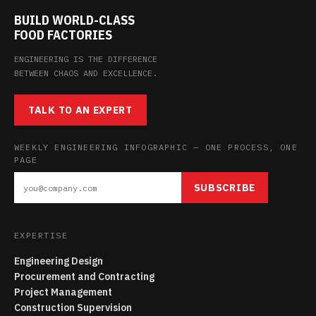
BUILD WORLD-CLASS
FOOD FACTORIES
ENGINEERING IS THE DIFFERENCE
BETWEEN CHAOS AND EXCELLENCE.
TALK TO AN EXPERT
WEEKLY ENGINEERING INFOGRAPHIC — ONE PROCESS, ONE
PAGE
SUBSCRIBE
EXPERTISE
Engineering Design
Procurement and Contracting
Project Management
Construction Supervision