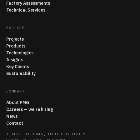
Factory Assessments
Technical Services
EXPLORE
Projects
Products
Technologies
Insights
Key Clients
Sustainability
COMPANY
About PMG
Careers — we're hiring
News
Contact
1504 OFFICE TOWER, LOGIX CITY CENTER,