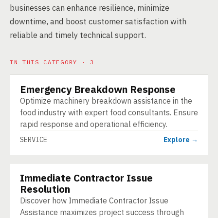
businesses can enhance resilience, minimize
downtime, and boost customer satisfaction with
reliable and timely technical support.
IN THIS CATEGORY · 3
Emergency Breakdown Response
SERVICE
Optimize machinery breakdown assistance in the
food industry with expert food consultants. Ensure
rapid response and operational efficiency.
SERVICE
Explore →
Immediate Contractor Issue
SERVICE
Resolution
Discover how Immediate Contractor Issue
Assistance maximizes project success through