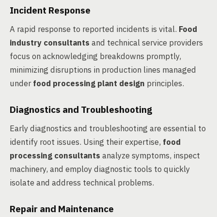
Incident Response
A rapid response to reported incidents is vital.
Food
industry consultants
and technical service providers
focus on acknowledging breakdowns promptly,
minimizing disruptions in production lines managed
under
food processing plant design
principles.
Diagnostics and Troubleshooting
Early diagnostics and troubleshooting are essential to
identify root issues. Using their expertise,
food
processing consultants
analyze symptoms, inspect
machinery, and employ diagnostic tools to quickly
isolate and address technical problems.
Repair and Maintenance