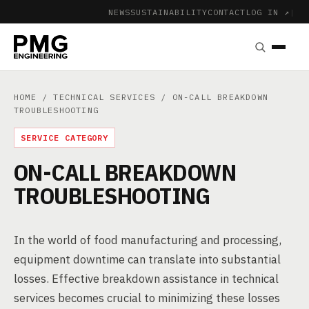
NEWS
SUSTAINABILITY
CONTACT
LOG IN ↗
|
HOME
/
TECHNICAL SERVICES
/ ON-CALL BREAKDOWN
TROUBLESHOOTING
SERVICE CATEGORY
ON-CALL BREAKDOWN
TROUBLESHOOTING
In the world of food manufacturing and processing,
equipment downtime can translate into substantial
losses. Effective breakdown assistance in technical
services becomes crucial to minimizing these losses