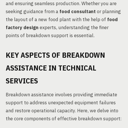
and ensuring seamless production. Whether you are
seeking guidance from a
food consultant
or planning
the layout of a new food plant with the help of
food
factory design
experts, understanding the finer
points of breakdown support is essential.
KEY ASPECTS OF BREAKDOWN
ASSISTANCE IN TECHNICAL
SERVICES
Breakdown assistance involves providing immediate
support to address unexpected equipment failures
and restore operational capacity. Here, we delve into
the core components of effective breakdown support: