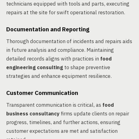
technicians equipped with tools and parts, executing
repairs at the site for swift operational restoration.
Documentation and Reporting
Thorough documentation of incidents and repairs aids
in future analysis and compliance. Maintaining
detailed records aligns with practices in
food
engineering consulting
to shape preventive
strategies and enhance equipment resilience.
Customer Communication
Transparent communication is critical, as
food
business consultancy
firms update clients on repair
progress, timelines, and further actions, ensuring
customer expectations are met and satisfaction