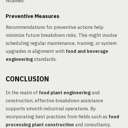
retained.
Preventive Measures
Recommendations for preventive actions help
minimize future breakdown risks. This might involve
scheduling regular maintenance, training, or system
upgrades in alignment with
food and beverage
engineering
standards.
CONCLUSION
In the realm of
food plant engineering
and
construction, effective breakdown assistance
supports smooth industrial operations. By
incorporating best practices from fields such as
food
processing plant construction
and consultancy,