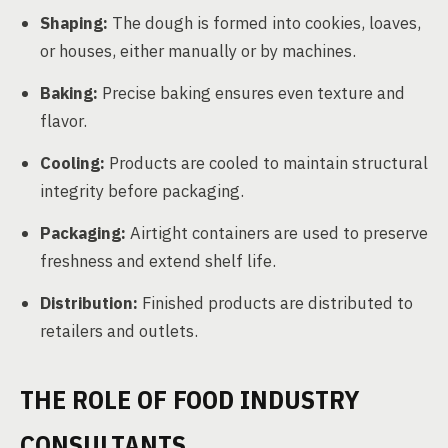
Shaping:
The dough is formed into cookies, loaves,
or houses, either manually or by machines.
Baking:
Precise baking ensures even texture and
flavor.
Cooling:
Products are cooled to maintain structural
integrity before packaging.
Packaging:
Airtight containers are used to preserve
freshness and extend shelf life.
Distribution:
Finished products are distributed to
retailers and outlets.
THE ROLE OF FOOD INDUSTRY
CONSULTANTS