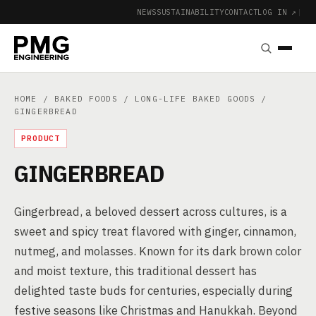
NEWS
SUSTAINABILITY
CONTACT
LOG IN ↗
|
HOME
/
BAKED FOODS
/
LONG-LIFE BAKED GOODS
/
GINGERBREAD
PRODUCT
GINGERBREAD
Gingerbread, a beloved dessert across cultures, is a
sweet and spicy treat flavored with ginger, cinnamon,
nutmeg, and molasses. Known for its dark brown color
and moist texture, this traditional dessert has
delighted taste buds for centuries, especially during
festive seasons like Christmas and Hanukkah. Beyond