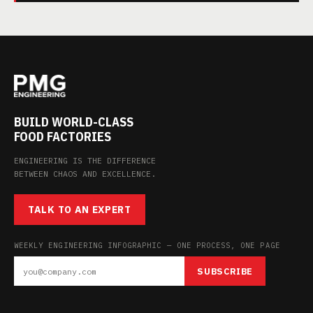
BUILD WORLD-CLASS
FOOD FACTORIES
ENGINEERING IS THE DIFFERENCE
BETWEEN CHAOS AND EXCELLENCE.
TALK TO AN EXPERT
WEEKLY ENGINEERING INFOGRAPHIC — ONE PROCESS, ONE PAGE
SUBSCRIBE