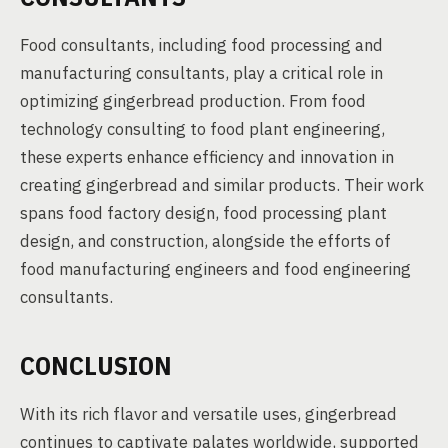
Food consultants, including food processing and
manufacturing consultants, play a critical role in
optimizing gingerbread production. From food
technology consulting to food plant engineering,
these experts enhance efficiency and innovation in
creating gingerbread and similar products. Their work
spans food factory design, food processing plant
design, and construction, alongside the efforts of
food manufacturing engineers and food engineering
consultants.
CONCLUSION
With its rich flavor and versatile uses, gingerbread
continues to captivate palates worldwide, supported