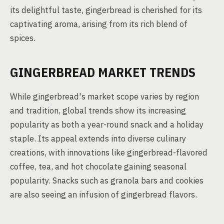
its delightful taste, gingerbread is cherished for its
captivating aroma, arising from its rich blend of
spices.
GINGERBREAD MARKET TRENDS
While gingerbread's market scope varies by region
and tradition, global trends show its increasing
popularity as both a year-round snack and a holiday
staple. Its appeal extends into diverse culinary
creations, with innovations like gingerbread-flavored
coffee, tea, and hot chocolate gaining seasonal
popularity. Snacks such as granola bars and cookies
are also seeing an infusion of gingerbread flavors.