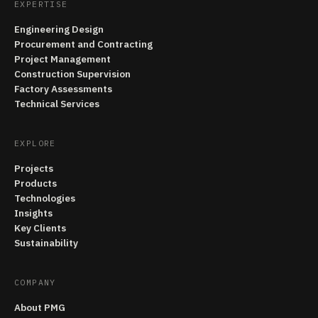
EXPERTISE
Engineering Design
Procurement and Contracting
Project Management
Construction Supervision
Factory Assessments
Technical Services
EXPLORE
Projects
Products
Technologies
Insights
Key Clients
Sustainability
COMPANY
About PMG