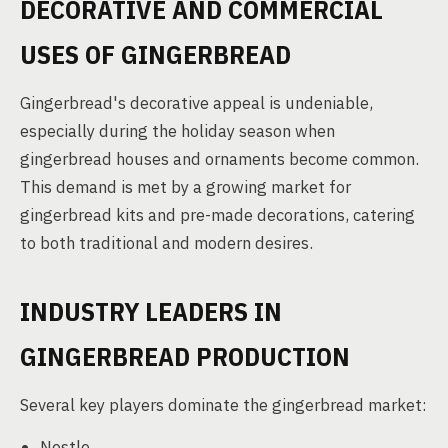
DECORATIVE AND COMMERCIAL
USES OF GINGERBREAD
Gingerbread's decorative appeal is undeniable,
especially during the holiday season when
gingerbread houses and ornaments become common.
This demand is met by a growing market for
gingerbread kits and pre-made decorations, catering
to both traditional and modern desires.
INDUSTRY LEADERS IN
GINGERBREAD PRODUCTION
Several key players dominate the gingerbread market:
Nestle