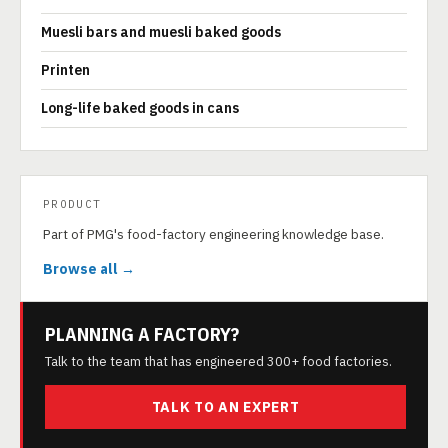
Muesli bars and muesli baked goods
Printen
Long-life baked goods in cans
PRODUCT
Part of PMG's food-factory engineering knowledge base.
Browse all →
PLANNING A FACTORY?
Talk to the team that has engineered 300+ food factories.
TALK TO AN EXPERT