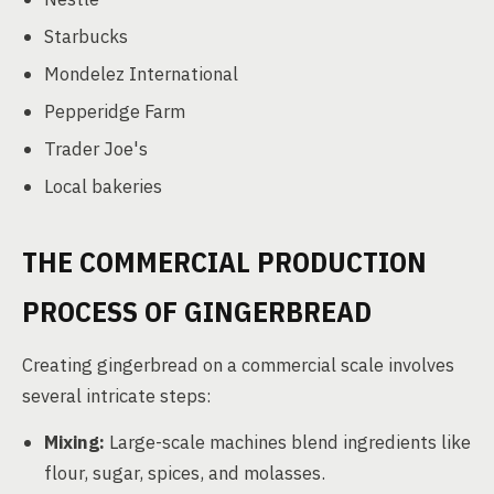
Starbucks
Mondelez International
Pepperidge Farm
Trader Joe's
Local bakeries
THE COMMERCIAL PRODUCTION
PROCESS OF GINGERBREAD
Creating gingerbread on a commercial scale involves
several intricate steps:
Mixing:
Large-scale machines blend ingredients like
flour, sugar, spices, and molasses.