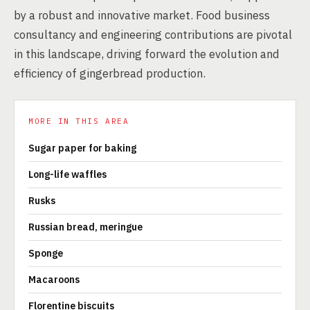
by a robust and innovative market. Food business
consultancy and engineering contributions are pivotal
in this landscape, driving forward the evolution and
efficiency of gingerbread production.
MORE IN THIS AREA
Sugar paper for baking
Long-life waffles
Rusks
Russian bread, meringue
Sponge
Macaroons
Florentine biscuits