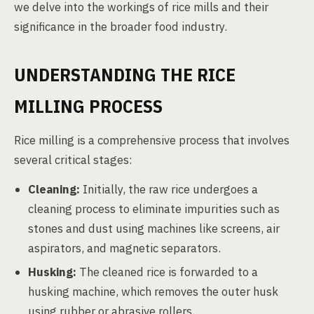
we delve into the workings of rice mills and their
significance in the broader food industry.
UNDERSTANDING THE RICE
MILLING PROCESS
Rice milling is a comprehensive process that involves
several critical stages:
Cleaning:
Initially, the raw rice undergoes a
cleaning process to eliminate impurities such as
stones and dust using machines like screens, air
aspirators, and magnetic separators.
Husking:
The cleaned rice is forwarded to a
husking machine, which removes the outer husk
using rubber or abrasive rollers.