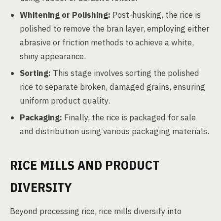
Whitening or Polishing:
Post-husking, the rice is
polished to remove the bran layer, employing either
abrasive or friction methods to achieve a white,
shiny appearance.
Sorting:
This stage involves sorting the polished
rice to separate broken, damaged grains, ensuring
uniform product quality.
Packaging:
Finally, the rice is packaged for sale
and distribution using various packaging materials.
RICE MILLS AND PRODUCT
DIVERSITY
Beyond processing rice, rice mills diversify into