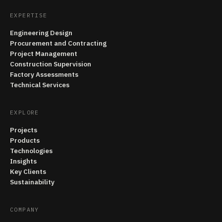
EXPERTISE
Engineering Design
Procurement and Contracting
Project Management
Construction Supervision
Factory Assessments
Technical Services
EXPLORE
Projects
Products
Technologies
Insights
Key Clients
Sustainability
COMPANY