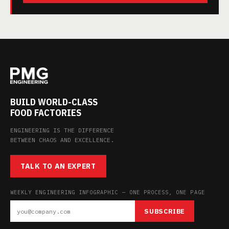
BUILD WORLD-CLASS
FOOD FACTORIES
ENGINEERING IS THE DIFFERENCE
BETWEEN CHAOS AND EXCELLENCE.
TALK TO AN EXPERT
WEEKLY ENGINEERING INFOGRAPHIC — ONE PROCESS, ONE PAGE
SUBSCRIBE