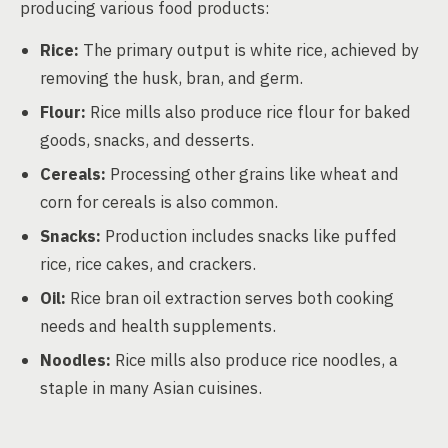
producing various food products:
Rice:
The primary output is white rice, achieved by
removing the husk, bran, and germ.
Flour:
Rice mills also produce rice flour for baked
goods, snacks, and desserts.
Cereals:
Processing other grains like wheat and
corn for cereals is also common.
Snacks:
Production includes snacks like puffed
rice, rice cakes, and crackers.
Oil:
Rice bran oil extraction serves both cooking
needs and health supplements.
Noodles:
Rice mills also produce rice noodles, a
staple in many Asian cuisines.