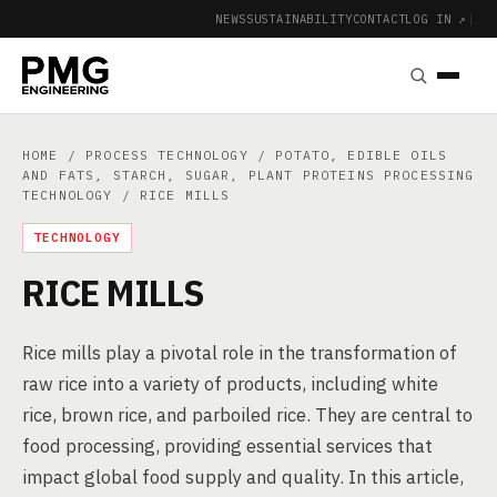
NEWS
SUSTAINABILITY
CONTACT
LOG IN ↗
|
HOME
/
PROCESS TECHNOLOGY
/
POTATO, EDIBLE OILS
AND FATS, STARCH, SUGAR, PLANT PROTEINS PROCESSING
TECHNOLOGY
/ RICE MILLS
TECHNOLOGY
RICE MILLS
Rice mills play a pivotal role in the transformation of
raw rice into a variety of products, including white
rice, brown rice, and parboiled rice. They are central to
food processing, providing essential services that
impact global food supply and quality. In this article,