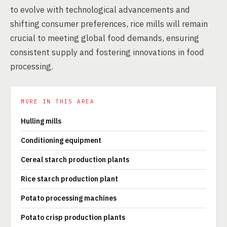
to evolve with technological advancements and
shifting consumer preferences, rice mills will remain
crucial to meeting global food demands, ensuring
consistent supply and fostering innovations in food
processing.
MORE IN THIS AREA
Hulling mills
Conditioning equipment
Cereal starch production plants
Rice starch production plant
Potato processing machines
Potato crisp production plants