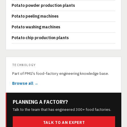
Potato powder production plants
Potato peeling machines
Potato washing machines
Potato chip production plants
TECHNOLOGY
Part of PMG's food-factory engineering knowledge base.
Browse all →
PLANNING A FACTORY?
Talk to the team that has engineered 300+ food factories.
TALK TO AN EXPERT