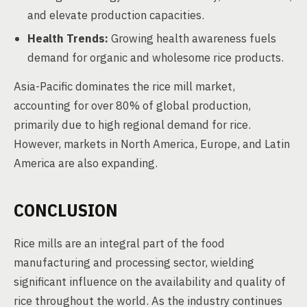
and elevate production capacities.
Health Trends:
Growing health awareness fuels
demand for organic and wholesome rice products.
Asia-Pacific dominates the rice mill market,
accounting for over 80% of global production,
primarily due to high regional demand for rice.
However, markets in North America, Europe, and Latin
America are also expanding.
CONCLUSION
Rice mills are an integral part of the food
manufacturing and processing sector, wielding
significant influence on the availability and quality of
rice throughout the world. As the industry continues