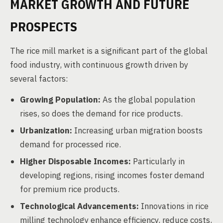
MARKET GROWTH AND FUTURE
PROSPECTS
The rice mill market is a significant part of the global
food industry, with continuous growth driven by
several factors:
Growing Population:
As the global population
rises, so does the demand for rice products.
Urbanization:
Increasing urban migration boosts
demand for processed rice.
Higher Disposable Incomes:
Particularly in
developing regions, rising incomes foster demand
for premium rice products.
Technological Advancements:
Innovations in rice
milling technology enhance efficiency, reduce costs,