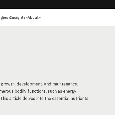
ogies
Insights
About
’s growth, development, and maintenance.
merous bodily functions, such as energy
 This article delves into the essential nutrients