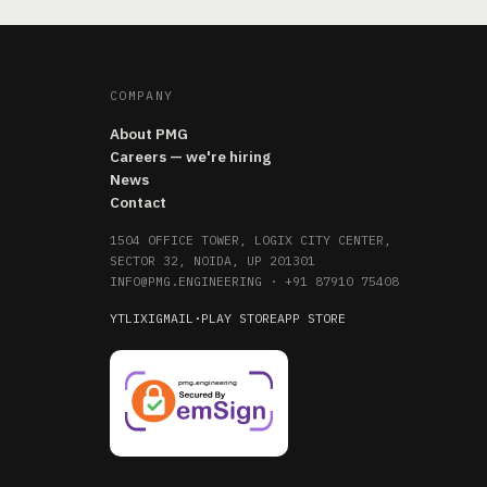
COMPANY
About PMG
Careers — we're hiring
News
Contact
1504 OFFICE TOWER, LOGIX CITY CENTER,
SECTOR 32, NOIDA, UP 201301
INFO@PMG.ENGINEERING
·
+91 87910 75408
YT
LI
X
IG
MAIL
·
PLAY STORE
APP STORE