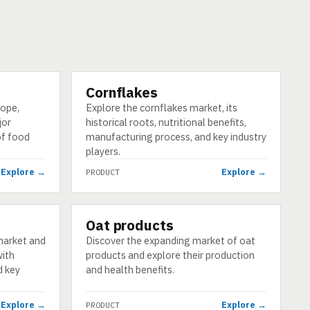
Cornflakes
PRODUCT
cope,
Explore the cornflakes market, its
jor
historical roots, nutritional benefits,
of food
manufacturing process, and key industry
players.
Explore →
Explore →
PRODUCT
Oat products
PRODUCT
market and
Discover the expanding market of oat
with
products and explore their production
d key
and health benefits.
Explore →
Explore →
PRODUCT