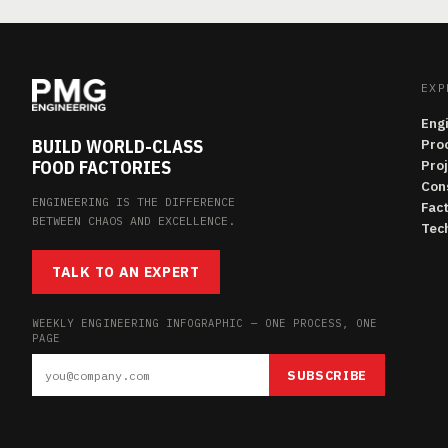
EXP
Eng
BUILD WORLD-CLASS
Pro
FOOD FACTORIES
Pro
Con
ENGINEERING IS THE DIFFERENCE
Fac
BETWEEN CHAOS AND EXCELLENCE.
Tech
TALK TO AN EXPERT
WEEKLY ENGINEERING INFOGRAPHIC — ONE PROCESS, ONE
PAGE
SUBSCRIBE