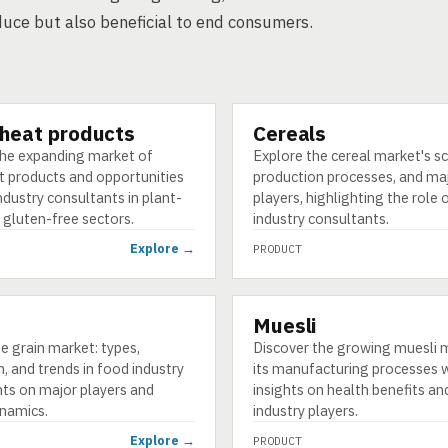
duce but also beneficial to end consumers.
heat products
Cereals
PRODUCT
the expanding market of
Explore the cereal market's s
 products and opportunities
production processes, and ma
ndustry consultants in plant-
players, highlighting the role 
 gluten-free sectors.
industry consultants.
Explore →
PRODUCT
Muesli
PRODUCT
e grain market: types,
Discover the growing muesli 
, and trends in food industry
its manufacturing processes 
hts on major players and
insights on health benefits an
namics.
industry players.
Explore →
PRODUCT