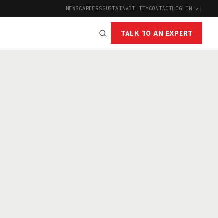
NEWS
CAREERS
SUSTAINABILITY
CONTACT
LOG IN ↗
|
TALK TO AN EXPERT