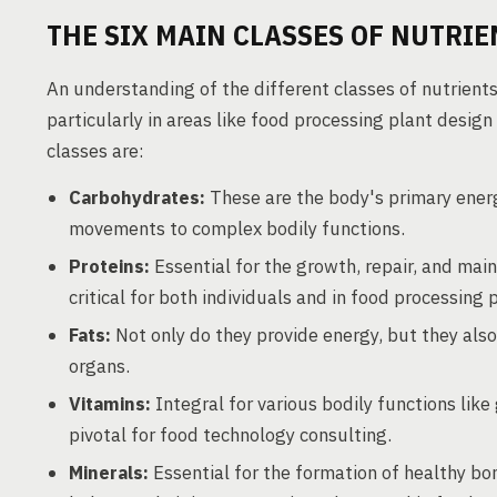
THE SIX MAIN CLASSES OF NUTRIE
An understanding of the different classes of nutrients 
particularly in areas like food processing plant desig
classes are:
Carbohydrates:
These are the body's primary energy
movements to complex bodily functions.
Proteins:
Essential for the growth, repair, and ma
critical for both individuals and in food processing 
Fats:
Not only do they provide energy, but they also p
organs.
Vitamins:
Integral for various bodily functions lik
pivotal for food technology consulting.
Minerals:
Essential for the formation of healthy bon