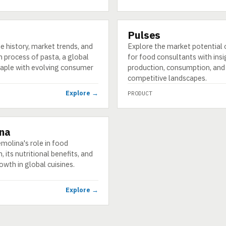
Pulses
PRODUCT
e history, market trends, and
Explore the market potential 
 process of pasta, a global
for food consultants with insi
staple with evolving consumer
production, consumption, and
competitive landscapes.
Explore →
PRODUCT
na
molina's role in food
, its nutritional benefits, and
wth in global cuisines.
Explore →