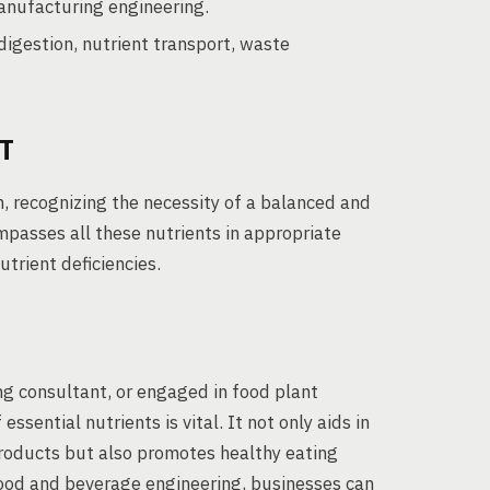
anufacturing engineering.
digestion, nutrient transport, waste
T
, recognizing the necessity of a balanced and
ompasses all these nutrients in appropriate
trient deficiencies.
g consultant, or engaged in food plant
sential nutrients is vital. It not only aids in
roducts but also promotes healthy eating
ood and beverage engineering, businesses can