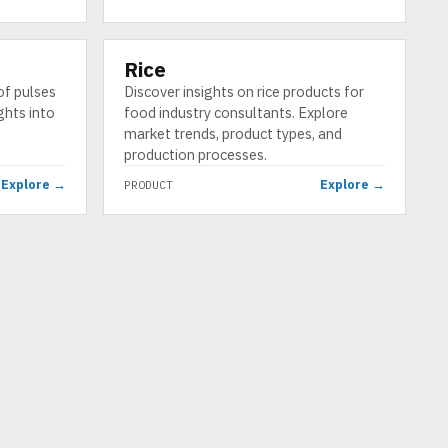
Rice
PRODUCT
of pulses
Discover insights on rice products for
ghts into
food industry consultants. Explore
market trends, product types, and
production processes.
Explore →
Explore →
PRODUCT