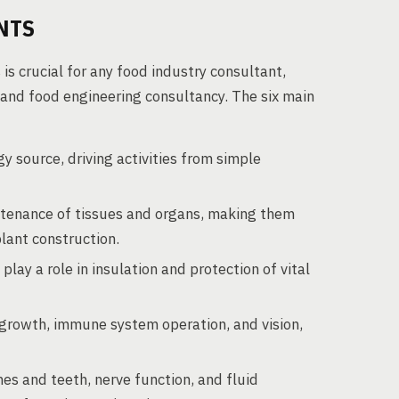
NTS
is crucial for any food industry consultant,
n and food engineering consultancy. The six main
 source, driving activities from simple
intenance of tissues and organs, making them
plant construction.
lay a role in insulation and protection of vital
e growth, immune system operation, and vision,
es and teeth, nerve function, and fluid