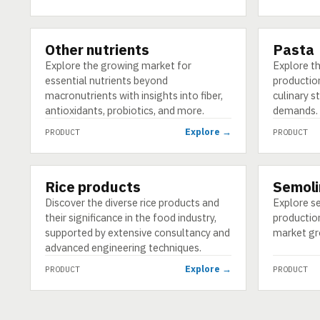
Other nutrients
Pasta
PRODUCT
PRODUCT
Explore the growing market for
Explore th
essential nutrients beyond
production
macronutrients with insights into fiber,
culinary 
antioxidants, probiotics, and more.
demands.
Explore →
PRODUCT
PRODUCT
Rice products
Semoli
PRODUCT
PRODUCT
Discover the diverse rice products and
Explore se
their significance in the food industry,
production
supported by extensive consultancy and
market gro
advanced engineering techniques.
Explore →
PRODUCT
PRODUCT