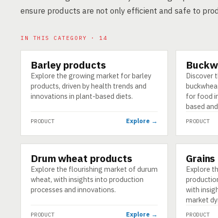
ensure products are not only efficient and safe to pro
IN THIS CATEGORY · 14
Barley products
Buckw
PRODUCT
PRODUCT
Explore the growing market for barley
Discover 
products, driven by health trends and
buckwheat
innovations in plant-based diets.
for food i
based and
Explore →
PRODUCT
PRODUCT
Drum wheat products
Grains
PRODUCT
PRODUCT
Explore the flourishing market of durum
Explore th
wheat, with insights into production
production
processes and innovations.
with insig
market dy
Explore →
PRODUCT
PRODUCT