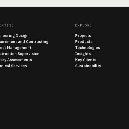
ERTISE
EXPLORE
ineering Design
Projects
curement and Contracting
Products
ject Management
Technologies
struction Supervision
Insights
tory Assessments
Key Clients
nical Services
Sustainability