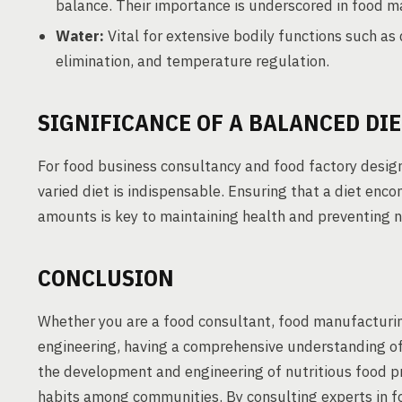
balance. Their importance is underscored in food m
Water:
Vital for extensive bodily functions such as 
elimination, and temperature regulation.
SIGNIFICANCE OF A BALANCED DIE
For food business consultancy and food factory design
varied diet is indispensable. Ensuring that a diet enc
amounts is key to maintaining health and preventing nu
CONCLUSION
Whether you are a food consultant, food manufacturin
engineering, having a comprehensive understanding of es
the development and engineering of nutritious food p
habits among communities. By consulting experts in f