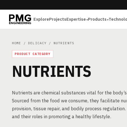
Explore
Projects
Expertise
Products
Technol
HOME
/
DELICACY
/ NUTRIENTS
PRODUCT CATEGORY
NUTRIENTS
Nutrients are chemical substances vital for the body
Sourced from the food we consume, they facilitate nu
provision, tissue repair, and bodily process regulation.
and their roles in promoting a healthy lifestyle.