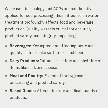
While nanotechnology and AOPs are not directly
applied to food processing, their influence on water
treatment profoundly affects food and beverage
production. Quality water is crucial for ensuring
product safety and integrity, impacting:
Beverages:
Key ingredient affecting taste and
quality in drinks like soft drinks and beer.
Dairy Products:
Influences safety and shelf life of
items like milk and cheese.
Meat and Poultry:
Essential for hygienic
processing and product safety.
Baked Goods:
Affects texture and final quality of
products.