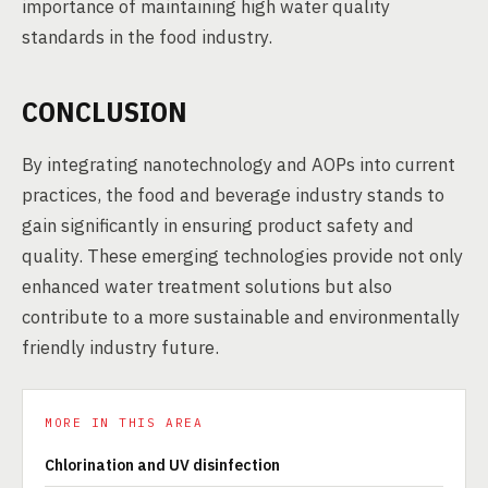
importance of maintaining high water quality
standards in the food industry.
CONCLUSION
By integrating nanotechnology and AOPs into current
practices, the food and beverage industry stands to
gain significantly in ensuring product safety and
quality. These emerging technologies provide not only
enhanced water treatment solutions but also
contribute to a more sustainable and environmentally
friendly industry future.
MORE IN THIS AREA
Chlorination and UV disinfection