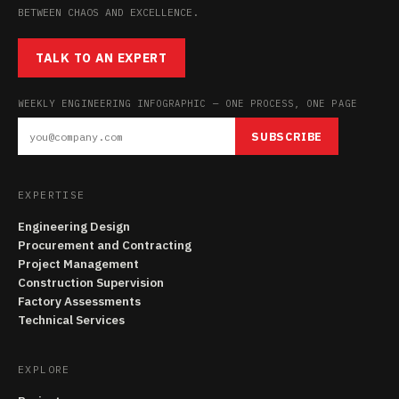
BETWEEN CHAOS AND EXCELLENCE.
TALK TO AN EXPERT
WEEKLY ENGINEERING INFOGRAPHIC — ONE PROCESS, ONE PAGE
SUBSCRIBE
EXPERTISE
Engineering Design
Procurement and Contracting
Project Management
Construction Supervision
Factory Assessments
Technical Services
EXPLORE