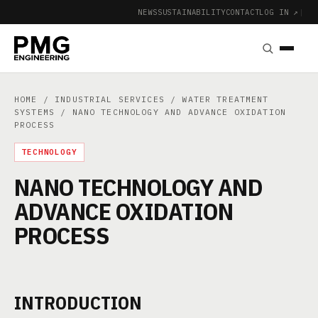
NEWS
SUSTAINABILITY
CONTACT
LOG IN ↗
|
HOME
/
INDUSTRIAL SERVICES
/
WATER TREATMENT
SYSTEMS
/ NANO TECHNOLOGY AND ADVANCE OXIDATION
PROCESS
TECHNOLOGY
NANO TECHNOLOGY AND
ADVANCE OXIDATION
PROCESS
INTRODUCTION