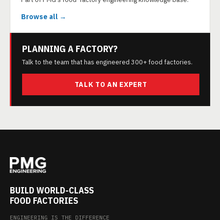
Browse all →
PLANNING A FACTORY?
Talk to the team that has engineered 300+ food factories.
TALK TO AN EXPERT
BUILD WORLD-CLASS
FOOD FACTORIES
ENGINEERING IS THE DIFFERENCE