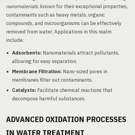
nanomaterials
, known for their exceptional properties,
contaminants such as heavy metals, organic
compounds, and microorganisms can be effectively
removed from water. Applications in this realm
include:
Adsorbents:
Nanomaterials attract pollutants,
allowing for easy separation.
Membrane Filtration:
Nano-sized pores in
membranes filter out contaminants.
Catalysts:
Facilitate chemical reactions that
decompose harmful substances.
ADVANCED OXIDATION PROCESSES
IN WATER TREATMENT