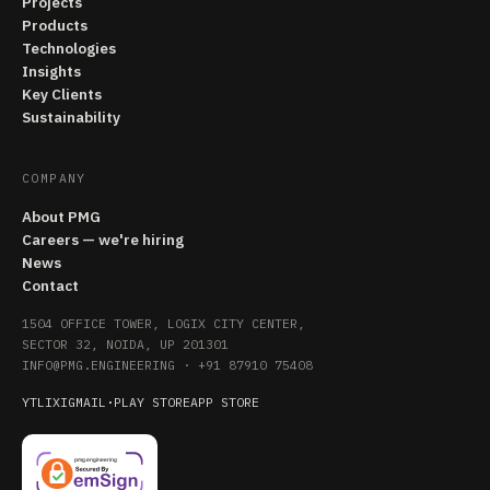
Projects
Products
Technologies
Insights
Key Clients
Sustainability
COMPANY
About PMG
Careers — we're hiring
News
Contact
1504 OFFICE TOWER, LOGIX CITY CENTER,
SECTOR 32, NOIDA, UP 201301
INFO@PMG.ENGINEERING
·
+91 87910 75408
YT
LI
X
IG
MAIL
·
PLAY STORE
APP STORE