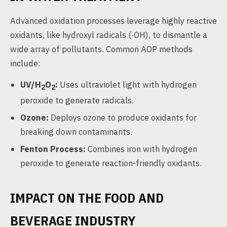
Advanced oxidation processes leverage highly reactive
oxidants, like hydroxyl radicals (·OH), to dismantle a
wide array of pollutants. Common AOP methods
include:
UV/H
O
:
Uses ultraviolet light with hydrogen
2
2
peroxide to generate radicals.
Ozone:
Deploys ozone to produce oxidants for
breaking down contaminants.
Fenton Process:
Combines iron with hydrogen
peroxide to generate reaction-friendly oxidants.
IMPACT ON THE FOOD AND
BEVERAGE INDUSTRY