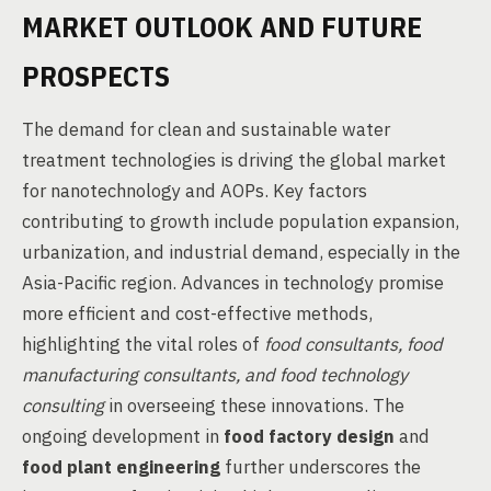
MARKET OUTLOOK AND FUTURE
PROSPECTS
The demand for clean and sustainable water
treatment technologies is driving the global market
for nanotechnology and AOPs. Key factors
contributing to growth include population expansion,
urbanization, and industrial demand, especially in the
Asia-Pacific region. Advances in technology promise
more efficient and cost-effective methods,
highlighting the vital roles of
food consultants, food
manufacturing consultants, and food technology
consulting
in overseeing these innovations. The
ongoing development in
food factory design
and
food plant engineering
further underscores the