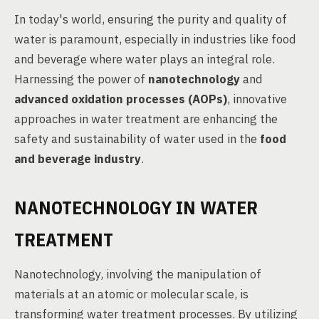
In today's world, ensuring the purity and quality of
water is paramount, especially in industries like food
and beverage where water plays an integral role.
Harnessing the power of
nanotechnology
and
advanced oxidation processes (AOPs)
, innovative
approaches in water treatment are enhancing the
safety and sustainability of water used in the
food
and beverage industry
.
NANOTECHNOLOGY IN WATER
TREATMENT
Nanotechnology, involving the manipulation of
materials at an atomic or molecular scale, is
transforming water treatment processes. By utilizing