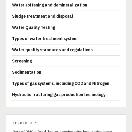
Water softening and demineralization
Sludge treatment and disposal
Water Quality Testing
Types of water treatment system
Water quality standards and regulations
Screening
Sedimentation
Types of gas systems, including CO2 and Nitrogen
Hydraulic fracturing gas production technology
TECHNOLOGY
Part of PMG's food-factory engineering knowledge base.