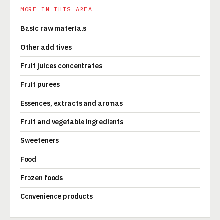
MORE IN THIS AREA
Basic raw materials
Other additives
Fruit juices concentrates
Fruit purees
Essences, extracts and aromas
Fruit and vegetable ingredients
Sweeteners
Food
Frozen foods
Convenience products