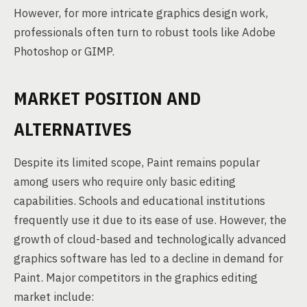
However, for more intricate graphics design work,
professionals often turn to robust tools like Adobe
Photoshop or GIMP.
MARKET POSITION AND
ALTERNATIVES
Despite its limited scope, Paint remains popular
among users who require only basic editing
capabilities. Schools and educational institutions
frequently use it due to its ease of use. However, the
growth of cloud-based and technologically advanced
graphics software has led to a decline in demand for
Paint. Major competitors in the graphics editing
market include: