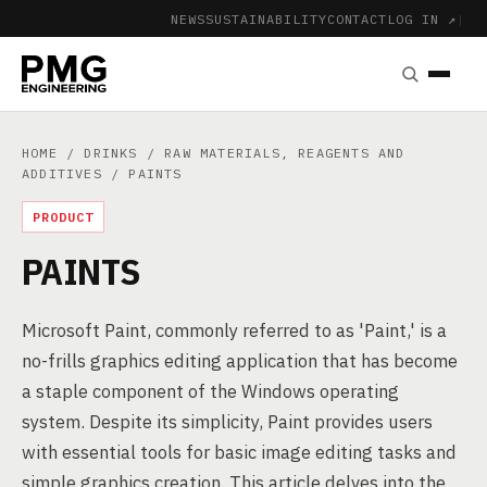
NEWS
SUSTAINABILITY
CONTACT
LOG IN ↗
|
HOME
/
DRINKS
/
RAW MATERIALS, REAGENTS AND
ADDITIVES
/ PAINTS
PRODUCT
PAINTS
Microsoft Paint, commonly referred to as 'Paint,' is a
no-frills graphics editing application that has become
a staple component of the Windows operating
system. Despite its simplicity, Paint provides users
with essential tools for basic image editing tasks and
simple graphics creation. This article delves into the