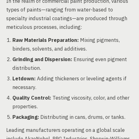
In the realm of commercial paint production, various
types of paints—ranging from water-based to
specialty industrial coatings—are produced through
meticulous processes, including:
Raw Materials Preparation:
Mixing pigments,
binders, solvents, and additives.
Grinding and Dispersion:
Ensuring even pigment
distribution.
Letdown:
Adding thickeners or leveling agents if
necessary.
Quality Control:
Testing viscosity, color, and other
properties.
Packaging:
Distributing in cans, drums, or tanks.
Leading manufacturers operating on a global scale
include AkzoNobel, PPG Industries, Sherwin-Williams,