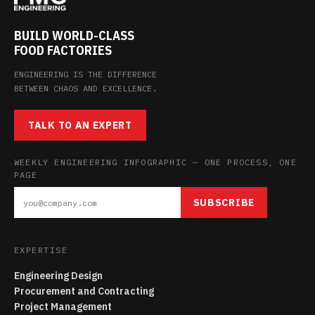
BUILD WORLD-CLASS
FOOD FACTORIES
ENGINEERING IS THE DIFFERENCE
BETWEEN CHAOS AND EXCELLENCE.
TALK TO AN EXPERT
WEEKLY ENGINEERING INFOGRAPHIC — ONE PROCESS, ONE
PAGE
SUBSCRIBE
EXPERTISE
Engineering Design
Procurement and Contracting
Project Management