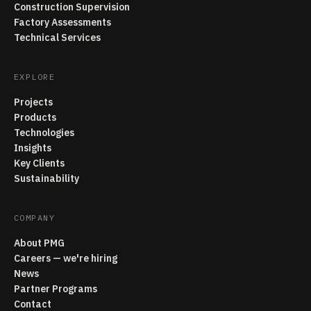
Construction Supervision
Factory Assessments
Technical Services
EXPLORE
Projects
Products
Technologies
Insights
Key Clients
Sustainability
COMPANY
About PMG
Careers — we're hiring
News
Partner Programs
Contact