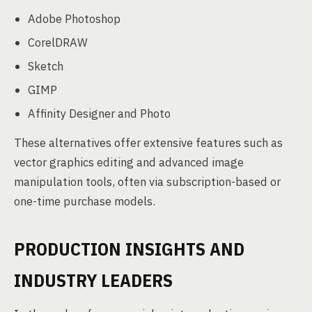
Adobe Photoshop
CorelDRAW
Sketch
GIMP
Affinity Designer and Photo
These alternatives offer extensive features such as
vector graphics editing and advanced image
manipulation tools, often via subscription-based or
one-time purchase models.
PRODUCTION INSIGHTS AND
INDUSTRY LEADERS