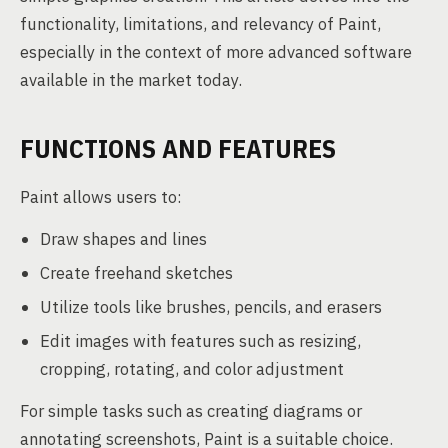
functionality, limitations, and relevancy of Paint,
especially in the context of more advanced software
available in the market today.
FUNCTIONS AND FEATURES
Paint allows users to:
Draw shapes and lines
Create freehand sketches
Utilize tools like brushes, pencils, and erasers
Edit images with features such as resizing,
cropping, rotating, and color adjustment
For simple tasks such as creating diagrams or
annotating screenshots, Paint is a suitable choice.