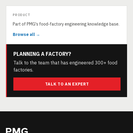
PRODUCT
Part of PMG's food-factory engineering knowledge base.
Browse all →
PLANNING A FACTORY?
Talk to the team that has engineered 300+ food
factories.
TALK TO AN EXPERT