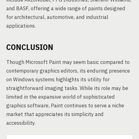
and BASF, offering a wide range of paints designed
for architectural, automotive, and industrial
applications.
CONCLUSION
Though Microsoft Paint may seem basic compared to
contemporary graphics editors, its enduring presence
on Windows systems highlights its utility for
straightforward imaging tasks. While its role may be
limited in the expansive world of sophisticated
graphics software, Paint continues to serve a niche
market that appreciates its simplicity and
accessibility.