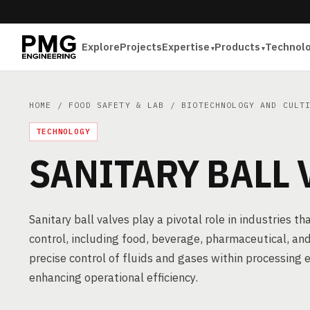
Explore
Projects
Expertise
Products
Technol
HOME
/
FOOD SAFETY & LAB
/
BIOTECHNOLOGY AND CULT
TECHNOLOGY
SANITARY BALL 
Sanitary ball valves play a pivotal role in industries
control, including food, beverage, pharmaceutical, and
precise control of fluids and gases within processing
enhancing operational efficiency.