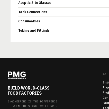
Aseptic Site Glasses
Tank Connections
Consumables
Tubing and Fittings
EXP
Eng
BUILD WORLD-CLASS
Pro
FOOD FACTORIES
Pro
Con
ENGINEERING IS THE DIFFERENCE
Fac
BETWEEN CHAOS AND EXCELLENCE.
Tech