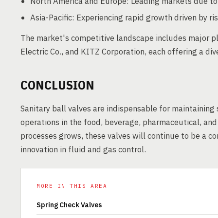
North America and Europe: Leading markets due to e
Asia-Pacific: Experiencing rapid growth driven by 
The market's competitive landscape includes major pl
Electric Co., and KITZ Corporation, each offering a div
CONCLUSION
Sanitary ball valves are indispensable for maintaining
operations in the food, beverage, pharmaceutical, and
processes grows, these valves will continue to be a co
innovation in fluid and gas control.
MORE IN THIS AREA
Spring Check Valves