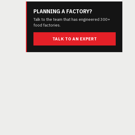
PLANNING A FACTORY?
Talk to the team that has engineered 300+
food factories.
TALK TO AN EXPERT