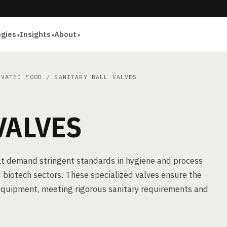
ogies
Insights
About
IVATED FOOD
/ SANITARY BALL VALVES
VALVES
 that demand stringent standards in hygiene and process
 biotech sectors. These specialized valves ensure the
 equipment, meeting rigorous sanitary requirements and