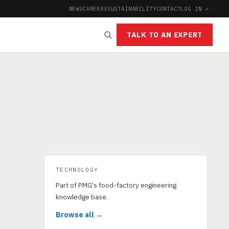
NEWS
CAREERS
SUSTAINABILITY
CONTACT
LOG IN ↗
|
TALK TO AN EXPERT
TECHNOLOGY
Part of PMG's food-factory engineering
knowledge base.
Browse all →