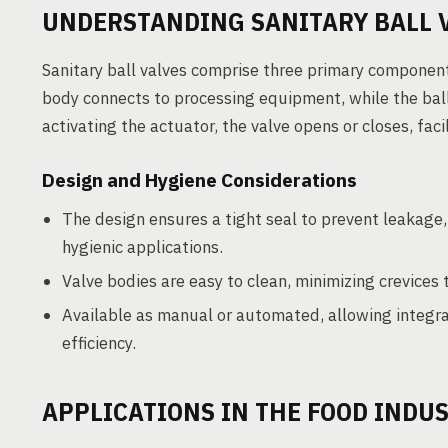
UNDERSTANDING SANITARY BALL 
Sanitary ball valves comprise three primary components
body connects to processing equipment, while the ball 
activating the actuator, the valve opens or closes, faci
Design and Hygiene Considerations
The design ensures a tight seal to prevent leakage, 
hygienic applications.
Valve bodies are easy to clean, minimizing crevices
Available as manual or automated, allowing integra
efficiency.
APPLICATIONS IN THE FOOD INDU