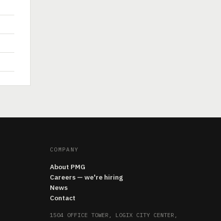
COMPANY
About PMG
Careers — we're hiring
News
Contact
1504 OFFICE TOWER, LOGIX CITY CENTER,