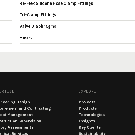
Re-Flex Silicone Hose Clamp Fittings
Tri-Clamp Fittings
Valve Diaphragms
Hoses
ERTISE
EXPLORE
ineering Design
Projects
curement and Contracting
Products
ject Management
Technologies
struction Supervision
Insights
tory Assessments
Key Clients
nical Services
Sustainability