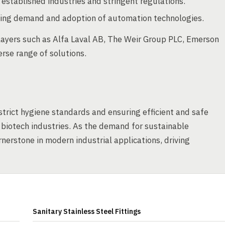
stablished industries and stringent regulations.
rising demand and adoption of automation technologies.
ayers such as Alfa Laval AB, The Weir Group PLC, Emerson
erse range of solutions.
 strict hygiene standards and ensuring efficient and safe
 biotech industries. As the demand for sustainable
rnerstone in modern industrial applications, driving
Sanitary Stainless Steel Fittings