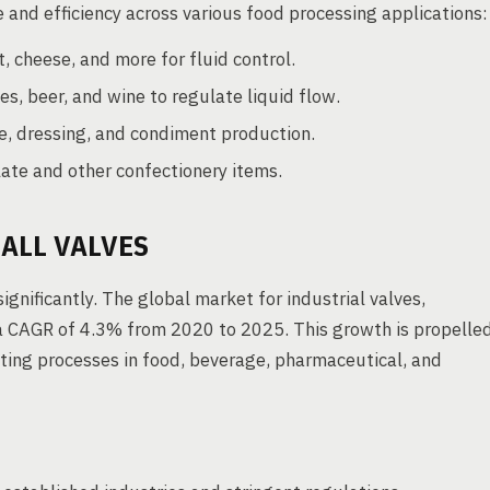
e and efficiency across various food processing applications:
, cheese, and more for fluid control.
es, beer, and wine to regulate liquid flow.
ce, dressing, and condiment production.
late and other confectionery items.
ALL VALVES
ignificantly. The global market for industrial valves,
t a CAGR of 4.3% from 2020 to 2025. This growth is propelle
ting processes in food, beverage, pharmaceutical, and