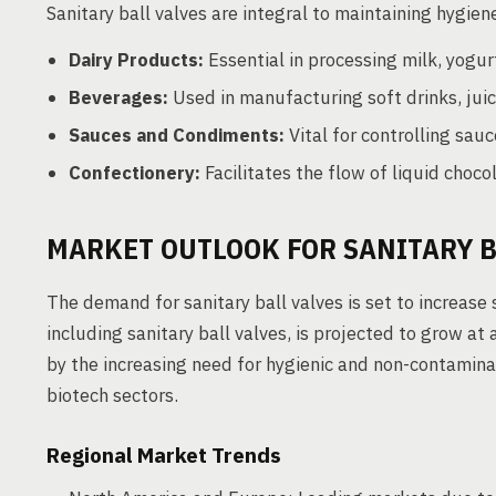
Sanitary ball valves are integral to maintaining hygien
Dairy Products:
Essential in processing milk, yogurt
Beverages:
Used in manufacturing soft drinks, juic
Sauces and Condiments:
Vital for controlling sau
Confectionery:
Facilitates the flow of liquid choco
MARKET OUTLOOK FOR SANITARY B
The demand for sanitary ball valves is set to increase s
including sanitary ball valves, is projected to grow a
by the increasing need for hygienic and non-contamina
biotech sectors.
Regional Market Trends