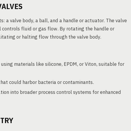
VALVES
: a valve body, a ball, and a handle or actuator. The valve
controls fluid or gas flow. By rotating the handle or
litating or halting flow through the valve body.
using materials like silicone, EPDM, or Viton, suitable for
 that could harbor bacteria or contaminants.
tion into broader process control systems for enhanced
STRY