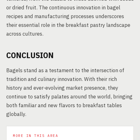
or dried fruit. The continuous innovation in bagel
recipes and manufacturing processes underscores
their essential role in the breakfast pastry landscape
across cultures.
CONCLUSION
Bagels stand as a testament to the intersection of
tradition and culinary innovation. With their rich
history and ever-evolving market presence, they
continue to satisfy palates around the world, bringing
both familiar and new flavors to breakfast tables
globally.
MORE IN THIS AREA