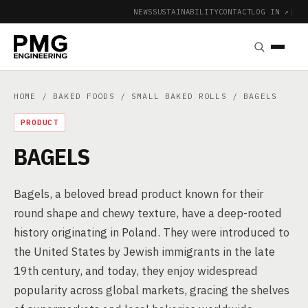
NEWS
SUSTAINABILITY
CONTACT
LOG IN ↗
|
HOME
/
BAKED FOODS
/
SMALL BAKED ROLLS
/ BAGELS
PRODUCT
BAGELS
Bagels, a beloved bread product known for their
round shape and chewy texture, have a deep-rooted
history originating in Poland. They were introduced to
the United States by Jewish immigrants in the late
19th century, and today, they enjoy widespread
popularity across global markets, gracing the shelves