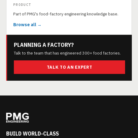
PRODUCT
Part of PMG's food-factory engineering knowledge base.
Browse all →
PLANNING A FACTORY?
Talk to the team that has engineered 300+ food factories.
TALK TO AN EXPERT
BUILD WORLD-CLASS