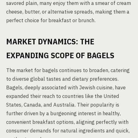
savored plain, many enjoy them with a smear of cream
cheese, butter, or alternative spreads, making them a
perfect choice for breakfast or brunch.
MARKET DYNAMICS: THE
EXPANDING SCOPE OF BAGELS
The market for bagels continues to broaden, catering
to diverse global tastes and dietary preferences.
Bagels, deeply associated with Jewish cuisine, have
expanded their reach to countries like the United
States, Canada, and Australia. Their popularity is
further driven by a burgeoning interest in healthy,
convenient breakfast options, aligning perfectly with
consumer demands for natural ingredients and quick,