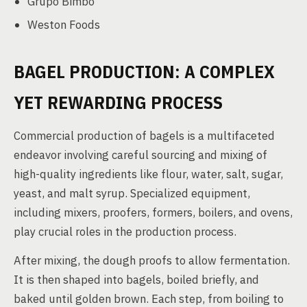
Grupo Bimbo
Weston Foods
BAGEL PRODUCTION: A COMPLEX
YET REWARDING PROCESS
Commercial production of bagels is a multifaceted
endeavor involving careful sourcing and mixing of
high-quality ingredients like flour, water, salt, sugar,
yeast, and malt syrup. Specialized equipment,
including mixers, proofers, formers, boilers, and ovens,
play crucial roles in the production process.
After mixing, the dough proofs to allow fermentation.
It is then shaped into bagels, boiled briefly, and
baked until golden brown. Each step, from boiling to