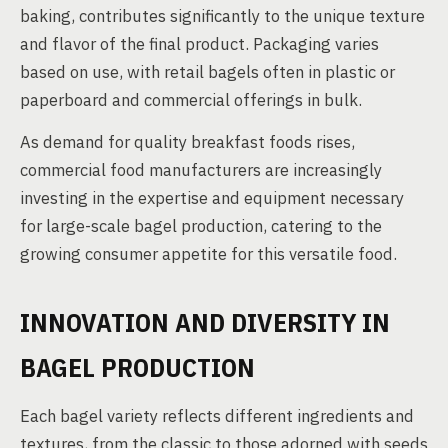
baking, contributes significantly to the unique texture
and flavor of the final product. Packaging varies
based on use, with retail bagels often in plastic or
paperboard and commercial offerings in bulk.
As demand for quality breakfast foods rises,
commercial food manufacturers are increasingly
investing in the expertise and equipment necessary
for large-scale bagel production, catering to the
growing consumer appetite for this versatile food.
INNOVATION AND DIVERSITY IN
BAGEL PRODUCTION
Each bagel variety reflects different ingredients and
textures, from the classic to those adorned with seeds