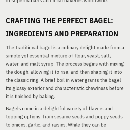
of supermarkets and local bakeries worldwide.
CRAFTING THE PERFECT BAGEL:
INGREDIENTS AND PREPARATION
The traditional bagel is a culinary delight made from a
simple yet essential mixture of flour, yeast, salt,
water, and malt syrup. The process begins with mixing
the dough, allowing it to rise, and then shaping it into
the classic ring. A brief boil in water grants the bagel
its glossy exterior and characteristic chewiness before
it is finished by baking.
Bagels come in a delightful variety of flavors and
topping options, from sesame seeds and poppy seeds
to onions, garlic, and raisins. While they can be