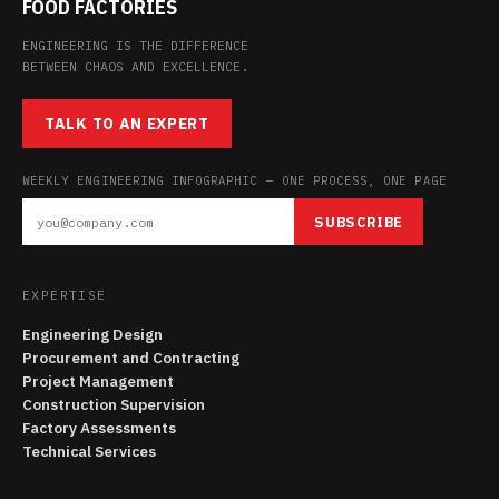
FOOD FACTORIES
ENGINEERING IS THE DIFFERENCE
BETWEEN CHAOS AND EXCELLENCE.
TALK TO AN EXPERT
WEEKLY ENGINEERING INFOGRAPHIC — ONE PROCESS, ONE PAGE
SUBSCRIBE
EXPERTISE
Engineering Design
Procurement and Contracting
Project Management
Construction Supervision
Factory Assessments
Technical Services