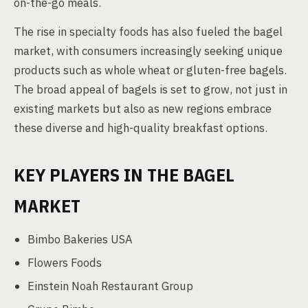
on-the-go meals.
The rise in specialty foods has also fueled the bagel
market, with consumers increasingly seeking unique
products such as whole wheat or gluten-free bagels.
The broad appeal of bagels is set to grow, not just in
existing markets but also as new regions embrace
these diverse and high-quality breakfast options.
KEY PLAYERS IN THE BAGEL
MARKET
Bimbo Bakeries USA
Flowers Foods
Einstein Noah Restaurant Group