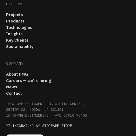
EXPLORE
Projects
Products
Technologies
Insights
Key Clients
Sustainability
COMPANY
About PMG
Careers — we're hiring
News
Contact
1504 OFFICE TOWER, LOGIX CITY CENTER,
SECTOR 32, NOIDA, UP 201301
INFO@PMG.ENGINEERING
·
+91 87910 75408
YT
LI
X
IG
MAIL
·
PLAY STORE
APP STORE