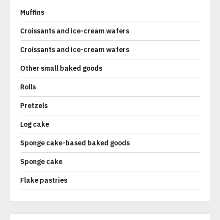
Muffins
Croissants and ice-cream wafers
Croissants and ice-cream wafers
Other small baked goods
Rolls
Pretzels
Log cake
Sponge cake-based baked goods
Sponge cake
Flake pastries