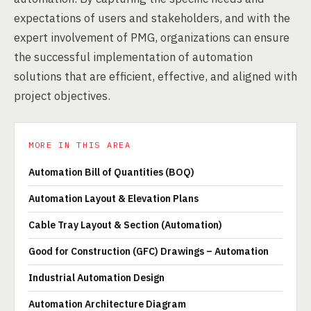
expectations of users and stakeholders, and with the
expert involvement of PMG, organizations can ensure
the successful implementation of automation
solutions that are efficient, effective, and aligned with
project objectives.
MORE IN THIS AREA
Automation Bill of Quantities (BOQ)
Automation Layout & Elevation Plans
Cable Tray Layout & Section (Automation)
Good for Construction (GFC) Drawings – Automation
Industrial Automation Design
Automation Architecture Diagram