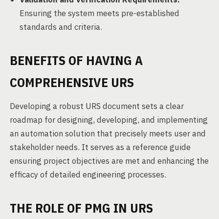
Ensuring the system meets pre-established
standards and criteria.
BENEFITS OF HAVING A
COMPREHENSIVE URS
Developing a robust URS document sets a clear
roadmap for designing, developing, and implementing
an automation solution that precisely meets user and
stakeholder needs. It serves as a reference guide
ensuring project objectives are met and enhancing the
efficacy of detailed engineering processes.
THE ROLE OF PMG IN URS