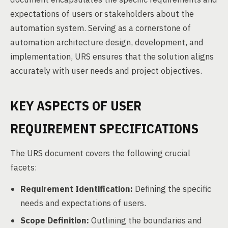
expectations of users or stakeholders about the
automation system. Serving as a cornerstone of
automation architecture design, development, and
implementation, URS ensures that the solution aligns
accurately with user needs and project objectives.
KEY ASPECTS OF USER
REQUIREMENT SPECIFICATIONS
The URS document covers the following crucial
facets:
Requirement Identification:
Defining the specific
needs and expectations of users.
Scope Definition:
Outlining the boundaries and