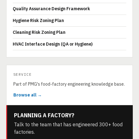
Quality Assurance Design Framework
Hygiene Risk Zoning Plan
Cleaning Risk Zoning Plan
HVAC Interface Design (QA or Hygiene)
SERVICE
Part of PMG's food-factory engineering knowledge base.
Browse all →
PLANNING A FACTORY?
Talk to the team that has engineered 300+ food
factories.