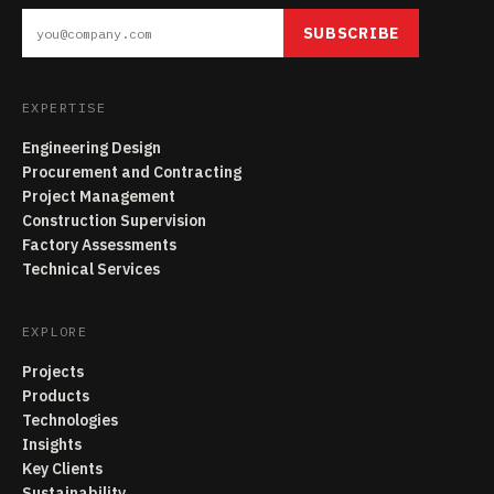
SUBSCRIBE
EXPERTISE
Engineering Design
Procurement and Contracting
Project Management
Construction Supervision
Factory Assessments
Technical Services
EXPLORE
Projects
Products
Technologies
Insights
Key Clients
Sustainability