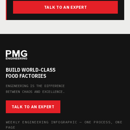
TALK TO AN EXPERT
BUILD WORLD-CLASS
FOOD FACTORIES
ENGINEERING IS THE DIFFERENCE
BETWEEN CHAOS AND EXCELLENCE.
TALK TO AN EXPERT
WEEKLY ENGINEERING INFOGRAPHIC — ONE PROCESS, ONE
PAGE