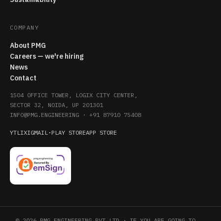
COMPANY
About PMG
Careers — we're hiring
News
Contact
1504 OFFICE TOWER, LOGIX CITY CENTER,
SECTOR 32, NOIDA, UP 201301
INFO@PMG.ENGINEERING
·
+91 87910 75408
YT
LI
X
IG
MAIL
·
PLAY STORE
APP STORE
© 2026 PMG ENGINEERING PVT LTD · IF YOU ARE GOING TO