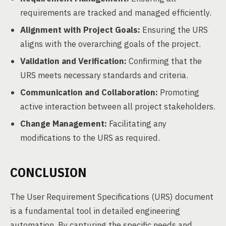
requirements are tracked and managed efficiently.
Alignment with Project Goals:
Ensuring the URS
aligns with the overarching goals of the project.
Validation and Verification:
Confirming that the
URS meets necessary standards and criteria.
Communication and Collaboration:
Promoting
active interaction between all project stakeholders.
Change Management:
Facilitating any
modifications to the URS as required.
CONCLUSION
The User Requirement Specifications (URS) document
is a fundamental tool in detailed engineering
automation. By capturing the specific needs and