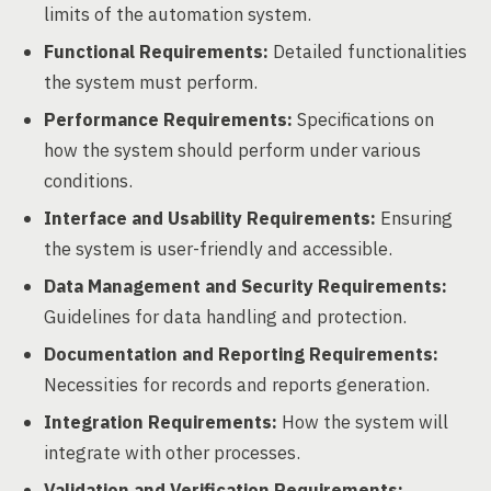
limits of the automation system.
Functional Requirements:
Detailed functionalities
the system must perform.
Performance Requirements:
Specifications on
how the system should perform under various
conditions.
Interface and Usability Requirements:
Ensuring
the system is user-friendly and accessible.
Data Management and Security Requirements:
Guidelines for data handling and protection.
Documentation and Reporting Requirements:
Necessities for records and reports generation.
Integration Requirements:
How the system will
integrate with other processes.
Validation and Verification Requirements: