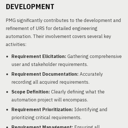
DEVELOPMENT
PMG significantly contributes to the development and
refinement of URS for detailed engineering
automation. Their involvement covers several key
activities:
Requirement Elicitation:
Gathering comprehensive
user and stakeholder requirements.
Requirement Documentation:
Accurately
recording all acquired requirements.
Scope Definition:
Clearly defining what the
automation project will encompass.
Requirement Prioritization:
Identifying and
prioritizing critical requirements.
Requirement Management:
Ensuring all