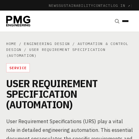
NEWS
SUSTAINABILITY
CONTACT
LOG IN ↗
|
HOME
/
ENGINEERING DESIGN
/
AUTOMATION & CONTROL
DESIGN
/ USER REQUIREMENT SPECIFICATION
(AUTOMATION)
SERVICE
USER REQUIREMENT
SPECIFICATION
(AUTOMATION)
User Requirement Specifications (URS) play a vital
role in detailed engineering automation. This essential
document encapsulates the specific requirements and