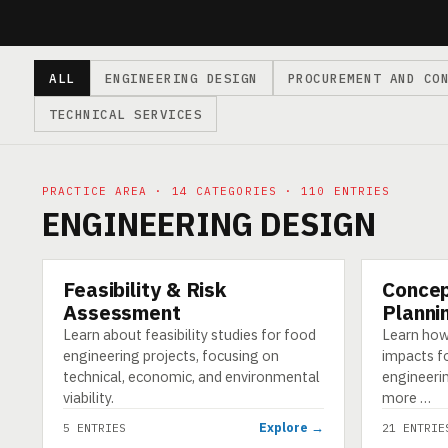
ALL
ENGINEERING DESIGN
PROCUREMENT AND CO
TECHNICAL SERVICES
PRACTICE AREA · 14 CATEGORIES · 110 ENTRIES
ENGINEERING DESIGN
Feasibility & Risk
Concep
CATEGORY
CATEGORY
Assessment
Planni
Learn about feasibility studies for food
Learn how
engineering projects, focusing on
impacts f
technical, economic, and environmental
engineerin
viability.
more …
Explore →
5 ENTRIES
21 ENTRIE