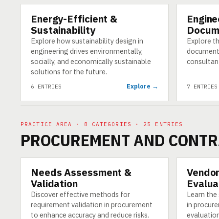
Energy-Efficient &
Engine
CATEGORY
CATEGORY
Sustainability
Docum
Explore how sustainability design in
Explore th
engineering drives environmentally,
documenta
socially, and economically sustainable
consultan
solutions for the future.
Explore →
6 ENTRIES
7 ENTRIES
PRACTICE AREA · 8 CATEGORIES · 25 ENTRIES
PROCUREMENT AND CONTR
Needs Assessment &
Vendor
CATEGORY
CATEGORY
Validation
Evalua
Discover effective methods for
Learn the
requirement validation in procurement
in procure
to enhance accuracy and reduce risks.
evaluation