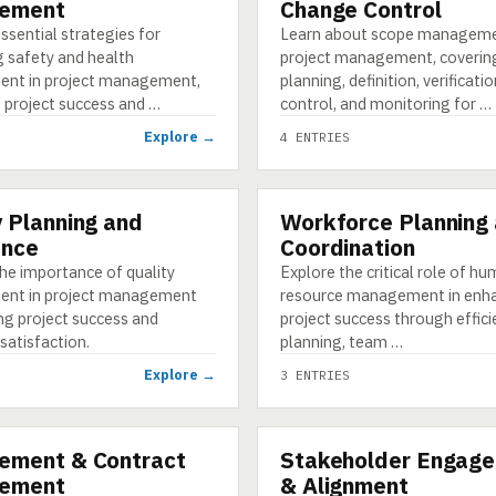
ement
Change Control
ssential strategies for
Learn about scope manageme
g safety and health
project management, coverin
nt in project management,
planning, definition, verificati
 project success and …
control, and monitoring for …
Explore →
4 ENTRIES
y Planning and
Workforce Planning
CATEGORY
ance
Coordination
he importance of quality
Explore the critical role of h
nt in project management
resource management in enh
ng project success and
project success through effici
satisfaction.
planning, team …
Explore →
3 ENTRIES
ement & Contract
Stakeholder Engag
CATEGORY
ement
& Alignment