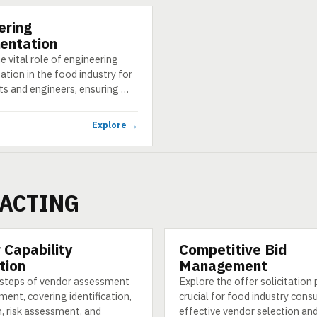
ering
entation
e vital role of engineering
tion in the food industry for
ts and engineers, ensuring …
Explore →
ACTING
 Capability
Competitive Bid
CATEGORY
tion
Management
 steps of vendor assessment
Explore the offer solicitation
ment, covering identification,
crucial for food industry cons
, risk assessment, and
effective vendor selection an