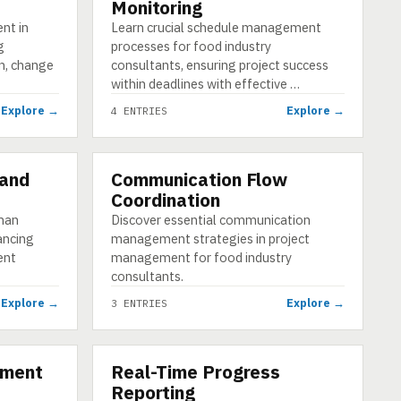
Monitoring
nt in
Learn crucial schedule management
g
processes for food industry
on, change
consultants, ensuring project success
within deadlines with effective …
Explore →
Explore →
4 ENTRIES
 and
Communication Flow
CATEGORY
Coordination
uman
Discover essential communication
ancing
management strategies in project
ent
management for food industry
consultants.
Explore →
Explore →
3 ENTRIES
ement
Real-Time Progress
CATEGORY
Reporting