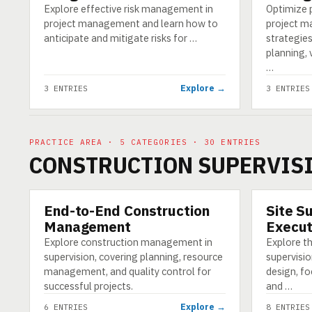
Explore effective risk management in
Optimize
project management and learn how to
project m
anticipate and mitigate risks for …
strategie
planning, 
…
Explore →
3 ENTRIES
3 ENTRIES
PRACTICE AREA · 5 CATEGORIES · 30 ENTRIES
CONSTRUCTION SUPERVIS
End-to-End Construction
Site S
CATEGORY
CATEGORY
Management
Execut
Explore construction management in
Explore th
supervision, covering planning, resource
supervisio
management, and quality control for
design, fo
successful projects.
and …
Explore →
6 ENTRIES
8 ENTRIES