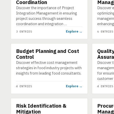
Coordination
Manag
Discover the importance of Project
Discover e
Integration Management in ensuring
optimizin
project success through seamless
manageme
coordination and integration …
enhancing
Explore →
3 ENTRIES
6 ENTRIES
Budget Planning and Cost
Qualit
CATEGORY
CATEGORY
Control
Assur
Discover effective cost management
Discover t
strategies in food industry projects with
manageme
insights from leading food consultants.
for ensuri
customer 
Explore →
4 ENTRIES
4 ENTRIES
Risk Identification &
Procur
CATEGORY
CATEGORY
Mitigation
Manag