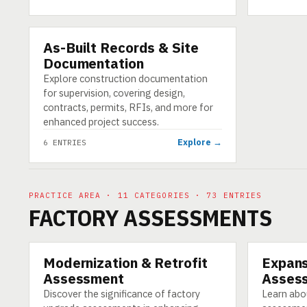
As-Built Records & Site
CATEGORY
Documentation
Explore construction documentation
for supervision, covering design,
contracts, permits, RFIs, and more for
enhanced project success.
Explore →
6 ENTRIES
PRACTICE AREA · 11 CATEGORIES · 73 ENTRIES
FACTORY ASSESSMENTS
Modernization & Retrofit
Expans
CATEGORY
CATEGORY
Assessment
Asses
Discover the significance of factory
Learn abo