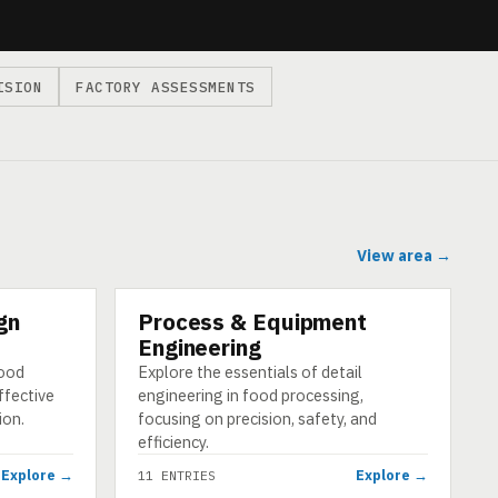
ISION
FACTORY ASSESSMENTS
View area →
gn
Process & Equipment
CATEGORY
Engineering
food
Explore the essentials of detail
ffective
engineering in food processing,
ion.
focusing on precision, safety, and
efficiency.
Explore →
Explore →
11 ENTRIES