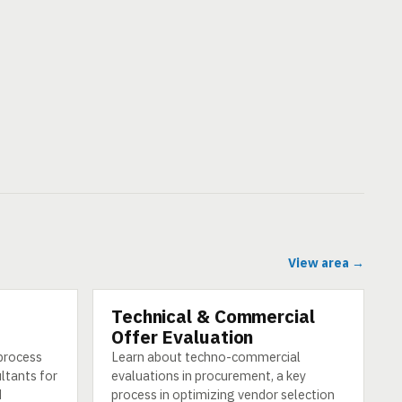
View area →
Technical & Commercial
CATEGORY
Offer Evaluation
 process
Learn about techno-commercial
ultants for
evaluations in procurement, a key
d
process in optimizing vendor selection