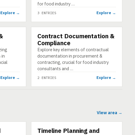
for food industry …
Explore →
Explore →
3 ENTRIES
 &
Contract Documentation &
CATEGORY
Compliance
zing
Explore key elements of contractual
 in
documentation in procurement &
cial
contracting, crucial for food industry
consultants and …
Explore →
Explore →
2 ENTRIES
View area →
d
Timeline Planning and
CATEGORY