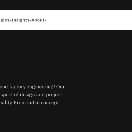
ogies
Insights
About
food factory engineering! Our
spect of design and project
ality. From initial concept