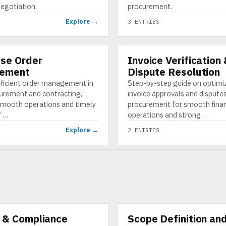
negotiation.
procurement.
Explore →
3 ENTRIES
se Order
Invoice Verification
CATEGORY
ement
Dispute Resolution
fficient order management in
Step-by-step guide on optimi
urement and contracting,
invoice approvals and disputes
smooth operations and timely
procurement for smooth finan
f …
operations and strong …
Explore →
2 ENTRIES
 & Compliance
Scope Definition an
CATEGORY