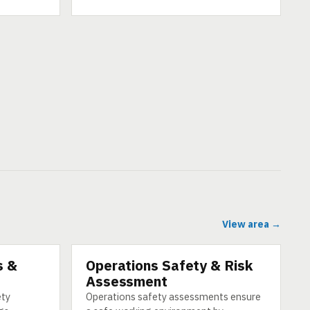
View area →
s &
Operations Safety & Risk
CATEGORY
Assessment
ety
Operations safety assessments ensure