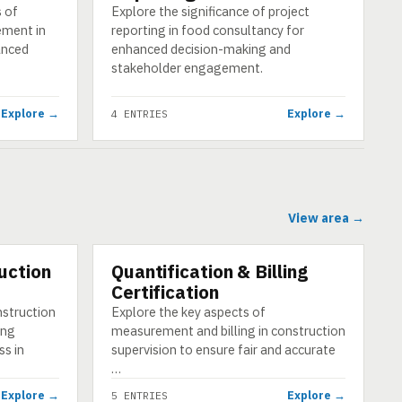
s of
Explore the significance of project
ement in
reporting in food consultancy for
anced
enhanced decision-making and
stakeholder engagement.
Explore →
Explore →
4 ENTRIES
View area →
uction
Quantification & Billing
CATEGORY
Certification
nstruction
Explore the key aspects of
ing
measurement and billing in construction
ss in
supervision to ensure fair and accurate
…
Explore →
Explore →
5 ENTRIES