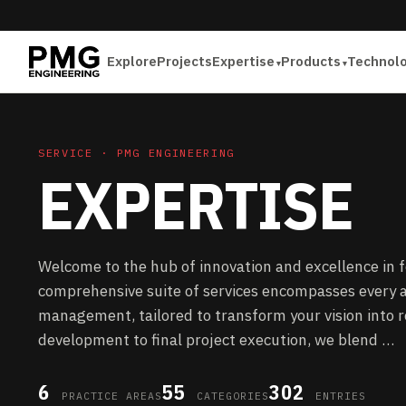
Explore
Projects
Expertise
Products
Technol
SERVICE · PMG ENGINEERING
EXPERTISE
Welcome to the hub of innovation and excellence in 
comprehensive suite of services encompasses every a
management, tailored to transform your vision into re
development to final project execution, we blend …
6
55
302
PRACTICE AREAS
CATEGORIES
ENTRIES