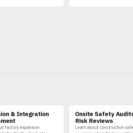
ion & Integration
Onsite Safety Audit
CATEGORY
sment
Risk Reviews
ut factory expansion
Learn about construction saf