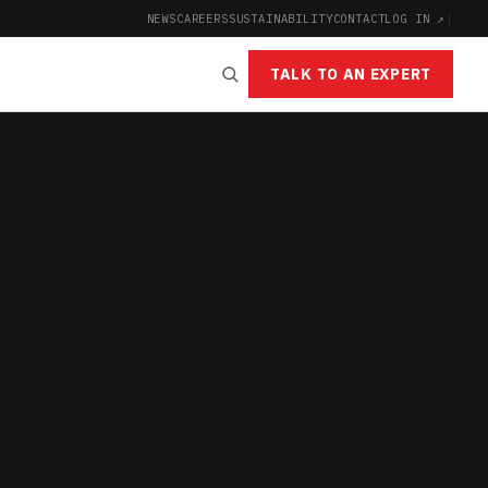
NEWS
CAREERS
SUSTAINABILITY
CONTACT
LOG IN ↗
|
TALK TO AN EXPERT