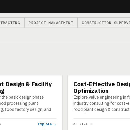
NTRACTING
PROJECT MANAGEMENT
CONSTRUCTION SUPERV
t Design & Facility
Cost-Effective Desi
CATEGORY
ng
Optimization
 the basic design phase
Explore value engineering in 
ood processing plant
industry consulting for cost-e
g, food factory design, and
food plant design & construct
Explore →
S
4 ENTRIES