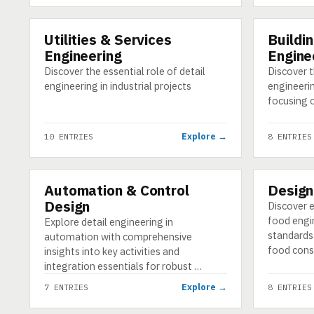
Utilities & Services
Buildin
CATEGORY
CATEGORY
Engineering
Engine
Discover the essential role of detail
Discover th
engineering in industrial projects
engineering
focusing o
Explore →
10 ENTRIES
8 ENTRIES
Automation & Control
Design
CATEGORY
CATEGORY
Design
Discover e
food engi
Explore detail engineering in
standards
automation with comprehensive
food cons
insights into key activities and
integration essentials for robust …
Explore →
7 ENTRIES
8 ENTRIES