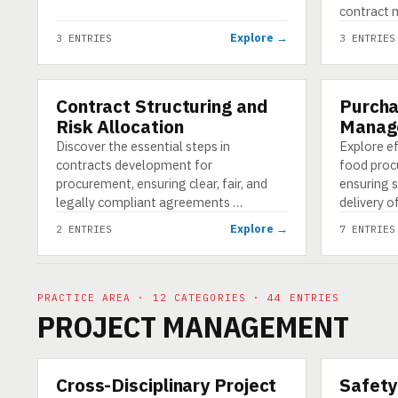
contract 
Explore →
3 ENTRIES
3 ENTRIES
Contract Structuring and
Purcha
CATEGORY
CATEGORY
Risk Allocation
Manag
Discover the essential steps in
Explore e
contracts development for
food proc
procurement, ensuring clear, fair, and
ensuring 
legally compliant agreements …
delivery o
Explore →
2 ENTRIES
7 ENTRIES
PRACTICE AREA · 12 CATEGORIES · 44 ENTRIES
PROJECT MANAGEMENT
Cross-Disciplinary Project
Safety
CATEGORY
CATEGORY