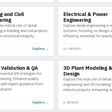
g and Civil
Electrical & Power
CATEGORY
ering
Engineering
e critical role of detail
Explore detail engineering in e
 in building and civil projects,
systems, focusing on design, 
n structural integrity …
efficiency, essential for seam
…
Explore →
10 ENTRIES
 Validation & QA
3D Plant Modeling 
CATEGORY
Design
ssential QA strategies for
neering. Enhance quality
Explore the vital role of detail
 with expert guidance from
engineering and 3D modeling 
ultants.
industry projects, enhancing 
Explore →
4 ENTRIES