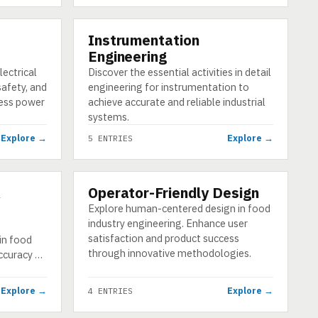
Instrumentation
CATEGORY
Engineering
lectrical
Discover the essential activities in detail
safety, and
engineering for instrumentation to
less power
achieve accurate and reliable industrial
systems.
Explore →
Explore →
5 ENTRIES
&
Operator-Friendly Design
CATEGORY
Explore human-centered design in food
industry engineering. Enhance user
satisfaction and product success
in food
through innovative methodologies.
accuracy …
Explore →
Explore →
4 ENTRIES