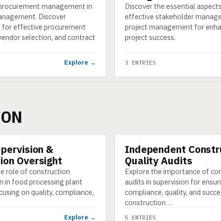
 procurement management in
Discover the essential aspect
anagement. Discover
effective stakeholder manag
s for effective procurement
project management for enh
vendor selection, and contract
project success.
Explore →
3 ENTRIES
ION
upervision &
Independent Constr
CATEGORY
ion Oversight
Quality Audits
e role of construction
Explore the importance of co
n in food processing plant
audits in supervision for ensur
cusing on quality, compliance,
compliance, quality, and succe
construction …
Explore →
5 ENTRIES