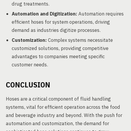
drug treatments.
Automation and Digitization:
Automation requires
efficient hoses for system operations, driving
demand as industries digitize processes.
Customization:
Complex systems necessitate
customized solutions, providing competitive
advantages to companies meeting specific
customer needs.
CONCLUSION
Hoses are a critical component of fluid handling
systems, vital for efficient operation across the food
and beverage industry and beyond. With the push for
automation and customization, the demand for