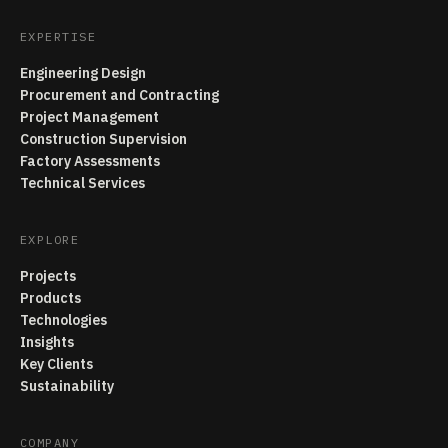
EXPERTISE
Engineering Design
Procurement and Contracting
Project Management
Construction Supervision
Factory Assessments
Technical Services
EXPLORE
Projects
Products
Technologies
Insights
Key Clients
Sustainability
COMPANY