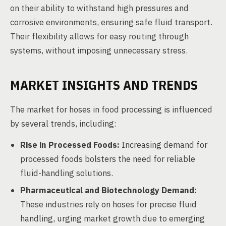
on their ability to withstand high pressures and
corrosive environments, ensuring safe fluid transport.
Their flexibility allows for easy routing through
systems, without imposing unnecessary stress.
MARKET INSIGHTS AND TRENDS
The market for hoses in food processing is influenced
by several trends, including:
Rise in Processed Foods:
Increasing demand for
processed foods bolsters the need for reliable
fluid-handling solutions.
Pharmaceutical and Biotechnology Demand:
These industries rely on hoses for precise fluid
handling, urging market growth due to emerging