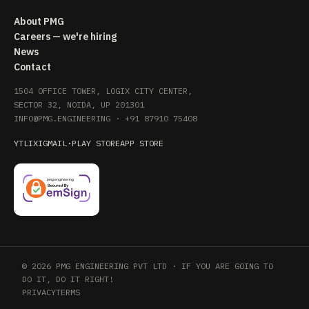
About PMG
Careers — we're hiring
News
Contact
1504 OFFICE TOWER, LOGIX CITY CENTER,
SECTOR 32, NOIDA, UP 201301
INFO@PMG.ENGINEERING
·
+91 87910 75408
YT
LI
X
IG
MAIL
·
PLAY STORE
APP STORE
© 2026 PMG ENGINEERING PVT LTD · IF YOU ARE GOING TO
DO IT, DO IT RIGHT!
PRIVACY
TERMS