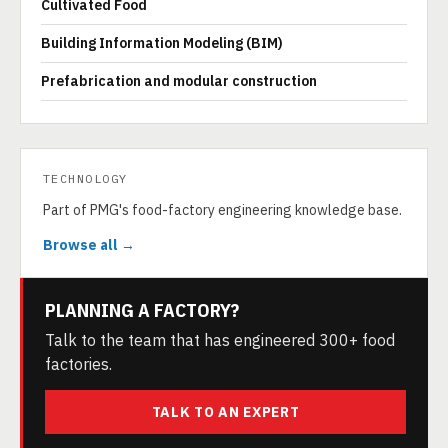
Cultivated Food
Building Information Modeling (BIM)
Prefabrication and modular construction
TECHNOLOGY
Part of PMG's food-factory engineering knowledge base.
Browse all →
PLANNING A FACTORY?
Talk to the team that has engineered 300+ food
factories.
TALK TO AN EXPERT