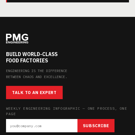
BUILD WORLD-CLASS
FOOD FACTORIES
ENGINEERING IS THE DIFFERENCE
BETWEEN CHAOS AND EXCELLENCE.
TALK TO AN EXPERT
WEEKLY ENGINEERING INFOGRAPHIC — ONE PROCESS, ONE
PAGE
SUBSCRIBE