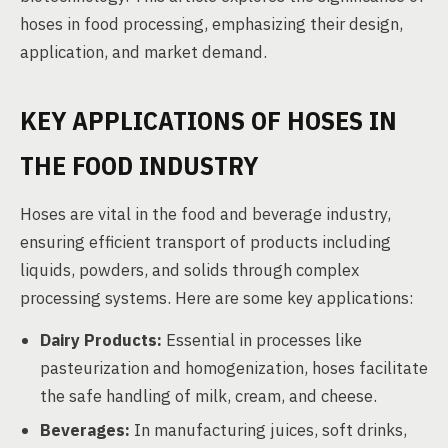
hoses in food processing, emphasizing their design,
application, and market demand.
KEY APPLICATIONS OF HOSES IN
THE FOOD INDUSTRY
Hoses are vital in the food and beverage industry,
ensuring efficient transport of products including
liquids, powders, and solids through complex
processing systems. Here are some key applications:
Dairy Products:
Essential in processes like
pasteurization and homogenization, hoses facilitate
the safe handling of milk, cream, and cheese.
Beverages:
In manufacturing juices, soft drinks,