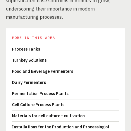
sophisticated hose solutions continues to grow,
underscoring their importance in modern
manufacturing processes.
MORE IN THIS AREA
Process Tanks
Turnkey Solutions
Food and Beverage Fermenters
Dairy Fermenters
Fermentation Process Plants
Cell Culture Process Plants
Materials for cell culture - cultivation
Installations for the Production and Processing of