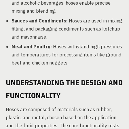
and alcoholic beverages, hoses enable precise
mixing and blending.
Sauces and Condiments:
Hoses are used in mixing,
filling, and packaging condiments such as ketchup
and mayonnaise.
Meat and Poultry:
Hoses withstand high pressures
and temperatures for processing items like ground
beef and chicken nuggets.
UNDERSTANDING THE DESIGN AND
FUNCTIONALITY
Hoses are composed of materials such as rubber,
plastic, and metal, chosen based on the application
and the fluid properties. The core functionality rests