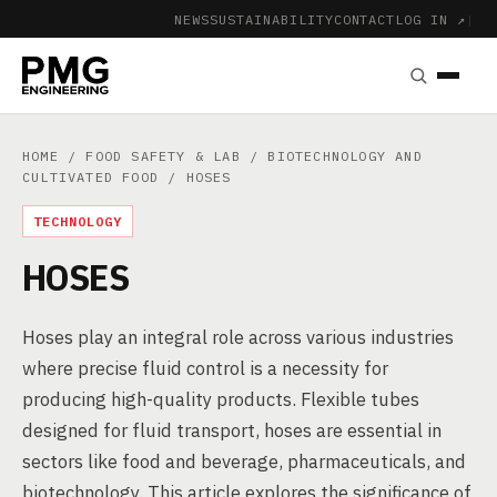
NEWS
SUSTAINABILITY
CONTACT
LOG IN ↗
|
HOME
/
FOOD SAFETY & LAB
/
BIOTECHNOLOGY AND
CULTIVATED FOOD
/ HOSES
TECHNOLOGY
HOSES
Hoses play an integral role across various industries
where precise fluid control is a necessity for
producing high-quality products. Flexible tubes
designed for fluid transport, hoses are essential in
sectors like food and beverage, pharmaceuticals, and
biotechnology. This article explores the significance of