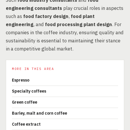
Such
food industry consultants
and
food
engineering consultants
play crucial roles in aspects
such as
food factory design
,
food plant
engineering
, and
food processing plant design
. For
companies in the coffee industry, ensuring quality and
sustainability is essential to maintaining their stance
in a competitive global market.
MORE IN THIS AREA
Espresso
Specialty coffees
Green coffee
Barley, malt and corn coffee
Coffee extract