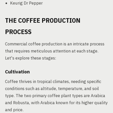
Keurig Dr Pepper
THE COFFEE PRODUCTION
PROCESS
Commercial coffee production is an intricate process
that requires meticulous attention at each stage.
Let's explore these stages:
Cultivation
Coffee thrives in tropical climates, needing specific
conditions such as altitude, temperature, and soil
type. The two primary coffee plant types are Arabica
and Robusta, with Arabica known for its higher quality
and price.