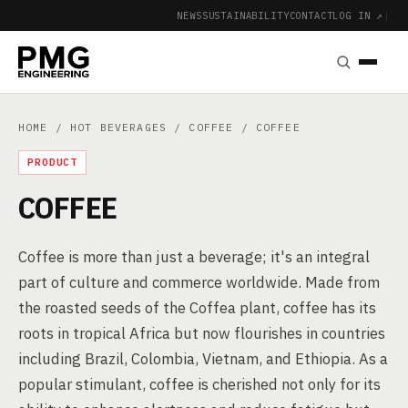
NEWS
SUSTAINABILITY
CONTACT
LOG IN ↗
|
HOME
/
HOT BEVERAGES
/
COFFEE
/ COFFEE
PRODUCT
COFFEE
Coffee is more than just a beverage; it's an integral
part of culture and commerce worldwide. Made from
the roasted seeds of the Coffea plant, coffee has its
roots in tropical Africa but now flourishes in countries
including Brazil, Colombia, Vietnam, and Ethiopia. As a
popular stimulant, coffee is cherished not only for its