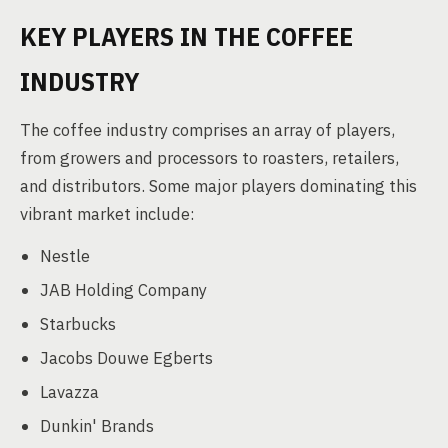
KEY PLAYERS IN THE COFFEE
INDUSTRY
The coffee industry comprises an array of players,
from growers and processors to roasters, retailers,
and distributors. Some major players dominating this
vibrant market include:
Nestle
JAB Holding Company
Starbucks
Jacobs Douwe Egberts
Lavazza
Dunkin' Brands