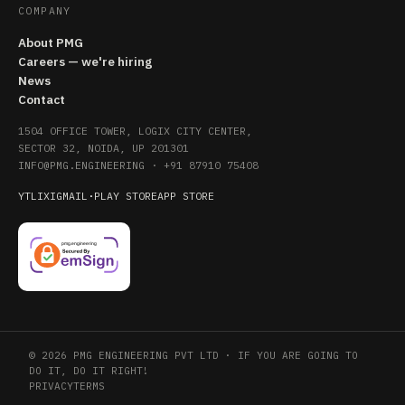
COMPANY
About PMG
Careers — we're hiring
News
Contact
1504 OFFICE TOWER, LOGIX CITY CENTER,
SECTOR 32, NOIDA, UP 201301
INFO@PMG.ENGINEERING
·
+91 87910 75408
YT
LI
X
IG
MAIL
·
PLAY STORE
APP STORE
© 2026 PMG ENGINEERING PVT LTD · IF YOU ARE GOING TO
DO IT, DO IT RIGHT!
PRIVACY
TERMS