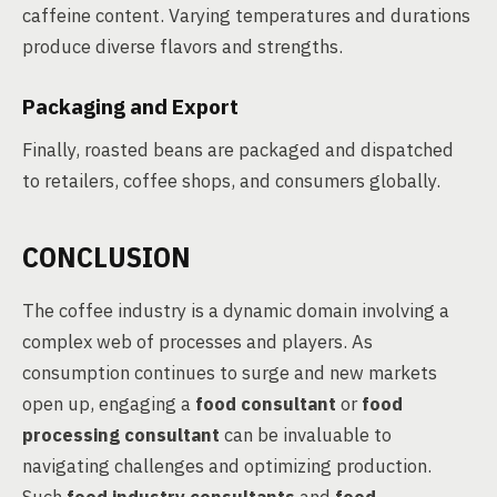
caffeine content. Varying temperatures and durations
produce diverse flavors and strengths.
Packaging and Export
Finally, roasted beans are packaged and dispatched
to retailers, coffee shops, and consumers globally.
CONCLUSION
The coffee industry is a dynamic domain involving a
complex web of processes and players. As
consumption continues to surge and new markets
open up, engaging a
food consultant
or
food
processing consultant
can be invaluable to
navigating challenges and optimizing production.