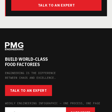
TALK TO AN EXPERT
BUILD WORLD-CLASS
FOOD FACTORIES
ENGINEERING IS THE DIFFERENCE
BETWEEN CHAOS AND EXCELLENCE.
TALK TO AN EXPERT
WEEKLY ENGINEERING INFOGRAPHIC — ONE PROCESS, ONE PAGE