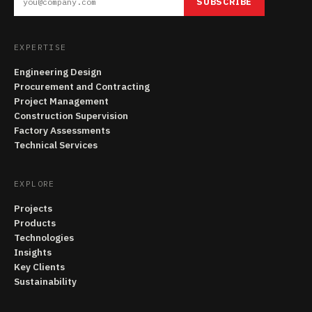
SUBSCRIBE
EXPERTISE
Engineering Design
Procurement and Contracting
Project Management
Construction Supervision
Factory Assessments
Technical Services
EXPLORE
Projects
Products
Technologies
Insights
Key Clients
Sustainability