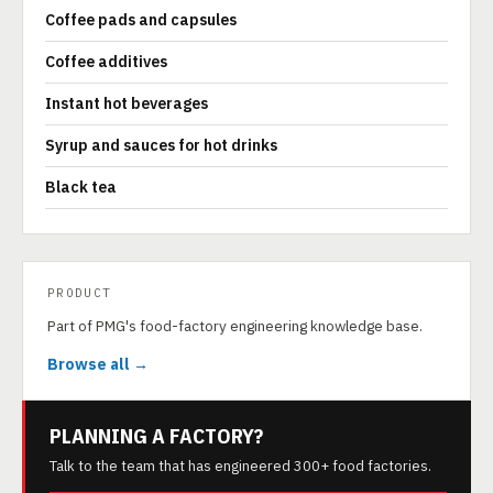
Coffee pads and capsules
Coffee additives
Instant hot beverages
Syrup and sauces for hot drinks
Black tea
PRODUCT
Part of PMG's food-factory engineering knowledge base.
Browse all →
PLANNING A FACTORY?
Talk to the team that has engineered 300+ food factories.