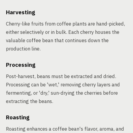
Harvesting
Cherry-like fruits from coffee plants are hand-picked,
either selectively or in bulk. Each cherry houses the
valuable coffee bean that continues down the
production line.
Processing
Post-harvest, beans must be extracted and dried.
Processing can be 'wet,' removing cherry layers and
fermenting, or 'dry,' sun-drying the cherries before
extracting the beans.
Roasting
Roasting enhances a coffee bean's flavor, aroma, and