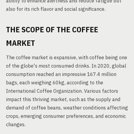
ability to enhance alertness and reduce fatigue but
also for its rich flavor and social significance.
THE SCOPE OF THE COFFEE
MARKET
The coffee market is expansive, with coffee being one
of the globe's most consumed drinks. In 2020, global
consumption reached an impressive 167.4 million
bags, each weighing 60kg, according to the
International Coffee Organization. Various factors
impact this thriving market, such as the supply and
demand of coffee beans, weather conditions affecting
crops, emerging consumer preferences, and economic
changes.