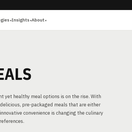
ogies
Insights
About
EALS
 yet healthy meal options is on the rise. With
delicious, pre-packaged meals that are either
 innovative convenience is changing the culinary
references.