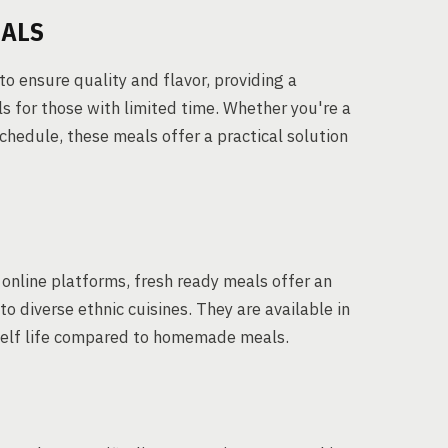
EALS
to ensure quality and flavor, providing a
s for those with limited time. Whether you're a
schedule, these meals offer a practical solution
online platforms, fresh ready meals offer an
to diverse ethnic cuisines. They are available in
shelf life compared to homemade meals.