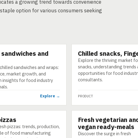
 indicates a growing trend towards convenience
staple option for various consumers seeking
d sandwiches and
Chilled snacks, Fing
PRODUCT
Explore the thriving market for
snacks, understanding trends
chilled sandwiches and wraps:
opportunities for food industr
ce, market growth, and
consultants.
 insights for food industry
als.
Explore →
PRODUCT
pizzas
Fresh vegetarian an
PRODUCT
vegan ready-meals
esh pizzas: trends, production,
ole of food manufacturing
Discover the surge in fresh