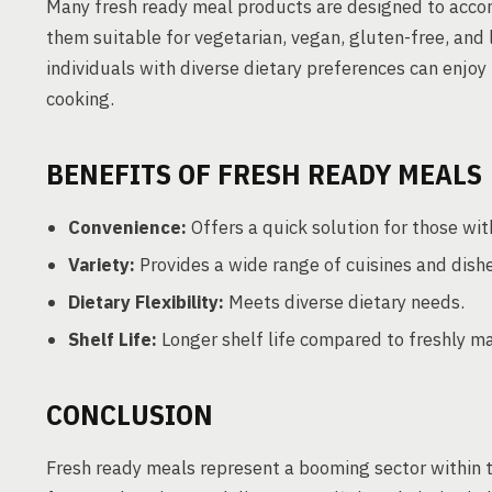
Many fresh ready meal products are designed to acco
them suitable for vegetarian, vegan, gluten-free, and 
individuals with diverse dietary preferences can enjoy
cooking.
BENEFITS OF FRESH READY MEALS
Convenience:
Offers a quick solution for those with
Variety:
Provides a wide range of cuisines and dishe
Dietary Flexibility:
Meets diverse dietary needs.
Shelf Life:
Longer shelf life compared to freshly m
CONCLUSION
Fresh ready meals represent a booming sector within