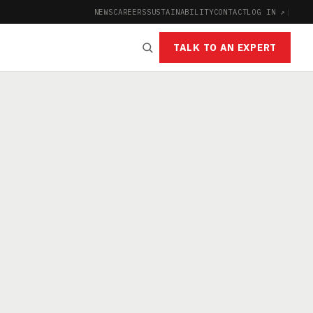
NEWS
CAREERS
SUSTAINABILITY
CONTACT
LOG IN ↗
|
TALK TO AN EXPERT