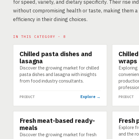
for speed, variety, and dietary specificity. Their rise
without compromising health or taste, making them a 
efficiency in their dining choices.
IN THIS CATEGORY · 8
Chilled pasta dishes and
Chille
PRODUCT
PRODUCT
lasagna
wraps
Discover the growing market for chilled
Exploring 
pasta dishes and lasagna with insights
convenien
from food industry consultants.
production
profession
Explore →
PRODUCT
PRODUCT
Fresh meat-based ready-
Fresh 
PRODUCT
PRODUCT
meals
Explore fr
and the r
Discover the growing market for fresh