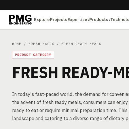
Explore
Projects
Expertise
Products
Technol
HOME
/
FRESH FOODS
/ FRESH READY-MEALS
PRODUCT CATEGORY
FRESH READY-M
In today's fast-paced world, the demand for convenient
the advent of fresh ready meals, consumers can enjoy 
ready to eat or require minimal preparation time. This
landscape and catering to a diverse range of dietary p