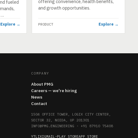
offering convenience, health benefits,
end fueled
and growth opportunities.
demands,
n …
Explore →
Explore →
PRODUCT
COMPANY
About PMG
Careers — we're hiring
News
Contact
1504 OFFICE TOWER, LOGIX CITY CENTER,
SECTOR 32, NOIDA, UP 201301
INFO@PMG.ENGINEERING
·
+91 87910 75408
YT
LI
X
IG
MAIL
·
PLAY STORE
APP STORE