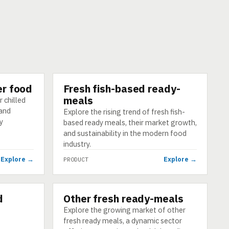
er food
Fresh fish-based ready-
PRODUCT
meals
 chilled
 and
Explore the rising trend of fresh fish-
y
based ready meals, their market growth,
and sustainability in the modern food
industry.
Explore →
Explore →
PRODUCT
d
Other fresh ready-meals
PRODUCT
Explore the growing market of other
fresh ready meals, a dynamic sector