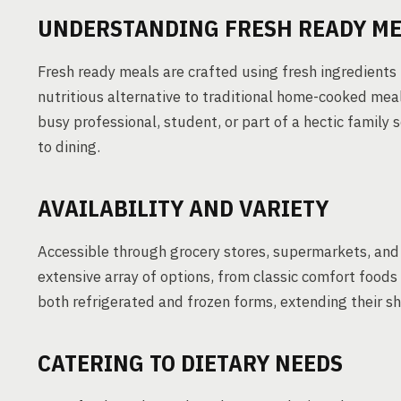
UNDERSTANDING FRESH READY M
Fresh ready meals are crafted using fresh ingredients 
nutritious alternative to traditional home-cooked meal
busy professional, student, or part of a hectic family 
to dining.
AVAILABILITY AND VARIETY
Accessible through grocery stores, supermarkets, and 
extensive array of options, from classic comfort foods 
both refrigerated and frozen forms, extending their 
CATERING TO DIETARY NEEDS