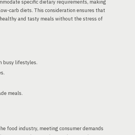
mmodate specific dietary requirements, making
low-carb diets. This consideration ensures that
 healthy and tasty meals without the stress of
 busy lifestyles.
s.
ade meals.
 the food industry, meeting consumer demands