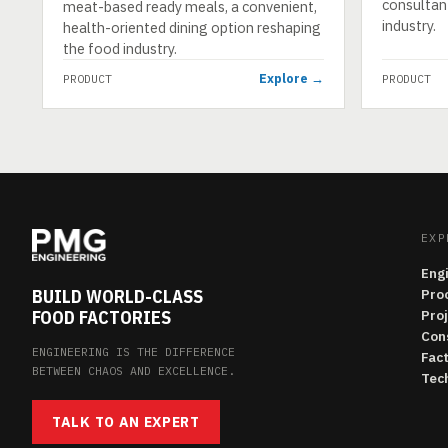
consultan
meat-based ready meals, a convenient,
industry.
health-oriented dining option reshaping
the food industry.
Explore →
PRODUCT
PRODUCT
EXP
Eng
BUILD WORLD-CLASS
Pro
FOOD FACTORIES
Pro
Con
ENGINEERING IS THE DIFFERENCE
Fac
BETWEEN CHAOS AND EXCELLENCE.
Tech
TALK TO AN EXPERT