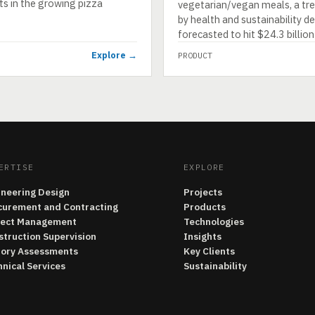
ts in the growing pizza
vegetarian/vegan meals, a tr
by health and sustainability 
forecasted to hit $24.3 billio
Explore →
PRODUCT
ERTISE
EXPLORE
ineering Design
Projects
curement and Contracting
Products
ject Management
Technologies
struction Supervision
Insights
tory Assessments
Key Clients
nical Services
Sustainability