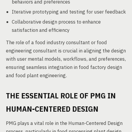
behaviors and preferences
Iterative prototyping and testing for user feedback
Collaborative design process to enhance
satisfaction and efficiency
The role of a food industry consultant or food
engineering consultant is crucial in aligning the design
with user mental models, workflows, and preferences,
ensuring seamless integration in food factory design
and food plant engineering.
THE ESSENTIAL ROLE OF PMG IN
HUMAN-CENTERED DESIGN
PMG plays a vital role in the Human-Centered Design
process, particularly in food processing plant design