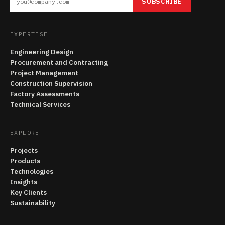
SUBSCRIBE
EXPERTISE
Engineering Design
Procurement and Contracting
Project Management
Construction Supervision
Factory Assessments
Technical Services
EXPLORE
Projects
Products
Technologies
Insights
Key Clients
Sustainability