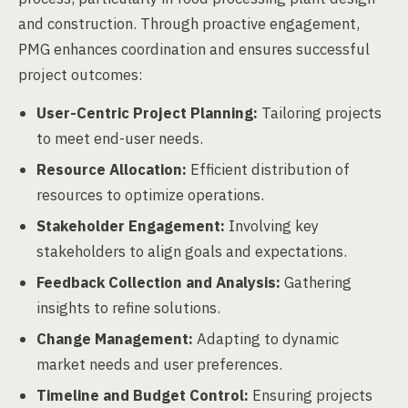
and construction. Through proactive engagement,
PMG enhances coordination and ensures successful
project outcomes:
User-Centric Project Planning:
Tailoring projects
to meet end-user needs.
Resource Allocation:
Efficient distribution of
resources to optimize operations.
Stakeholder Engagement:
Involving key
stakeholders to align goals and expectations.
Feedback Collection and Analysis:
Gathering
insights to refine solutions.
Change Management:
Adapting to dynamic
market needs and user preferences.
Timeline and Budget Control:
Ensuring projects