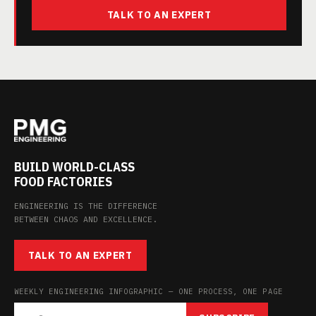
TALK TO AN EXPERT
BUILD WORLD-CLASS
FOOD FACTORIES
ENGINEERING IS THE DIFFERENCE
BETWEEN CHAOS AND EXCELLENCE.
TALK TO AN EXPERT
WEEKLY ENGINEERING INFOGRAPHIC — ONE PROCESS, ONE PAGE