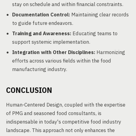
stay on schedule and within financial constraints.
Documentation Control:
Maintaining clear records
to guide future endeavors.
Training and Awareness:
Educating teams to
support systemic implementation.
Integration with Other Disciplines:
Harmonizing
efforts across various fields within the food
manufacturing industry.
CONCLUSION
Human-Centered Design, coupled with the expertise
of PMG and seasoned food consultants, is
indispensable in today's competitive food industry
landscape. This approach not only enhances the