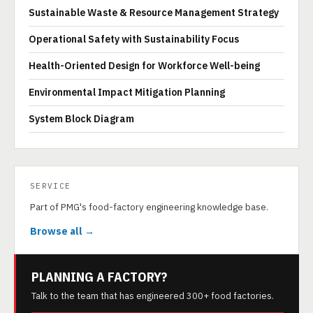
Sustainable Waste & Resource Management Strategy
Operational Safety with Sustainability Focus
Health-Oriented Design for Workforce Well-being
Environmental Impact Mitigation Planning
System Block Diagram
SERVICE
Part of PMG's food-factory engineering knowledge base.
Browse all →
PLANNING A FACTORY?
Talk to the team that has engineered 300+ food factories.