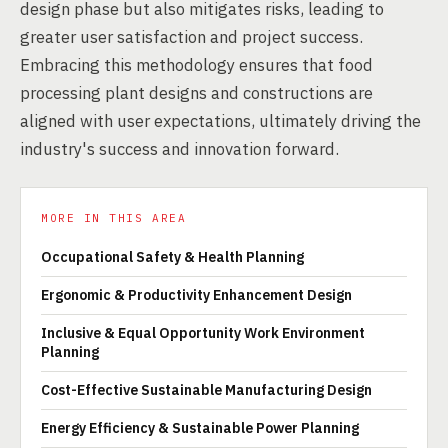
design phase but also mitigates risks, leading to
greater user satisfaction and project success.
Embracing this methodology ensures that food
processing plant designs and constructions are
aligned with user expectations, ultimately driving the
industry's success and innovation forward.
MORE IN THIS AREA
Occupational Safety & Health Planning
Ergonomic & Productivity Enhancement Design
Inclusive & Equal Opportunity Work Environment
Planning
Cost-Effective Sustainable Manufacturing Design
Energy Efficiency & Sustainable Power Planning