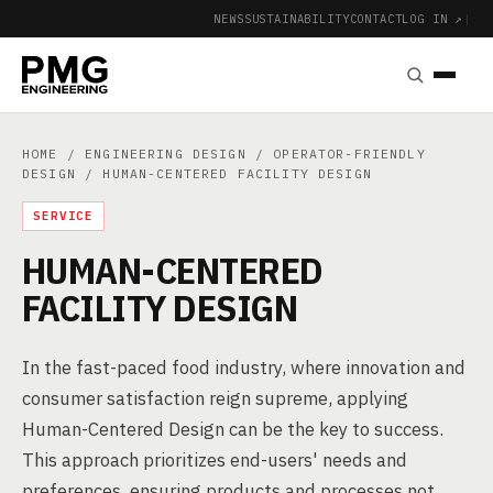
NEWS
SUSTAINABILITY
CONTACT
LOG IN ↗
|
HOME
/
ENGINEERING DESIGN
/
OPERATOR-FRIENDLY
DESIGN
/ HUMAN-CENTERED FACILITY DESIGN
SERVICE
HUMAN-CENTERED
FACILITY DESIGN
In the fast-paced food industry, where innovation and
consumer satisfaction reign supreme, applying
Human-Centered Design can be the key to success.
This approach prioritizes end-users' needs and
preferences, ensuring products and processes not