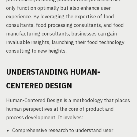
only function optimally but also enhance user
experience. By leveraging the expertise of food
consultants, food processing consultants, and food
manufacturing consultants, businesses can gain
invaluable insights, launching their food technology
consulting to new heights.
UNDERSTANDING HUMAN-
CENTERED DESIGN
Human-Centered Design is a methodology that places
human perspectives at the core of product and
process development. It involves:
Comprehensive research to understand user