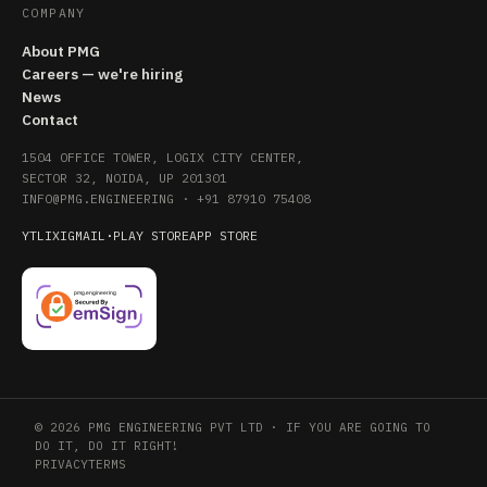
COMPANY
About PMG
Careers — we're hiring
News
Contact
1504 OFFICE TOWER, LOGIX CITY CENTER,
SECTOR 32, NOIDA, UP 201301
INFO@PMG.ENGINEERING
·
+91 87910 75408
YT
LI
X
IG
MAIL
·
PLAY STORE
APP STORE
© 2026 PMG ENGINEERING PVT LTD · IF YOU ARE GOING TO
DO IT, DO IT RIGHT!
PRIVACY
TERMS