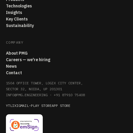
Technologies
Insights
Key Clients
Sustainability
COMPANY
About PMG
Careers — we're hiring
News
Contact
1504 OFFICE TOWER, LOGIX CITY CENTER,
SECTOR 32, NOIDA, UP 201301
INFO@PMG.ENGINEERING
·
+91 87910 75408
YT
LI
X
IG
MAIL
·
PLAY STORE
APP STORE