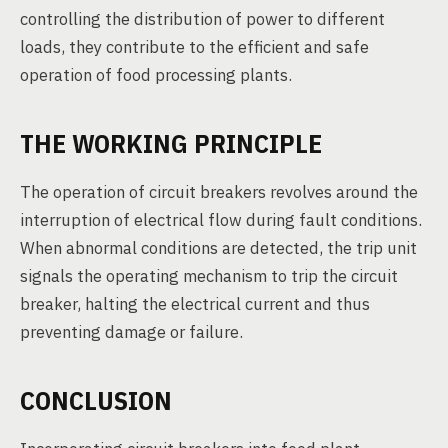
controlling the distribution of power to different
loads, they contribute to the efficient and safe
operation of food processing plants.
THE WORKING PRINCIPLE
The operation of circuit breakers revolves around the
interruption of electrical flow during fault conditions.
When abnormal conditions are detected, the trip unit
signals the operating mechanism to trip the circuit
breaker, halting the electrical current and thus
preventing damage or failure.
CONCLUSION