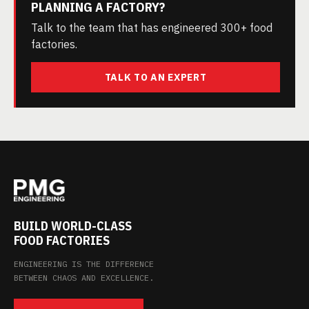
PLANNING A FACTORY?
Talk to the team that has engineered 300+ food
factories.
TALK TO AN EXPERT
BUILD WORLD-CLASS
FOOD FACTORIES
ENGINEERING IS THE DIFFERENCE
BETWEEN CHAOS AND EXCELLENCE.