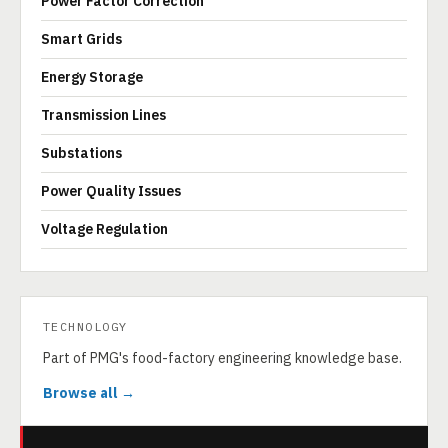
Power Factor Correction
Smart Grids
Energy Storage
Transmission Lines
Substations
Power Quality Issues
Voltage Regulation
TECHNOLOGY
Part of PMG's food-factory engineering knowledge base.
Browse all →