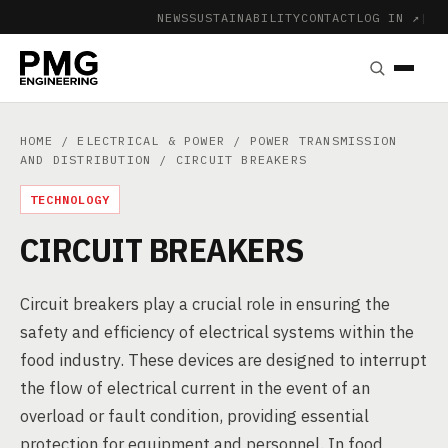
NEWS
SUSTAINABILITY
CONTACT
LOG IN ↗
|
HOME
/
ELECTRICAL & POWER
/
POWER TRANSMISSION
AND DISTRIBUTION
/ CIRCUIT BREAKERS
TECHNOLOGY
CIRCUIT BREAKERS
Circuit breakers play a crucial role in ensuring the
safety and efficiency of electrical systems within the
food industry. These devices are designed to interrupt
the flow of electrical current in the event of an
overload or fault condition, providing essential
protection for equipment and personnel. In food