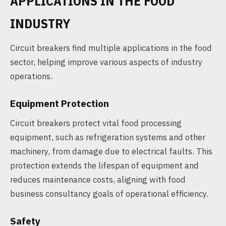
APPLICATIONS IN THE FOOD
INDUSTRY
Circuit breakers find multiple applications in the food
sector, helping improve various aspects of industry
operations.
Equipment Protection
Circuit breakers protect vital food processing
equipment, such as refrigeration systems and other
machinery, from damage due to electrical faults. This
protection extends the lifespan of equipment and
reduces maintenance costs, aligning with food
business consultancy goals of operational efficiency.
Safety