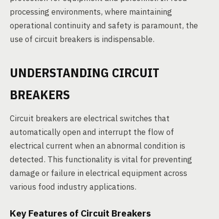
processing environments, where maintaining
operational continuity and safety is paramount, the
use of circuit breakers is indispensable.
UNDERSTANDING CIRCUIT
BREAKERS
Circuit breakers are electrical switches that
automatically open and interrupt the flow of
electrical current when an abnormal condition is
detected. This functionality is vital for preventing
damage or failure in electrical equipment across
various food industry applications.
Key Features of Circuit Breakers