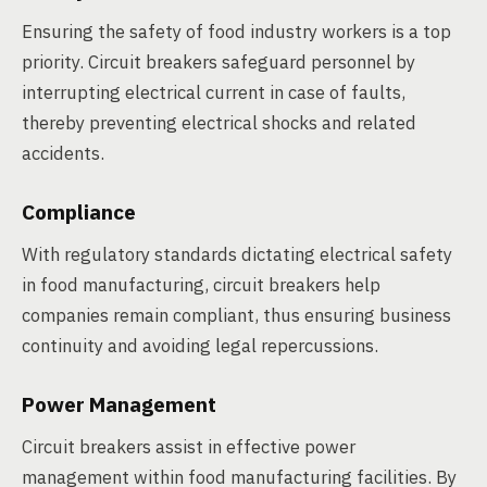
Ensuring the safety of food industry workers is a top
priority. Circuit breakers safeguard personnel by
interrupting electrical current in case of faults,
thereby preventing electrical shocks and related
accidents.
Compliance
With regulatory standards dictating electrical safety
in food manufacturing, circuit breakers help
companies remain compliant, thus ensuring business
continuity and avoiding legal repercussions.
Power Management
Circuit breakers assist in effective power
management within food manufacturing facilities. By