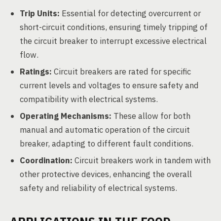
Trip Units:
Essential for detecting overcurrent or
short-circuit conditions, ensuring timely tripping of
the circuit breaker to interrupt excessive electrical
flow.
Ratings:
Circuit breakers are rated for specific
current levels and voltages to ensure safety and
compatibility with electrical systems.
Operating Mechanisms:
These allow for both
manual and automatic operation of the circuit
breaker, adapting to different fault conditions.
Coordination:
Circuit breakers work in tandem with
other protective devices, enhancing the overall
safety and reliability of electrical systems.