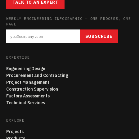
TALK TO AN EXPERT
WEEKLY ENGINEERING INFOGRAPHIC — ONE PROCESS, ONE
PAGE
SUBSCRIBE
EXPERTISE
Engineering Design
Procurement and Contracting
Project Management
Construction Supervision
Factory Assessments
Technical Services
EXPLORE
Projects
Products