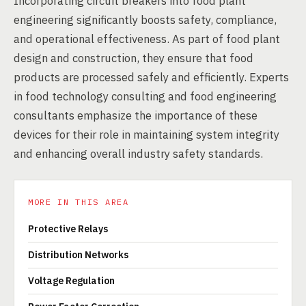
Incorporating circuit breakers into food plant
engineering significantly boosts safety, compliance,
and operational effectiveness. As part of food plant
design and construction, they ensure that food
products are processed safely and efficiently. Experts
in food technology consulting and food engineering
consultants emphasize the importance of these
devices for their role in maintaining system integrity
and enhancing overall industry safety standards.
MORE IN THIS AREA
Protective Relays
Distribution Networks
Voltage Regulation