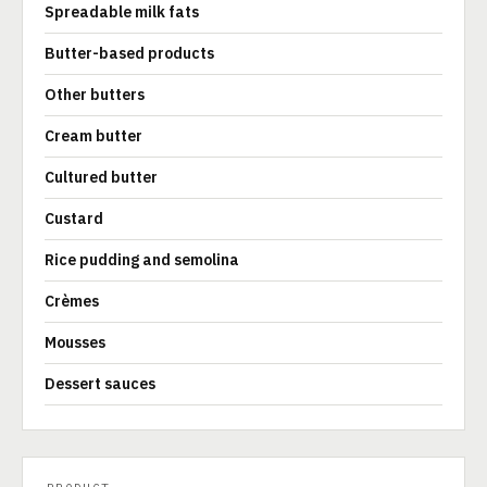
Spreadable milk fats
Butter-based products
Other butters
Cream butter
Cultured butter
Custard
Rice pudding and semolina
Crèmes
Mousses
Dessert sauces