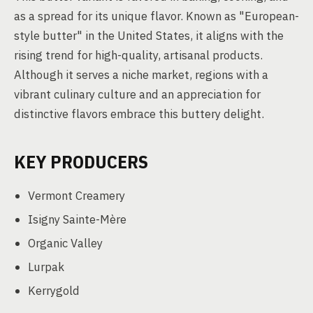
as a spread for its unique flavor. Known as "European-
style butter" in the United States, it aligns with the
rising trend for high-quality, artisanal products.
Although it serves a niche market, regions with a
vibrant culinary culture and an appreciation for
distinctive flavors embrace this buttery delight.
KEY PRODUCERS
Vermont Creamery
Isigny Sainte-Mère
Organic Valley
Lurpak
Kerrygold