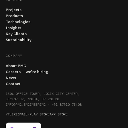
Projects
Products
Technologies
Insights
Key Clients
Sustainability
COMPANY
About PMG
Careers — we're hiring
News
Contact
1504 OFFICE TOWER, LOGIX CITY CENTER,
SECTOR 32, NOIDA, UP 201301
INFO@PMG.ENGINEERING
·
+91 87910 75408
YT
LI
X
IG
MAIL
·
PLAY STORE
APP STORE