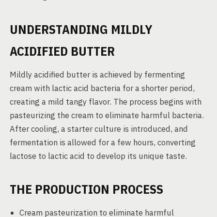
UNDERSTANDING MILDLY
ACIDIFIED BUTTER
Mildly acidified butter is achieved by fermenting
cream with lactic acid bacteria for a shorter period,
creating a mild tangy flavor. The process begins with
pasteurizing the cream to eliminate harmful bacteria.
After cooling, a starter culture is introduced, and
fermentation is allowed for a few hours, converting
lactose to lactic acid to develop its unique taste.
THE PRODUCTION PROCESS
Cream pasteurization to eliminate harmful