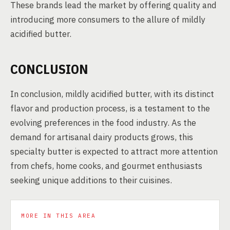
These brands lead the market by offering quality and
introducing more consumers to the allure of mildly
acidified butter.
CONCLUSION
In conclusion, mildly acidified butter, with its distinct
flavor and production process, is a testament to the
evolving preferences in the food industry. As the
demand for artisanal dairy products grows, this
specialty butter is expected to attract more attention
from chefs, home cooks, and gourmet enthusiasts
seeking unique additions to their cuisines.
MORE IN THIS AREA