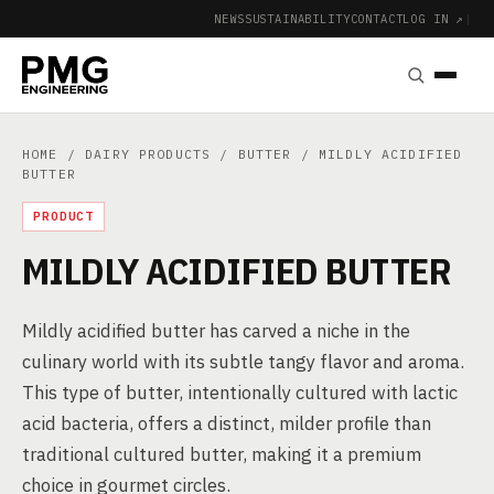
NEWS
SUSTAINABILITY
CONTACT
LOG IN ↗
|
HOME
/
DAIRY PRODUCTS
/
BUTTER
/ MILDLY ACIDIFIED
BUTTER
PRODUCT
MILDLY ACIDIFIED BUTTER
Mildly acidified butter has carved a niche in the
culinary world with its subtle tangy flavor and aroma.
This type of butter, intentionally cultured with lactic
acid bacteria, offers a distinct, milder profile than
traditional cultured butter, making it a premium
choice in gourmet circles.