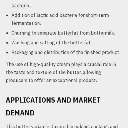
bacteria.
Addition of lactic acid bacteria for short-term
fermentation.
Churning to separate butterfat from buttermilk.
Washing and salting of the butterfat.
Packaging and distribution of the finished product.
The use of high-quality cream plays a crucial role in
the taste and texture of the butter, allowing
producers to offer an exceptional product.
APPLICATIONS AND MARKET
DEMAND
This butter variant is favored in baking, cooking, and