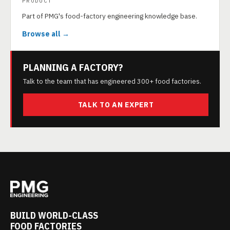
PRODUCT
Part of PMG's food-factory engineering knowledge base.
Browse all →
PLANNING A FACTORY?
Talk to the team that has engineered 300+ food factories.
TALK TO AN EXPERT
BUILD WORLD-CLASS
FOOD FACTORIES