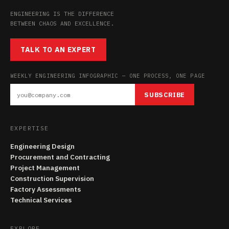
ENGINEERING IS THE DIFFERENCE
BETWEEN CHAOS AND EXCELLENCE.
TALK TO AN EXPERT
WEEKLY ENGINEERING INFOGRAPHIC — ONE PROCESS, ONE PAGE
SUBSCRIBE
EXPERTISE
Engineering Design
Procurement and Contracting
Project Management
Construction Supervision
Factory Assessments
Technical Services
EXPLORE