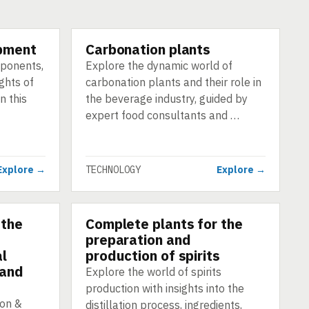
pment
Carbonation plants
TECHNOLOGY
mponents,
Explore the dynamic world of
ghts of
carbonation plants and their role in
n this
the beverage industry, guided by
expert food consultants and …
Explore →
TECHNOLOGY
Explore →
 the
Complete plants for the
TECHNOLOGY
preparation and
al
production of spirits
 and
Explore the world of spirits
production with insights into the
ion &
distillation process, ingredients,