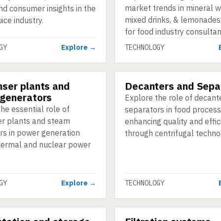
market trends in mineral w
nd consumer insights in the
mixed drinks, & lemonades.
uice industry.
for food industry consultan
GY
Explore →
TECHNOLOGY
ser plants and
Decanters and Sepa
GY
TECHNOLOGY
generators
Explore the role of decant
he essential role of
separators in food process
r plants and steam
enhancing quality and effic
rs in power generation
through centrifugal techno
hermal and nuclear power
GY
Explore →
TECHNOLOGY
GY
TECHNOLOGY