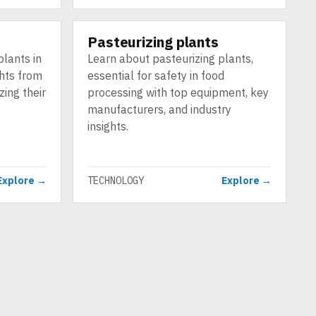
Pasteurizing plants
TECHNOLOGY
plants in
Learn about pasteurizing plants,
ghts from
essential for safety in food
ing their
processing with top equipment, key
manufacturers, and industry
insights.
Explore →
TECHNOLOGY
Explore →