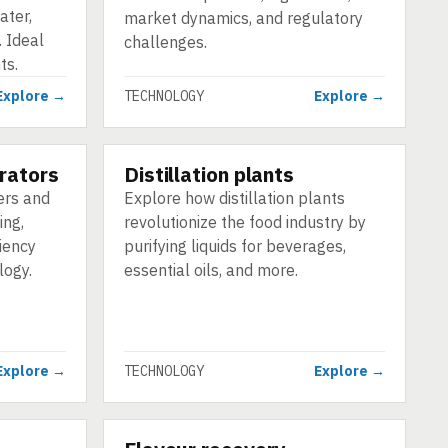
ater,
market dynamics, and regulatory
 Ideal
challenges.
ts.
Explore →
TECHNOLOGY
Explore →
rators
Distillation plants
TECHNOLOGY
ers and
Explore how distillation plants
ing,
revolutionize the food industry by
iency
purifying liquids for beverages,
logy.
essential oils, and more.
Explore →
TECHNOLOGY
Explore →
TECHNOLOGY