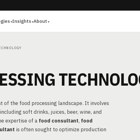
ogies
Insights
About
ECHNOLOGY
ESSING TECHNOLO
t of the food processing landscape. It involves
cluding soft drinks, juices, beer, wine, and
he expertise of a
food consultant
,
food
ultant
is often sought to optimize production