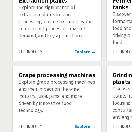
Extraction plants
Fermen
tanks
Explore the significance of
Discover 
extraction plants in food
fermenta
processing, cosmetics, and beyond.
food and
Learn about processes, market
driving q
demand, and key applications.
food …
TECHNOLOGY
Explore →
TECHNOLO
Grape processing machines
Grindi
TECHNOLOGY
TECHNOLO
plants
Explore grape processing machines
Discover 
and their impact on the wine
plants' r
industry, juice, jams, and more,
focusing
driven by innovative food
consulta
technology.
and engi
TECHNOLOGY
Explore →
TECHNOLO