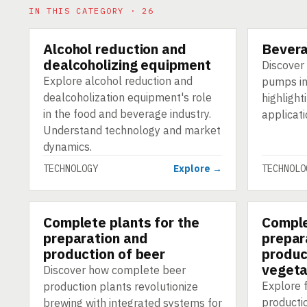
IN THIS CATEGORY · 26
Alcohol reduction and
Bever
TECHNOLOGY
TECHNOLO
dealcoholizing equipment
Discover 
Explore alcohol reduction and
pumps in
dealcoholization equipment's role
highlight
in the food and beverage industry.
applicati
Understand technology and market
dynamics.
TECHNOLOGY
Explore →
TECHNOLO
Complete plants for the
Comple
TECHNOLOGY
TECHNOLO
preparation and
prepar
production of beer
produc
vegeta
Discover how complete beer
Explore f
production plants revolutionize
producti
brewing with integrated systems for