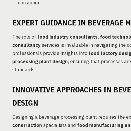
consumer.
EXPERT GUIDANCE IN BEVERAGE 
The role of
food industry consultants
,
food technol
consultancy
services is invaluable in navigating the 
professionals provide insights into
food factory desi
processing plant design
, ensuring that processes are
standards.
INNOVATIVE APPROACHES IN BEV
DESIGN
Designing a beverage processing plant requires the e
construction
specialists and
food manufacturing en