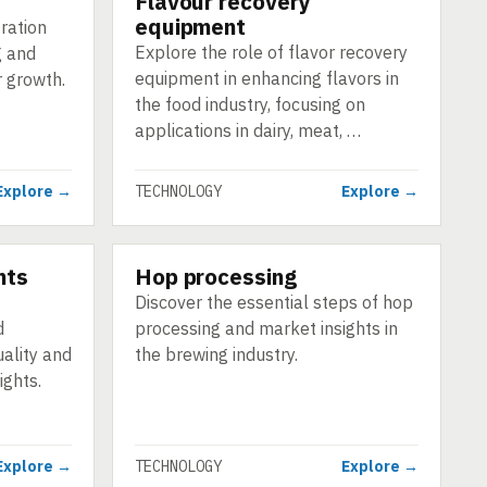
Flavour recovery
equipment
tration
Explore the role of flavor recovery
g and
equipment in enhancing flavors in
r growth.
the food industry, focusing on
applications in dairy, meat, …
Explore →
TECHNOLOGY
Explore →
nts
Hop processing
TECHNOLOGY
f
Discover the essential steps of hop
d
processing and market insights in
ality and
the brewing industry.
ights.
Explore →
TECHNOLOGY
Explore →