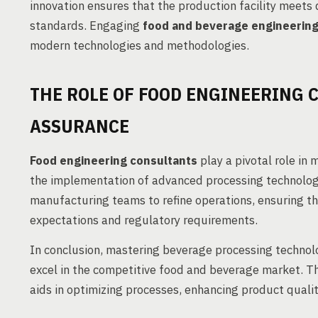
innovation ensures that the production facility meets
standards. Engaging
food and beverage engineerin
modern technologies and methodologies.
THE ROLE OF FOOD ENGINEERING 
ASSURANCE
Food engineering consultants
play a pivotal role in
the implementation of advanced processing technologi
manufacturing teams to refine operations, ensuring 
expectations and regulatory requirements.
In conclusion, mastering beverage processing technolo
excel in the competitive food and beverage market. T
aids in optimizing processes, enhancing product qualit