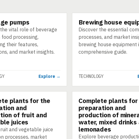
age pumps
Brewing house equi
GY
TECHNOLOGY
the vital role of beverage
Discover the essential co
 food processing,
processes, and market insi
ing their features,
brewing house equipment i
ons, and market insights.
comprehensive guide.
GY
Explore →
TECHNOLOGY
te plants for the
Complete plants for
GY
TECHNOLOGY
ation and
preparation and
tion of fruit and
production of miner
ble juices
water, mixed drinks
lemonades
ruit and vegetable juice
Explore beverage product
on processes, market