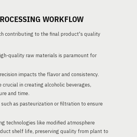
PROCESSING WORKFLOW
contributing to the final product's quality
igh-quality raw materials is paramount for
ecision impacts the flavor and consistency.
crucial in creating alcoholic beverages,
ture and time.
uch as pasteurization or filtration to ensure
g technologies like modified atmosphere
t shelf life, preserving quality from plant to