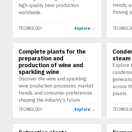
trends, a
high-quality beer production
thriving j
worldwide.
TECHNOLOGY
Explore →
TECHNOLO
Complete plants for the
Conden
TECHNOLOGY
TECHNOLO
preparation and
steam 
production of wine and
Explore t
sparkling wine
condense
Discover the wine and sparkling
generato
wine production processes, market
across t
trends, and consumer preferences
plants.
shaping the industry's future.
TECHNOLOGY
Explore →
TECHNOLO
TECHNOLOGY
TECHNOLO