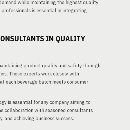
 demand while maintaining the highest quality
g
professionals is essential in integrating
CONSULTANTS IN QUALITY
 maintaining product quality and safety through
es. These experts work closely with
that each beverage batch meets consumer
gy is essential for any company aiming to
he collaboration with seasoned consultants
y, and achieving business success.