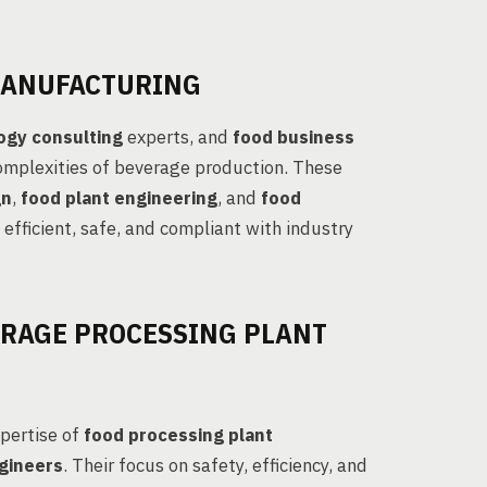
MANUFACTURING
ogy consulting
experts, and
food business
complexities of beverage production. These
gn
,
food plant engineering
, and
food
 efficient, safe, and compliant with industry
ERAGE PROCESSING PLANT
xpertise of
food processing plant
gineers
. Their focus on safety, efficiency, and