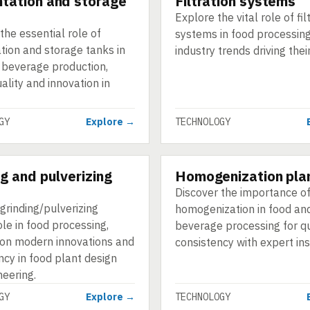
tation and storage
Filtration systems
Explore the vital role of fil
the essential role of
systems in food processin
tion and storage tanks in
industry trends driving thei
 beverage production,
uality and innovation in
GY
Explore →
TECHNOLOGY
ng and pulverizing
Homogenization pla
GY
TECHNOLOGY
Discover the importance o
grinding/pulverizing
homogenization in food an
ole in food processing,
beverage processing for qu
 on modern innovations and
consistency with expert ins
ncy in food plant design
neering.
GY
Explore →
TECHNOLOGY