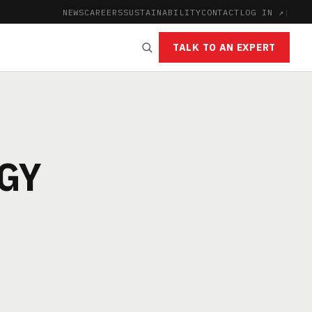
NEWS
CAREERS
SUSTAINABILITY
CONTACT
LOG IN ↗
|
TALK TO AN EXPERT
GY