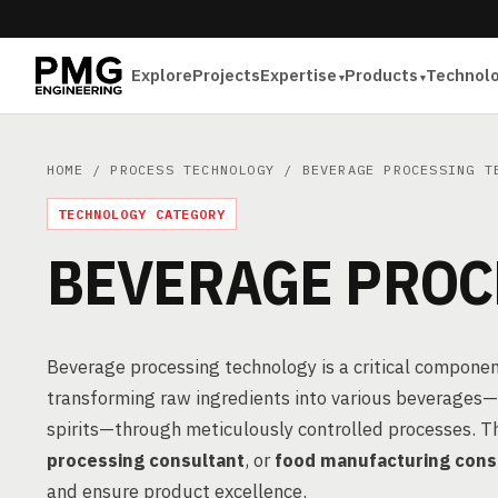
Explore
Projects
Expertise
Products
Technol
HOME
/
PROCESS TECHNOLOGY
/ BEVERAGE PROCESSING T
TECHNOLOGY CATEGORY
BEVERAGE PROC
Beverage processing technology is a critical componen
transforming raw ingredients into various beverages—in
spirits—through meticulously controlled processes. T
processing consultant
, or
food manufacturing cons
and ensure product excellence.