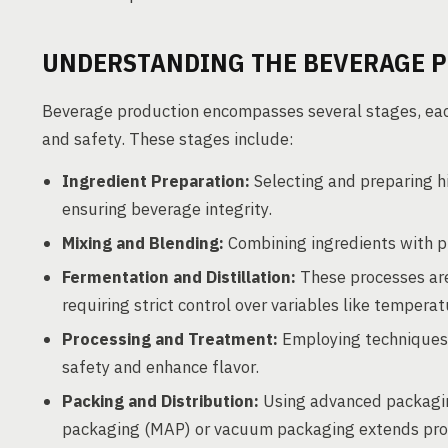
UNDERSTANDING THE BEVERAGE 
Beverage production encompasses several stages, each 
and safety. These stages include:
Ingredient Preparation:
Selecting and preparing h
ensuring beverage integrity.
Mixing and Blending:
Combining ingredients with pr
Fermentation and Distillation:
These processes are 
requiring strict control over variables like tempera
Processing and Treatment:
Employing techniques s
safety and enhance flavor.
Packing and Distribution:
Using advanced packagin
packaging (MAP) or vacuum packaging extends produc