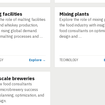
 facilities
Mixing plants
GY
TECHNOLOGY
he role of malting facilities
Explore the role of mixing 
and whiskey production,
the food industry with insi
 rising global demand.
food consultants on optimiz
 malting processes and …
design and …
GY
Explore →
TECHNOLOGY
scale breweries
GY
w food consultants
microbrewery success
lanning, optimization, and
ign.