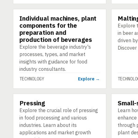
Individual machines, plant
Malting
TECHNOLOGY
TECHNOLO
components for the
Explore t
preparation and
in beer 
production of beverages
driven by
Explore the beverage industry's
Discover
processes, types, and market
insights with guidance for food
industry consultants.
TECHNOLOGY
Explore →
TECHNOLO
Pressing
Small-
TECHNOLOGY
TECHNOLO
Explore the crucial role of pressing
Learn ho
in food processing and various
enhance 
industries. Learn about its
through p
applications and market growth
plant des