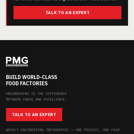
TALK TO AN EXPERT
BUILD WORLD-CLASS
FOOD FACTORIES
ENGINEERING IS THE DIFFERENCE
BETWEEN CHAOS AND EXCELLENCE.
TALK TO AN EXPERT
WEEKLY ENGINEERING INFOGRAPHIC — ONE PROCESS, ONE PAGE