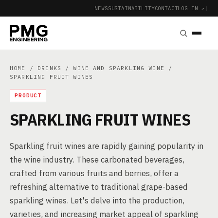
NEWS
SUSTAINABILITY
CONTACT
LOG IN ↗
|
HOME
/
DRINKS
/
WINE AND SPARKLING WINE
/
SPARKLING FRUIT WINES
PRODUCT
SPARKLING FRUIT WINES
Sparkling fruit wines are rapidly gaining popularity in
the wine industry. These carbonated beverages,
crafted from various fruits and berries, offer a
refreshing alternative to traditional grape-based
sparkling wines. Let's delve into the production,
varieties, and increasing market appeal of sparkling