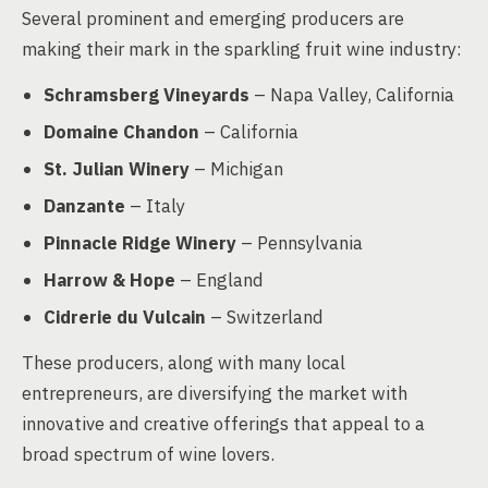
Several prominent and emerging producers are
making their mark in the sparkling fruit wine industry:
Schramsberg Vineyards
– Napa Valley, California
Domaine Chandon
– California
St. Julian Winery
– Michigan
Danzante
– Italy
Pinnacle Ridge Winery
– Pennsylvania
Harrow & Hope
– England
Cidrerie du Vulcain
– Switzerland
These producers, along with many local
entrepreneurs, are diversifying the market with
innovative and creative offerings that appeal to a
broad spectrum of wine lovers.