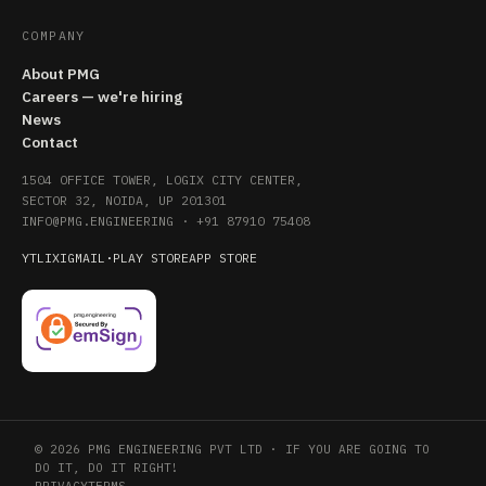
COMPANY
About PMG
Careers — we're hiring
News
Contact
1504 OFFICE TOWER, LOGIX CITY CENTER,
SECTOR 32, NOIDA, UP 201301
INFO@PMG.ENGINEERING
·
+91 87910 75408
YT
LI
X
IG
MAIL
·
PLAY STORE
APP STORE
© 2026 PMG ENGINEERING PVT LTD · IF YOU ARE GOING TO
DO IT, DO IT RIGHT!