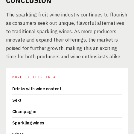
CONCLUSION
The sparkling fruit wine industry continues to flourish
as consumers seek out unique, flavorful alternatives
to traditional sparkling wines. As more producers
innovate and expand their offerings, the market is
poised for further growth, making this an exciting
time for both producers and wine enthusiasts alike.
MORE IN THIS AREA
Drinks with wine content
Sekt
Champagne
Sparkling wines