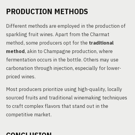
PRODUCTION METHODS
Different methods are employed in the production of
sparkling fruit wines. Apart from the Charmat
method, some producers opt for the
traditional
method
, akin to Champagne production, where
fermentation occurs in the bottle. Others may use
carbonation through injection, especially for lower-
priced wines.
Most producers prioritize using high-quality, locally
sourced fruits and traditional winemaking techniques
to craft complex flavors that stand out in the
competitive market.