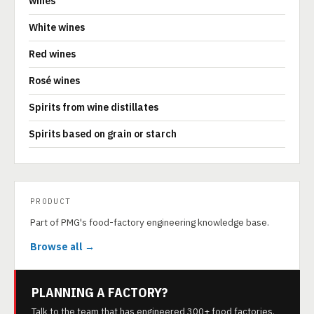
wines
White wines
Red wines
Rosé wines
Spirits from wine distillates
Spirits based on grain or starch
PRODUCT
Part of PMG's food-factory engineering knowledge base.
Browse all →
PLANNING A FACTORY?
Talk to the team that has engineered 300+ food factories.