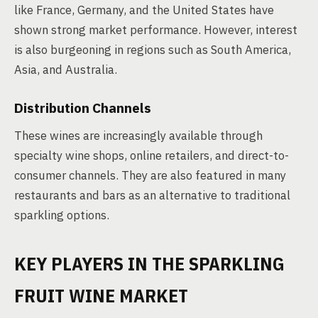
like France, Germany, and the United States have
shown strong market performance. However, interest
is also burgeoning in regions such as South America,
Asia, and Australia.
Distribution Channels
These wines are increasingly available through
specialty wine shops, online retailers, and direct-to-
consumer channels. They are also featured in many
restaurants and bars as an alternative to traditional
sparkling options.
KEY PLAYERS IN THE SPARKLING
FRUIT WINE MARKET