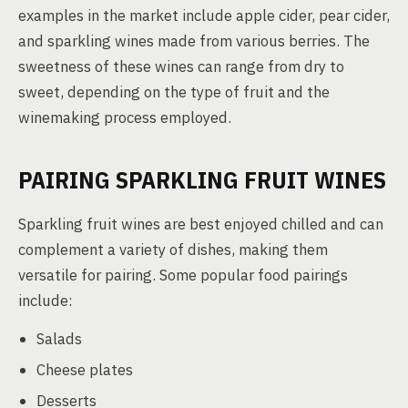
examples in the market include apple cider, pear cider,
and sparkling wines made from various berries. The
sweetness of these wines can range from dry to
sweet, depending on the type of fruit and the
winemaking process employed.
PAIRING SPARKLING FRUIT WINES
Sparkling fruit wines are best enjoyed chilled and can
complement a variety of dishes, making them
versatile for pairing. Some popular food pairings
include:
Salads
Cheese plates
Desserts