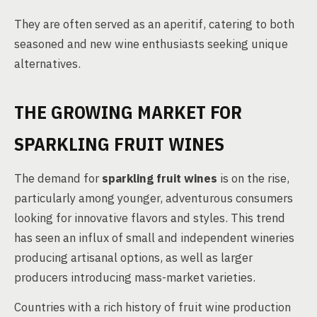
They are often served as an aperitif, catering to both
seasoned and new wine enthusiasts seeking unique
alternatives.
THE GROWING MARKET FOR
SPARKLING FRUIT WINES
The demand for
sparkling fruit wines
is on the rise,
particularly among younger, adventurous consumers
looking for innovative flavors and styles. This trend
has seen an influx of small and independent wineries
producing artisanal options, as well as larger
producers introducing mass-market varieties.
Countries with a rich history of fruit wine production