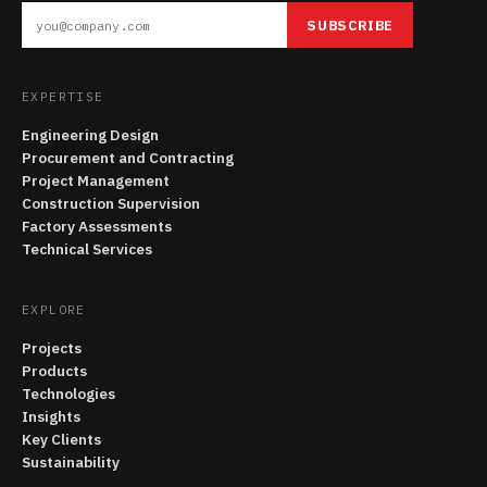
SUBSCRIBE
EXPERTISE
Engineering Design
Procurement and Contracting
Project Management
Construction Supervision
Factory Assessments
Technical Services
EXPLORE
Projects
Products
Technologies
Insights
Key Clients
Sustainability