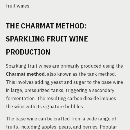
fruit wines.
THE CHARMAT METHOD:
SPARKLING FRUIT WINE
PRODUCTION
Sparkling fruit wines are primarily produced using the
Charmat method
, also known as the tank method.
This involves adding yeast and sugar to the base wine
in large, pressurized tanks, triggering a secondary
fermentation. The resulting carbon dioxide imbues
the wine with its signature bubbles.
The base wine can be crafted from a wide range of
fruits, including apples, pears, and berries. Popular