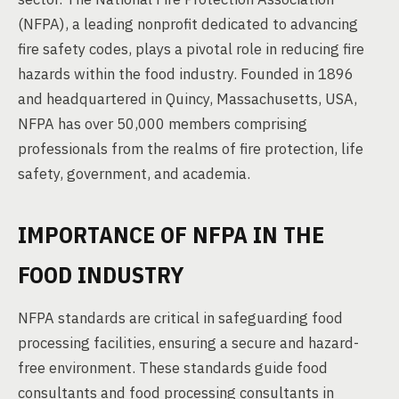
(NFPA), a leading nonprofit dedicated to advancing
fire safety codes, plays a pivotal role in reducing fire
hazards within the food industry. Founded in 1896
and headquartered in Quincy, Massachusetts, USA,
NFPA has over 50,000 members comprising
professionals from the realms of fire protection, life
safety, government, and academia.
IMPORTANCE OF NFPA IN THE
FOOD INDUSTRY
NFPA standards are critical in safeguarding food
processing facilities, ensuring a secure and hazard-
free environment. These standards guide food
consultants and food processing consultants in