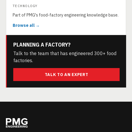
TECHNOLOGY
Part of PMG's food-factory engineering knowledge base.
Browse all →
PLANNING A FACTORY?
Talk to the team that has engineered 300+ food
factories.
TALK TO AN EXPERT