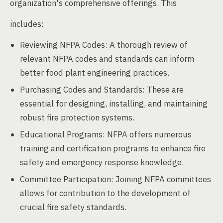
organization's comprehensive offerings. This
includes:
Reviewing NFPA Codes: A thorough review of
relevant NFPA codes and standards can inform
better food plant engineering practices.
Purchasing Codes and Standards: These are
essential for designing, installing, and maintaining
robust fire protection systems.
Educational Programs: NFPA offers numerous
training and certification programs to enhance fire
safety and emergency response knowledge.
Committee Participation: Joining NFPA committees
allows for contribution to the development of
crucial fire safety standards.