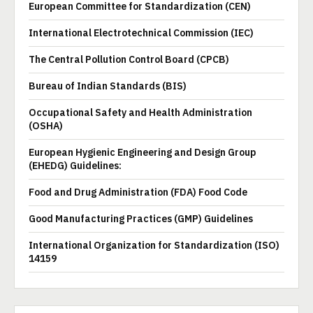
European Committee for Standardization (CEN)
International Electrotechnical Commission (IEC)
The Central Pollution Control Board (CPCB)
Bureau of Indian Standards (BIS)
Occupational Safety and Health Administration
(OSHA)
European Hygienic Engineering and Design Group
(EHEDG) Guidelines:
Food and Drug Administration (FDA) Food Code
Good Manufacturing Practices (GMP) Guidelines
International Organization for Standardization (ISO)
14159