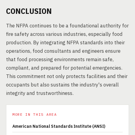
CONCLUSION
The NFPA continues to be a foundational authority for
fire safety across various industries, especially food
production. By integrating NFPA standards into their
operations, food consultants and engineers ensure
that food processing environments remain safe,
compliant, and prepared for potential emergencies.
This commitment not only protects facilities and their
occupants but also sustains the industry's overall
integrity and trustworthiness.
MORE IN THIS AREA
American National Standards Institute (ANSI)