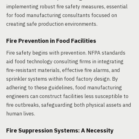
implementing robust fire safety measures, essential
for food manufacturing consultants focused on
creating safe production environments.
Fire Prevention in Food Facilities
Fire safety begins with prevention. NFPA standards
aid food technology consulting firms in integrating
fire-resistant materials, effective fire alarms, and
sprinkler systems within food factory design. By
adhering to these guidelines, food manufacturing
engineers can construct facilities less susceptible to
fire outbreaks, safeguarding both physical assets and
human lives.
Fire Suppression Systems: A Necessity