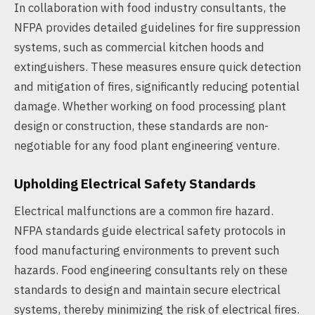
In collaboration with food industry consultants, the
NFPA provides detailed guidelines for fire suppression
systems, such as commercial kitchen hoods and
extinguishers. These measures ensure quick detection
and mitigation of fires, significantly reducing potential
damage. Whether working on food processing plant
design or construction, these standards are non-
negotiable for any food plant engineering venture.
Upholding Electrical Safety Standards
Electrical malfunctions are a common fire hazard.
NFPA standards guide electrical safety protocols in
food manufacturing environments to prevent such
hazards. Food engineering consultants rely on these
standards to design and maintain secure electrical
systems, thereby minimizing the risk of electrical fires.