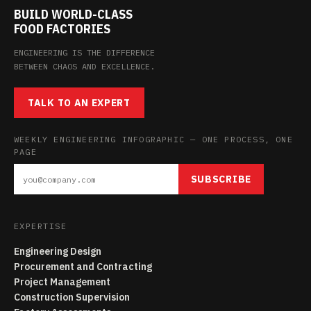
BUILD WORLD-CLASS
FOOD FACTORIES
ENGINEERING IS THE DIFFERENCE
BETWEEN CHAOS AND EXCELLENCE.
TALK TO AN EXPERT
WEEKLY ENGINEERING INFOGRAPHIC — ONE PROCESS, ONE
PAGE
SUBSCRIBE
EXPERTISE
Engineering Design
Procurement and Contracting
Project Management
Construction Supervision