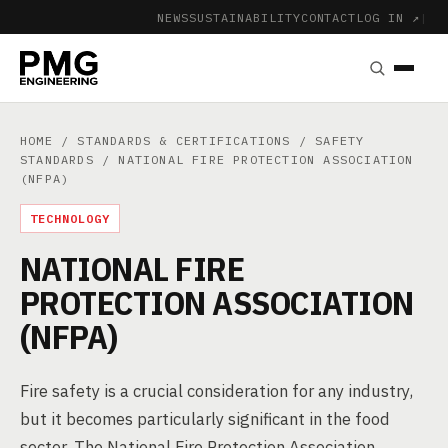
NEWS
SUSTAINABILITY
CONTACT
LOG IN ↗
|
HOME
/
STANDARDS & CERTIFICATIONS
/
SAFETY
STANDARDS
/ NATIONAL FIRE PROTECTION ASSOCIATION
(NFPA)
TECHNOLOGY
NATIONAL FIRE
PROTECTION ASSOCIATION
(NFPA)
Fire safety is a crucial consideration for any industry,
but it becomes particularly significant in the food
sector. The National Fire Protection Association