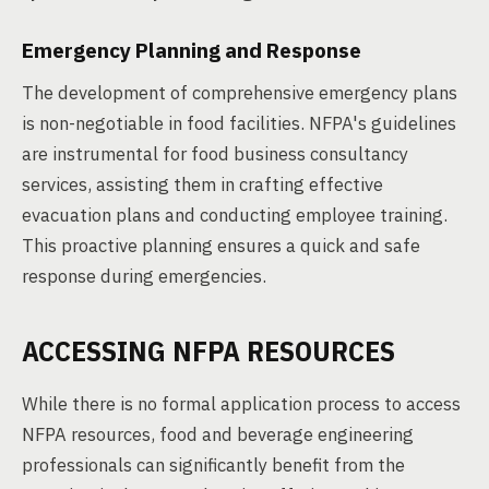
Emergency Planning and Response
The development of comprehensive emergency plans
is non-negotiable in food facilities. NFPA's guidelines
are instrumental for food business consultancy
services, assisting them in crafting effective
evacuation plans and conducting employee training.
This proactive planning ensures a quick and safe
response during emergencies.
ACCESSING NFPA RESOURCES
While there is no formal application process to access
NFPA resources, food and beverage engineering
professionals can significantly benefit from the