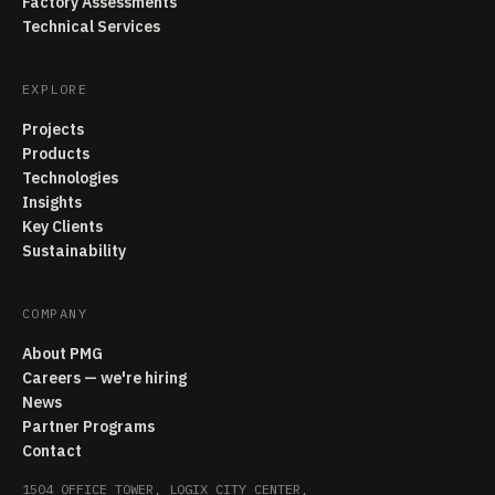
Factory Assessments
Technical Services
EXPLORE
Projects
Products
Technologies
Insights
Key Clients
Sustainability
COMPANY
About PMG
Careers — we're hiring
News
Partner Programs
Contact
1504 OFFICE TOWER, LOGIX CITY CENTER,