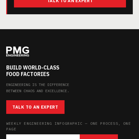
TALK TO AN EXPERT
BUILD WORLD-CLASS
FOOD FACTORIES
ENGINEERING IS THE DIFFERENCE
BETWEEN CHAOS AND EXCELLENCE.
TALK TO AN EXPERT
WEEKLY ENGINEERING INFOGRAPHIC — ONE PROCESS, ONE
PAGE