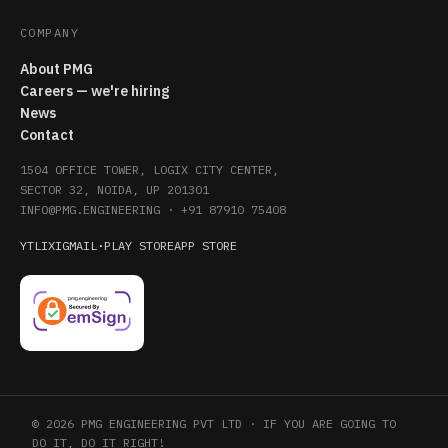
COMPANY
About PMG
Careers — we're hiring
News
Contact
1504 OFFICE TOWER, LOGIX CITY CENTER,
SECTOR 32, NOIDA, UP 201301
INFO@PMG.ENGINEERING
·
+91 87910 75408
YT
LI
X
IG
MAIL
·
PLAY STORE
APP STORE
© 2026 PMG ENGINEERING PVT LTD · IF YOU ARE GOING TO
DO IT, DO IT RIGHT!