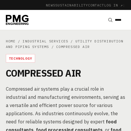
NEWS
SUSTAINABILITY
CONTACT
LOG IN ↗
|
HOME
/
INDUSTRIAL SERVICES
/
UTILITY DISTRIBUTION
AND PIPING SYSTEMS
/ COMPRESSED AIR
TECHNOLOGY
COMPRESSED AIR
Compressed air systems play a crucial role in
industrial and manufacturing environments, serving as
a versatile and efficient power source for various
applications. As industries continuously evolve, the
need for reliable systems designed by expert
food
consultants
,
food processing consultants
, or
food