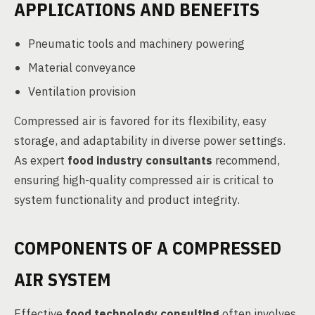
APPLICATIONS AND BENEFITS
Pneumatic tools and machinery powering
Material conveyance
Ventilation provision
Compressed air is favored for its flexibility, easy
storage, and adaptability in diverse power settings.
As expert
food industry consultants
recommend,
ensuring high-quality compressed air is critical to
system functionality and product integrity.
COMPONENTS OF A COMPRESSED
AIR SYSTEM
Effective
food technology consulting
often involves