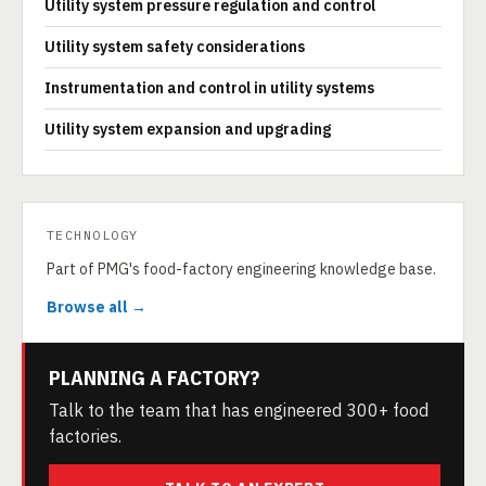
Utility system pressure regulation and control
Utility system safety considerations
Instrumentation and control in utility systems
Utility system expansion and upgrading
TECHNOLOGY
Part of PMG's food-factory engineering knowledge base.
Browse all →
PLANNING A FACTORY?
Talk to the team that has engineered 300+ food
factories.