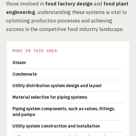
those involved in
food factory design
and
food plant
engineering
, understanding these systems is vital to
optimizing production processes and achieving
success in the competitive food industry landscape.
MORE IN THIS AREA
Steam
Condensate
Utility distribution system design and layout
Material selection for piping systems
Piping system components, such as valves, fittings,
and pumps
Utility system construction and installation