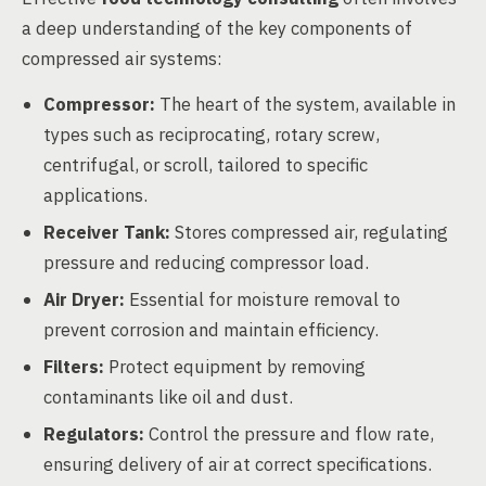
a deep understanding of the key components of
compressed air systems:
Compressor:
The heart of the system, available in
types such as reciprocating, rotary screw,
centrifugal, or scroll, tailored to specific
applications.
Receiver Tank:
Stores compressed air, regulating
pressure and reducing compressor load.
Air Dryer:
Essential for moisture removal to
prevent corrosion and maintain efficiency.
Filters:
Protect equipment by removing
contaminants like oil and dust.
Regulators:
Control the pressure and flow rate,
ensuring delivery of air at correct specifications.