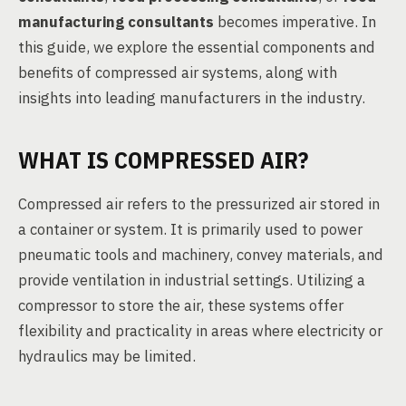
manufacturing consultants
becomes imperative. In
this guide, we explore the essential components and
benefits of compressed air systems, along with
insights into leading manufacturers in the industry.
WHAT IS COMPRESSED AIR?
Compressed air refers to the pressurized air stored in
a container or system. It is primarily used to power
pneumatic tools and machinery, convey materials, and
provide ventilation in industrial settings. Utilizing a
compressor to store the air, these systems offer
flexibility and practicality in areas where electricity or
hydraulics may be limited.