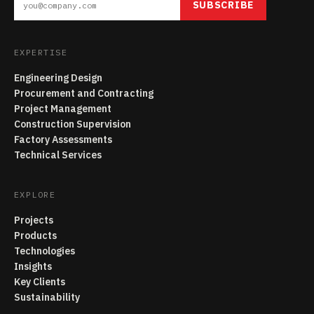
SUBSCRIBE
EXPERTISE
Engineering Design
Procurement and Contracting
Project Management
Construction Supervision
Factory Assessments
Technical Services
EXPLORE
Projects
Products
Technologies
Insights
Key Clients
Sustainability