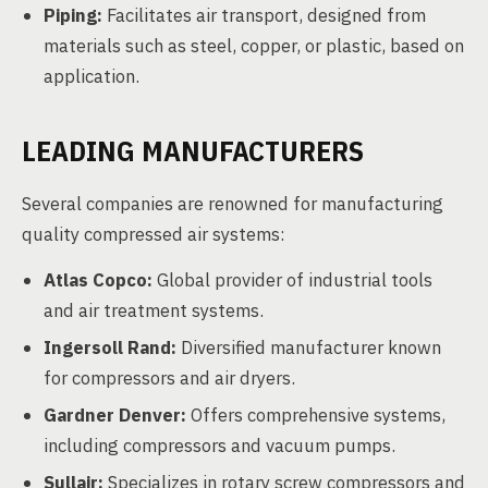
Piping:
Facilitates air transport, designed from
materials such as steel, copper, or plastic, based on
application.
LEADING MANUFACTURERS
Several companies are renowned for manufacturing
quality compressed air systems:
Atlas Copco:
Global provider of industrial tools
and air treatment systems.
Ingersoll Rand:
Diversified manufacturer known
for compressors and air dryers.
Gardner Denver:
Offers comprehensive systems,
including compressors and vacuum pumps.
Sullair:
Specializes in rotary screw compressors and