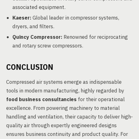
associated equipment.
Kaeser:
Global leader in compressor systems,
dryers, and filters.
Quincy Compressor:
Renowned for reciprocating
and rotary screw compressors.
CONCLUSION
Compressed air systems emerge as indispensable
tools in modern manufacturing, highly regarded by
food business consultancies
for their operational
excellence. From powering machinery to material
handling and ventilation, their capacity to deliver high-
quality air through expertly engineered designs
ensures business continuity and product quality. For