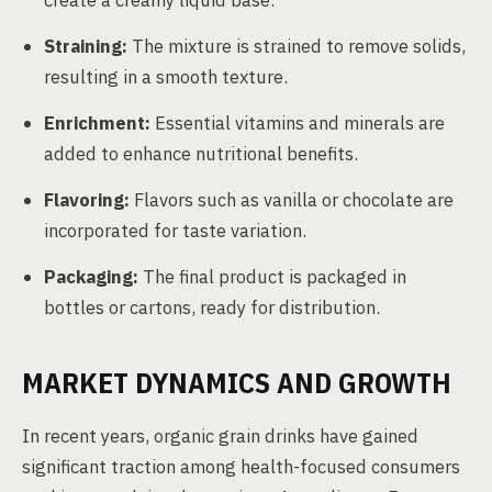
create a creamy liquid base.
Straining:
The mixture is strained to remove solids,
resulting in a smooth texture.
Enrichment:
Essential vitamins and minerals are
added to enhance nutritional benefits.
Flavoring:
Flavors such as vanilla or chocolate are
incorporated for taste variation.
Packaging:
The final product is packaged in
bottles or cartons, ready for distribution.
MARKET DYNAMICS AND GROWTH
In recent years, organic grain drinks have gained
significant traction among health-focused consumers