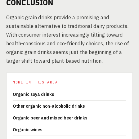
CONCLUSION
Organic grain drinks provide a promising and
sustainable alternative to traditional dairy products.
With consumer interest increasingly tilting toward
health-conscious and eco-friendly choices, the rise of
organic grain drinks seems just the beginning of a
larger shift toward plant-based nutrition.
MORE IN THIS AREA
Organic soya drinks
Other organic non-alcoholic drinks
Organic beer and mixed beer drinks
Organic wines