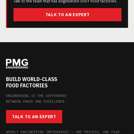
Talk to the team that has engineered 300+ food factories.
TALK TO AN EXPERT
BUILD WORLD-CLASS
FOOD FACTORIES
ENGINEERING IS THE DIFFERENCE
BETWEEN CHAOS AND EXCELLENCE.
TALK TO AN EXPERT
WEEKLY ENGINEERING INFOGRAPHIC — ONE PROCESS, ONE PAGE