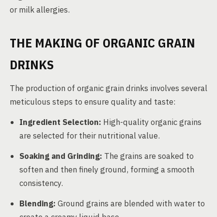
or milk allergies.
THE MAKING OF ORGANIC GRAIN
DRINKS
The production of organic grain drinks involves several
meticulous steps to ensure quality and taste:
Ingredient Selection:
High-quality organic grains
are selected for their nutritional value.
Soaking and Grinding:
The grains are soaked to
soften and then finely ground, forming a smooth
consistency.
Blending:
Ground grains are blended with water to