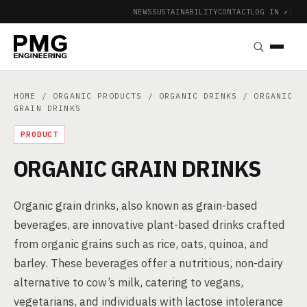
NEWS
SUSTAINABILITY
CONTACT
LOG IN ↗
|
HOME
/
ORGANIC PRODUCTS
/
ORGANIC DRINKS
/ ORGANIC
GRAIN DRINKS
PRODUCT
ORGANIC GRAIN DRINKS
Organic grain drinks, also known as grain-based
beverages, are innovative plant-based drinks crafted
from organic grains such as rice, oats, quinoa, and
barley. These beverages offer a nutritious, non-dairy
alternative to cow’s milk, catering to vegans,
vegetarians, and individuals with lactose intolerance