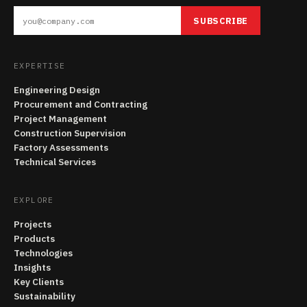
SUBSCRIBE
EXPERTISE
Engineering Design
Procurement and Contracting
Project Management
Construction Supervision
Factory Assessments
Technical Services
EXPLORE
Projects
Products
Technologies
Insights
Key Clients
Sustainability