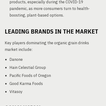
products, especially during the COVID-19
pandemic, as more consumers turn to health-
boosting, plant-based options.
LEADING BRANDS IN THE MARKET
Key players dominating the organic grain drinks
market include:
Danone
Hain Celestial Group
Pacific Foods of Oregon
Good Karma Foods
Vitasoy