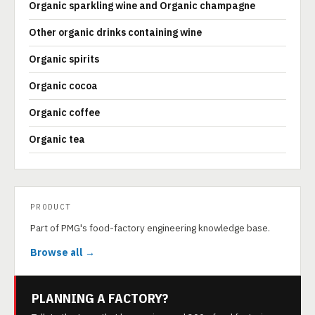
Organic sparkling wine and Organic champagne
Other organic drinks containing wine
Organic spirits
Organic cocoa
Organic coffee
Organic tea
PRODUCT
Part of PMG's food-factory engineering knowledge base.
Browse all →
PLANNING A FACTORY?