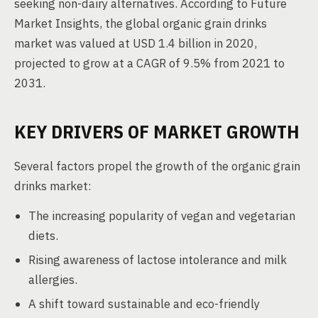
seeking non-dairy alternatives. According to Future
Market Insights, the global organic grain drinks
market was valued at USD 1.4 billion in 2020,
projected to grow at a CAGR of 9.5% from 2021 to
2031.
KEY DRIVERS OF MARKET GROWTH
Several factors propel the growth of the organic grain
drinks market:
The increasing popularity of vegan and vegetarian
diets.
Rising awareness of lactose intolerance and milk
allergies.
A shift toward sustainable and eco-friendly