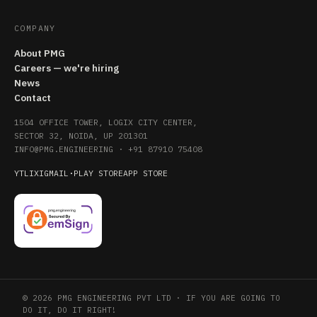
COMPANY
About PMG
Careers — we're hiring
News
Contact
1504 OFFICE TOWER, LOGIX CITY CENTER,
SECTOR 32, NOIDA, UP 201301
INFO@PMG.ENGINEERING
·
+91 87910 75408
YT
LI
X
IG
MAIL
·
PLAY STORE
APP STORE
© 2026 PMG ENGINEERING PVT LTD · IF YOU ARE GOING TO
DO IT, DO IT RIGHT!